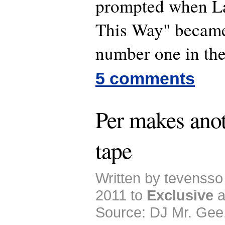
prompted when L
This Way" became
number one in the 
5 comments
Per makes ano
tape
Written by tevensso
2011 to
Exclusive
a
Source: DJ Mr. Gee