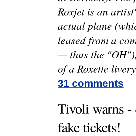
Roxjet is an artist
actual plane (whi
leased from a co
— thus the "OH"),
of a Roxette livery
31 comments
Tivoli warns -
fake tickets!