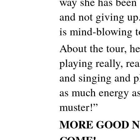
way she has been f
and not giving up
is mind-blowing t
About the tour, h
playing really, re
and singing and p
as much energy as
muster!”
MORE GOOD N