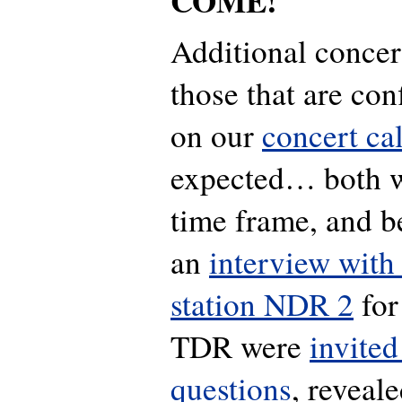
COME!
Additional concer
those that are co
on our
concert ca
expected… both wi
time frame, and be
an
interview with
station NDR 2
for
TDR were
invited
questions
, reveale