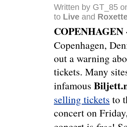
Written by GT_85 o
to
Live
and
Roxett
COPENHAGEN 
Copenhagen, Denm
out a warning abo
tickets. Many sit
Biljett.
infamous
selling tickets
to t
concert on Friday,
free
concert is
! S