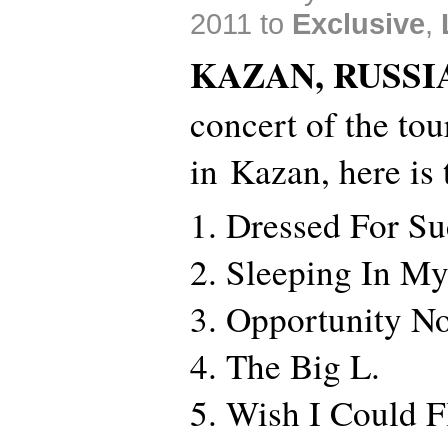
2011 to
Exclusive
,
KAZAN, RUSSI
concert of the to
in Kazan, here is t
1. Dressed For Su
2. Sleeping In M
3. Opportunity N
4. The Big L.
5. Wish I Could F