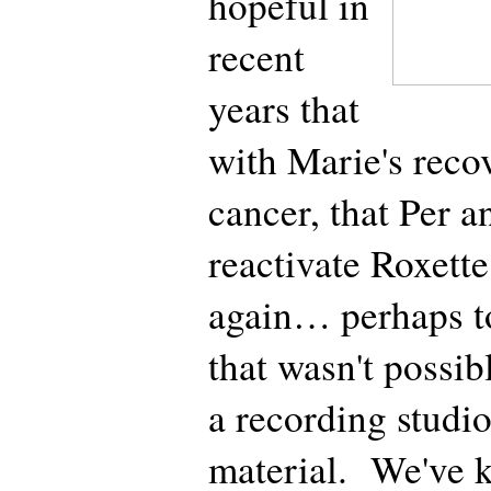
hopeful in
recent
years that
with Marie's reco
cancer, that Per 
reactivate Roxette
again… perhaps t
that wasn't possibl
a recording studi
material. We've 