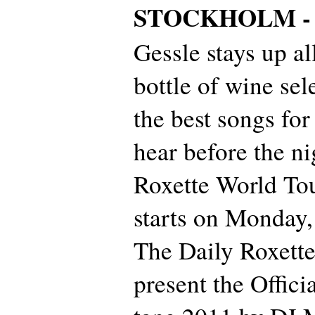
STOCKHOLM 
Gessle stays up al
bottle of wine sel
the best songs for
hear before the ni
Roxette World To
starts on Monday, 
The Daily Roxette
present the Offic