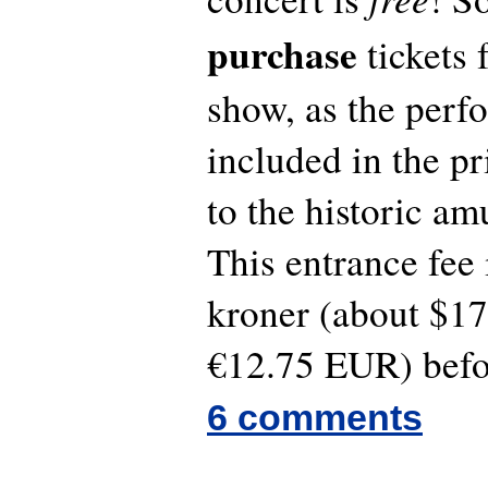
purchase
tickets 
show, as the perf
included in the p
to the historic a
This entrance fee
kroner (about $1
€12.75 EUR) befo
6 comments