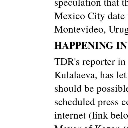
speculation that t
Mexico City date 
Montevideo, Urug
HAPPENING I
TDR's reporter in
Kulalaeva, has let
should be possibl
scheduled press c
internet (link bel