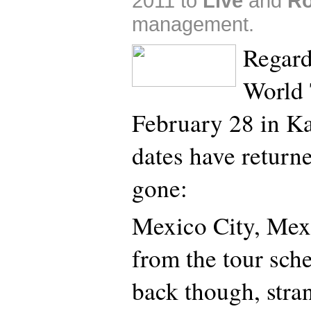
2011 to
Live
and
Ro
management.
Regard
World 
February 28 in Ka
dates have return
gone:
Mexico City, Mex
from the tour sche
back though, stra