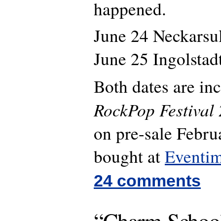
happened.
June 24 Neckars
June 25 Ingolsta
Both dates are in
RockPop Festival
on pre-sale Febru
bought at
Eventi
24 comments
“Charm School