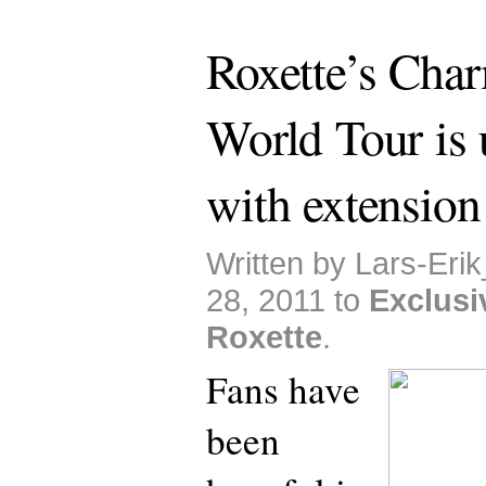
Roxette’s Cha
World Tour is 
with extension
Written by Lars-Eri
28, 2011 to
Exclusi
Roxette
.
Fans have
been