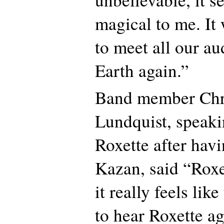
magical to me. It
to meet all our a
Earth again.”
Band member Chri
Lundquist, speaki
Roxette after havi
Kazan, said “Roxe
it really feels lik
to hear Roxette a