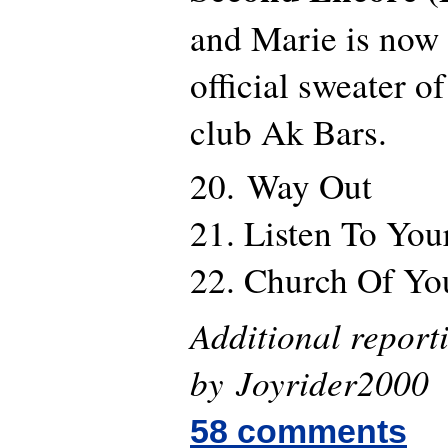
and Marie is now
official sweater 
club Ak Bars.
20. Way Out
21. Listen To You
22. Church Of Yo
Additional report
by Joyrider2000
58 comments