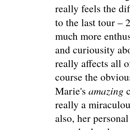
really feels the d
to the last tour –
much more enthu
and curiousity ab
really affects all 
course the obvio
amazing
Marie's
c
really a miraculo
also, her persona