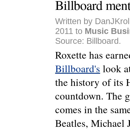
Billboard ment
Written by DanJKrol
2011 to
Music Bus
Source: Billboard.
Roxette has earne
Billboard's
look at
the history of its
countdown. The g
comes in the same
Beatles, Michael 