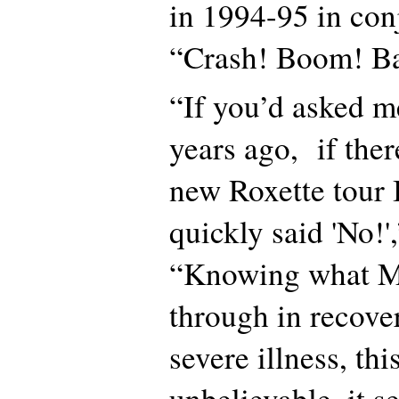
in 1994-95 in con
“Crash! Boom! B
“If you’d asked m
years ago, if the
new Roxette tour 
quickly said 'No!',
“Knowing what Ma
through in recove
severe illness, thi
unbelievable, it 