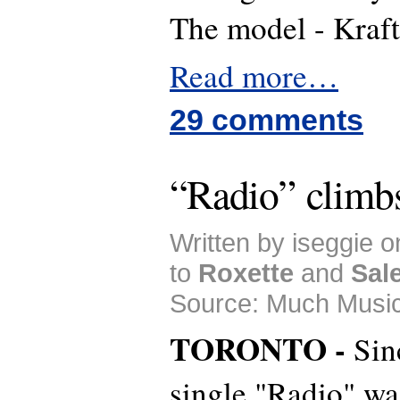
The model -
Read more…
29 comments
“Radio” climb
Written by iseggie 
to
Roxette
and
Sal
Source: Much Music
TORONTO -
Sin
single "Radio" was