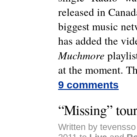
released in Canad
biggest music ne
has added the vide
Muchmore
playlis
at the moment. Th
9 comments
“Missing” tour
Written by tevensso