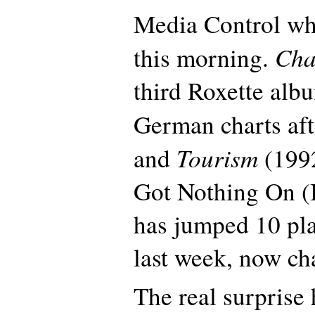
Media Control wh
Cha
this morning.
third Roxette albu
German charts af
Tourism
and
(1992
Got Nothing On (B
has jumped 10 pl
last week, now cha
The real surprise