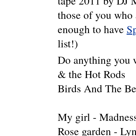
tape 2011 by DJ M
those of you who 
enough to have
Sp
list!)
Do anything you 
& the Hot Rods
Birds And The B
My girl - Madnes
Rose garden -