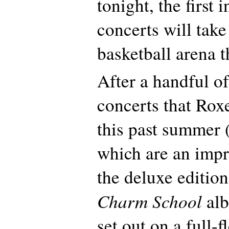
tonight, the first 
concerts will take
basketball arena t
After a handful of
concerts that Rox
this past summer (
which are an impr
the deluxe edition
Charm School
alb
set out on a full-