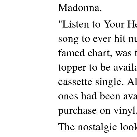
Madonna.
"Listen to Your He
song to ever hit 
famed chart, was t
topper to be avail
cassette single. A
ones had been ava
purchase on vinyl
The nostalgic loo