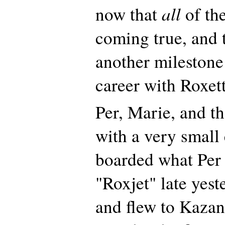
all
now that
of th
coming true, and
another milestone 
career with Roxett
Per, Marie, and t
with a very small
boarded what Per
"Roxjet" late yes
and flew to Kazan