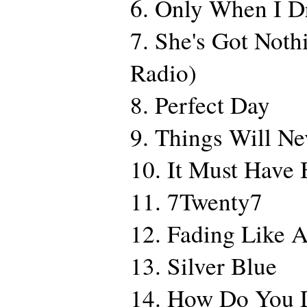
6. Only When I 
7. She's Got Noth
Radio)
8. Perfect Day
9. Things Will N
10. It Must Have
11. 7Twenty7
12. Fading Like 
13. Silver Blue
14. How Do You 