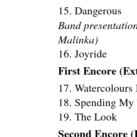
15. Dangerous
Band presentation
Malinka)
16. Joyride
First Encore (Ex
17. Watercolours 
18. Spending My
19. The Look
Second Encore (E