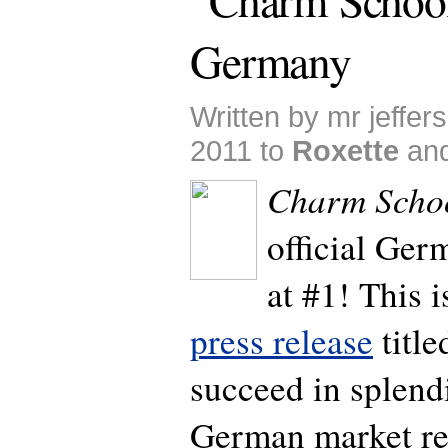
Germany
Written by mr jeffer
2011 to
Roxette
an
Charm Scho
official Ge
at #1! This i
press release
title
succeed in splen
German market res