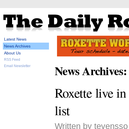
Latest News
News Archives
About Us
RSS Feed
News Archives:
Email Newsletter
Roxette live in
list
Written by tevensso