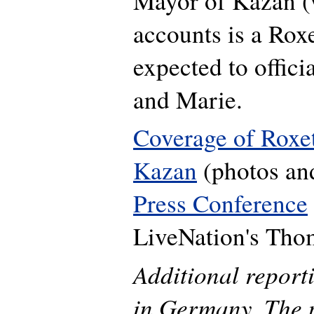
Mayor of Kazan 
accounts is a Roxe
expected to offic
and Marie.
Coverage of Roxett
Kazan
(photos and
Press Conference
LiveNation's Tho
Additional repor
in Germany. The p