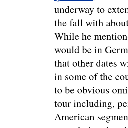
underway to exten
the fall with abo
While he mention
would be in Germa
that other dates w
in some of the co
to be obvious omi
tour including, p
American segment