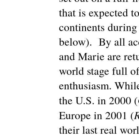
that is expected to
continents during 
below). By all ac
and Marie are ret
world stage full 
enthusiasm. While
the U.S. in 2000 (
Europe in 2001 (
their last real wor