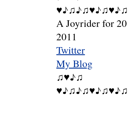
♥♪♫♪♫♥♪♫♥♪♫
A Joyrider for 20
2011
Twitter
My Blog
♫♥♪♫
♥♪♫♪♫♥♪♫♥♪♫