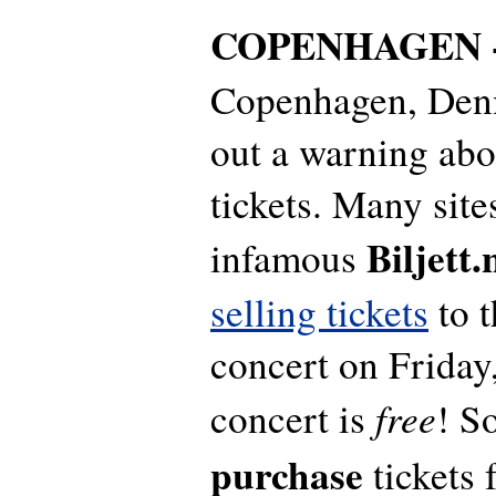
COPENHAGEN 
Copenhagen, Denm
out a warning abo
tickets. Many sit
Biljett.
infamous
selling tickets
to t
concert on Friday,
free
concert is
! S
purchase
tickets 