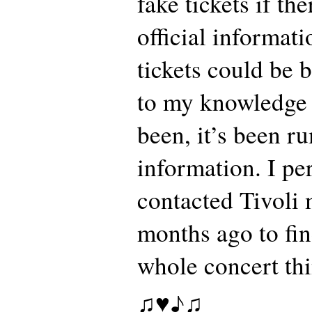
fake tickets if t
official informat
tickets could be b
to my knowledge 
been, it’s been r
information. I pe
contacted Tivoli 
months ago to fi
whole concert th
♫♥♪♫