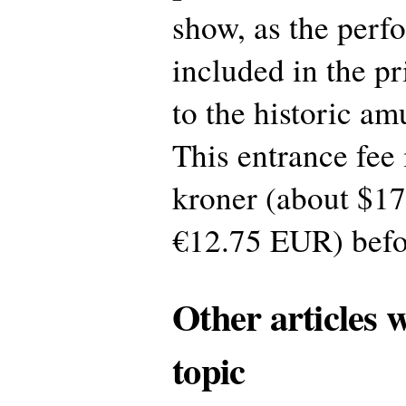
show, as the perf
included in the p
to the historic a
This entrance fee
kroner (about $1
€12.75 EUR) befo
Other articles 
topic