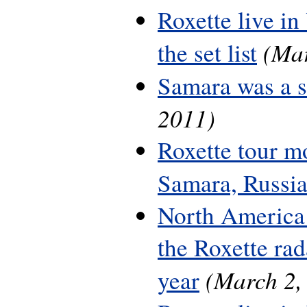
Roxette live in
(Mar
the set list
Samara was a 
2011)
Roxette tour m
Samara, Russi
North America 
the Roxette rada
(March 2,
year