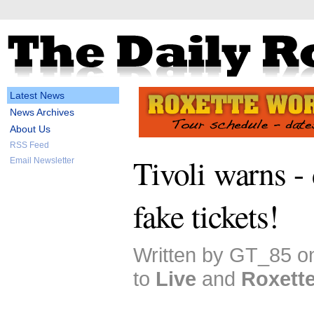
Latest News
News Archives
About Us
RSS Feed
Tivoli warns -
Email Newsletter
fake tickets!
Written by GT_85 o
to
Live
and
Roxett