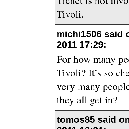
Ticnet is not invol
Tivoli.
michi1506 said
2011 17:29
:
For how many peo
Tivoli? It’s so ch
very many people
they all get in?
tomos85 said o