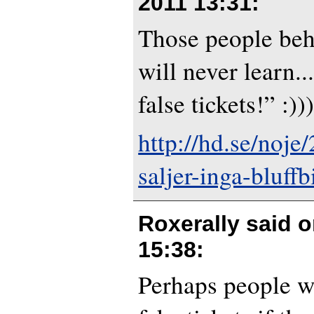
2011 13:31
:
Those people behi
will never learn..
false tickets!” :)))
http://hd.se/noje
saljer-inga-bluffbi
Roxerally said 
15:38
:
Perhaps people w