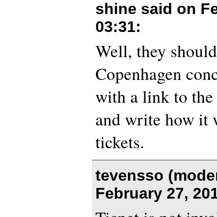
shine said on
Fe
03:31
:
Well, they should 
Copenhagen conce
with a link to th
and write how it 
tickets.
tevensso (moder
February 27, 20