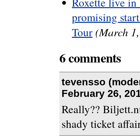
Roxette live in
promising start
(March 1,
Tour
6 comments
tevensso (moder
February 26, 20
Really?? Biljett.
shady ticket affa