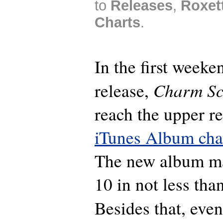
to
Releases
,
Roxet
Charts
.
In the first weeken
Charm Sc
release,
reach the upper re
iTunes Album cha
The new album ma
10 in not less tha
Besides that, eve