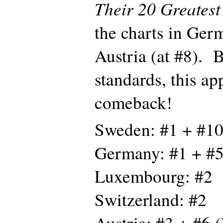
Their 20 Greatest
the charts in Ger
Austria (at #8). 
standards, this ap
comeback!
Sweden: #1 + #10
Germany: #1 + #5
Luxembourg: #2
Switzerland: #2
Austria: #3 + #6 