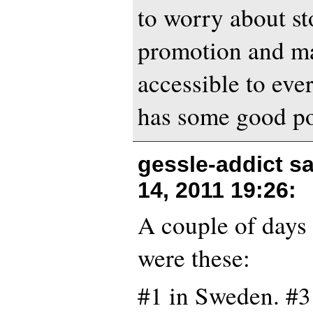
to worry about st
promotion and ma
accessible to eve
has some good po
gessle-addict s
14, 2011 19:26
:
A couple of days 
were these:
#1 in Sweden. #3