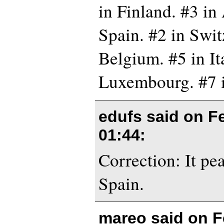
in Finland. #3 in 
Spain. #2 in Swit
Belgium. #5 in Ita
Luxembourg. #7 
edufs said on
F
01:44
:
Correction: It pe
Spain.
mareo said on
F