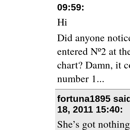
09:59
:
Hi
Did anyone notice
entered Nº2 at t
chart? Damn, it 
number 1...
fortuna1895 sai
18, 2011 15:40
:
She’s got nothin