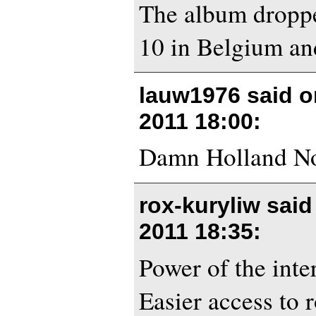
The album droppe
10 in Belgium an
lauw1976 said 
2011 18:00
:
Damn Holland No
rox-kuryliw sai
2011 18:35
:
Power of the inte
Easier access to 