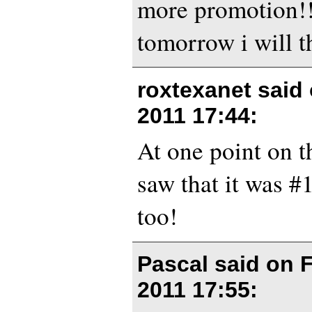
more promotion!! 
tomorrow i will 
roxtexanet said
2011 17:44
:
At one point on t
saw that it was 
too!
Pascal said on
F
2011 17:55
: