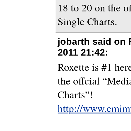
18 to 20 on the o
Single Charts.
jobarth said on
2011 21:42
:
Roxette is #1 he
the offcial “Med
Charts”!
http://www.emimu