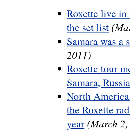
Roxette live in
(Mar
the set list
Samara was a 
2011)
Roxette tour m
Samara, Russi
North America 
the Roxette rada
(March 2,
year