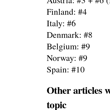
Finland: #4
Italy: #6
Denmark: #8
Belgium: #9
Norway: #9
Spain: #10
Other articles 
topic