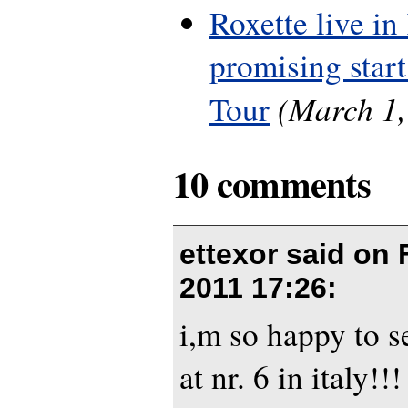
Roxette live in
promising start
(March 1,
Tour
10 comments
ettexor said on
2011 17:26
:
i,m so happy to 
at nr. 6 in italy!!