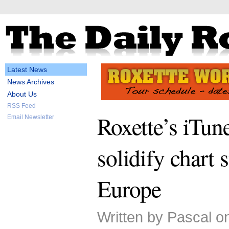
Latest News
News Archives
About Us
RSS Feed
Roxette’s iTune
Email Newsletter
solidify chart 
Europe
Written by Pascal o