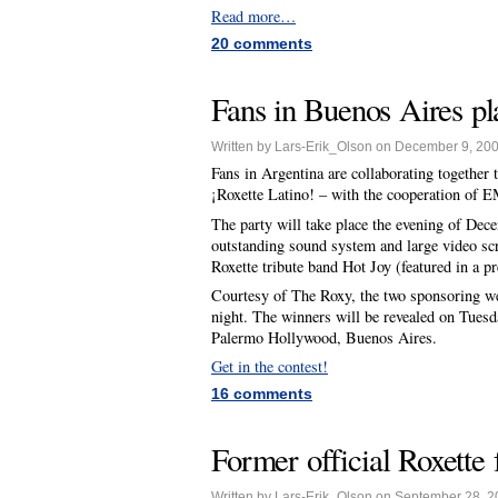
Read more…
20 comments
Fans in Buenos Aires p
Written by Lars-Erik_Olson on December 9, 20
Fans in Argentina are collaborating together
¡Roxette Latino! – with the cooperation of EM
The party will take place the evening of Dec
outstanding sound system and large video sc
Roxette tribute band Hot Joy (featured in a p
Courtesy of The Roxy, the two sponsoring webs
night. The winners will be revealed on Tues
Palermo Hollywood, Buenos Aires.
Get in the contest!
16 comments
Former official Roxette 
Written by Lars-Erik_Olson on September 28, 2