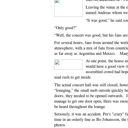
Leaving the venue at the 
named Andreas whom we ha
“It was good,” he said s
“Only good?”
“Well, the concert was good, but his fans 
For several hours, fans from around the world
atmosphere, with a mix of fans from countr
as far away as Argentina and Mexico. Many h
At one point, the house ma
would have a good view (t
assembled crowd had hope
mad rush to get inside.
The actual concert hall was still closed, howe
“lounging,” the small mob outside quickly b
doors, they needed to be opened outwards. It
manage to get one door open, there was enoug
be heard throughout the lounge.
Seriously, it was an accident. Per's "crazy" 
time in an orderly line as Bo Johansson, the
photos.