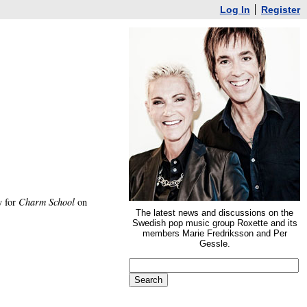
Log In
Register
y for
Charm School
on
The latest news and discussions on the
Swedish pop music group Roxette and its
members Marie Fredriksson and Per
Gessle.