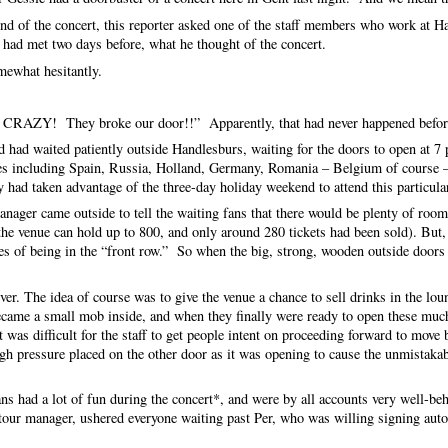
end of the concert, this reporter asked one of the staff members who work at 
d met two days before, what he thought of the concert.
omewhat hesitantly.
are CRAZY! They broke our door!!” Apparently, that had never happened befor
 had waited patiently outside Handlesburs, waiting for the doors to open at 7 
ies including Spain, Russia, Holland, Germany, Romania – Belgium of course 
ad taken advantage of the three-day holiday weekend to attend this particul
nager came outside to tell the waiting fans that there would be plenty of room
he venue can hold up to 800, and only around 280 tickets had been sold). But,
s of being in the “front row.” So when the big, strong, wooden outside doors
ver. The idea of course was to give the venue a chance to sell drinks in the lou
ecame a small mob inside, and when they finally were ready to open these mu
 was difficult for the staff to get people intent on proceeding forward to mov
h pressure placed on the other door as it was opening to cause the unmistaka
fans had a lot of fun during the concert*, and were by all accounts very well-be
 tour manager, ushered everyone waiting past Per, who was willing signing aut