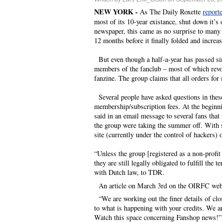
NEW YORK -
As The Daily Roxette
report
most of its 10-year existance, shut down it’
newspaper, this came as no surprise to many 
12 months before it finally folded and increa
But even though a half-a-year has passed si
members of the fanclub – most of which revol
fanzine. The group claims that all orders for
Several people have asked questions in these
membership/subscription fees. At the beginn
said in an email message to several fans that
the group were taking the summer off. With s
site (currently under the control of hackers
“Unless the group [registered as a non-profit
they are still legally obligated to fulfill t
with Dutch law, to TDR.
An article on March 3rd on the OIRFC webs
“We are working out the finer details of clos
to what is happening with your credits. We ar
Watch this space concerning Fanshop news!”