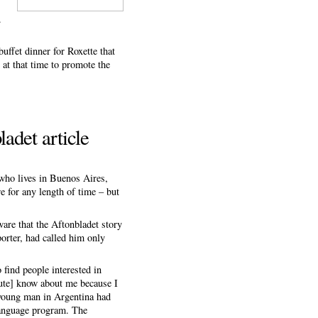
.
ffet dinner for Roxette that
at that time to promote the
adet article
 who lives in Buenos Aires,
re for any length of time – but
re that the Aftonbladet story
porter, had called him only
find people interested in
tute] know about me because I
 young man in Argentina had
 language program. The