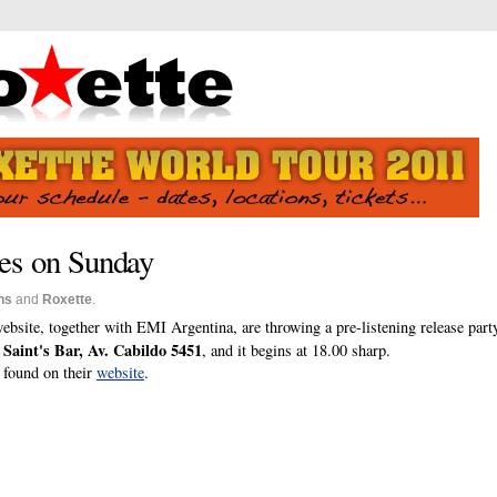
res on Sunday
ns
and
Roxette
.
ebsite, together with EMI Argentina, are throwing a pre-listening release part
Saint's Bar, Av. Cabildo 5451
t
, and it begins at 18.00 sharp.
e found on their
website
.