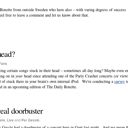
of Roxette from outside Sweden who have also – with varing degress of success
eel free to leave a comment and let us know about that.
 head?
Fans
.
ting certain songs stuck in their head – sometimes all day long? Maybe even ex
oing on in
your
head since attending one of the Party Crasher concerts (or vie
d of stuck there in your brain's own internal iPod. We're conducting a
survey
t
ed in an upcoming edition of The Daily Roxette.
real doorbuster
ans
,
Live
and
Per Gessle
.
r Gessle had a doorbuster of a concert here in Gent last night. And we mean tha