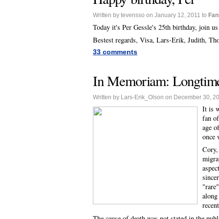
Written by tevensso on January 12, 2011 to
Fan
Today it's Per Gessle's 25th birthday, join u
Bestest regards, Visa, Lars-Erik, Judith, T
33 comments
In Memoriam: Longtime
Written by Lars-Erik_Olson on December 30, 2
It is
fan o
age o
once w
Cory,
migra
aspec
since
"rare
along
recen
The cause of death was not stated in the publ