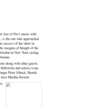
ir love of Per's music with
M, is the one who approached
he success of the show in
e insignia of Knight of the
 Sweden in New York (acting
 Avenue.
ent along with other guests
 Hallström and actress Lena
singer Peter Jöback; Henrik
 host Martha Stewart.
ic