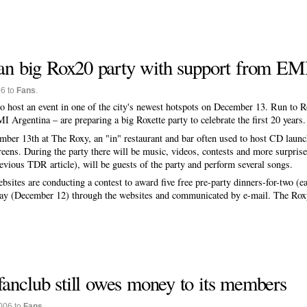
lan big Rox20 party with support from EM
06 to
Fans
.
 to host an event in one of the city's newest hotspots on December 13. Run to 
I Argentina – are preparing a big Roxette party to celebrate the first 20 years.
ember 13th at The Roxy, an "in" restaurant and bar often used to host CD launc
reens. During the party there will be music, videos, contests and more surpri
revious TDR article), will be guests of the party and perform several songs.
ites are conducting a contest to award five free pre-party dinners-for-two (ea
day (December 12) through the websites and communicated by e-mail. The Roxy
fanclub still owes money to its members
006 to
Fans
.