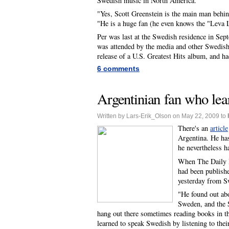
Swedish music in North America."
"Yes, Scott Greenstein is the main man behin
"He is a huge fan (he even knows the "Leva L
Per was last at the Swedish residence in Sep
was attended by the media and other Swedish 
release of a U.S. Greatest Hits album, and h
6 comments
Argentinian fan who lear
Written by Lars-Erik_Olson on May 22, 2009 to
There's an
article
Argentina. He has 
he nevertheless h
When The Daily R
had been publishe
yesterday from S
"He found out ab
Sweden, and the 
hang out there sometimes reading books in t
learned to speak Swedish by listening to the