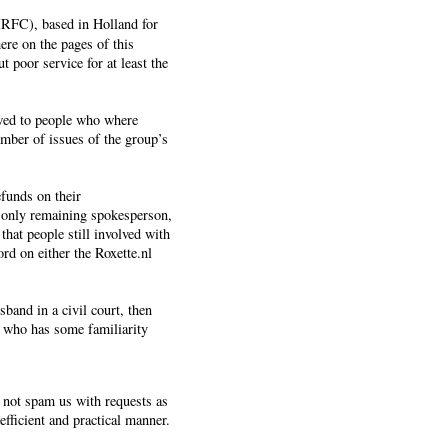
OIRFC), based in Holland for
ere on the pages of this
 poor service for at least the
owed to people who where
umber of issues of the group’s
funds on their
 only remaining spokesperson,
that people still involved with
rd on either the Roxette.nl
band in a civil court, then
k who has some familiarity
o not spam us with requests as
fficient and practical manner.