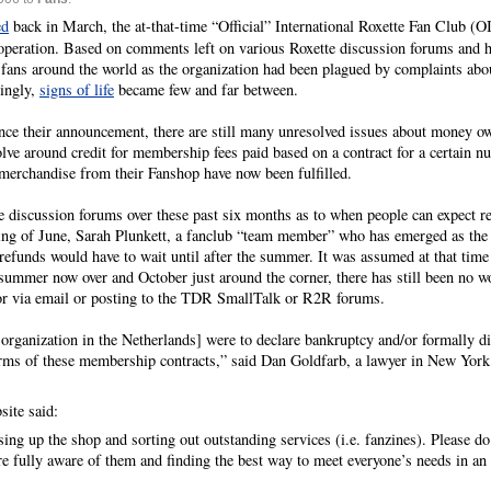
ed
back in March, the at-that-time “Official” International Roxette Fan Club (
s operation. Based on comments left on various Roxette discussion forums and h
fans around the world as the organization had been plagued by complaints about
singly,
signs of life
became few and far between.
nce their announcement, there are still many unresolved issues about money 
ve around credit for membership fees paid based on a contract for a certain n
 merchandise from their Fanshop have now been fulfilled.
 discussion forums over these past six months as to when people can expect re
ing of June, Sarah Plunkett, a fanclub “team member” who has emerged as the
 refunds would have to wait until after the summer. It was assumed at that time 
ummer now over and October just around the corner, there has still been no wo
) or via email or posting to the TDR SmallTalk or R2R forums.
 organization in the Netherlands] were to declare bankruptcy and/or formally dis
he terms of these membership contracts,” said Dan Goldfarb, a lawyer in New Yor
ite said:
ing up the shop and sorting out outstanding services (i.e. fanzines). Please d
e fully aware of them and finding the best way to meet everyone’s needs in an e