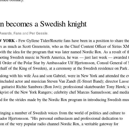
an becomes a Swedish knight
Awards
,
Fans
and
Per Gessle
.
 YORK -
Few Gyllene Tider/Roxette fans have been in a position to share the
rs as much as Scott Greenstein, who as the Chief Content Officer of Sirius X
with the idea for the program that was later named Nordic Rox. As a result of t
oting Swedish music in North America, he was — just last week — awarded th
l Order of the Polar Star by Ambassador Ulf Hjertonsson, Consul General of
ehalf of the King of Sweden), at a ceremony at the Swedish residence on Park
 along with his wife Åsa and son Gabriel, were in New York and attended the ev
included actor and musician Steven Van Zandt (E-Street Band); director Lasse
; guitarist Richie Sambora (Bon Jovi); professional skateboarder Tony Hawk; 
qvist of the New York Rangers; celebrity chef Marcus Samuelsson; and media
zed for the strides made by the Nordic Rox program in introducing Swedish mus
ringing a number of Swedish voices from the world of politics and culture to
sador Hjertonsson. "His personal enthusiasm and professional dedication to
tion of the very popular radio channel Nordic Rox, a veritable gateway for