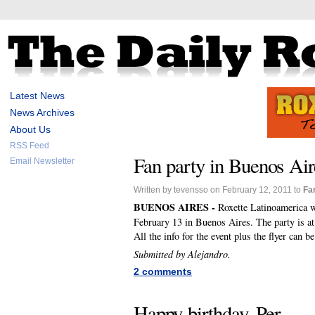
Latest News
News Archives
About Us
RSS Feed
Fan party in Buenos Ai
Email Newsletter
Written by tevensso on February 12, 2011 to
Fa
BUENOS AIRES -
Roxette Latinoamerica w
February 13 in Buenos Aires. The party is a
All the info for the event plus the flyer can b
Submitted by Alejandro.
2 comments
Happy birthday, Per