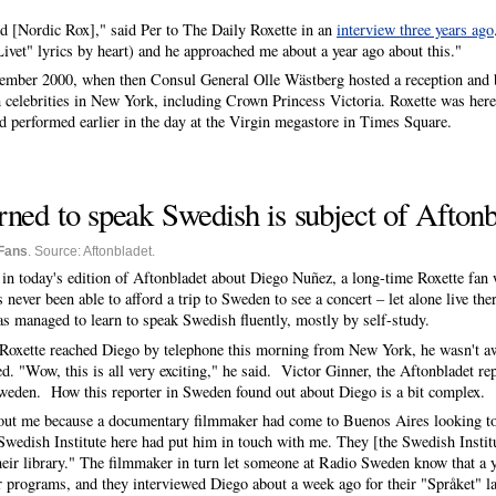
d [Nordic Rox]," said Per to The Daily Roxette in an
interview three years ago
ivet" lyrics by heart) and he approached me about a year ago about this."
tember 2000, when then Consul General Olle Wästberg hosted a reception and bu
celebrities in New York, including Crown Princess Victoria. Roxette was here 
ad performed earlier in the day at the Virgin megastore in Times Square.
ned to speak Swedish is subject of Aftonbl
Fans
. Source: Aftonbladet.
in today's edition of Aftonbladet about Diego Nuñez, a long-time Roxette fan
never been able to afford a trip to Sweden to see a concert – let alone live the
as managed to learn to speak Swedish fluently, mostly by self-study.
oxette reached Diego by telephone this morning from New York, he wasn't awa
d. "Wow, this is all very exciting," he said. Victor Ginner, the Aftonbladet re
weden. How this reporter in Sweden found out about Diego is a bit complex.
out me because a documentary filmmaker had come to Buenos Aires looking to 
Swedish Institute here had put him in touch with me. They [the Swedish Insti
heir library." The filmmaker in turn let someone at Radio Sweden know that a
ir programs, and they interviewed Diego about a week ago for their "Språket"