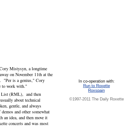
f Cory Mistysyn, a longtime
d away on November 11th at the
. "Per is a genius," Cory
In co-operation with:
e to work with."
Run to Roxette
Roxspain
ng List (RML), and then
©1997-2011 The Daily Roxette
ually about technical
oken, gentle, and always
 of demos and other somewhat
h an idea, and then move it
oxette concerts and was most