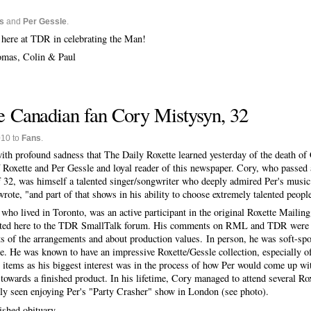
s
and
Per Gessle
.
s here at TDR in celebrating the Man!
homas, Colin & Paul
 Canadian fan Cory Mistysyn, 32
010 to
Fans
.
 with profound sadness that The Daily Roxette learned yesterday of the death o
f Roxette and Per Gessle and loyal reader of this newspaper. Cory, who passe
f 32, was himself a talented singer/songwriter who deeply admired Per's music
rote, "and part of that shows in his ability to choose extremely talented peopl
 who lived in Toronto, was an active participant in the original Roxette Maili
ted here to the TDR SmallTalk forum. His comments on RML and TDR were us
ts of the arrangements and about production values. In person, he was soft-sp
re. He was known to have an impressive Roxette/Gessle collection, especially
" items as his biggest interest was in the process of how Per would come up wit
 towards a finished product. In his lifetime, Cory managed to attend several R
tly seen enjoying Per's "Party Crasher" show in London (see photo).
ished obituary.