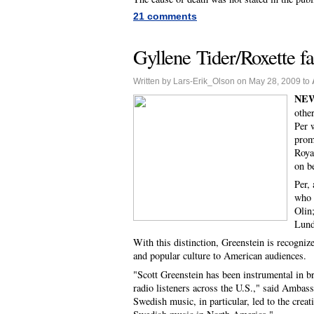
21 comments
Gyllene Tider/Roxette f
Written by Lars-Erik_Olson on May 28, 2009 to
NEW
othe
Per 
prom
Roya
on b
Per,
who 
Olin
Lund
With this distinction, Greenstein is recogni
and popular culture to American audiences.
"Scott Greenstein has been instrumental in b
radio listeners across the U.S.," said Ambas
Swedish music, in particular, led to the crea