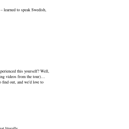
 – learned to speak Swedish,
perienced this yourself? Well,
wing videos from the tour)…
o find out, and we'd love to
t literally.