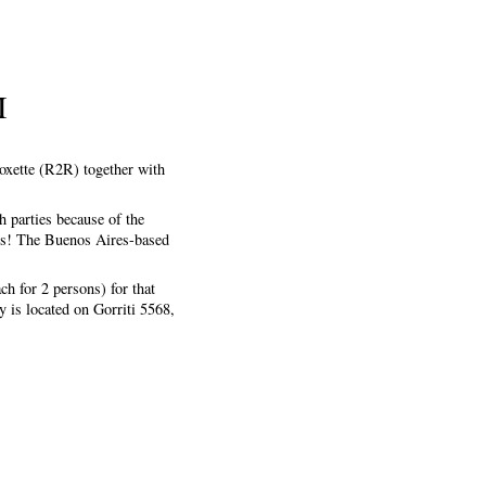
I
Roxette (R2R) together with
h parties because of the
ses! The Buenos Aires-based
ch for 2 persons) for that
 is located on Gorriti 5568,