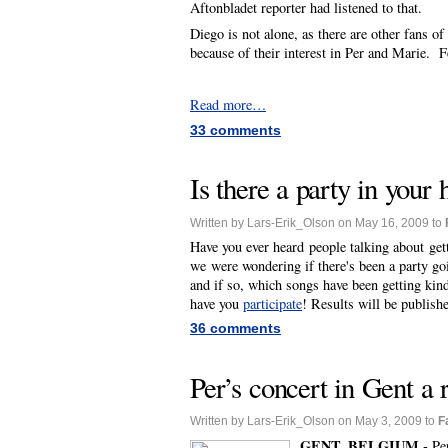
Aftonbladet reporter had listened to that.
Diego is not alone, as there are other fans 
because of their interest in Per and Marie. F
Read more…
33 comments
Is there a party in your
Written by Lars-Erik_Olson on May 16, 2009 to
Have you ever heard people talking about get
we were wondering if there's been a party g
and if so, which songs have been getting kin
have you
participate
! Results will be publish
36 comments
Per’s concert in Gent a 
Written by Lars-Erik_Olson on May 3, 2009 to
F
GENT, BELGIUM -
Pe