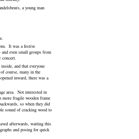
Handelsbeurs, a young man
e.
pm. It was a festive
– and even small groups from
ar concert.
 inside, and that everyone
 of course, many in the
 opened inward, there was a
nge area. Not interested in
ch more fragile wooden frame
e backwards, so when they did
ble sound of cracking wood to
haved afterwards, waiting this
ographs and posing for quick