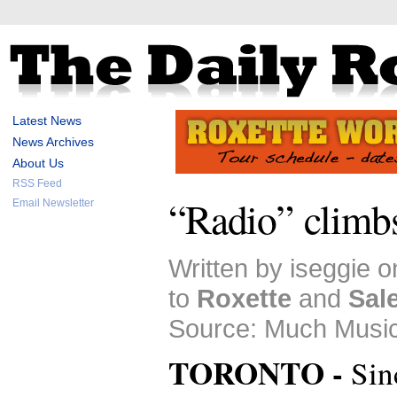
Latest News
News Archives
About Us
RSS Feed
“Radio” climb
Email Newsletter
Written by iseggie 
to
Roxette
and
Sal
Source: Much Music
TORONTO -
Sin