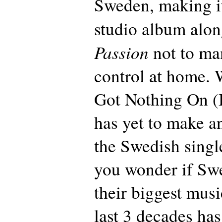
Sweden, making it
studio album alo
Passion
not to man
control at home. W
Got Nothing On (
has yet to make a
the Swedish singl
you wonder if Sw
their biggest musi
last 3 decades has