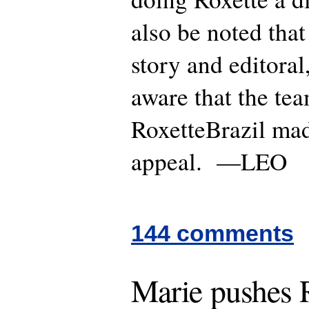
also be noted that
story and editora
aware that the te
RoxetteBrazil mad
appeal. —LEO
144 comments
Marie pushes R