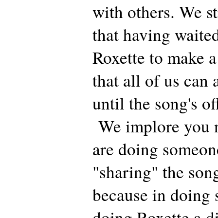
with others. We s
that having waited
Roxette to make a
that all of us can
until the song's of
We implore you n
are doing someone
"sharing" the son
because in doing
doing Roxette a d