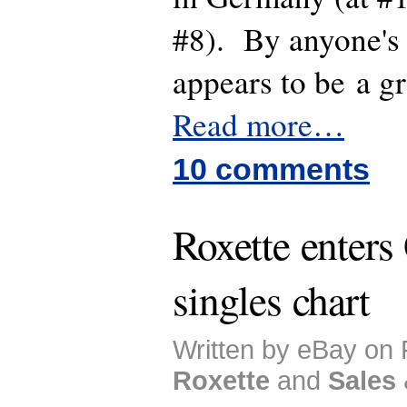
#8). By anyone's 
appears to be a g
Read more…
10 comments
Roxette enter
singles chart
Written by eBay on 
Roxette
and
Sales