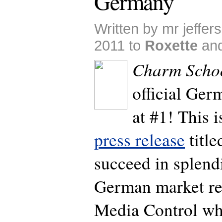
Germany
Written by mr jeffer
2011 to
Roxette
an
Charm Scho
official Ge
at #1! This i
press release
title
succeed in splen
German market res
Media Control wh