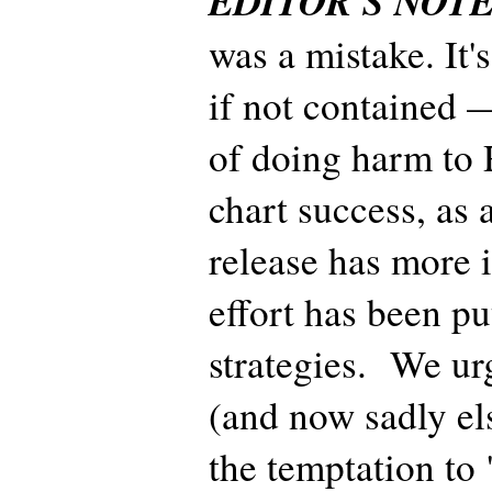
EDITOR'S NOT
was a mistake. It'
if not contained —
of doing harm to R
chart success, as 
release has more
effort has been pu
strategies. We urg
(and now sadly els
the temptation to 