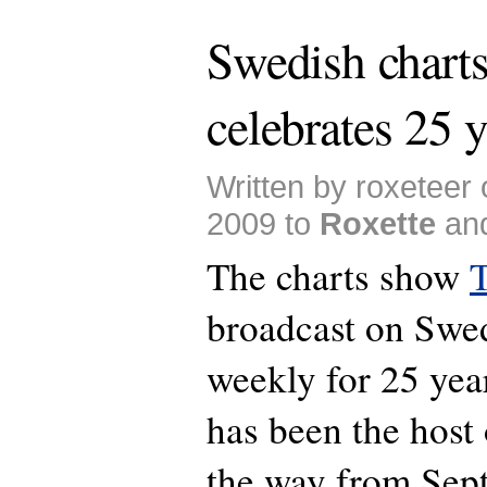
Swedish chart
celebrates 25 y
Written by roxeteer
2009 to
Roxette
an
The charts show
T
broadcast on Swe
weekly for 25 yea
has been the host 
the way from Sep