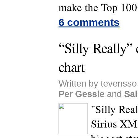
make the Top 100
6 comments
“Silly Really”
chart
Written by tevensso 
Per Gessle
and
Sal
"Silly Rea
Sirius XM 