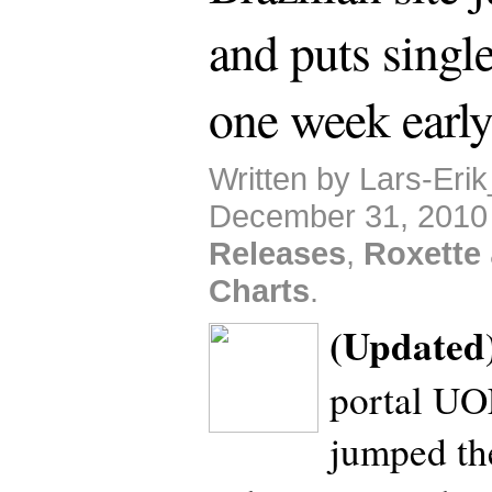
and puts single
one week earl
Written by Lars-Eri
December 31, 2010
Releases
,
Roxette
Charts
.
(Updated
portal U
jumped th