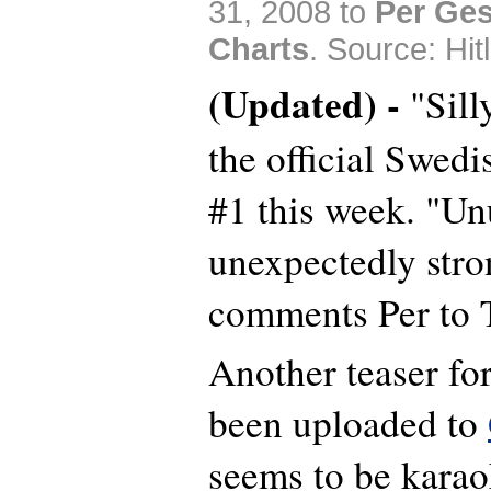
31, 2008 to
Per Ges
Charts
. Source: Hitl
(Updated) -
"Sill
the official Swed
#1 this week. "Un
unexpectedly stro
comments Per to T
Another teaser fo
been uploaded to
seems to be kara