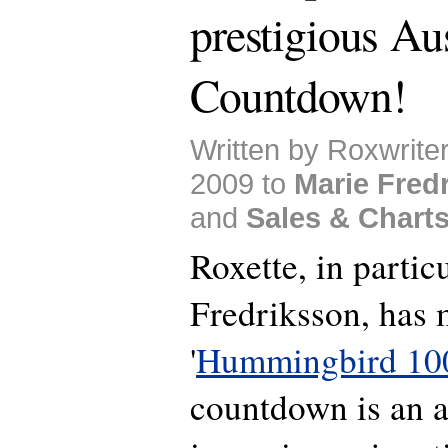
prestigious Aus
Countdown!
Written by Roxwrite
2009 to
Marie Fred
and
Sales & Chart
Roxette, in partic
Fredriksson, has 
'
Hummingbird 10
countdown is an al