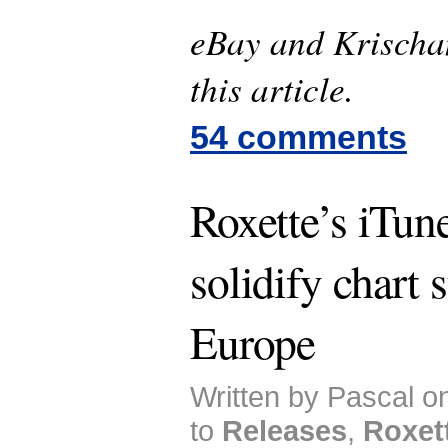
eBay and Krischan
this article.
54 comments
Roxette’s iTune
solidify chart 
Europe
Written by Pascal o
to
Releases
,
Roxet