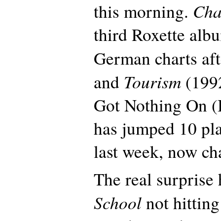
Cha
this morning.
third Roxette albu
German charts af
Tourism
and
(1992
Got Nothing On (B
has jumped 10 pl
last week, now cha
The real surprise
School
not hittin