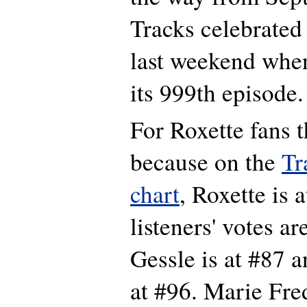
Tracks celebrated
last weekend whe
its 999th episode.
For Roxette fans th
because on the
Tr
chart
, Roxette is 
listeners' votes a
Gessle is at #87 
at #96. Marie Fre