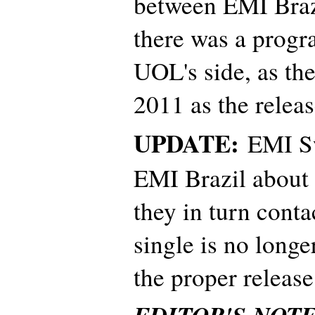
between EMI Braz
there was a prog
UOL's side, as the
2011 as the releas
UPDATE:
EMI Sw
EMI Brazil about 
they in turn con
single is no longer
the proper release