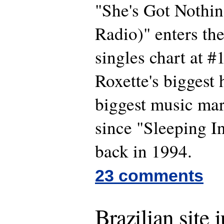
"She's Got Nothin
Radio)" enters th
singles chart at #
Roxette's biggest h
biggest music ma
since "Sleeping I
back in 1994.
23 comments
Brazilian site