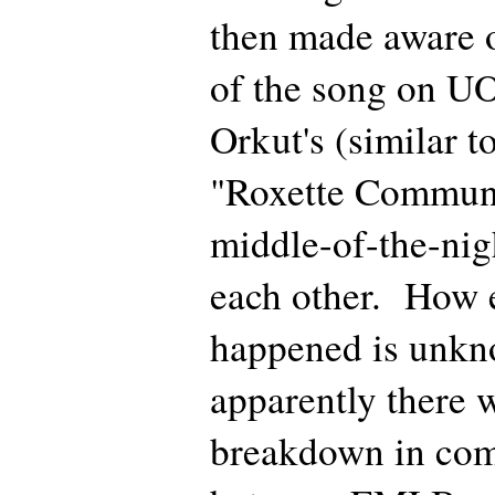
then made aware of
of the song on UO
Orkut's (similar 
"Roxette Communi
middle-of-the-nig
each other. How e
happened is unkn
apparently there w
breakdown in co