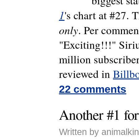
biggest st
1
's chart at #27. 
only
. Per commen
"Exciting!!!" Sir
million subscriber
reviewed in
Billb
22 comments
Another #1 for
Written by animalk