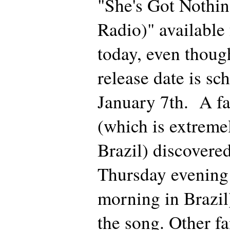
"She's Got Nothin
Radio)" available
today, even though
release date is sc
January 7th. A f
(which is extreme
Brazil) discovered 
Thursday evening 
morning in Brazil
the song. Other fa