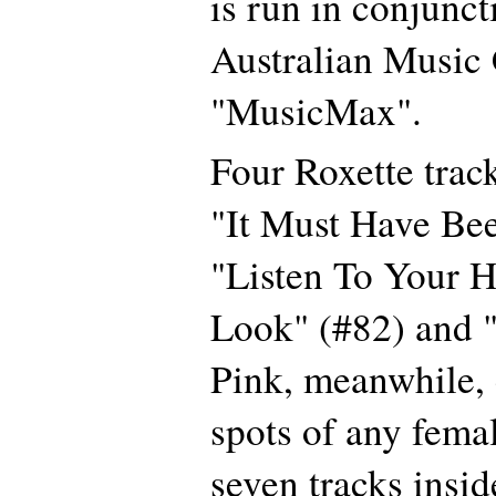
is run in conjunct
Australian Music
"MusicMax".
Four Roxette track
"It Must Have Be
"Listen To Your H
Look" (#82) and "
Pink, meanwhile, 
spots of any femal
seven tracks insid