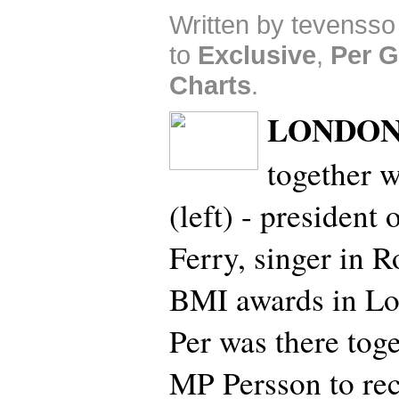
Written by tevensso
to
Exclusive
,
Per G
Charts
.
LONDON
together w
(left) - presiden
Ferry, singer in 
BMI awards in Lo
Per was there tog
MP Persson to rec