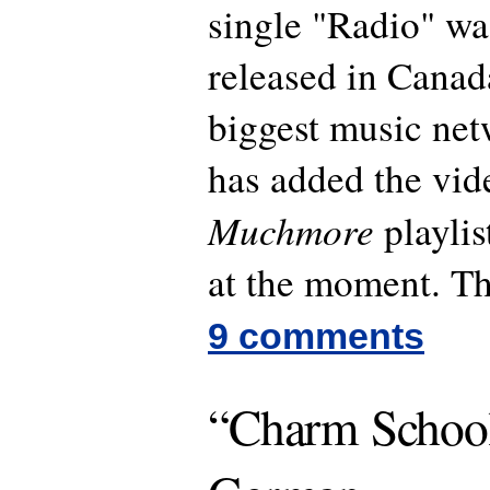
single "Radio" was
released in Canad
biggest music ne
has added the vide
Muchmore
playlis
at the moment. Th
9 comments
“Charm School