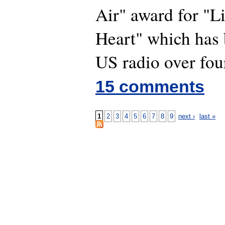
Air" award for "L
Heart" which has
US radio over fou
15 comments
1
2
3
4
5
6
7
8
9
next ›
last »