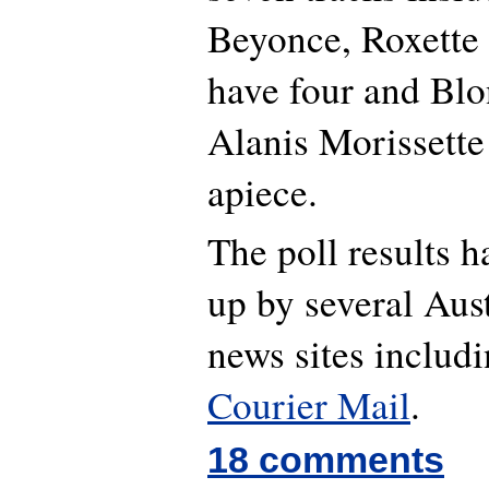
Beyonce, Roxette
have four and Blo
Alanis Morissette
apiece.
The poll results 
up by several Aust
news sites includ
Courier Mail
.
18 comments