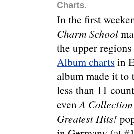
Charts
.
In the first weeken
Charm School
man
the upper regions
Album charts
in E
album made it to 
less than 11 count
A Collection
even
Greatest Hits!
pop
in Germany (at #1