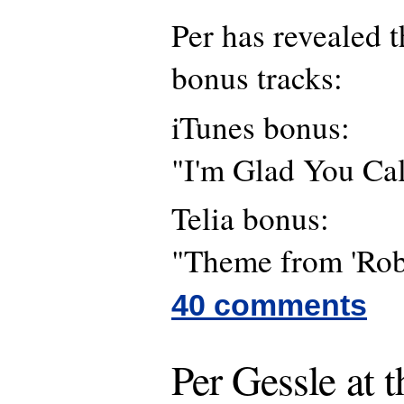
Per has revealed t
bonus tracks:
iTunes bonus:
"I'm Glad You Ca
Telia bonus:
"Theme from 'Rob
40 comments
Per Gessle at 