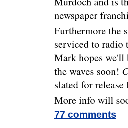
Murdoch and is t
newspaper franchi
Furthermore the s
serviced to radio 
Mark hopes we'll 
C
the waves soon!
slated for release
More info will soo
77 comments