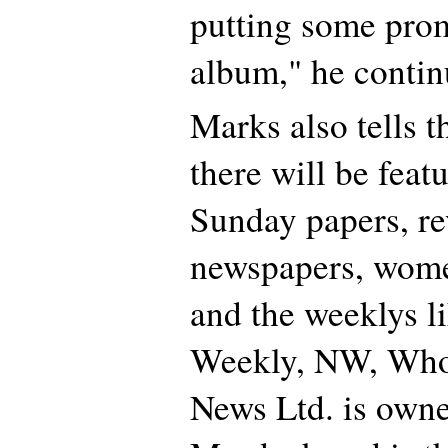
putting some prom
album," he contin
Marks also tells th
there will be feat
Sunday papers, re
newspapers, wome
and the weeklys 
Weekly, NW, Who,
News Ltd. is own