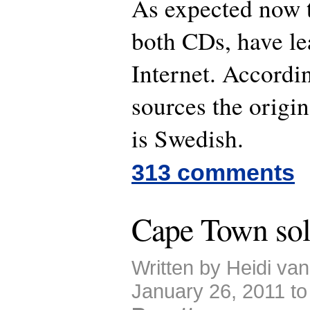
As expected now t
both CDs, have le
Internet. Accordi
sources the origin
is Swedish.
313 comments
Cape Town sol
Written by Heidi va
January 26, 2011 t