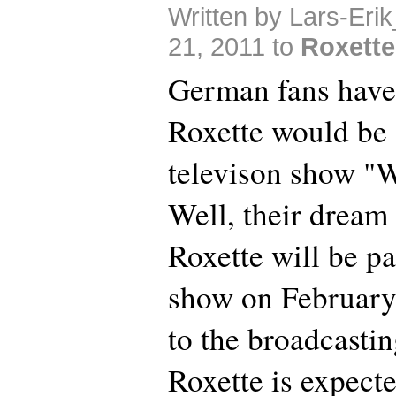
Written by Lars-Eri
21, 2011 to
Roxette
German fans have
Roxette would be 
televison show "
Well, their dream
Roxette will be pa
show on February
to the broadcast
Roxette is expect