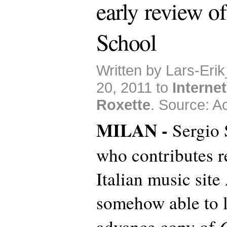
early review o
School
Written by Lars-Eri
20, 2011 to
Internet
Roxette
. Source: Ac
MILAN -
Sergio S
who contributes r
Italian music site
somehow able to l
advance copy of