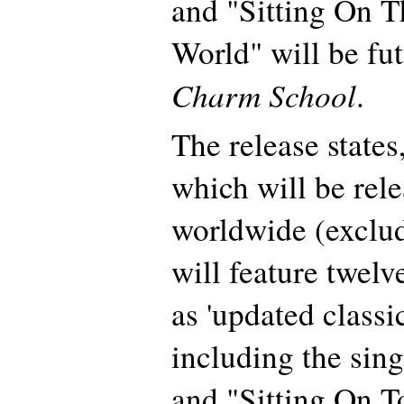
and "Sitting On 
World" will be fu
Charm School
.
The release state
which will be rel
worldwide (exclud
will feature twel
as 'updated classi
including the sin
and "Sitting On T