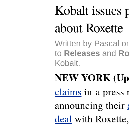
Kobalt issues p
about Roxette
Written by Pascal o
to
Releases
and
Ro
Kobalt.
NEW YORK (Upd
claims
in a press 
announcing their
deal
with Roxette,