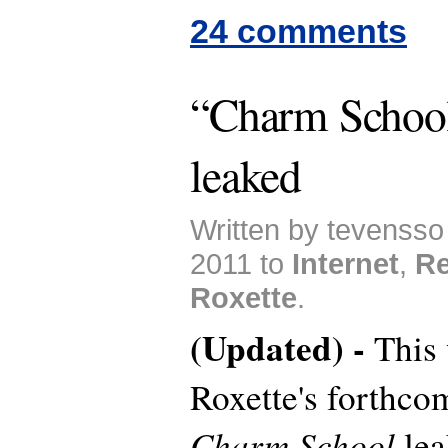
24 comments
“Charm School
leaked
Written by tevensso
2011 to
Internet
,
Re
Roxette
.
(Updated) -
This
Roxette's forthc
Charm School
lea