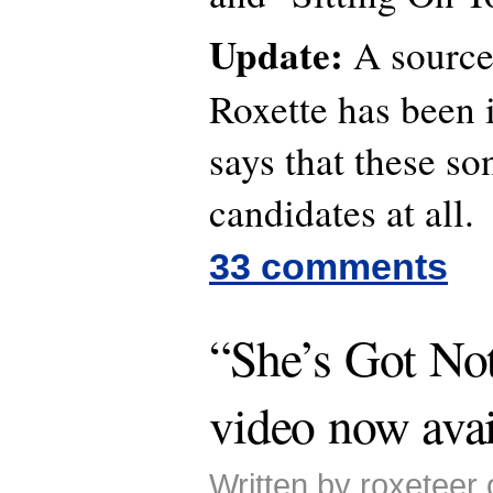
Update:
A source
Roxette has been 
says that these so
candidates at all.
33 comments
“She’s Got No
video now avai
Written by roxeteer