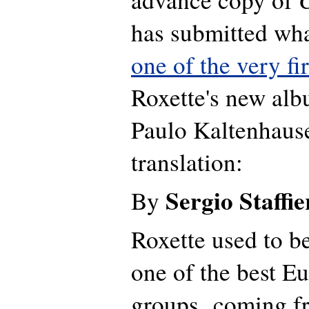
has submitted wha
one of the very fi
Roxette's new al
Paulo Kaltenhause
translation:
Sergio Staffie
By
Roxette used to b
one of the best E
groups, coming 