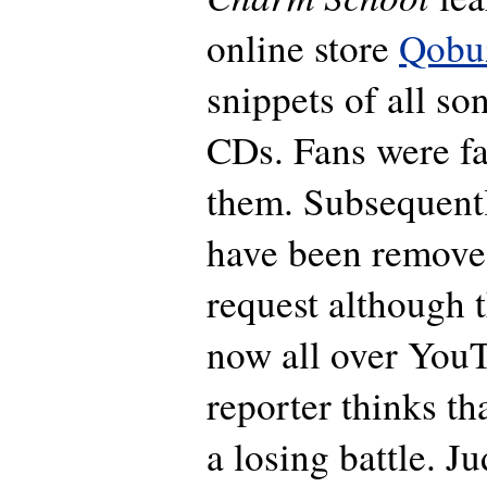
online store
Qobu
snippets of all so
CDs. Fans were fa
them. Subsequentl
have been remove
request although t
now all over YouT
reporter thinks th
a losing battle. J