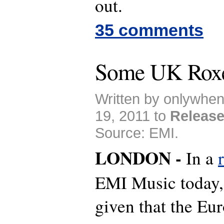
out.
35 comments
Some UK Roxe
Written by onlywhe
19, 2011 to
Releas
Source: EMI.
LONDON -
In a
EMI Music today, 
given that the Eu