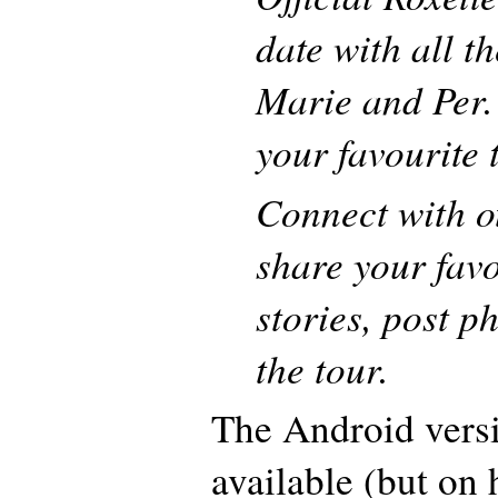
date with all t
Marie and Per.
your favourite 
Connect with o
share your favo
stories, post p
the tour.
The Android versi
available (but on 