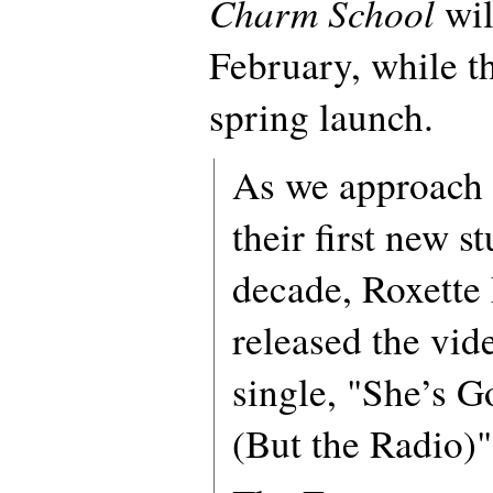
Charm School
wil
February, while t
spring launch.
As we approach t
their first new s
decade, Roxette 
released the vid
single, "She’s 
(But the Radio)"