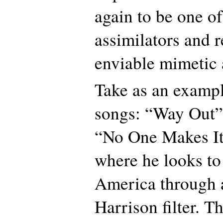
again to be one of
assimilators and r
enviable mimetic a
Take as an example
songs: “Way Out”
“No One Makes I
where he looks to
America through 
Harrison filter. Th