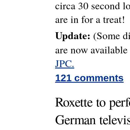
circa 30 second lo
are in for a treat!
Update:
(Some dif
are now availabl
JPC.
121 comments
Roxette to per
German televi