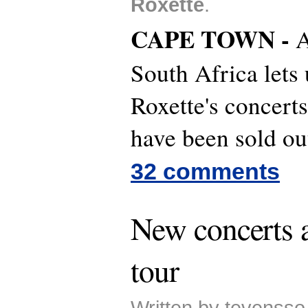
Roxette
.
CAPE TOWN -
A
South Africa lets
Roxette's concert
have been sold ou
32 comments
New concerts a
tour
Written by tevensso