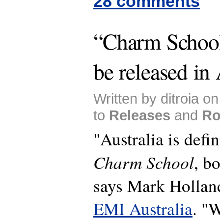
28 comments
“Charm School”
be released in 
Written by ditroia o
to
Releases
and
Ro
"Australia is defin
Charm School
, b
says Mark Hollan
EMI Australia
. "W