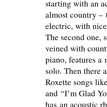
starting with an 
almost country – 
electric, with nice
The second one, s
veined with count
piano, features a
solo. Then there a
Roxette songs li
and “I’m Glad Yo
has an acoustic r