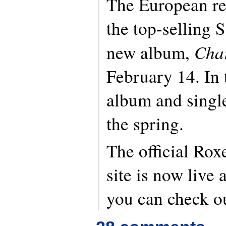
The European rel
the top-selling 
Cha
new album,
February 14. In
album and single
the spring.
The official Rox
site is now live 
you can check o