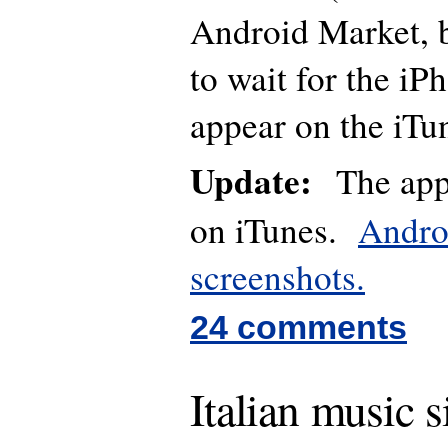
Android Market, bu
to wait for the iP
appear on the iTu
Update:
The app 
on iTunes.
Andro
screenshots.
24 comments
Italian music s