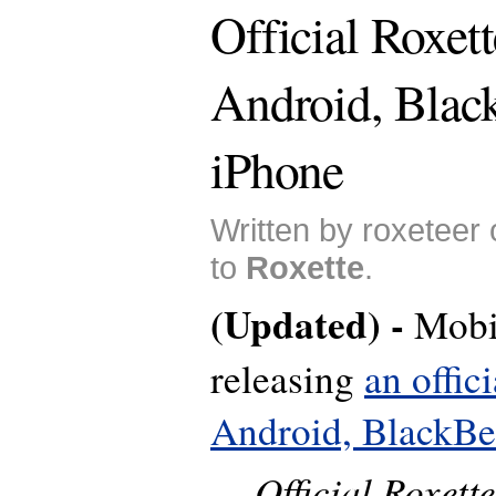
Official Roxett
Android, Blac
iPhone
Written by roxeteer
to
Roxette
.
(Updated) -
Mobi
releasing
an offic
Android, BlackBe
Official Roxett