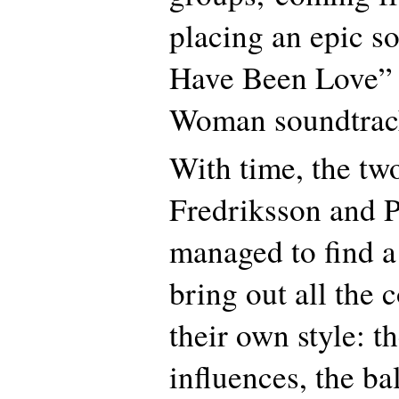
placing an epic so
Have Been Love” i
Woman soundtrac
With time, the tw
Fredriksson and P
managed to find a
bring out all the
their own style: t
influences, the ba