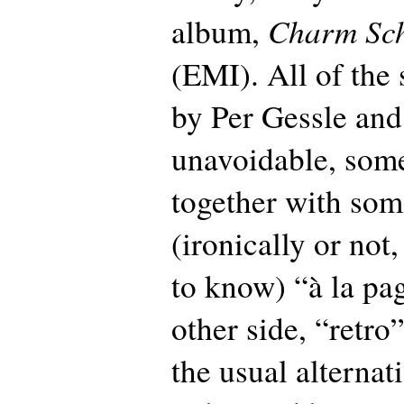
Charm Sc
album,
(EMI). All of the 
by Per Gessle and 
unavoidable, som
together with som
(ironically or not
to know) “à la pag
other side, “retro
the usual alternat