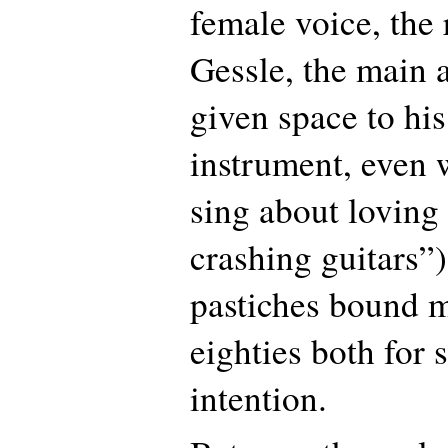
female voice, the
Gessle, the main 
given space to hi
instrument, even 
sing about loving
crashing guitars”
pastiches bound m
eighties both for
intention.