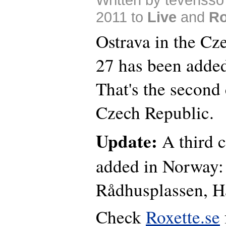
2011 to
Live
and
Ro
Ostrava in the Cz
27 has been added 
That's the second 
Czech Republic.
Update:
A third c
added in Norway: 
Rådhusplassen, 
Check
Roxette.se