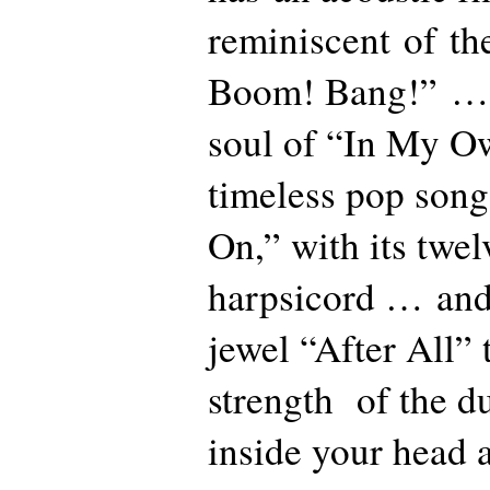
reminiscent of the
Boom! Bang!” … 
soul of “In My 
timeless pop song
On,” with its twel
harpsicord … and 
jewel “After All” 
strength of the du
inside your head