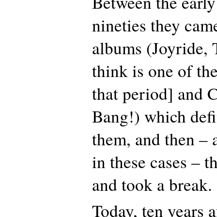
Between the early
nineties they cam
albums (Joyride, 
think is one of th
that period] and 
Bang!) which defi
them, and then – 
in these cases – 
and took a break.
Today, ten years af