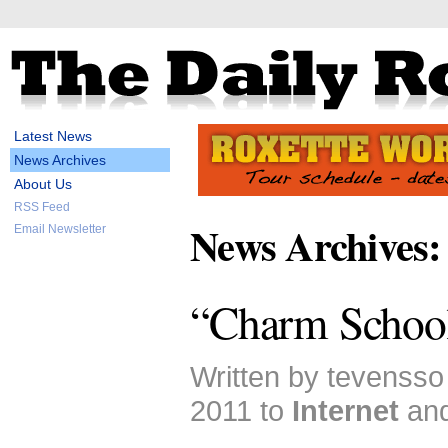
Latest News
News Archives
About Us
RSS Feed
News Archives:
Email Newsletter
“Charm School
Written by tevensso
2011 to
Internet
an