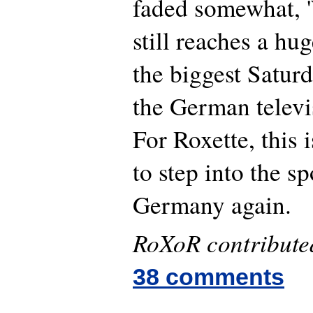
faded somewhat, 
still reaches a hu
the biggest Satur
the German televi
For Roxette, this 
to step into the sp
Germany again.
RoXoR contributed 
38 comments