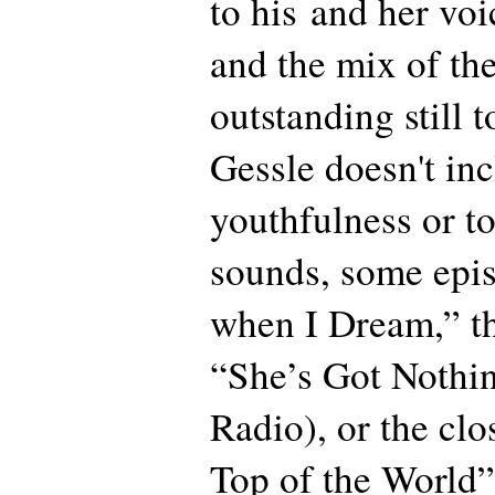
to his and her voi
and the mix of th
outstanding still
Gessle doesn't inc
youthfulness or t
sounds, some epis
when I Dream,” th
“She’s Got Nothi
Radio), or the clo
Top of the World”