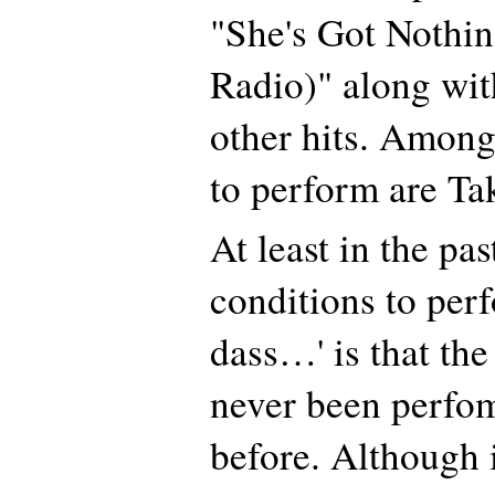
"She's Got Nothin
Radio)" along wit
other hits. Among 
to perform are Ta
At least in the pas
conditions to per
dass…' is that the
never been perfo
before. Although 