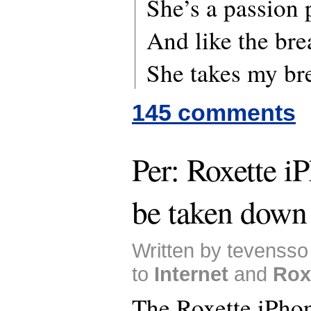
She’s a passion 
And like the bre
She takes my b
145 comments
Per: Roxette i
be taken down
Written by tevensso
to
Internet
and
Rox
The Roxette iPhon