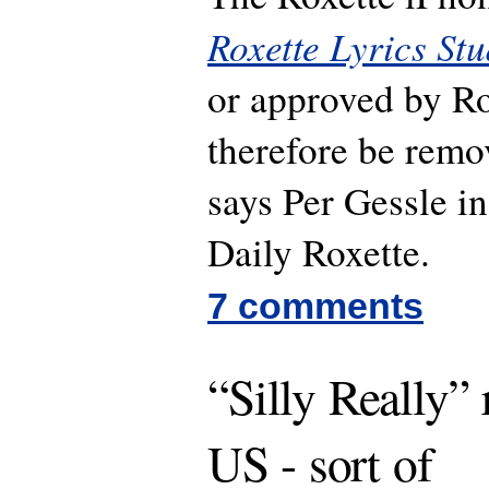
Roxette Lyrics Stu
or approved by Ro
therefore be remo
says Per Gessle i
Daily Roxette.
7 comments
“Silly Really” 
US - sort of