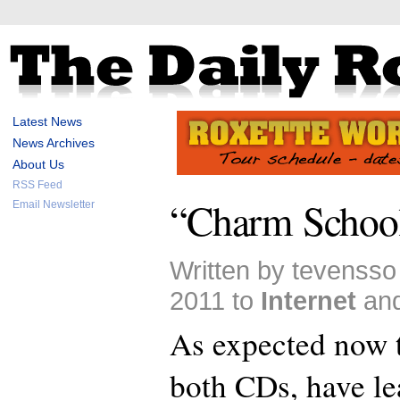
Latest News
News Archives
About Us
RSS Feed
“Charm School
Email Newsletter
Written by tevensso
2011 to
Internet
an
As expected now t
both CDs, have le