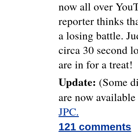
now all over YouT
reporter thinks th
a losing battle. J
circa 30 second lo
are in for a treat!
Update:
(Some dif
are now availabl
JPC.
121 comments