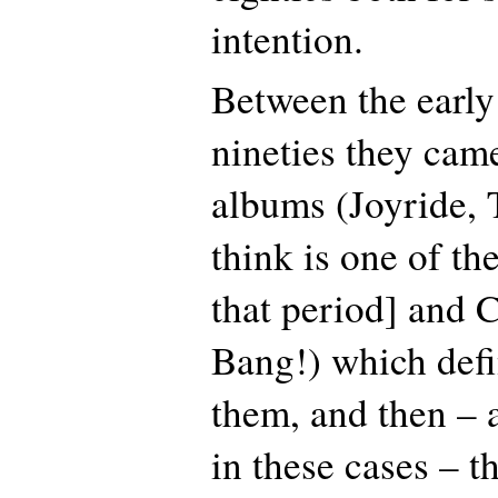
intention.
Between the early
nineties they cam
albums (Joyride, 
think is one of th
that period] and 
Bang!) which defi
them, and then – 
in these cases – 