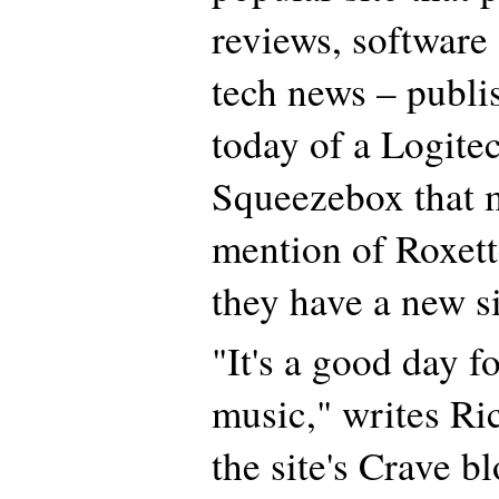
reviews, software
tech news – publi
today of a Logite
Squeezebox that 
mention of Roxette
they have a new s
"It's a good day f
music," writes R
the site's Crave b