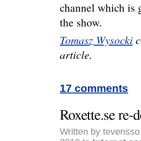
channel which is 
the show.
Tomasz Wysocki
c
article.
17 comments
Roxette.se re-
Written by tevenss