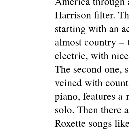
America through 
Harrison filter. Th
starting with an 
almost country – 
electric, with nice
The second one, s
veined with count
piano, features a
solo. Then there a
Roxette songs li