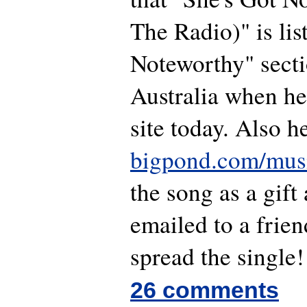
The Radio)" is li
Noteworthy" secti
Australia when he
site today. Also h
bigpond.com/mus
the song as a gift
emailed to a frie
spread the single!
26 comments