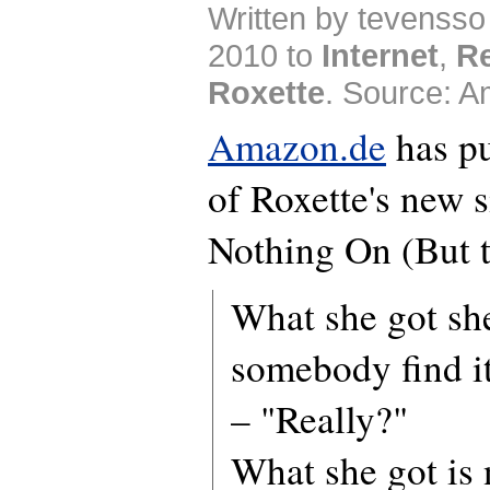
Written by tevenss
2010 to
Internet
,
R
Roxette
. Source: 
Amazon.de
has pu
of Roxette's new 
Nothing On (But t
What she got she
somebody find i
– "Really?"
What she got is 