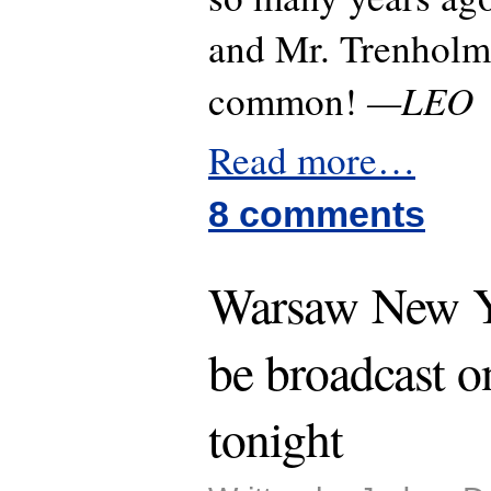
and Mr. Trenholm 
—LEO
common!
Read more…
8 comments
Warsaw New Ye
be broadcast 
tonight