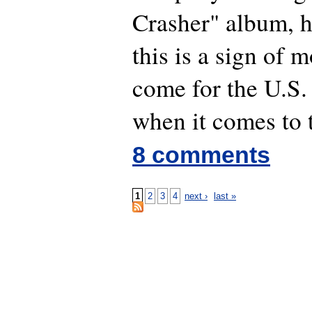
Crasher" album,
this is a sign of m
come for the U.S.
when it comes to 
8 comments
1
2
3
4
next ›
last »