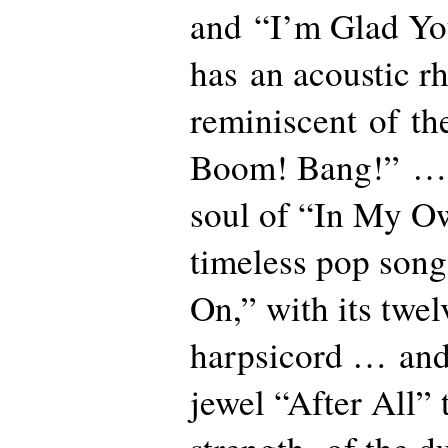
and “I’m Glad Yo
has an acoustic r
reminiscent of the
Boom! Bang!” … 
soul of “In My 
timeless pop song
On,” with its twel
harpsicord … and 
jewel “After All” 