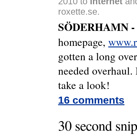
2010 to
Internet
an
roxette.se.
SÖDERHAMN 
homepage,
www.ro
gotten a long ov
needed overhaul.
take a look!
16 comments
30 second snip