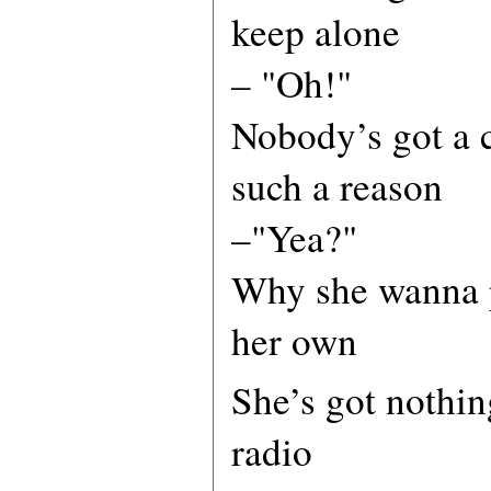
keep alone
– "Oh!"
Nobody’s got a c
such a reason
–"Yea?"
Why she wanna p
her own
She’s got nothin
radio