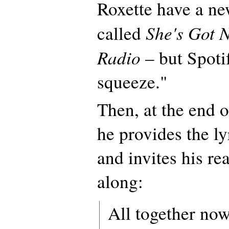
Roxette have a new
She's Got 
called
Radio
– but Spoti
squeeze."
Then, at the end o
he provides the ly
and invites his re
along:
All together now