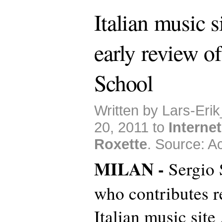
Italian music s
early review o
School
Written by Lars-Eri
20, 2011 to
Internet
Roxette
. Source: Ac
MILAN -
Sergio S
who contributes r
Italian music site