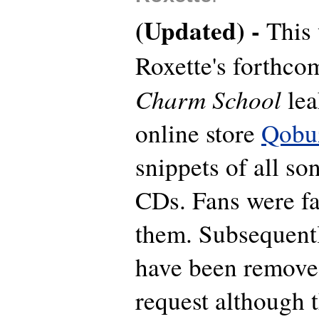
(Updated) -
This
Roxette's forthc
Charm School
lea
online store
Qobu
snippets of all so
CDs. Fans were fa
them. Subsequentl
have been remove
request although t