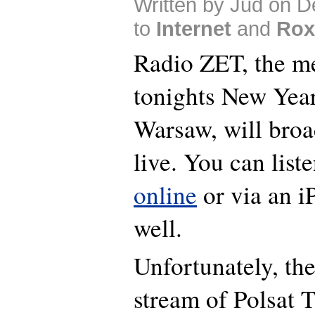
Written by Jud on 
to
Internet
and
Rox
Radio ZET, the me
tonights New Year
Warsaw, will broa
live. You can liste
online
or via an 
well.
Unfortunately, the
stream of Polsat 