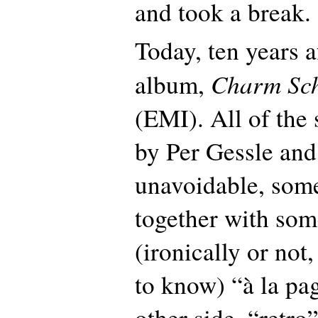
and took a break.
Today, ten years af
Charm Sc
album,
(EMI). All of the 
by Per Gessle and 
unavoidable, som
together with som
(ironically or not
to know) “à la pag
other side, “retro