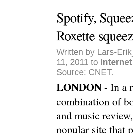
Spotify, Sque
Roxette squeez
Written by Lars-Eri
11, 2011 to
Internet
Source: CNET.
LONDON -
In a 
combination of bo
and music review
popular site that 