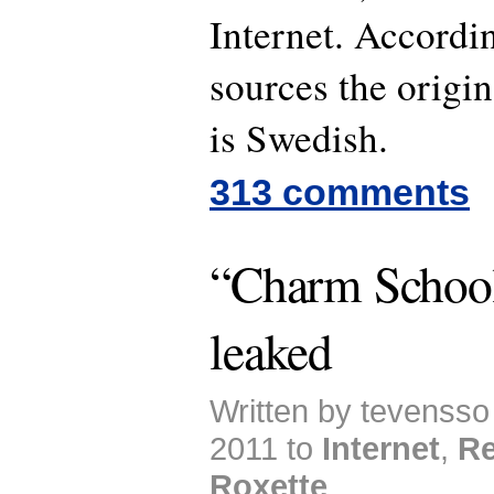
Internet. Accordi
sources the origin
is Swedish.
313 comments
“Charm School
leaked
Written by tevensso
2011 to
Internet
,
Re
Roxette
.