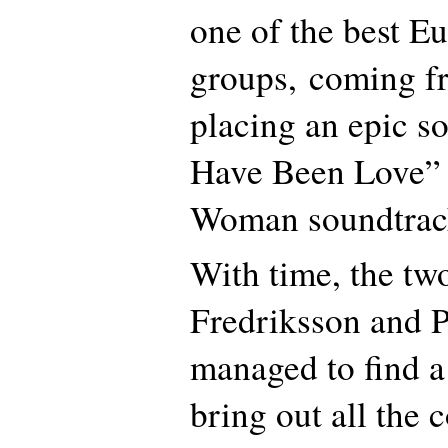
one of the best E
groups, coming 
placing an epic so
Have Been Love” i
Woman soundtrac
With time, the tw
Fredriksson and P
managed to find a
bring out all the