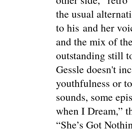
the usual alternat
to his and her voi
and the mix of th
outstanding still
Gessle doesn't inc
youthfulness or t
sounds, some epis
when I Dream,” th
“She’s Got Nothi