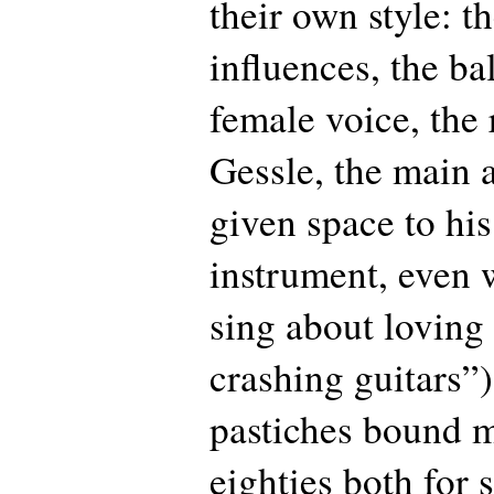
their own style: t
influences, the ba
female voice, the
Gessle, the main 
given space to hi
instrument, even 
sing about loving
crashing guitars”
pastiches bound m
eighties both for