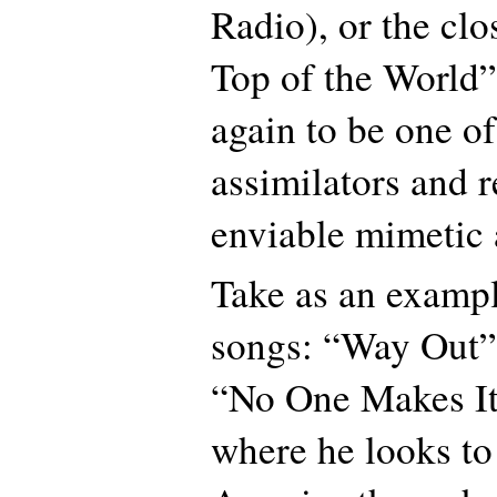
Radio), or the clo
Top of the World”
again to be one of
assimilators and r
enviable mimetic a
Take as an example
songs: “Way Out”
“No One Makes I
where he looks to