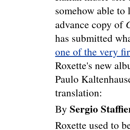
somehow able to l
advance copy of
has submitted wha
one of the very fi
Roxette's new al
Paulo Kaltenhause
translation:
Sergio Staffie
By
Roxette used to b