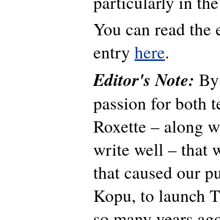
particularly in t
You can read the 
entry
here
.
Editor's Note:
By 
passion for both 
Roxette – along wi
write well – that 
that caused our pu
Kopu, to launch T
so many years ag