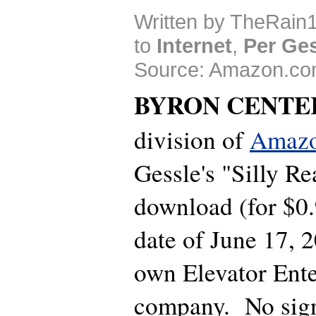
Written by TheRain1
to
Internet
,
Per Ge
Source: Amazon.co
BYRON CENTE
division of
Amaz
Gessle's "Silly Re
download (for $0.
date of June 17, 
own Elevator Ent
company. No sign 