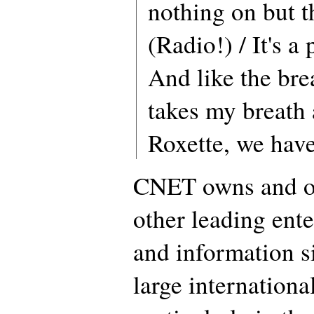
nothing on but t
(Radio!) / It's a
And like the bre
takes my breath
Roxette, we hav
CNET owns and o
other leading ent
and information s
large international