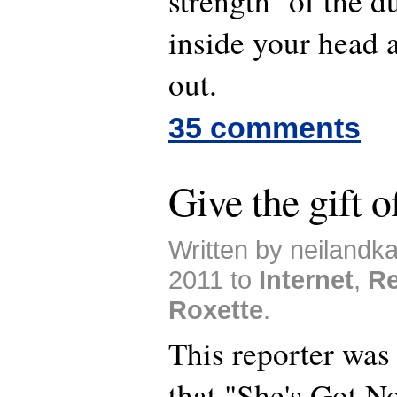
strength of the du
inside your head
out.
35 comments
Give the gift 
Written by neilandk
2011 to
Internet
,
Re
Roxette
.
This reporter was 
that "She's Got N