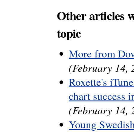
Other articles 
topic
More from Do
(February 14, 
Roxette's iTune
chart success 
(February 14, 
Young Swedish