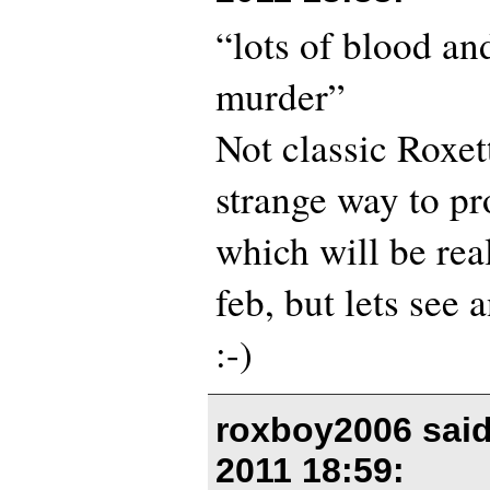
“lots of blood an
murder”
Not classic Roxett
strange way to p
which will be rea
feb, but lets see 
:-)
roxboy2006 sai
2011 18:59
: