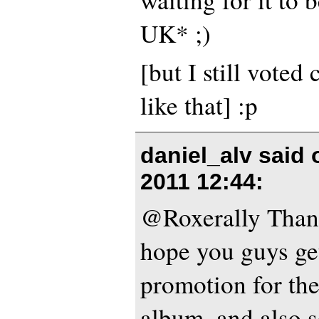
UK* ;)
[but I still voted
like that] :p
daniel_alv said
2011 12:44
:
@Roxerally Thank
hope you guys get
promotion for th
album, and also 