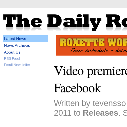
Latest News
News Archives
About Us
RSS Feed
Video premiere
Email Newsletter
Facebook
Written by tevensso
2011 to
Releases
. 