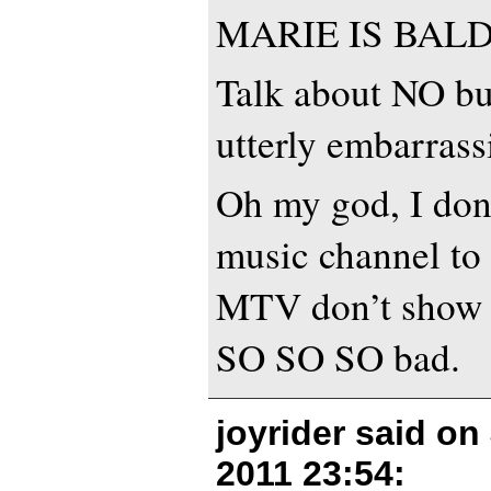
MARIE IS BALD
Talk about NO bud
utterly embarrass
Oh my god, I do
music channel to p
MTV don’t show t
SO SO SO bad.
joyrider said on
2011 23:54
: