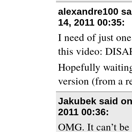
alexandre100 s
14, 2011 00:35
:
I need of just on
this video: DIS
Hopefully waiting
version (from a re
Jakubek said o
2011 00:36
:
OMG. It can’t be 