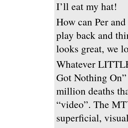
I’ll eat my hat!
How can Per and 
play back and thi
looks great, we l
Whatever LITTLE
Got Nothing On” 
million deaths th
“video”. The MTV
superficial, visu