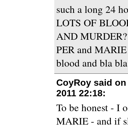
such a long 24 hou
LOTS OF BLOO
AND MURDER???
PER and MARIE an
blood and bla bl
CoyRoy said o
2011 22:18
:
To be honest - I 
MARIE - and if s