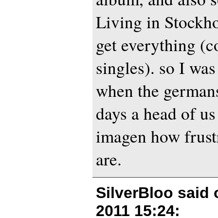
Living in Stockh
get everything (c
singles). so I was
when the germans
days a head of us
imagen how frust
are.
SilverBloo said
2011 15:24
: