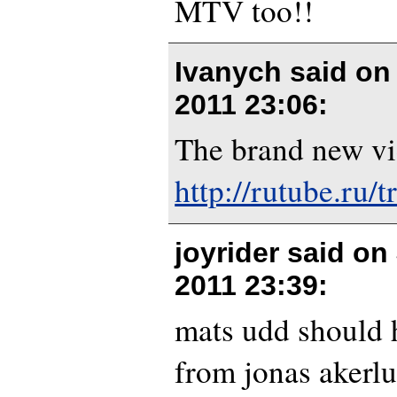
MTV too!!
Ivanych said o
2011 23:06
:
The brand new vi
http://rutube.ru/
joyrider said on
2011 23:39
:
mats udd should 
from jonas akerlu