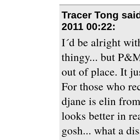
Tracer Tong sai
2011 00:22
:
I´d be alright wit
thingy... but P&
out of place. It j
For those who rec
djane is elin from
looks better in re
gosh... what a di