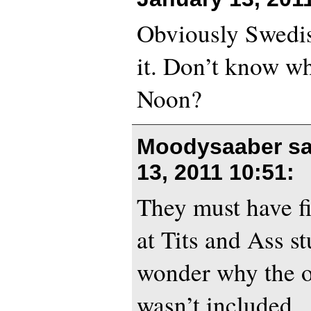
Obviously Swedis
it. Don’t know w
Noon?
Moodysaaber s
13, 2011 10:51
:
They must have f
at Tits and Ass st
wonder why the o
wasn’t included.