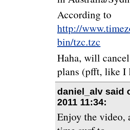
According to
http://www.timez
bin/tzc.tzc
Haha, will cancel
plans (pfft, like I
daniel_alv said
2011 11:34
:
Enjoy the video, 