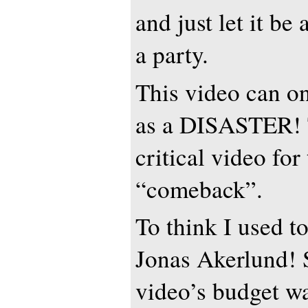
and just let it be
a party.
This video can o
as a DISASTER! 
critical video for 
“comeback”.
To think I used t
Jonas Akerlund! S
video’s budget w