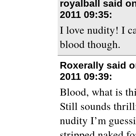
royalball said o
2011 09:35
:
I love nudity! I 
blood though.
Roxerally said 
2011 09:39
:
Blood, what is th
Still sounds thril
nudity I’m guessi
stripped naked fo