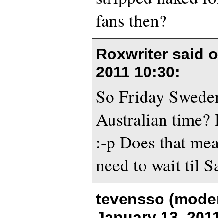
fans then?
Roxwriter said 
2011 10:30
:
So Friday Sweden
Australian time? 
:-p Does that me
need to wait til S
tevensso (moder
January 13, 201