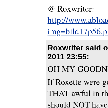
@ Roxwriter:
http://www.abloa
img=bild17p56.p
Roxwriter said 
2011 23:55
:
OH MY GOODN
If Roxette were g
THAT awful in th
should NOT have 