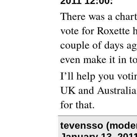
2011 12:00
:
There was a char
vote for Roxette 
couple of days ag
even make it in to
I’ll help you votin
UK and Australia 
for that.
tevensso (moder
January 13, 201