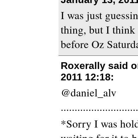
I was just guessi
thing, but I think 
before Oz Saturda
Roxerally said 
2011 12:18
:
@daniel_alv
...........................
*Sorry I was hol
waiting for it to 