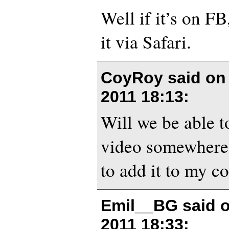
Well if it’s on F
it via Safari.
CoyRoy said o
2011 18:13
:
Will we be able 
video somewhere
to add it to my co
Emil__BG said 
2011 18:33
: