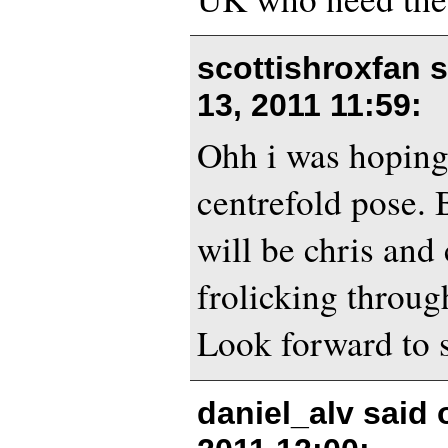
scottishroxfan 
13, 2011 11:59
:
Ohh i was hoping 
centrefold pose. 
will be chris and
frolicking throug
Look forward to s
daniel_alv said