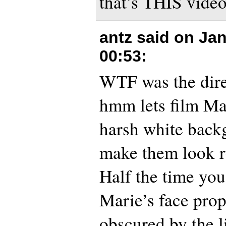
that’s THIS video
antz said on
Jan
00:53
:
WTF was the dire
hmm lets film Ma
harsh white backg
make them look r
Half the time you
Marie’s face prope
obscured by the li