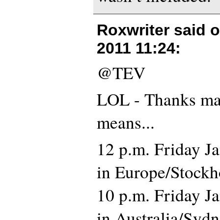
Roxwriter said 
2011 11:24
:
@TEV
LOL - Thanks mat
means...
12 p.m. Friday J
in Europe/Stockh
10 p.m. Friday J
in Australia/Syd