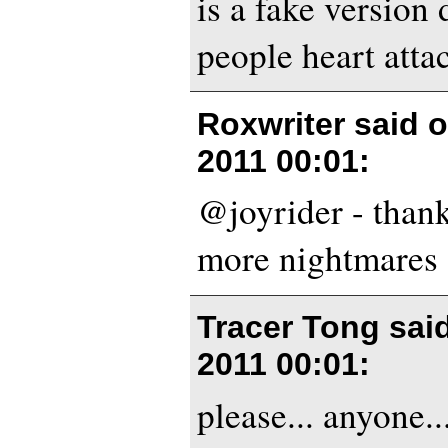
is a fake version
people heart atta
Roxwriter said 
2011 00:01
:
@joyrider - thank
more nightmares 
Tracer Tong sai
2011 00:01
:
please... anyone...