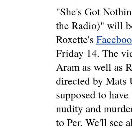
"She's Got Nothi
the Radio)" will b
Roxette's
Faceboo
Friday 14. The vi
Aram as well as R
directed by Mats 
supposed to have 
nudity and murder
to Per. We'll see 