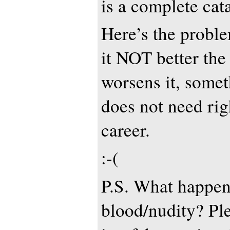
is a complete cat
Here’s the proble
it NOT better the 
worsens it, some
does not need rig
career.
:-(
P.S. What happen
blood/nudity? Ple