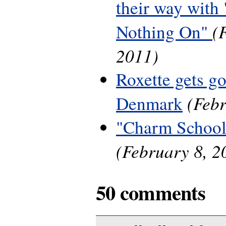
their way with 
(
Nothing On"
2011)
Roxette gets g
(Febr
Denmark
"Charm School
(February 8, 2
50 comments