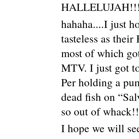
HALLELUJAH!!!
hahaha....I just h
tasteless as thei
most of which go
MTV. I just got t
Per holding a pu
dead fish on “Sal
so out of whack!!
I hope we will se