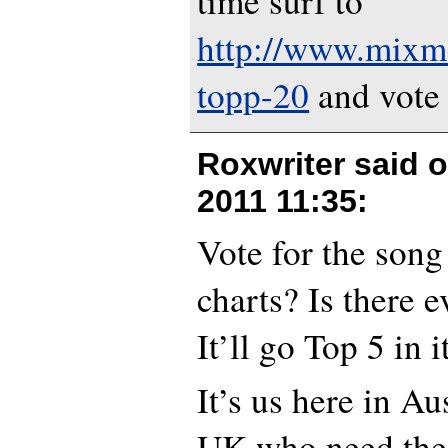
time surf to
http://www.mixm
topp-20
and vote 
Roxwriter said 
2011 11:35
:
Vote for the son
charts? Is there 
It’ll go Top 5 in i
It’s us here in Au
UK who need the 