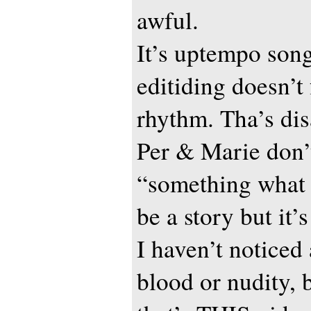
awful.
It’s uptempo song
editiding doesn’t
rhythm. Tha’s dis
Per & Marie don’
“something what
be a story but it’
I haven’t noticed
blood or nudity, 