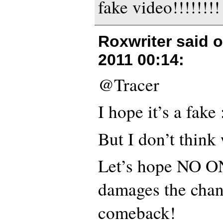
fake video!!!!!!!!
Roxwriter said 
2011 00:14
:
@Tracer
I hope it’s a fake 
But I don’t think 
Let’s hope NO ON
damages the chan
comeback!