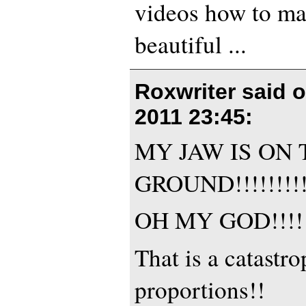
videos how to ma
beautiful ...
Roxwriter said 
2011 23:45
:
MY JAW IS ON 
GROUND!!!!!!!!!!
OH MY GOD!!!!
That is a catastr
proportions!!