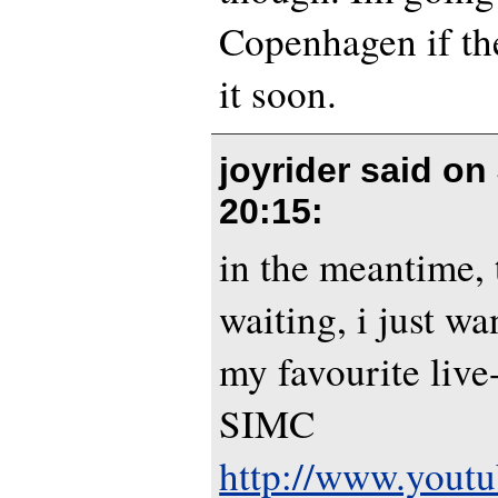
Copenhagen if th
it soon.
joyrider said on
20:15
:
in the meantime, 
waiting, i just wa
my favourite liv
SIMC
http://www.yout