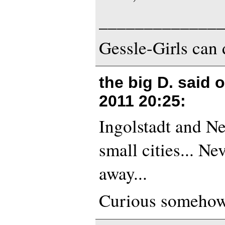
_____________
Gessle-Girls can 
the big D. said 
2011 20:25
:
Ingolstadt and N
small cities... Ne
away...
Curious somehow