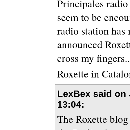
Principales radio
seem to be encou
radio station has
announced Roxette’
cross my fingers..
Roxette in Catalo
LexBex said on
13:04
:
The Roxette blog 