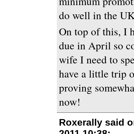
minimum promoti
do well in the U
On top of this, I
due in April so 
wife I need to s
have a little trip 
proving somewhat 
now!
Roxerally said 
2011 10:38
: