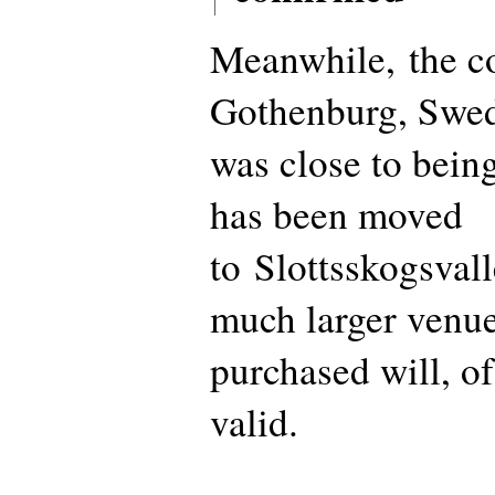
Meanwhile, the co
Gothenburg, Swed
was close to being
has been moved
to Slottsskogsvall
much larger venue
purchased will, o
valid.