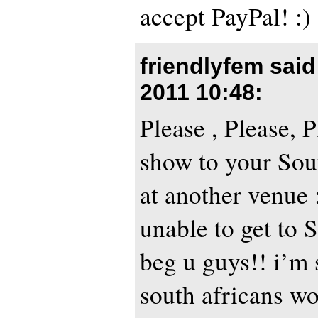
accept PayPal! :)
friendlyfem sai
2011 10:48
:
Please , Please, 
show to your Sou
at another venue 
unable to get to S
beg u guys!! i’m 
south africans wo