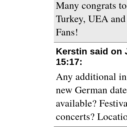
Many congrats t
Turkey, UEA and
Fans!
Kerstin said on
15:17
:
Any additional in
new German date
available? Festiv
concerts? Locati