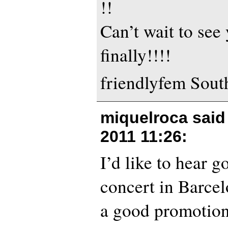
!!
Can’t wait to see
finally!!!!
friendlyfem Sout
miquelroca sai
2011 11:26
:
I’d like to hear 
concert in Barcel
a good promotion