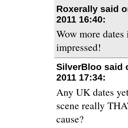
Roxerally said 
2011 16:40
:
Wow more dates i
impressed!
SilverBloo said
2011 17:34
:
Any UK dates yet,
scene really THA
cause?