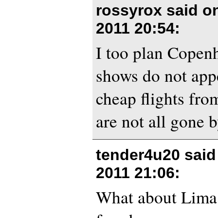
rossyrox said 
2011 20:54
:
I too plan Copen
shows do not appe
cheap flights fro
are not all gone b
tender4u20 sai
2011 21:06
:
What about Lima