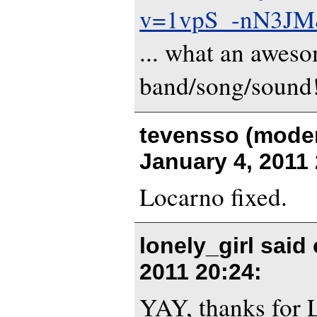
v=1vpS_-nN3JM&
... what an awes
band/song/sound
tevensso (moder
January 4, 2011
Locarno fixed.
lonely_girl said
2011 20:24
:
YAY, thanks for 