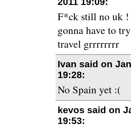
2011 19:09
:
F*ck still no uk 
gonna have to try
travel grrrrrrrr
Ivan said on
Jan
19:28
:
No Spain yet :(
kevos said on
J
19:53
: