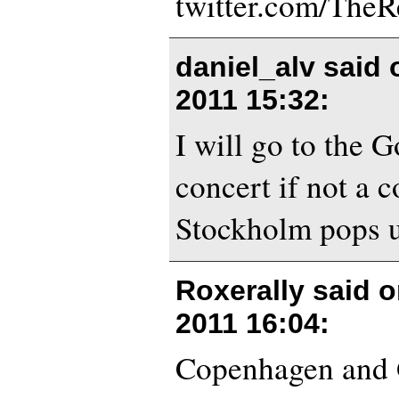
twitter.com/The
daniel_alv said
2011 15:32
:
I will go to the 
concert if not a c
Stockholm pops 
Roxerally said 
2011 16:04
:
Copenhagen and 