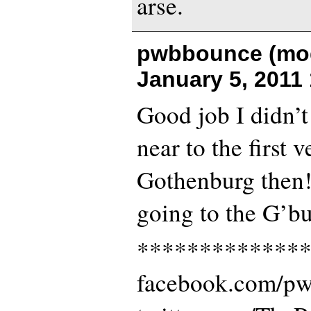
arse.
pwbbounce (mod
January 5, 2011
Good job I didn’t
near to the first 
Gothenburg then!
going to the G’b
*************
facebook.com/p