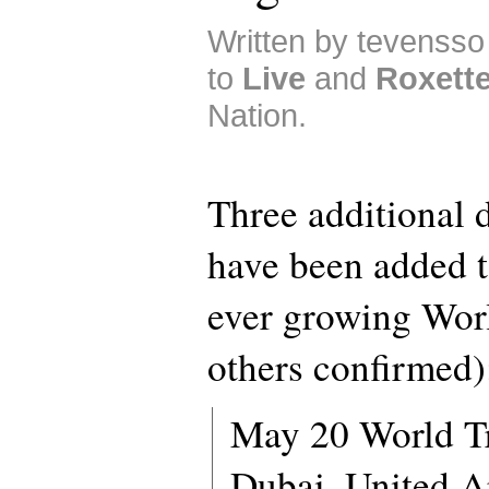
Written by tevensso
to
Live
and
Roxett
Nation.
Three additional 
have been added t
ever growing Wor
others confirmed)
May 20 World Tr
Dubai, United A