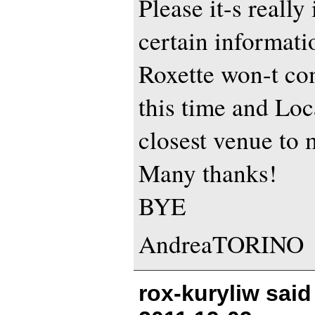
Please it-s really
certain informati
Roxette won-t com
this time and Loc
closest venue to 
Many thanks!
BYE
AndreaTORINO
rox-kuryliw sai