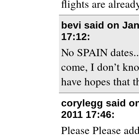
flights are alrea
bevi said on
Jan
17:12
:
No SPAIN dates.. 
come, I don’t kno
have hopes that t
corylegg said o
2011 17:46
:
Please Please add