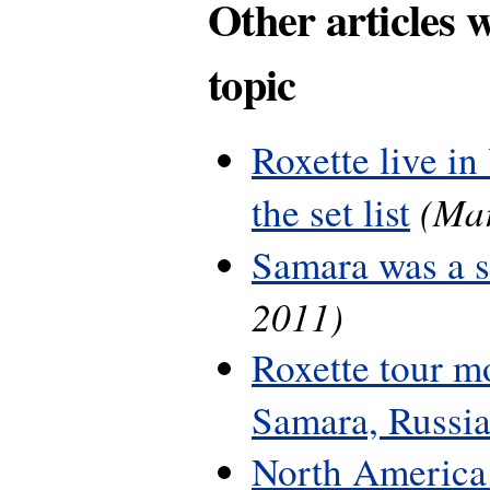
Other articles 
topic
Roxette live in
(Mar
the set list
Samara was a 
2011)
Roxette tour m
Samara, Russi
North America 