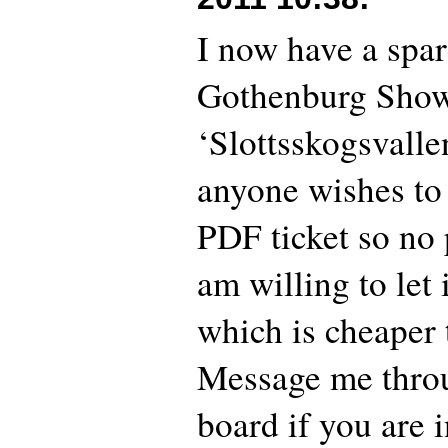
I now have a spare
Gothenburg Show
‘Slottsskogsvallen
anyone wishes to b
PDF ticket so no 
am willing to let 
which is cheaper 
Message me thro
board if you are i