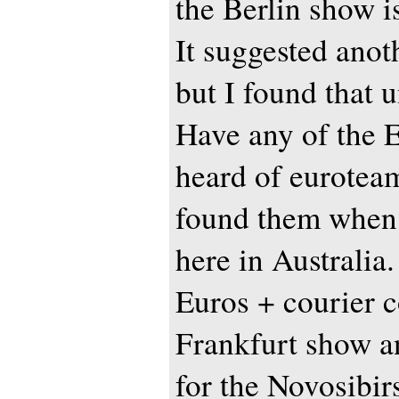
the Berlin show i
It suggested anoth
but I found that 
Have any of the 
heard of eurotea
found them when 
here in Australia
Euros + courier c
Frankfurt show a
for the Novosibir