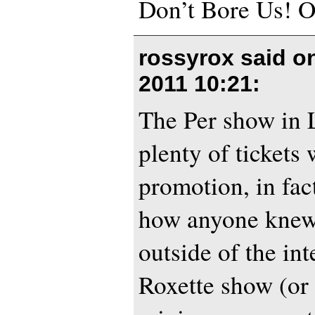
Don’t Bore Us! 
rossyrox said 
2011 10:21
:
The Per show in 
plenty of tickets 
promotion, in fac
how anyone knew
outside of the int
Roxette show (or 