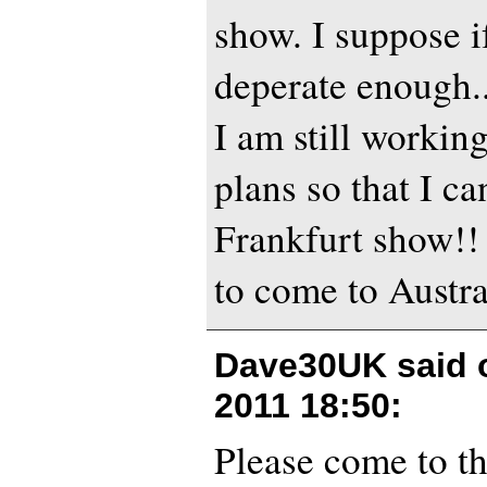
show. I suppose i
deperate enough..
I am still workin
plans so that I ca
Frankfurt show!! 
to come to Austra
Dave30UK said
2011 18:50
:
Please come to th