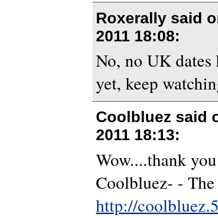
Roxerally said 
2011 18:08
:
No, no UK dates 
yet, keep watchin
Coolbluez said
2011 18:13
:
Wow....thank you
Coolbluez- - The
http://coolbluez