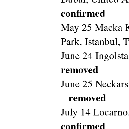
confirmed
May 25 Macka K
Park, Istanbul, 
June 24 Ingolst
removed
June 25 Neckar
removed
–
July 14 Locarno
confirmed