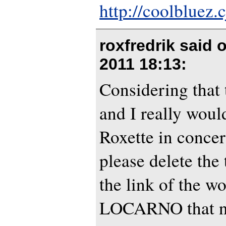
http://coolbluez.c
roxfredrik said 
2011 18:13
:
Considering that
and I really would
Roxette in conce
please delete th
the link of the w
LOCARNO that no