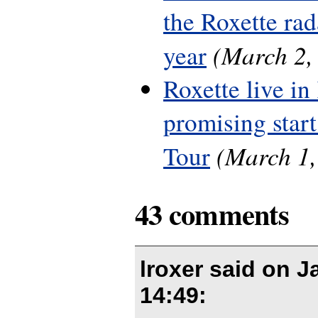
the Roxette rada
(March 2,
year
Roxette live in
promising start
(March 1,
Tour
43 comments
lroxer said on
J
14:49
: