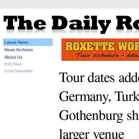
Latest News
News Archives
About Us
RSS Feed
Tour dates add
Email Newsletter
Germany, Turk
Gothenburg s
larger venue