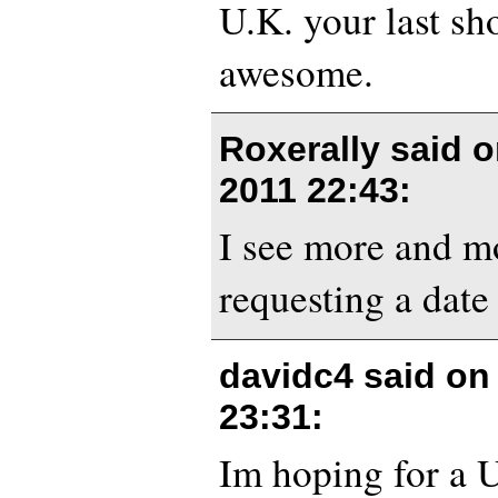
U.K. your last s
awesome.
Roxerally said 
2011 22:43
:
I see more and m
requesting a date 
davidc4 said o
23:31
:
Im hoping for a 