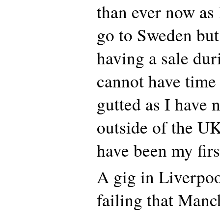
than ever now as 
go to Sweden but
having a sale dur
cannot have time 
gutted as I have n
outside of the UK
have been my firs
A gig in Liverpo
failing that Manc