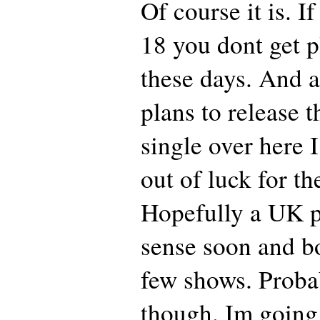
Of course it is. I
18 you dont get 
these days. And 
plans to release 
single over here I
out of luck for th
Hopefully a UK p
sense soon and b
few shows. Prob
though. Im goin