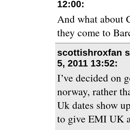
12:00
:
And what about C
they come to Bar
scottishroxfan 
5, 2011 13:52
:
I’ve decided on g
norway, rather th
Uk dates show u
to give EMI UK a 