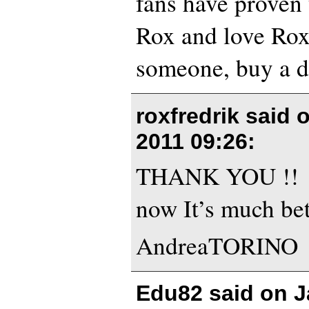
fans have proven
Rox and love Rox
someone, buy a d
roxfredrik said 
2011 09:26
:
THANK YOU !!
now It’s much bet
AndreaTORINO
Edu82 said on
J