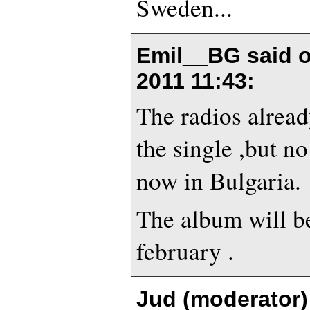
Sweden...
Emil__BG said 
2011 11:43
:
The radios alread
the single ,but no
now in Bulgaria.
The album will b
february .
Jud (moderator)