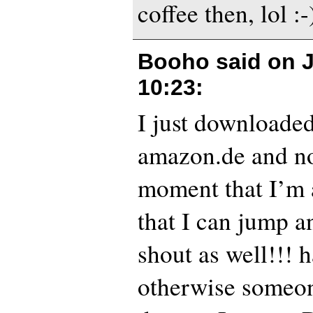
coffee then, lol :-
Booho said on
10:23
:
I just downloaded
amazon.de and no
moment that I’m 
that I can jump 
shout as well!!! 
otherwise someon