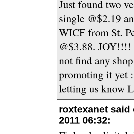
Just found two ve
single @$2.19 and
WICF from St. Pe
@$3.88. JOY!!!! 
not find any shop 
promoting it yet 
letting us know L
roxtexanet said
2011 06:32
: