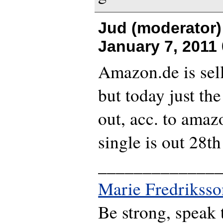
Jud (moderator)
January 7, 2011
Amazon.de is sell
but today just the
out, acc. to amaz
single is out 28th
_____________
Marie Fredriksso
Be strong, speak 