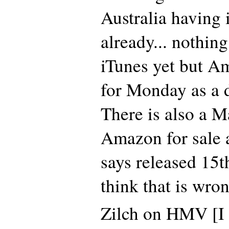
Australia having 
already... nothin
iTunes yet but A
for Monday as a 
There is also a 
Amazon for sale a
says released 15t
think that is wr
Zilch on HMV [I 