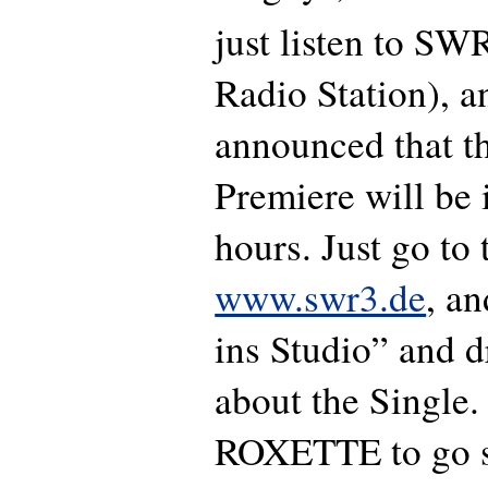
just listen to S
Radio Station), a
announced that t
Premiere will be 
hours. Just go to 
www.swr3.de
, a
ins Studio” and 
about the Single. 
ROXETTE to go st