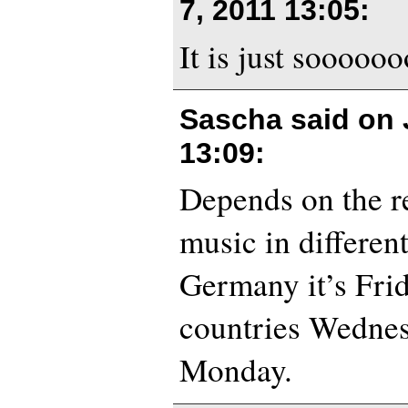
7, 2011 13:05
:
It is just sooooo
Sascha said on
13:09
:
Depends on the re
music in different
Germany it’s Fri
countries Wedne
Monday.