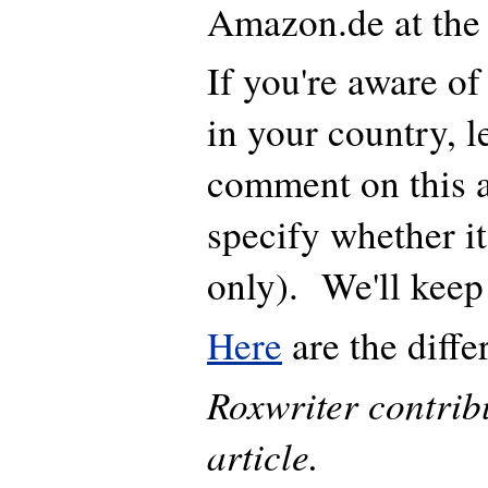
Amazon.de at th
If you're aware of 
in your country, l
comment on this a
specify whether it
only). We'll kee
Here
are the diffe
Roxwriter contribu
article.