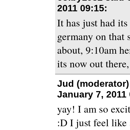
2011 09:15
:
It has just had it
germany on that 
about, 9:10am her
its now out there,
Jud (moderator)
January 7, 2011
yay! I am so excit
:D I just feel like