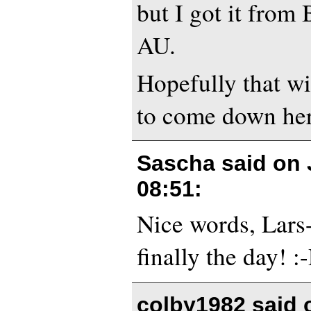
but I got it fro
AU.
Hopefully that wi
to come down here
Sascha said on
08:51
:
Nice words, Lars
finally the day! :
colby1982 said