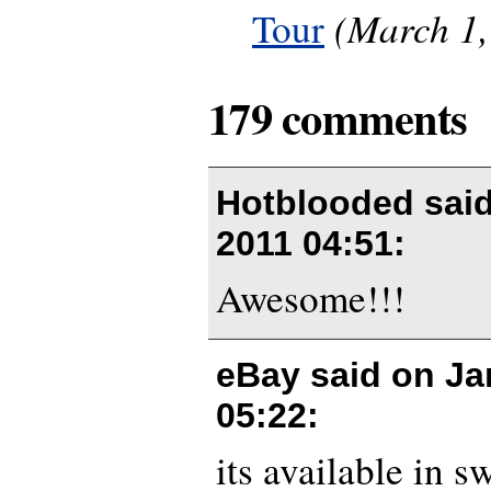
(March 1,
Tour
179 comments
Hotblooded sai
2011 04:51
:
Awesome!!!
eBay said on
Ja
05:22
:
its available in s