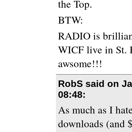
the Top.
BTW:
RADIO is brillian
WICF live in St. 
awsome!!!
RobS said on
Ja
08:48
:
As much as I hate
downloads (and $2