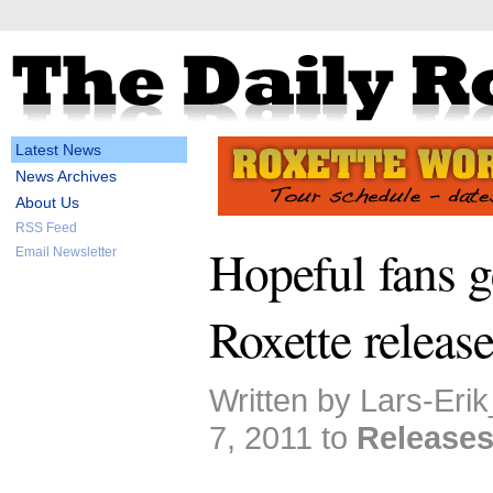
Latest News
News Archives
About Us
RSS Feed
Hopeful fans g
Email Newsletter
Roxette releas
Written by Lars-Eri
7, 2011 to
Release