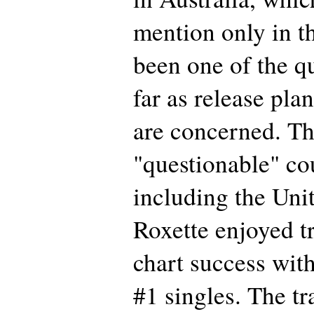
mention only in th
been one of the q
far as release pla
are concerned. Th
"questionable" cou
including the Uni
Roxette enjoyed t
chart success with
#1 singles. The tr