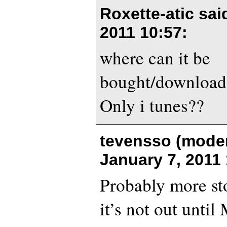
Roxette-atic sa
2011 10:57
:
where can it be
bought/download
Only i tunes??
tevensso (moder
January 7, 2011 
Probably more sto
it’s not out unti