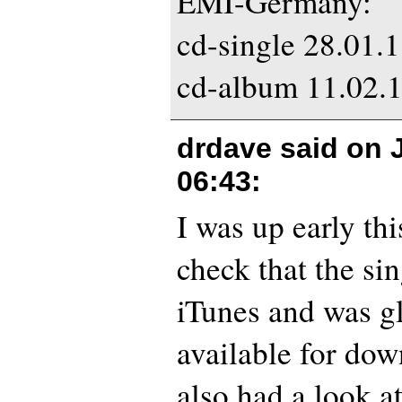
EMI-Germany:
cd-single 28.01.
cd-album 11.02.
drdave said on
06:43
:
I was up early th
check that the si
iTunes and was gl
available for dow
also had a look a