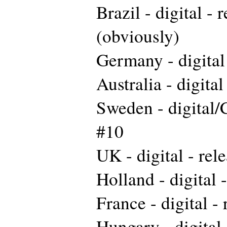
Brazil - digital - 
(obviously)
Germany - digital 
Australia - digital
Sweden - digital/
#10
UK - digital - rel
Holland - digital 
France - digital -
Hungary - digital 