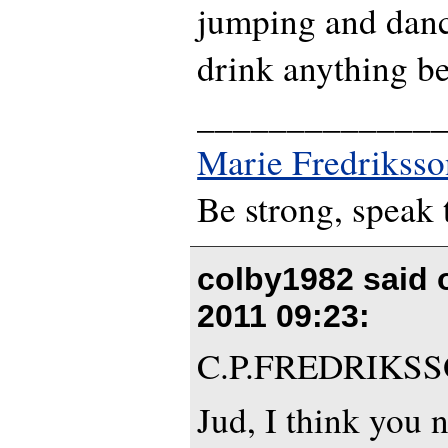
jumping and danci
drink anything be
_____________
Marie Fredriksso
Be strong, speak 
colby1982 said
2011 09:23
:
C.P.FREDRIKS
Jud, I think you 