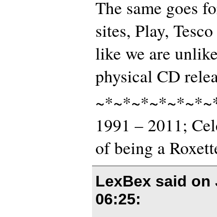
The same goes fo
sites, Play, Tesco 
like we are unlike
physical CD rele
~*~*~*~*~*~*~
1991 – 2011; Cel
of being a Roxett
LexBex said on
06:25
: