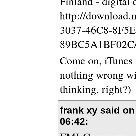
Finland - digital
http://download
3037-46C8-8F5E
89BC5A1BF02C
Come on, iTunes 
nothing wrong wi
thinking, right?)
frank xy said o
06:42
: