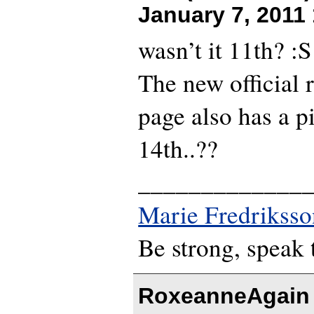
January 7, 2011
wasn’t it 11th? :S
The new official 
page also has a p
14th..??
_____________
Marie Fredriksso
Be strong, speak 
RoxeanneAgain