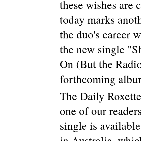
these wishes are 
today marks anoth
the duo's career w
the new single "S
On (But the Radio
forthcoming alb
The Daily Roxette
one of our readers
single is availabl
in Australia, whic