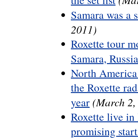
Samara was a 
2011)
Roxette tour m
Samara, Russi
North America 
the Roxette rada
(March 2,
year
Roxette live in
promising start