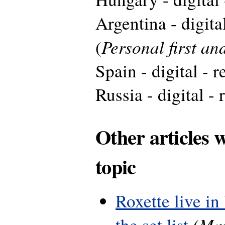
Argentina - digita
Personal first a
(
Spain - digital - 
Russia - digital - 
Other articles 
topic
Roxette live in
(Mar
the set list