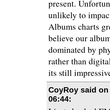
present. Unfortuna
unlikely to impac
Albums charts gr
believe our album
dominated by phy
rather than digit
its still impressiv
CoyRoy said o
06:44
: