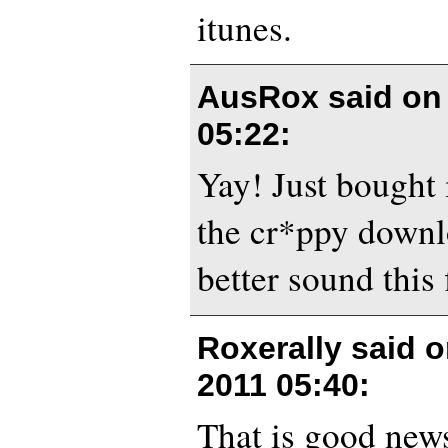
itunes.
AusRox said o
05:22
:
Yay! Just bought i
the cr*ppy down
better sound this f
Roxerally said 
2011 05:40
:
That is good news