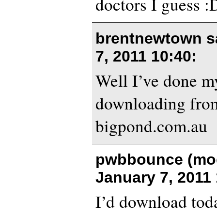
doctors I guess :
brentnewtown s
7, 2011 10:40
:
Well I’ve done my
downloading from
bigpond.com.au
pwbbounce (mod
January 7, 2011
I’d download toda