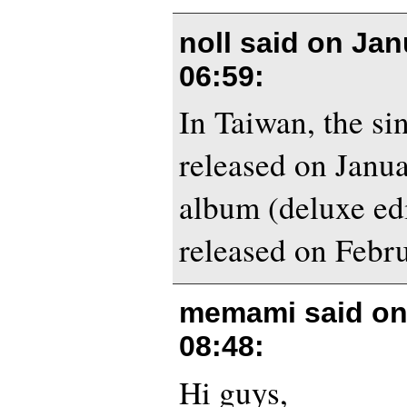
noll said on
Jan
06:59
:
In Taiwan, the sin
released on Janua
album (deluxe edi
released on Febr
memami said o
08:48
:
Hi guys,