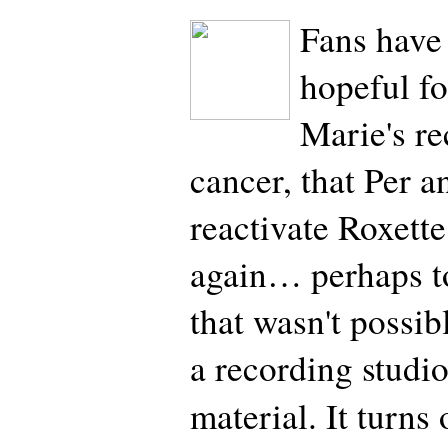
Fans have
hopeful fo
Marie's r
cancer, that Per 
reactivate Roxette
again… perhaps t
that wasn't possibl
a recording studi
material. It turns