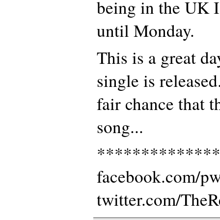
being in the UK I
until Monday.
This is a great d
single is released.
fair chance that t
song...
*************
facebook.com/p
twitter.com/The