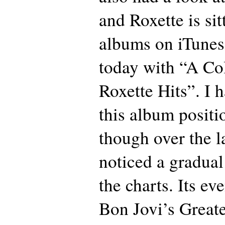
and Roxette is sit
albums on iTunes 
today with “A Col
Roxette Hits”. I 
this album positi
though over the l
noticed a gradual
the charts. Its ev
Bon Jovi’s Greate