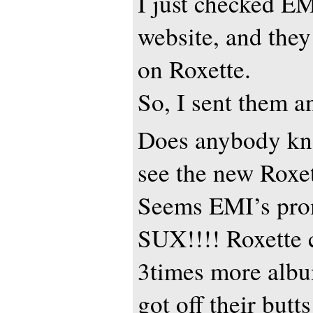
I just checked EM
website, and th
on Roxette.
So, I sent them a
Does anybody k
see the new Roxe
Seems EMI’s prom
SUX!!!! Roxette 
3times more albu
got off their butts