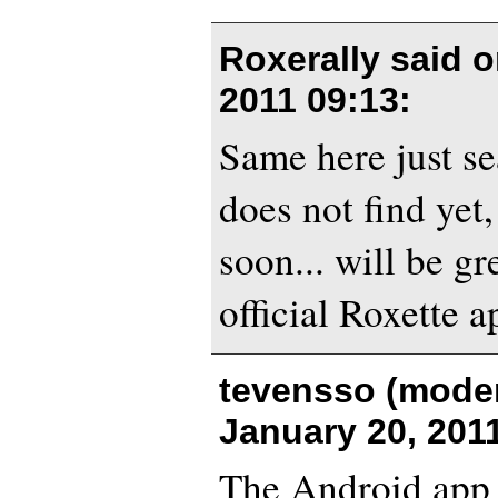
Roxerally said 
2011 09:13
:
Same here just se
does not find yet,
soon... will be gr
official Roxette a
tevensso (moder
January 20, 201
The Android app 