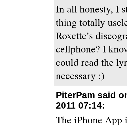
In all honesty, I s
thing totally usel
Roxette’s discog
cellphone? I know
could read the ly
necessary :)
PiterPam said 
2011 07:14
:
The iPhone App i