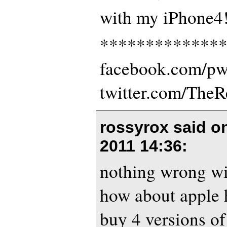
with my iPhone4!
*************
facebook.com/p
twitter.com/The
rossyrox said 
2011 14:36
:
nothing wrong wi
how about apple 
buy 4 versions of 