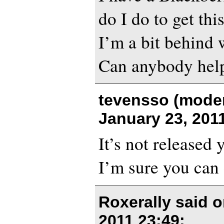
do I do to get thi
I’m a bit behind 
Can anybody hel
tevensso (moder
January 23, 201
It’s not released 
I’m sure you can 
Roxerally said 
2011 23:49
: