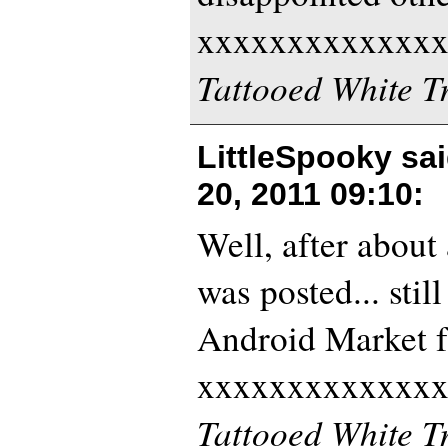
xxxxxxxxxxxxx
Tattooed White T
LittleSpooky sa
20, 2011 09:10
:
Well, after about 
was posted... stil
Android Market f
xxxxxxxxxxxxx
Tattooed White T