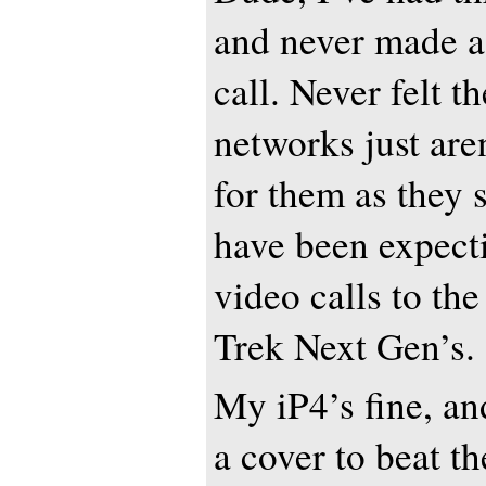
and never made a
call. Never felt t
networks just are
for them as they 
have been expect
video calls to the
Trek Next Gen’s.
My iP4’s fine, a
a cover to beat t