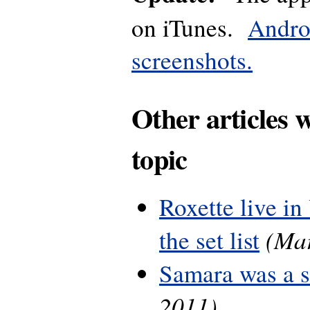
on iTunes.
Andro
screenshots.
Other articles 
topic
Roxette live in
(Mar
the set list
Samara was a 
2011)