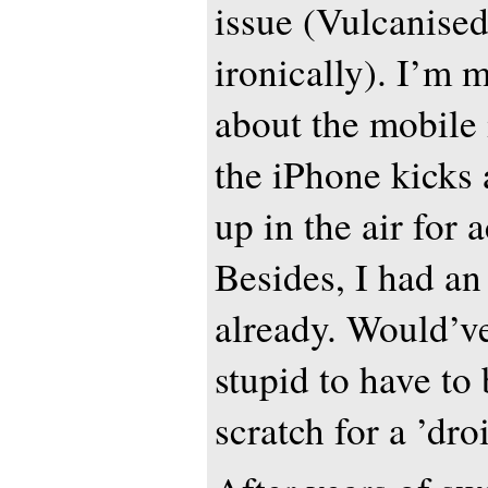
issue (Vulcanised
ironically). I’m 
about the mobile
the iPhone kicks 
up in the air for a
Besides, I had a
already. Would’v
stupid to have to
scratch for a ’dr