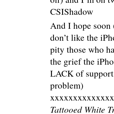
CSIShadow
And I hope soon (i
don’t like the iP
pity those who h
the grief the iPh
LACK of support 
problem)
xxxxxxxxxxxxx
Tattooed White T