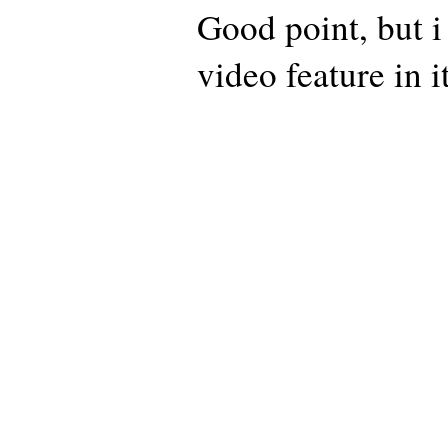
Good point, but i 
video feature in it