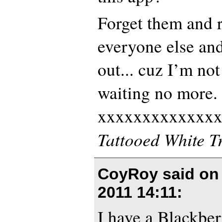
Forget them and r
everyone else and
out... cuz I’m not
waiting no more.
xxxxxxxxxxxxx
Tattooed White T
CoyRoy said o
2011 14:11
:
I have a Blackber