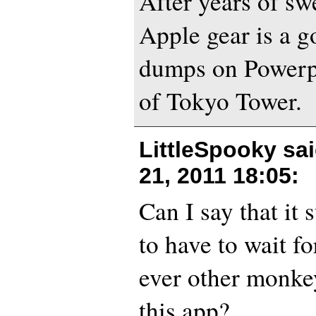
After years of sw
Apple gear is a 
dumps on Powerpo
of Tokyo Tower.
LittleSpooky sa
21, 2011 18:05
:
Can I say that it
to have to wait f
ever other monke
this app?