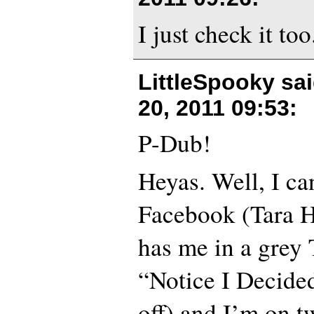
I just check it too
LittleSpooky sa
20, 2011 09:53
:
P-Dub!
Heyas. Well, I ca
Facebook (Tara Ha
has me in a grey T
“Notice I Decided
off) and I’m on tw