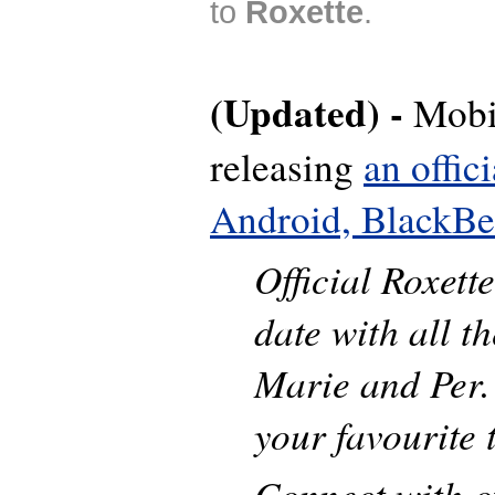
to
Roxette
.
(Updated) -
Mobi
releasing
an offic
Android, BlackBe
Official Roxett
date with all t
Marie and Per.
your favourite 
Connect with o