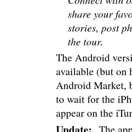
share your favo
stories, post p
the tour.
The Android versi
available (but on 
Android Market, bu
to wait for the iP
appear on the iTu
Update:
The app 