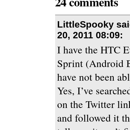
24 comments
LittleSpooky sa
20, 2011 08:09
:
I have the HTC E
Sprint (Android B
have not been able
Yes, I’ve searched
on the Twitter l
and followed it t