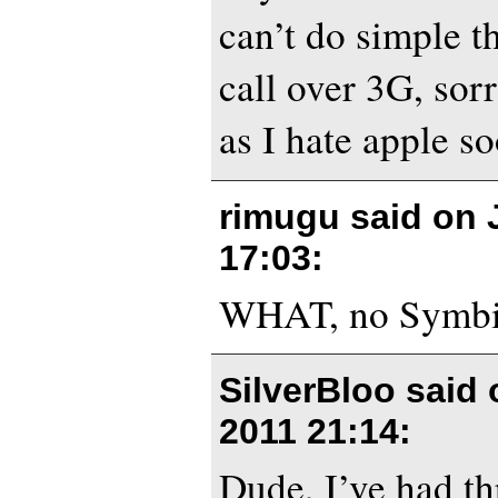
can’t do simple t
call over 3G, sor
as I hate apple 
rimugu said on
17:03
:
WHAT, no Symb
SilverBloo said
2011 21:14
:
Dude, I’ve had t