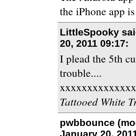
the iPhone app is
LittleSpooky sa
20, 2011 09:17
:
I plead the 5th cuz
trouble....
xxxxxxxxxxxxx
Tattooed White T
pwbbounce (mod
January 20, 201