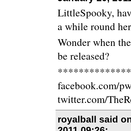
LittleSpooky, hav
a while round her
Wonder when the 
be released?
*************
facebook.com/p
twitter.com/The
royalball said o
2011 09:26
: