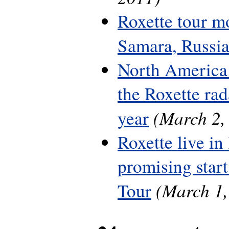
Roxette tour m
Samara, Russi
North America 
the Roxette rada
(March 2,
year
Roxette live in
promising start
(March 1,
Tour