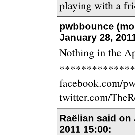
playing with a fri
pwbbounce (mod
January 28, 201
Nothing in the Ap
*************
facebook.com/p
twitter.com/The
Raëlian said on
2011 15:00
: