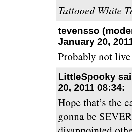
Tattooed White T
tevensso (moder
January 20, 201
Probably not live
LittleSpooky sa
20, 2011 08:34
:
Hope that’s the c
gonna be SEVE
disappointed oth