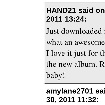
HAND21 said o
2011 13:24
:
Just downloaded i
what an awesome 
I love it just for 
the new album. R
baby!
amylane2701 sa
30, 2011 11:32
: