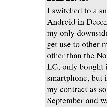
I switched to a 
Android in Decemb
my only downside 
get use to other 
other than the No
LG, only bought it
smartphone, but 
my contract as so
September and wa