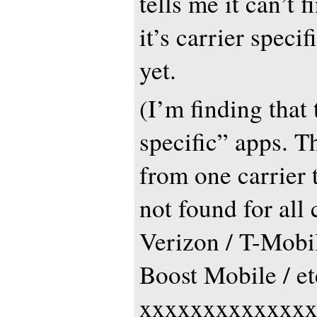
tells me it can’t f
it’s carrier specifi
yet.
(I’m finding that 
specific” apps. T
from one carrier t
not found for all 
Verizon / T-Mobil
Boost Mobile / et
xxxxxxxxxxxxx