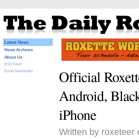
Latest News
News Archives
About Us
RSS Feed
Official Roxett
Email Newsletter
Android, Blac
iPhone
Written by roxeteer