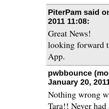
PiterPam said 
2011 11:08
:
Great News!
looking forward t
App.
pwbbounce (mod
January 20, 201
Nothing wrong wi
Tara!! Never had