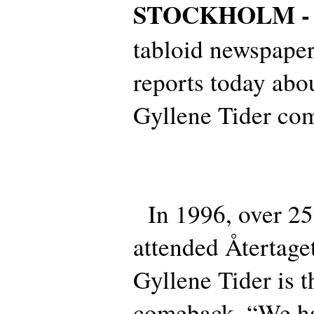
STOCKHOLM 
tabloid newspape
reports today abou
Gyllene Tider co
In 1996, over 25
attended Återtag
Gyllene Tider is t
comeback. “We h