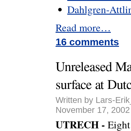
Dahlgren-Attli
Read more…
16 comments
Unreleased Ma
surface at Dutc
Written by Lars-Eri
November 17, 2002
UTRECH -
Eight