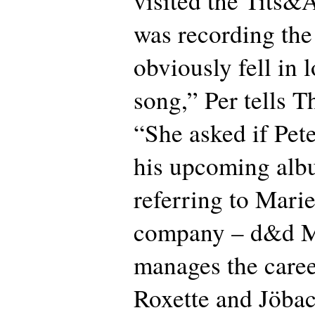
visited the Tits&A
was recording th
obviously fell in 
song,” Per tells T
“She asked if Pete
his upcoming alb
referring to Mar
company – d&d 
manages the caree
Roxette and Jöbac