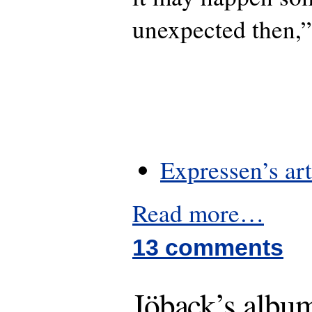
unexpected then,”
Expressen’s art
Read more…
13 comments
Jöback’s album