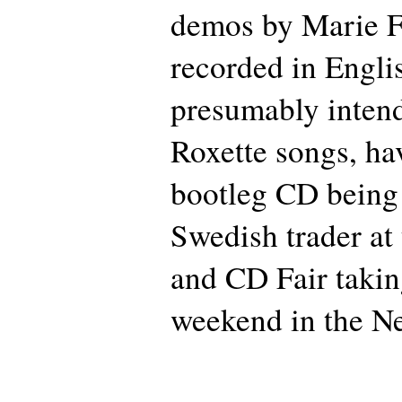
demos by Marie F
recorded in Engli
presumably intend
Roxette songs, ha
bootleg CD being 
Swedish trader a
and CD Fair takin
weekend in the Ne