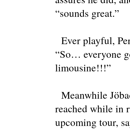
“sounds great.”
Ever playful, Per
“So… everyone g
limousine!!!”
Meanwhile Jöba
reached while in r
upcoming tour, sa