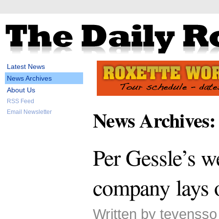
Latest News
News Archives
About Us
RSS Feed
News Archives:
Email Newsletter
Per Gessle’s w
company lays 
Written by tevenss