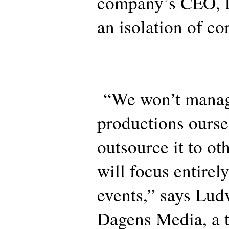
company’s CEO, 
an isolation of co
“We won’t manag
productions ours
outsource it to o
will focus entirely
events,” says Lud
Dagens Media, a t