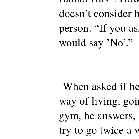
doesn’t consider 
person. “If you a
would say ’No’.”
When asked if he
way of living, go
gym, he answers, 
try to go twice a