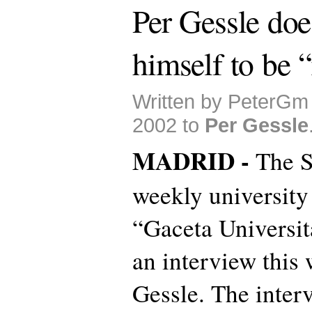
Per Gessle doe
himself to be 
Written by PeterGm
2002 to
Per Gessle
MADRID -
The S
weekly university
“Gaceta Universit
an interview this
Gessle. The inter