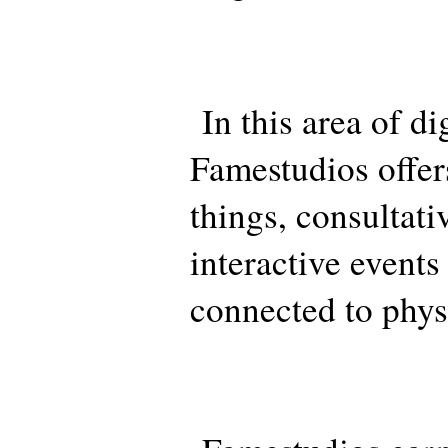
In this area of dig
Famestudios offer
things, consultati
interactive events
connected to phys