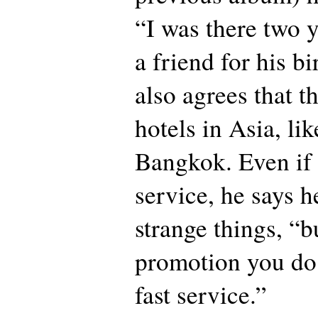
“I was there two y
a friend for his b
also agrees that t
hotels in Asia, li
Bangkok. Even if 
service, he says h
strange things, “b
promotion you do
fast service.”