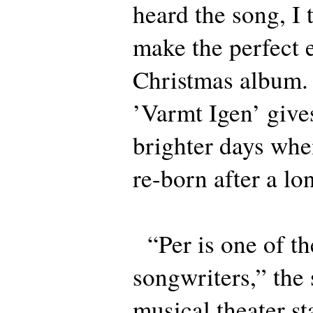
heard the song, I 
make the perfect 
Christmas album.
’Varmt Igen’ give
brighter days whe
re-born after a lo
“Per is one of th
songwriters,” the
musical theater st