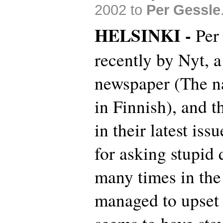
2002 to
Per Gessle
HELSINKI -
Per
recently by Nyt, 
newspaper (The 
in Finnish), and t
in their latest is
for asking stupid
many times in the
managed to upset t