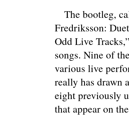
The bootleg, ca
Fredriksson: Due
Odd Live Tracks,”
songs. Nine of the
various live perf
really has drawn a
eight previously 
that appear on th