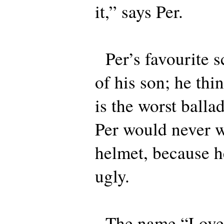
it,” says Per.
Per’s favourite sc
of his son; he th
is the worst balla
Per would never w
helmet, because h
ugly.
The name “Love P