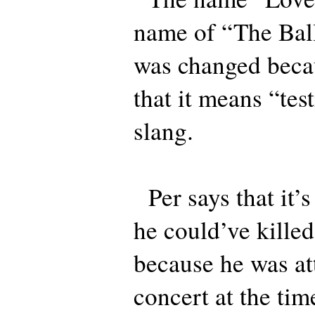
name of “The Bal
was changed beca
that it means “test
slang.
Per says that it’s
he could’ve kille
because he was at
concert at the tim