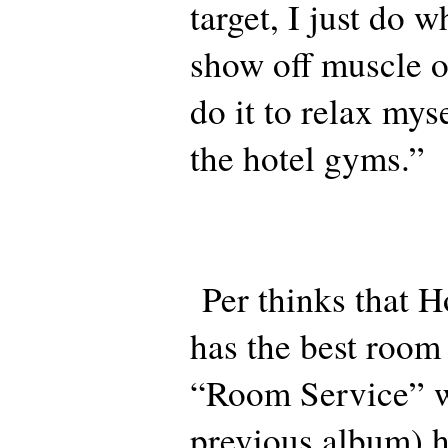
target, I just do w
show off muscle o
do it to relax myse
the hotel gyms.”
Per thinks that Ho
has the best room 
“Room Service” w
previous album) h