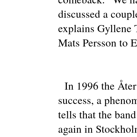
discussed a coupl
explains Gyllene T
Mats Persson to E
In 1996 the Återt
success, a pheno
tells that the ba
again in Stockhol