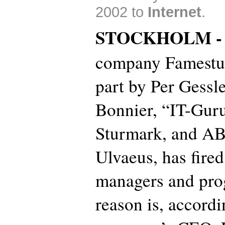
2002 to
Internet
.
STOCKHOLM 
company Famestud
part by Per Gessl
Bonnier, “IT-Guru
Sturmark, and AB
Ulvaeus, has fired
managers and pr
reason is, accordi