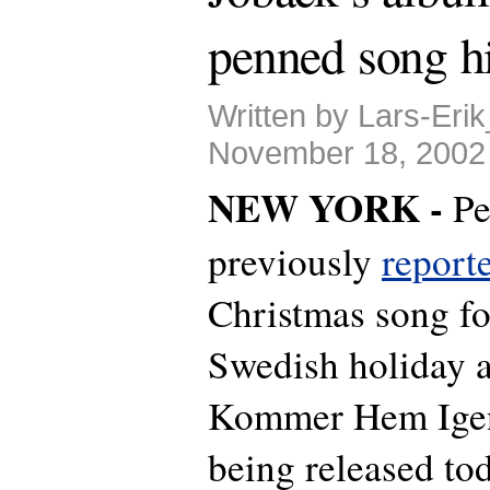
penned song hi
Written by Lars-Eri
November 18, 2002
NEW YORK -
Pe
previously
report
Christmas song fo
Swedish holiday 
Kommer Hem Igen t
being released tod