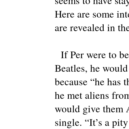
seems to have sta
Here are some inte
are revealed in the
If Per were to be
Beatles, he would
because “he has th
he met aliens fro
would give them 
single. “It’s a pi