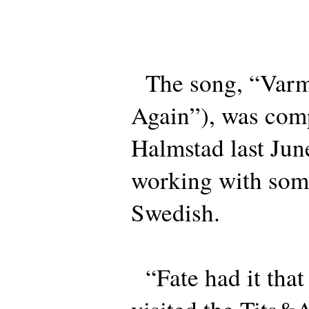
The song, “Varm
Again”), was com
Halmstad last Jun
working with some
Swedish.
“Fate had it tha