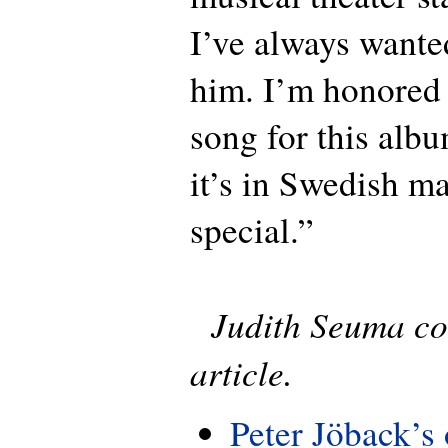
I’ve always wante
him. I’m honored 
song for this albu
it’s in Swedish m
special.”
Judith Seuma con
article.
Peter Jöback’s 