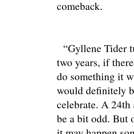
comeback.
“Gyllene Tider tu
two years, if there
do something it wi
would definitely 
celebrate. A 24th
be a bit odd. But
it may happen so