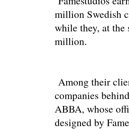
Famestudios earn
million Swedish c
while they, at the
million.
Among their clien
companies behind
ABBA, whose offic
designed by Fame