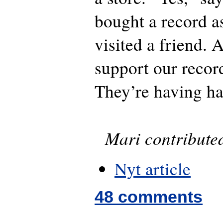
bought a record as
visited a friend. 
support our reco
They’re having ha
Mari contributed 
Nyt article
48 comments