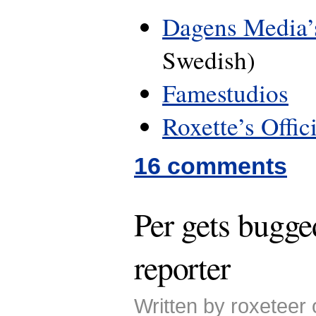
Dagens Media’s
Swedish)
Famestudios
Roxette’s Offic
16 comments
Per gets bugge
reporter
Written by roxeteer