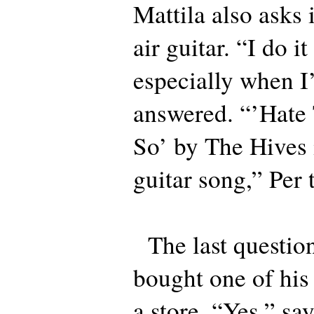
Mattila also asks 
air guitar. “I do it
especially when I
answered. “’Hate 
So’ by The Hives i
guitar song,” Per t
The last question 
bought one of his
a store. “Yes,” say