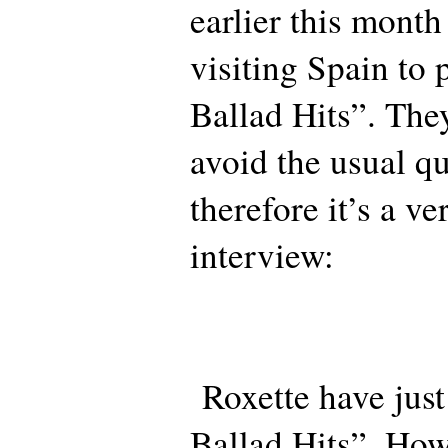
earlier this mont
visiting Spain to
Ballad Hits”. Th
avoid the usual q
therefore it’s a ve
interview:
Roxette have just
Ballad Hits”. How