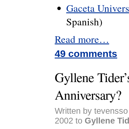
Gaceta Universi
Spanish)
Read more…
49 comments
Gyllene Tider’
Anniversary?
Written by tevenss
2002 to
Gyllene Ti