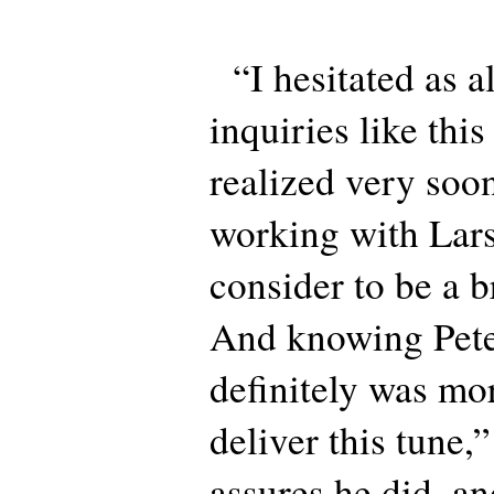
“I hesitated as 
inquiries like this
realized very soon
working with Lars
consider to be a b
And knowing Peter
definitely was mor
deliver this tune,
assures he did, an