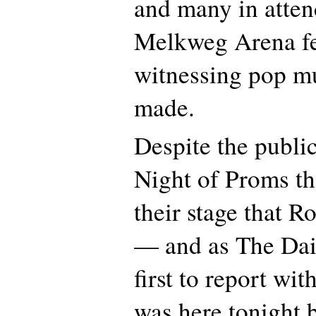
and many in atten
Melkweg Arena fe
witnessing pop mu
made.
Despite the public
Night of Proms tha
their stage that Ro
— and as The Dai
first to report wit
was here tonight 