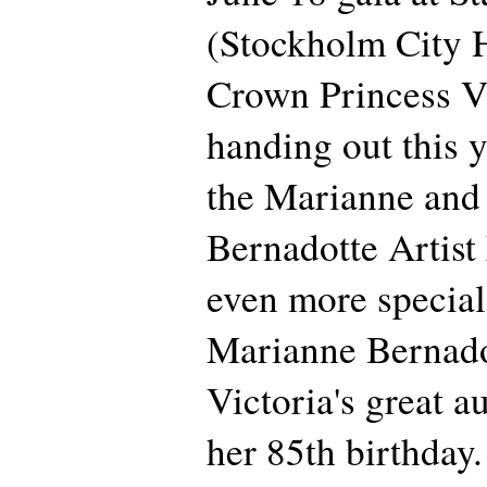
(Stockholm City 
Crown Princess Vi
handing out this y
the Marianne and
Bernadotte Artist
even more special 
Marianne Bernado
Victoria's great au
her 85th birthday.