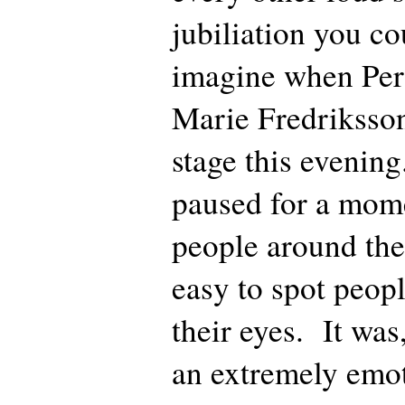
jubiliation you co
imagine when Per 
Marie Fredriksson
stage this evening
paused for a mome
people around the
easy to spot peopl
their eyes. It was
an extremely em