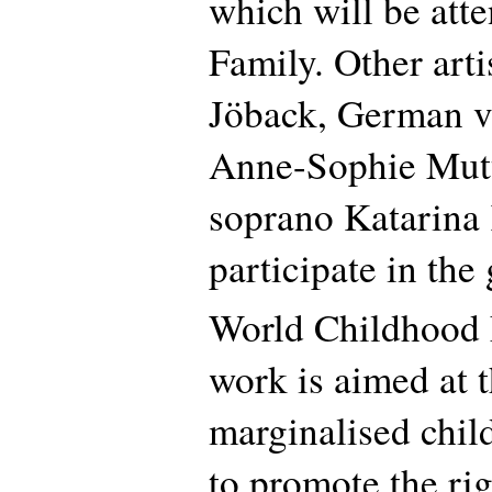
which will be att
Family. Other arti
Jöback, German vi
Anne-Sophie Mut
soprano Katarina 
participate in the 
World Childhood 
work is aimed at 
marginalised child
to promote the rig