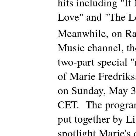
hits including "I
Love" and "The L
Meanwhile, on Ra
Music channel, th
two-part special "
of Marie Fredriks
on Sunday, May 3
CET. The program
put together by Li
spotlight Marie's 