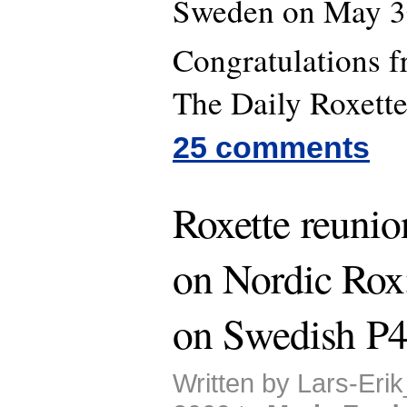
Sweden on May 3
Congratulations 
The Daily Roxette 
25 comments
Roxette reunion
on Nordic Rox;
on Swedish P
Written by Lars-Eri