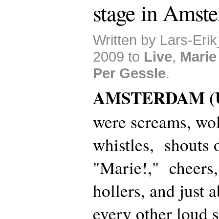
stage in Amst
Written by Lars-Eri
2009 to
Live
,
Marie
Per Gessle
.
AMSTERDAM (U
were screams, wo
whistles, shouts 
"Marie!," cheers,
hollers, and just 
every other loud 