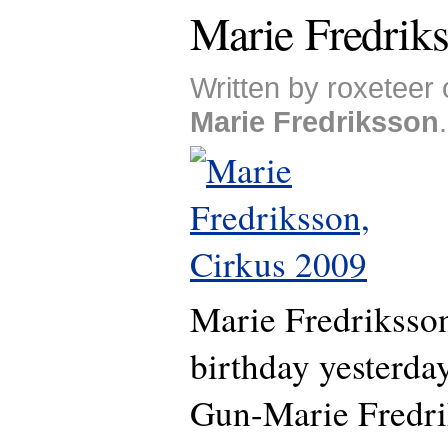
Marie Fredriks
Written by roxeteer
Marie Fredriksson
.
Marie Fredriksson
birthday yesterda
Gun-Marie Fredri