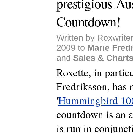
prestigious Aus
Countdown!
Written by Roxwrite
2009 to
Marie Fred
and
Sales & Chart
Roxette, in partic
Fredriksson, has 
'
Hummingbird 10
countdown is an al
is run in conjunct