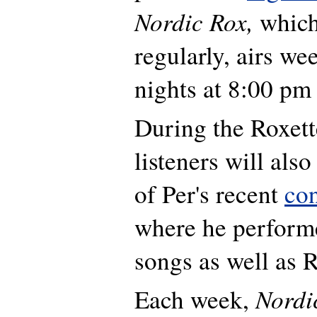
Nordic Rox,
which
regularly, airs w
nights at 8:00 pm
During the Roxett
listeners will als
of Per's recent
co
where he perform
songs as well as R
Nordi
Each week,