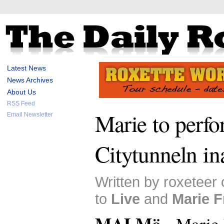
Latest News
News Archives
About Us
RSS Feed
Marie to perfo
Email Newsletter
Citytunneln in
Written by roxeteer
to
Live
and
Marie F
MALMö -
Marie 