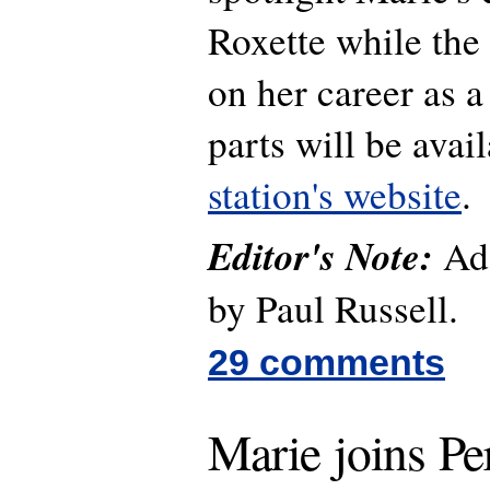
Roxette while the 
on her career as a
parts will be avai
station's website
.
Editor's Note:
Add
by Paul Russell.
29 comments
Marie joins Pe