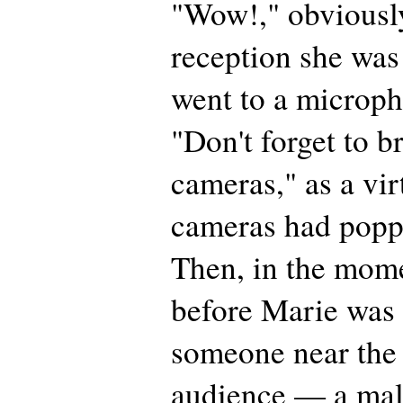
"Wow!," obviously
reception she was
went to a microp
"Don't forget to b
cameras," as a vir
cameras had popp
Then, in the mome
before Marie was 
someone near the 
audience — a ma