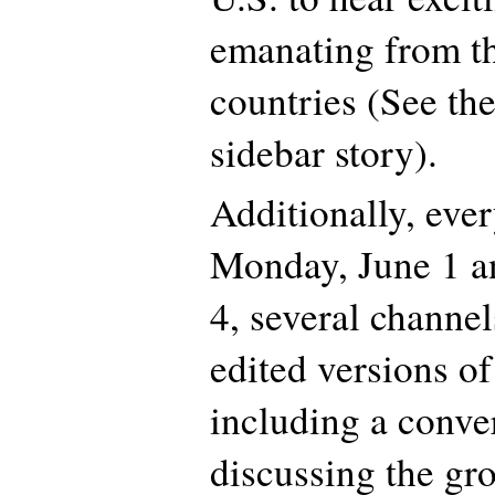
emanating from t
countries (See th
sidebar story).
Additionally, eve
Monday, June 1 a
4, several channel
edited versions of
including a conve
discussing the gr