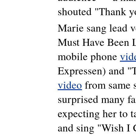
shouted "Thank y
Marie sang lead v
Must Have Been L
mobile phone
vid
Expressen) and "
video
from same s
surprised many f
expecting her to t
and sing "Wish I 