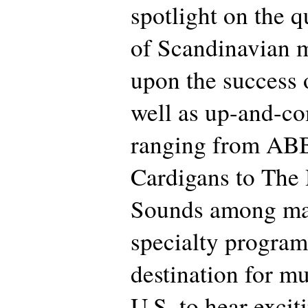
spotlight on the q
of Scandinavian 
upon the success 
well as up-and-co
ranging from AB
Cardigans to The
Sounds among ma
specialty progra
destination for mu
U.S. to hear exci