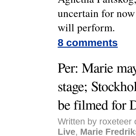
uncertain for now
will perform.
8 comments
Per: Marie ma
stage; Stockho
be filmed for
Written by roxeteer 
Live
,
Marie Fredri