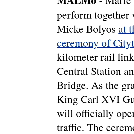
perform together 
Micke Bolyos
at 
ceremony of City
kilometer rail li
Central Station a
Bridge. As the gr
King Carl XVI Gu
will officially ope
traffic. The cerem