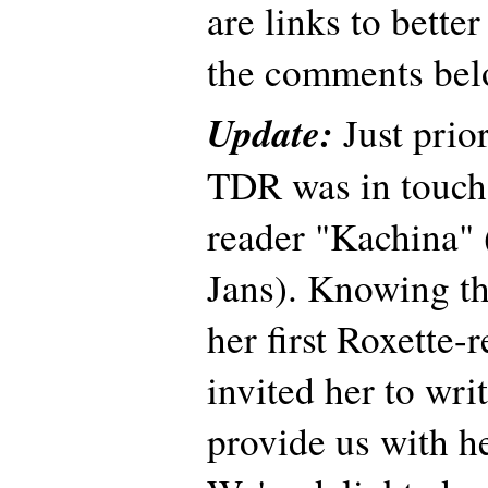
are links to better
the comments bel
Update:
Just prior
TDR was in touch
reader "Kachina"
Jans). Knowing th
her first Roxette-
invited her to wri
provide us with h