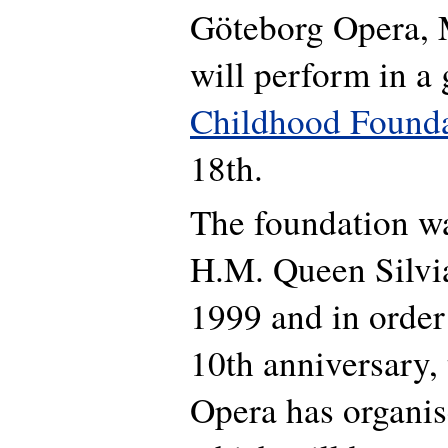
Göteborg Opera, 
will perform in a 
Childhood Found
18th.
The foundation w
H.M. Queen Silvi
1999 and in order 
10th anniversary,
Opera has organise