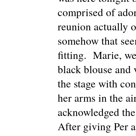
comprised of ador
reunion actually 
somehow that see
fitting. Marie, w
black blouse and 
the stage with con
her arms in the ai
acknowledged the
After giving Per a