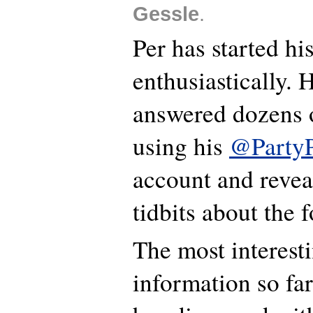
Gessle
.
Per has started hi
enthusiastically. 
answered dozens o
using his
@PartyP
account and revea
tidbits about the 
The most interest
information so far