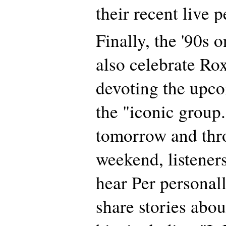
their recent live 
Finally, the '90s 
also celebrate Rox
devoting the upc
the "iconic group
tomorrow and thr
weekend, listeners
hear Per personal
share stories abou