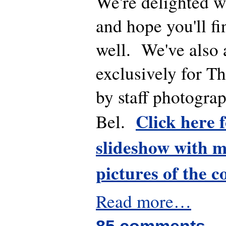
We're delighted wi
and hope you'll fin
well. We've also 
exclusively for T
by staff photogra
Click here 
Bel.
slideshow with m
pictures of the c
Read more…
85 comments