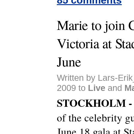
Marie to join 
Victoria at Sta
June
Written by Lars-Erik
2009 to
Live
and
Ma
STOCKHOLM 
of the celebrity g
June 18 gala at S