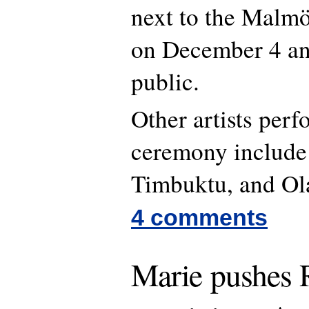
next to the Malmö
on December 4 and
public.
Other artists perf
ceremony include 
Timbuktu, and Ol
4 comments
Marie pushes R