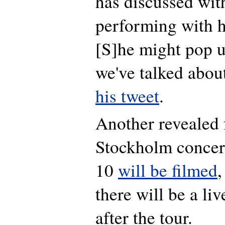
has discussed wit
performing with h
[S]
he might pop 
we've talked about
his tweet
.
Another revealed f
Stockholm concer
10
will be filmed
,
there will be a li
after the tour.