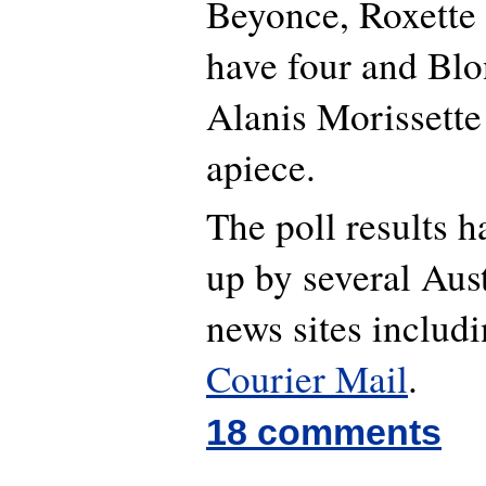
Beyonce, Roxette
have four and Blo
Alanis Morissette
apiece.
The poll results 
up by several Aust
news sites includ
Courier Mail
.
18 comments