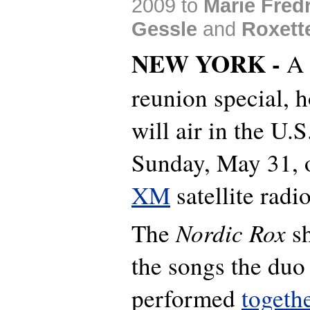
2009 to
Marie Fred
Gessle
and
Roxett
NEW YORK -
A 
reunion special, h
will air in the U.S
Sunday, May 31,
XM
satellite radi
Nordic Rox
The
sh
the songs the duo
performed
togeth