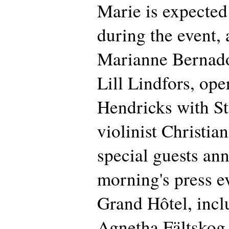
Marie is expected
during the event,
Marianne Bernadot
Lill Lindfors, ope
Hendricks with St
violinist Christia
special guests an
morning's press ev
Grand Hôtel, inc
Agnetha Fältskog, 