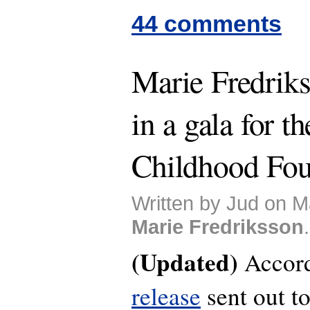
44 comments
Marie Fredriks
in a gala for t
Childhood Fou
Written by Jud on M
Marie Fredriksson
.
(Updated)
Accord
release
sent out t