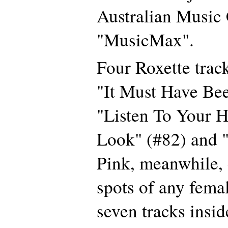
Australian Music
"MusicMax".
Four Roxette track
"It Must Have Be
"Listen To Your H
Look" (#82) and "
Pink, meanwhile, 
spots of any femal
seven tracks insid