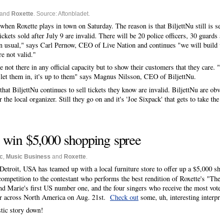
and
Roxette
. Source: Aftonbladet.
when Roxette plays in town on Saturday. The reason is that BiljettNu still is se
ickets sold after July 9 are invalid. There will be 20 police officers, 30 guard
 usual," says Carl Pernow, CEO of Live Nation and continues "we will build up
re not valid."
re not there in any official capacity but to show their customers that they care. 
t let them in, it's up to them" says Magnus Nilsson, CEO of BiljettNu.
 that BiljettNu continues to sell tickets they know are invalid. BiljettNu are ob
the local organizer. Still they go on and it's 'Joe Sixpack' that gets to take t
win $5,000 shopping spree
c
,
Music Business
and
Roxette
.
Detroit, USA has teamed up with a local furniture store to offer up a $5,000 
 competition to the contestant who performs the best rendition of Roxette's "Th
and Marie's first US number one, and the four singers who receive the most vot
 air across North America on Aug. 21st.
Check out
some, uh, interesting interpr
stic story down!