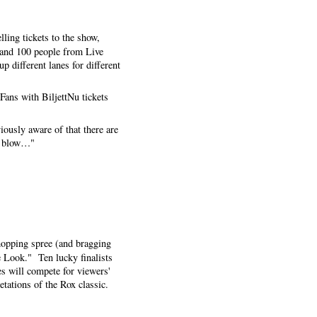
lling tickets to the show,
s and 100 people from Live
 different lanes for different
"Fans with BiljettNu tickets
viously aware of that there are
he blow…"
shopping spree (and bragging
e Look." Ten lucky finalists
es will compete for viewers'
etations of the Rox classic.