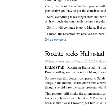
- Yes, one should know that five percent will 
perspective you have to put the comeback and 
- Sure, everything takes longer now and her he
on how much she can handle before a regular t
- So if it will continue is up to Marie. But as
- I mean, the reception we received has bee
34 comments
Roxette rocks Halmstad 
Written by tevensso on August 15, 2010 to
Excl
HALMSTAD -
Roxette in Halmstad, it's li
Roxette will ignore the ticket problem, it see
So, how was this concert compared to Sundsv
songs in the middle, Marie didn't take a bre
though she did have the same problem with th
This reporter still thinks the arrangements a
has a nice, heavy touch, but it ain't Roxette 
because that "wasn't Roxette, but him solo", 