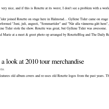
ery nice, and if this is Roxette at its worst, I don't see a problem with a world
der joined Roxette on stage here in Halmstad… Gyllene Tider came on stage i
rformed "Juni, juli, augusti, "Sommartider" and "När alla vännerna gått hem", 
ene Tider stole the show. Roxette was great, but Gyllene Tider was awesome.
nd Marie at a meet & greet photo op arranged by RoxetteBlog and The Daily Ro
e a look at 2010 tour merchandise
tte
.
eatures old album covers and re-uses old Roxette logos from the past years. T