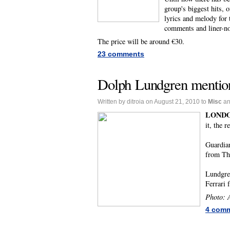
group's biggest hits, 
lyrics and melody for 
comments and liner-no
The price will be around €30.
23 comments
Dolph Lundgren mention
Written by ditroia on August 21, 2010 to
Misc
a
LONDO
it, the 
Guardia
from Th
Lundgren
Ferrari 
Photo: A
4 com