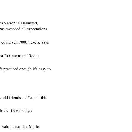
dsplatsen in Halmstad,
as exceeded all expectations.
could sell 7000 tickets, says
ast Roxette tour, "Room
t practiced enough it's easy to
 old friends … Yes, all this
lmost 16 years ago.
e brain tumor that Marie