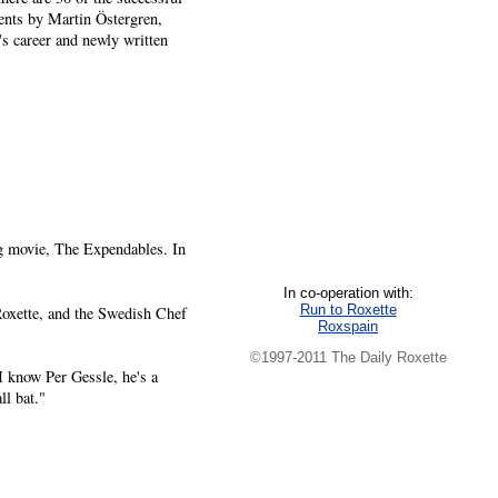
nts by Martin Östergren,
s career and newly written
g movie, The Expendables. In
In co-operation with:
Run to Roxette
oxette, and the Swedish Chef
Roxspain
©1997-2011 The Daily Roxette
I know Per Gessle, he's a
ll bat."