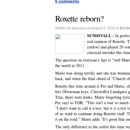
6 comments
Roxette reborn?
Written by tevensso on August 8, 2010 to
Exclu
SUNDSVALL -
In perfec
real reunion of Roxette. 
curfew) and played 20 son
classical mistake this tim
The question on everyone's lips is "will Marie
the world in 2011.
Marie was doing terrific and she was beamin
back, and when the final chord of "Church of
Roxette this time around is Per and Marie, 
fez) Öfwerman keys, Christoffer Lundquist g
True, there were kinks, Marie forgetting lyr
Per says to TDR: "This isn't a tour so much a
"I don't want to call it a test, but it
is
a test t
of us want to continue doing Roxette stuff. T
it on the road." Marie adds "It's good that on
The only difference to the setlist this time