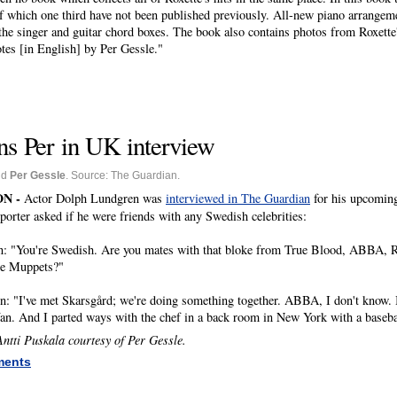
of which one third have not been published previously.
All-new piano arrangeme
the singer and guitar chord boxes.
The book also contains photos from Roxette'
tes [in English] by Per Gessle.
"
s Per in UK interview
nd
Per Gessle
. Source: The Guardian.
N -
Actor Dolph Lundgren was
interviewed in The Guardian
for his upcomin
reporter asked if he were friends with any Swedish celebrities:
n: "You're Swedish. Are you mates with that bloke from True Blood, ABBA, R
e Muppets?"
: "I've met Skarsgård; we're doing something together. ABBA, I don't know. 
fan. And I parted ways with the chef in a back room in New York with a baseba
ntti Puskala courtesy of Per Gessle.
ments