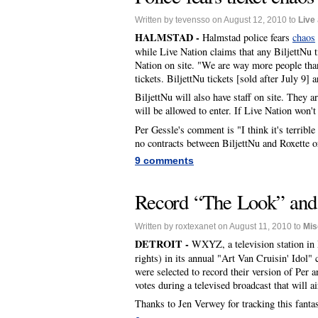
Written by tevensso on August 12, 2010 to
Live
HALMSTAD -
Halmstad police fears
chaos
while Live Nation claims that any BiljettNu t
Nation on site. "We are way more people than
tickets. BiljettNu tickets [sold after July 9] a
BiljettNu will also have staff on site. They a
will be allowed to enter. If Live Nation won'
Per Gessle's comment is "I think it's terrible
no contracts between BiljettNu and Roxette or 
9 comments
Record “The Look” and 
Written by roxtexanet on August 11, 2010 to
Mis
DETROIT -
WXYZ, a television station in 
rights) in its annual "Art Van Cruisin' Idol"
were selected to record their version of Per 
votes during a televised broadcast that will
Thanks to Jen Verwey for tracking this fanta