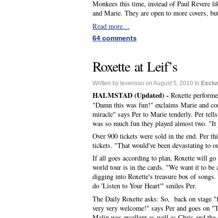
Monkees this time, instead of Paul Revere lik
and Marie. They are open to more covers, but 
Read more…
64 comments
Roxette at Leif’s
Written by tevensso on August 5, 2010 to
Exclu
HALMSTAD (Updated) -
Roxette performed
"Damn this was fun!" exclaims Marie and cont
miracle" says Per to Marie tenderly. Per tell
was so much fun they played almost two. "It
Over 900 tickets were sold in the end. Per th
tickets. "That would've been devastating to o
If all goes according to plan, Roxette will go 
world tour is in the cards. "We want it to be a
digging into Roxette's treasure box of songs
do 'Listen to Your Heart'" smiles Per.
The Daily Roxette asks: So, back on stage "fo
very very welcome!" says Per and goes on "T
Malin was excellent as well as Chris and the