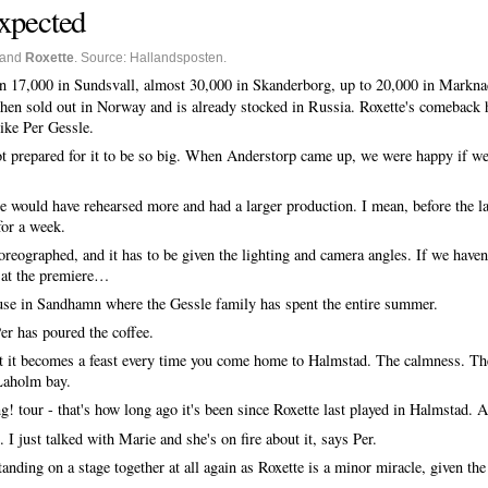
expected
and
Roxette
. Source: Hallandsposten.
n 17,000 in Sundsvall, almost 30,000 in Skanderborg, up to 20,000 in Markna
en sold out in Norway and is already stocked in Russia. Roxette's comeback h
like Per Gessle.
t prepared for it to be so big. When Anderstorp came up, we were happy if we 
 would have rehearsed more and had a larger production. I mean, before the l
for a week.
oreographed, and it has to be given the lighting and camera angles. If we haven'
t at the premiere…
ouse in Sandhamn where the Gessle family has spent the entire summer.
er has poured the coffee.
hat it becomes a feast every time you come home to Halmstad. The calmness. The
 Laholm bay.
tour - that's how long ago it's been since Roxette last played in Halmstad. A
n. I just talked with Marie and she's on fire about it, says Per.
nding on a stage together at all again as Roxette is a minor miracle, given th