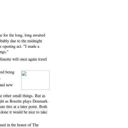
e for the long, long awaited
obably due to the midnight
e opening act. "I made a
ongs."
Roxette will once again travel
ved being
.
rand new
e other small things. But as
ight as Roxette plays Denmark.
e this at a later point. Both
 done it would be nice to take
rmed in the honor of The