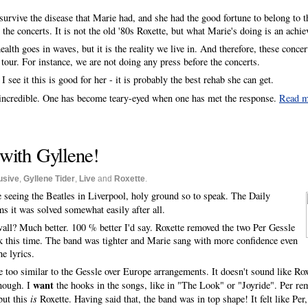
survive the disease that Marie had, and she had the good fortune to belong to the
the concerts. It is not the old '80s Roxette, but what Marie's doing is an achi
alth goes in waves, but it is the reality we live in. And therefore, these concer
our. For instance, we are not doing any press before the concerts.
 I see it this is good for her - it is probably the best rehab she can get.
n incredible. One has become teary-eyed when one has met the response.
Read 
with Gyllene!
usive
,
Gyllene Tider
,
Live
and
Roxette
.
ke seeing the Beatles in Liverpool, holy ground so to speak. The Daily
ms it was solved somewhat easily after all.
all? Much better. 100 % better I'd say. Roxette removed the two Per Gessle
ak this time. The band was tighter and Marie sang with more confidence even
e lyrics.
re too similar to the Gessle over Europe arrangements. It doesn't sound like Rox
want
enough. I
the hooks in the songs, like in "The Look" or "Joyride". Per re
but this
is
Roxette. Having said that, the band was in top shape! It felt like Pe