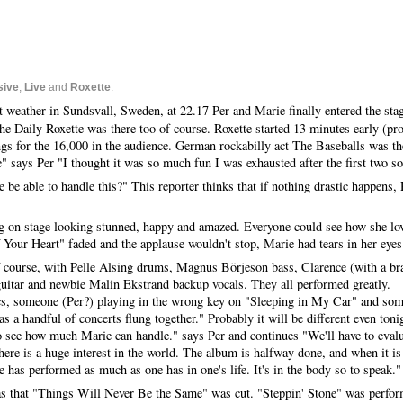
sive
,
Live
and
Roxette
.
t weather in Sundsvall, Sweden, at 22.17 Per and Marie finally entered the stag
The Daily Roxette was there too of course. Roxette started 13 minutes early (pr
gs for the 16,000 in the audience. German rockabilly act The Baseballs was th
e" says Per "I thought it was so much fun I was exhausted after the first two s
 be able to handle this?" This reporter thinks that if nothing drastic happens, 
g on stage looking stunned, happy and amazed. Everyone could see how she lo
 Your Heart" faded and the applause wouldn't stop, Marie had tears in her eyes
of course, with Pelle Alsing drums, Magnus Börjeson bass, Clarence (with a b
uitar and newbie Malin Ekstrand backup vocals. They all performed greatly.
ics, someone (Per?) playing in the wrong key on "Sleeping in My Car" and som
s a handful of concerts flung together." Probably it will be different even ton
o see how much Marie can handle." says Per and continues "We'll have to evaluat
here is a huge interest in the world. The album is halfway done, and when it is
e has performed as much as one has in one's life. It's in the body so to speak."
 was that "Things Will Never Be the Same" was cut. "Steppin' Stone" was perfo