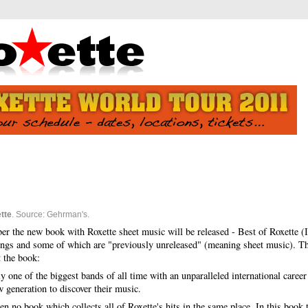
tte
. Source: Gehrman's.
er the new book with Roxette sheet music will be released - Best of Roxette
ongs and some of which are "previously unreleased" (meaning sheet music). Thi
 the book:
y one of the biggest bands of all time with an unparalleled international caree
w generation to discover their music.
en no book which collects all of Roxette's hits in the same place.
In this book 