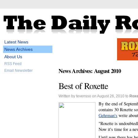
Latest News
News Archives
About Us
RSS Feed
News Archives: August 2010
Email Newsletter
Best of Roxette
Written by tevensso on August 26, 2010 to
Roxe
By the end of Septemb
contains 30 Roxette s
Gehrman's
write about
"Roxette is undoubtedl
Now it's time for a ne
Until now there has be