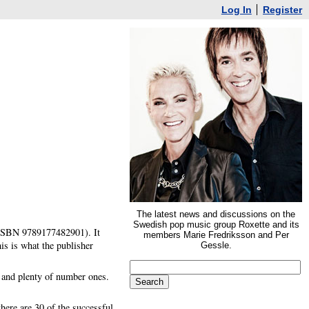
Log In
Register
The latest news and discussions on the
Swedish pop music group Roxette and its
 (ISBN 9789177482901). It
members Marie Fredriksson and Per
s is what the publisher
Gessle.
r and plenty of number ones.
there are 30 of the successful