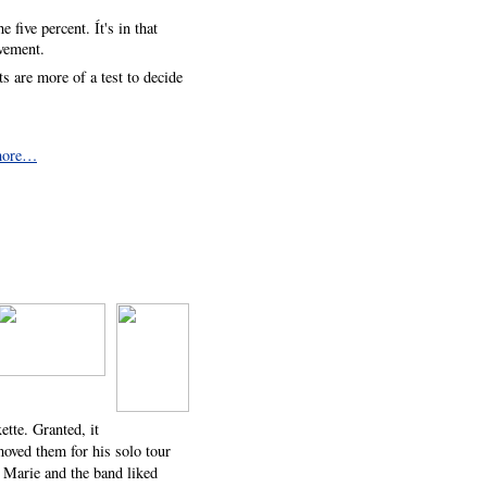
 five percent. Ít's in that
evement.
ts are more of a test to decide
more…
ette. Granted, it
moved them for his solo tour
r, Marie and the band liked