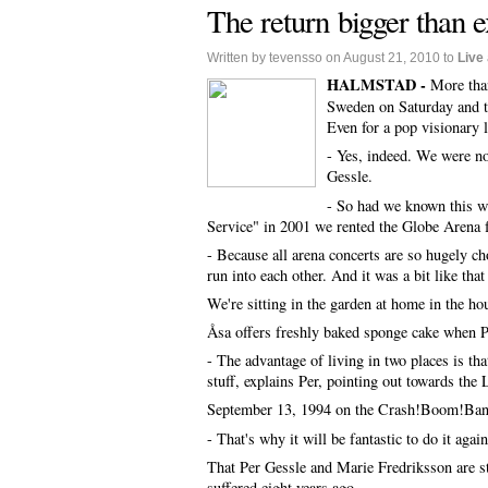
The return bigger than 
Written by tevensso on August 21, 2010 to
Live
HALMSTAD -
More tha
Sweden on Saturday and th
Even for a pop visionary 
- Yes, indeed. We were no
Gessle.
- So had we known this we
Service" in 2001 we rented the Globe Arena 
- Because all arena concerts are so hugely ch
run into each other. And it was a bit like tha
We're sitting in the garden at home in the h
Åsa offers freshly baked sponge cake when P
- The advantage of living in two places is t
stuff, explains Per, pointing out towards the
September 13, 1994 on the Crash!Boom!Bang! 
- That's why it will be fantastic to do it agai
That Per Gessle and Marie Fredriksson are sta
suffered eight years ago.