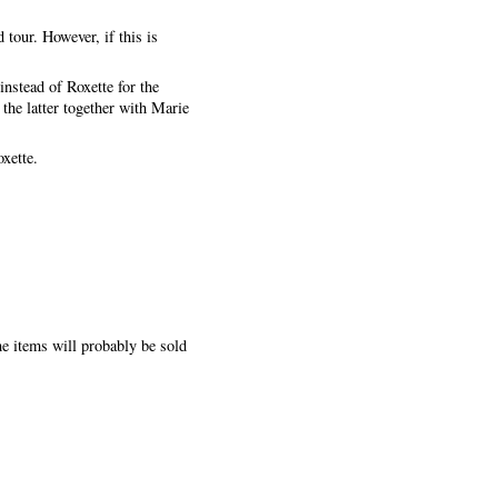
 tour. However, if this is
nstead of Roxette for the
the latter together with Marie
xette.
he items will probably be sold