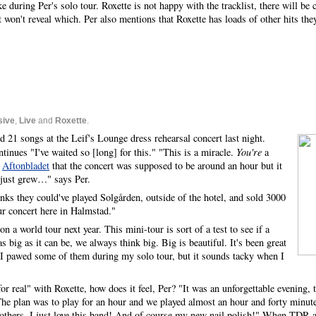
e during Per's solo tour. Roxette is not happy with the tracklist, there will be
won't reveal which. Per also mentions that Roxette has loads of other hits they
sive
,
Live
and
Roxette
.
 21 songs at the Leif's Lounge dress rehearsal concert last night.
inues "I've waited so [long] for this." "This is a miracle.
You're
a
s
Aftonbladet
that the concert was supposed to be around an hour but it
 just grew…" says Per.
inks they could've played Solgården, outside of the hotel, and sold 3000
ur concert here in Halmstad."
on a world tour next year. This mini-tour is sort of a test to see if a
s big as it can be, we always think big. Big is beautiful. It's been great
. I pawed some of them during my solo tour, but it sounds tacky when I
r real" with Roxette, how does it feel, Per? "It was an unforgettable evening,
he plan was to play for an hour and we played almost an hour and forty minut
 others, I just love this band! And of course my new nail polish!" When TDR 