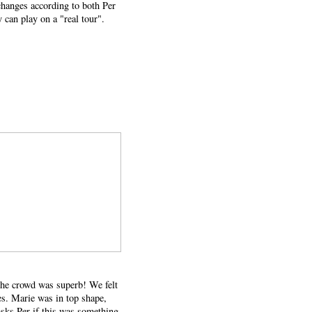
 changes according to both Per
 can play on a "real tour".
 the crowd was superb! We felt
es. Marie was in top shape,
asks Per if this was something