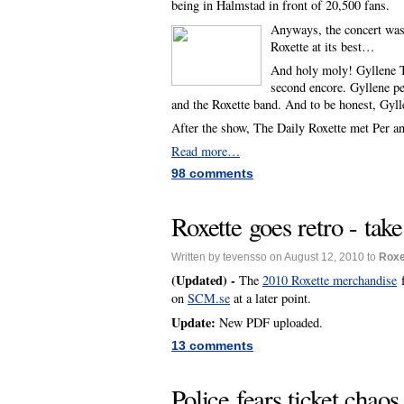
being in Halmstad in front of 20,500 fans.
Anyways, the concert was v
Roxette at its best…
And holy moly! Gyllene Ti
second encore. Gyllene pe
and the Roxette band. And to be honest, Gyll
After the show, The Daily Roxette met Per a
Read more…
98 comments
Roxette goes retro - tak
Written by tevensso on August 12, 2010 to
Roxe
(Updated) -
The
2010 Roxette merchandise
f
on
SCM.se
at a later point.
Update:
New PDF uploaded.
13 comments
Police fears ticket chaos