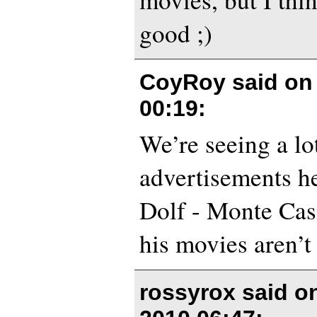
good ;)
CoyRoy said o
00:19
:
We’re seeing a lo
advertisements h
Dolf - Monte Casi
his movies aren’t 
rossyrox said o