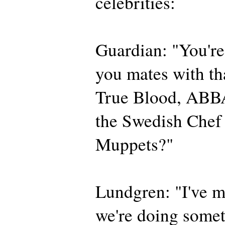
celebrities:
Guardian: "You'r
you mates with th
True Blood, ABBA
the Swedish Chef
Muppets?"
Lundgren: "I've m
we're doing somet