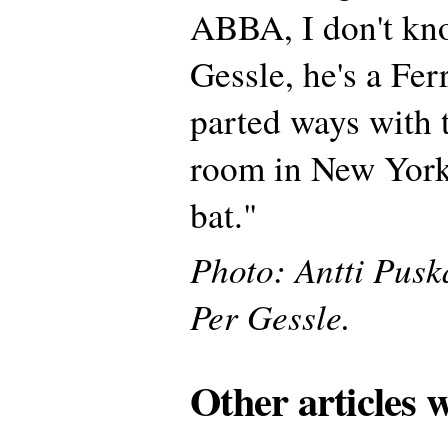
ABBA, I don't kn
Gessle, he's a Fer
parted ways with 
room in New York
bat."
Photo: Antti Pusk
Per Gessle.
Other articles 