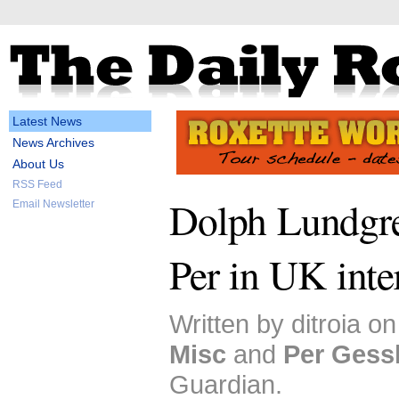
Latest News
News Archives
About Us
RSS Feed
Dolph Lundgr
Email Newsletter
Per in UK int
Written by ditroia o
Misc
and
Per Gess
Guardian.