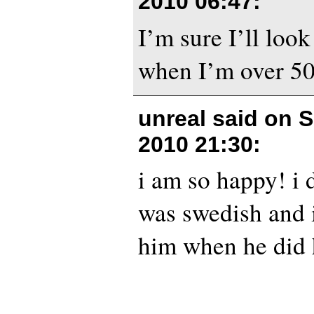
2010 06:47
:
I’m sure I’ll look 
when I’m over 50
unreal said on
S
2010 21:30
:
i am so happy! i 
was swedish and i
him when he did 