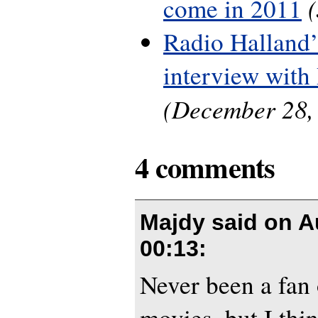
come in 2011
Radio Halland’
interview with
(December 28,
4 comments
Majdy said on
A
00:13
:
Never been a fan
movies, but I thi