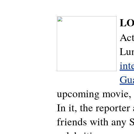
LO
Ac
Lu
int
Gu
upcoming movie, 
In it, the reporter
friends with any 