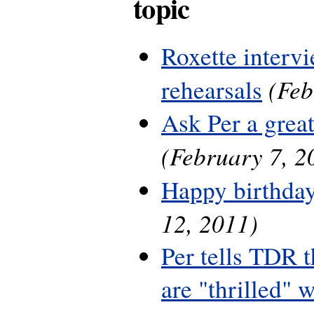
topic
Roxette interv
(Feb
rehearsals
Ask Per a grea
(February 7, 2
Happy birthday
12, 2011)
Per tells TDR 
are "thrilled" w