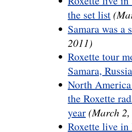
Roxette live in
(Mar
the set list
Samara was a 
2011)
Roxette tour m
Samara, Russi
North America 
the Roxette rada
(March 2,
year
Roxette live in