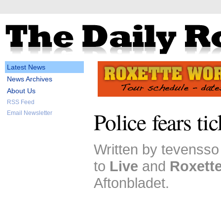
Latest News
News Archives
About Us
RSS Feed
Police fears ti
Email Newsletter
Written by tevensso
to
Live
and
Roxett
Aftonbladet.