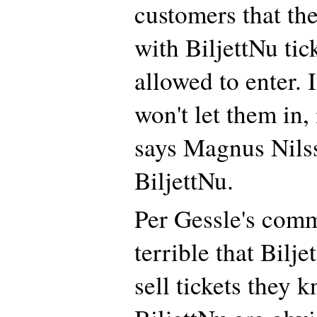
customers that th
with BiljettNu tic
allowed to enter. 
won't let them in, 
says Magnus Nils
BiljettNu.
Per Gessle's comme
terrible that Bilj
sell tickets they 