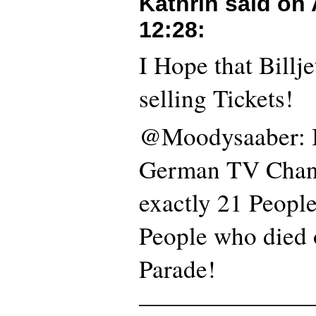
Kathrin said on
12:28
:
I Hope that Billje
selling Tickets!
@Moodysaaber: I
German TV Channe
exactly 21 People
People who died 
Parade!
———————