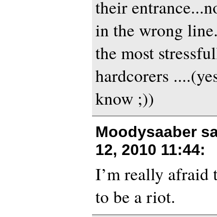
their entrance...
in the wrong line
the most stressful
hardcorers ....(ye
know ;))
Moodysaaber sa
12, 2010 11:44
:
I’m really afraid 
to be a riot.