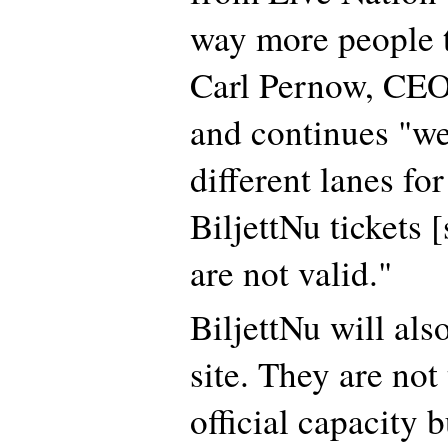
way more people t
Carl Pernow, CEO
and continues "we
different lanes for
BiljettNu tickets [
are not valid."
BiljettNu will als
site. They are not
official capacity 