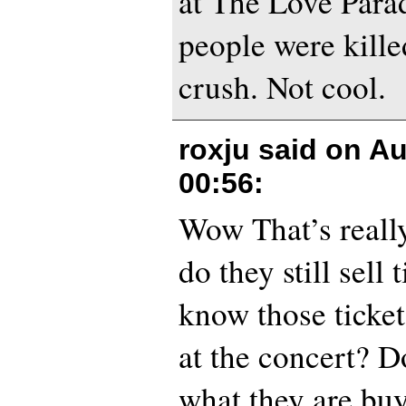
at The Love Para
people were kille
crush. Not cool.
roxju said on
Au
00:56
:
Wow That’s reall
do they still sell 
know those ticket
at the concert? 
what they are b