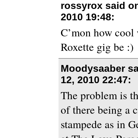
rossyrox said o
2010 19:48
:
C’mon how cool w
Roxette gig be :)
Moodysaaber sa
12, 2010 22:47
:
The problem is th
of there being a 
stampede as in G