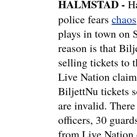
HALMSTAD -
H
police fears
chaos
plays in town on 
reason is that Bilje
selling tickets to
Live Nation claim
BiljettNu tickets s
are invalid. There
officers, 30 guar
from Live Nation 