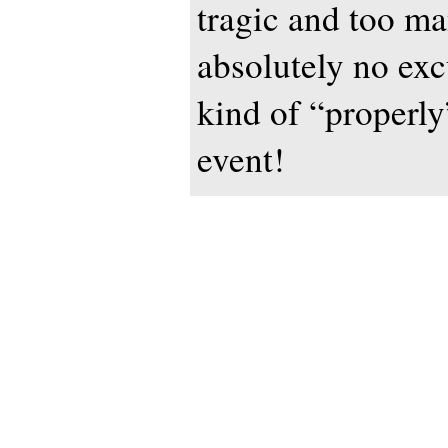
tragic and too ma
absolutely no excu
kind of “properly
event!