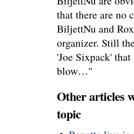
BiljettNu are obv
that there are no 
BiljettNu and Roxe
organizer. Still th
'Joe Sixpack' that 
blow…"
Other articles 
topic