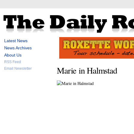
Latest News
News Archives
About Us
RSS Feed
Marie in Halmstad
Email Newsletter