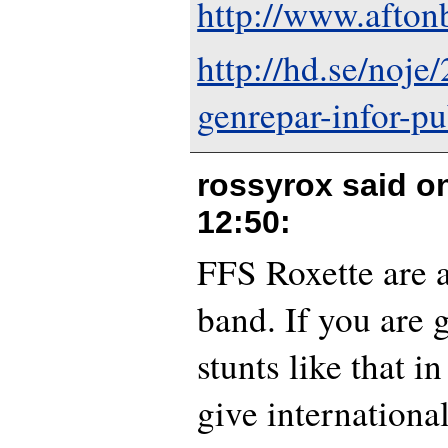
http://www.afton
http://hd.se/noje
genrepar-infor-pu
rossyrox said o
12:50
:
FFS Roxette are a
band. If you are 
stunts like that i
give international