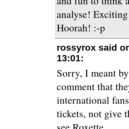
and fun to think 
analyse! Exciting
Hoorah! :-p
rossyrox said o
13:01
:
Sorry, I meant by
comment that the
international fan
tickets, not give
see Roxette.