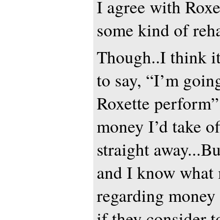
I agree with Roxer
some kind of reha
Though..I think it
to say, “I’m going
Roxette perform”.
money I’d take o
straight away...Bu
and I know what 
regarding money a
if they consider t