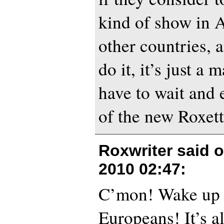
kind of show in 
other countries, 
do it, it’s just a 
have to wait and 
of the new Roxett
Roxwriter said 
2010 02:47
:
C’mon! Wake up
Europeans! It’s 