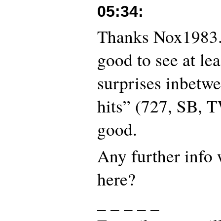
05:34
:
Thanks Nox1983. 
good to see at lea
surprises inbetwe
hits” (727, SB,
good.
Any further info
here?
_ _ _ _ _