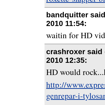
bandquitter sai
2010 11:54
:
waitin for HD vi
crashroxer said
2010 12:35
:
HD would rock...h
http://www.expre
genrepar-i-tylosa