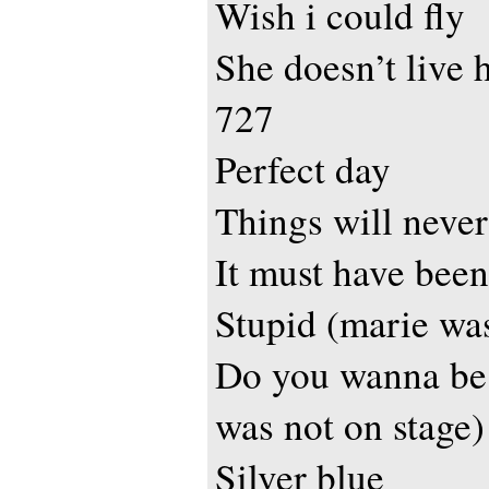
Wish i could fly
She doesn’t live 
727
Perfect day
Things will never
It must have been
Stupid (marie was
Do you wanna be
was not on stage)
Silver blue