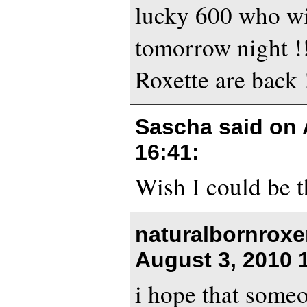
lucky 600 who wi
tomorrow night !
Roxette are back !
Sascha said on
16:41
:
Wish I could be t
naturalbornroxe
August 3, 2010 
i hope that some