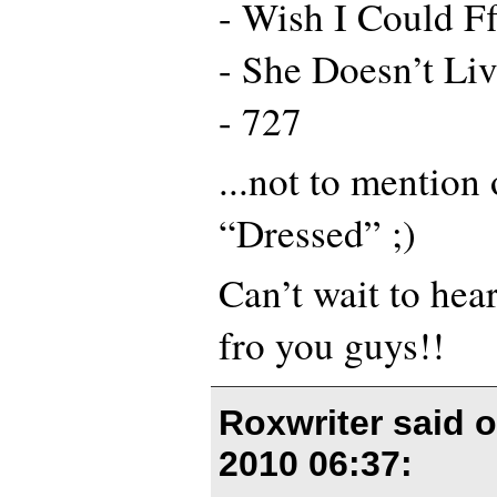
- Wish I Could Ff
- She Doesn’t L
- 727
...not to mention
“Dressed” ;)
Can’t wait to hea
fro you guys!!
Roxwriter said 
2010 06:37
: