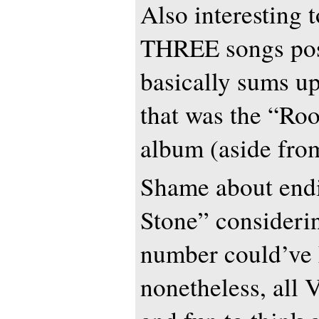
Also interesting t
THREE songs pos
basically sums up
that was the “Ro
album (aside f
Shame about end
Stone” consideri
number could’ve
nonetheless, all