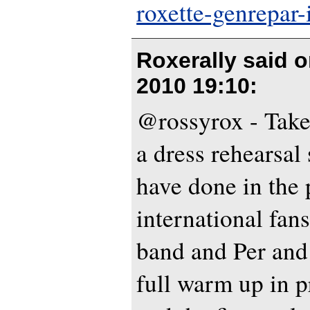
roxette-genrepar-
Roxerally said 
2010 19:10
:
@rossyrox - Take a 
a dress rehearsal
have done in the p
international fans.
band and Per and
full warm up in p