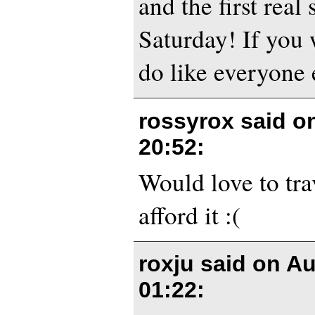
and the first real
Saturday! If you 
do like everyone e
rossyrox said o
20:52
:
Would love to trav
afford it :(
roxju said on
Au
01:22
: