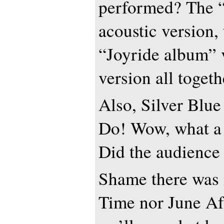
performed? The “
acoustic version,
“Joyride album” 
version all togeth
Also, Silver Blu
Do! Wow, what a 
Did the audience 
Shame there was
Time nor June Af