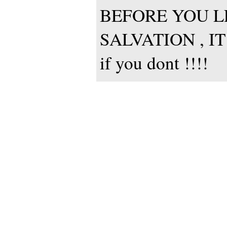
BEFORE YOU LE
SALVATION , IT
if you dont !!!!