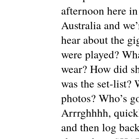
afternoon here i
Australia and we’
hear about the gi
were played? Wha
wear? How did s
was the set-list?
photos? Who’s go
Arrrghhhh, quickly
and then log bac