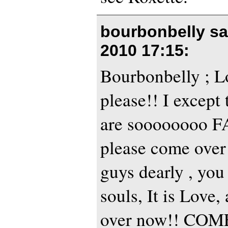
bourbonbelly s
2010 17:15
:
Bourbonbelly ; L
please!! I except 
are soooooooo 
please come over
guys dearly , yo
souls, It is Love
over now!! CO