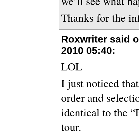
we’ll see what ha
Thanks for the in
Roxwriter said 
2010 05:40
:
LOL
I just noticed tha
order and selecti
identical to the 
tour.