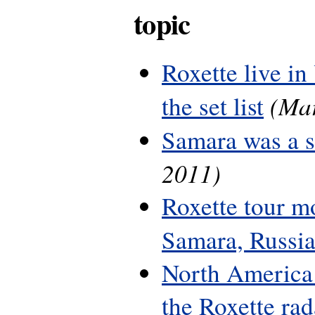
topic
Roxette live in
(Mar
the set list
Samara was a 
2011)
Roxette tour m
Samara, Russi
North America 
the Roxette rada