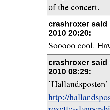
of the concert.
crashroxer said
2010 20:20
:
Sooooo cool. Hav
crashroxer said
2010 08:29
:
’Hallandsposten’ 
http://hallandspo
roxette-slapper-bil