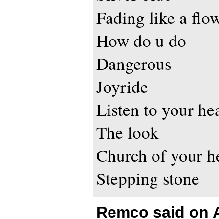
Fading like a flo
How do u do
Dangerous
Joyride
Listen to your he
The look
Church of your h
Stepping stone
Remco said on