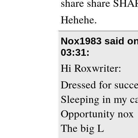
share share SHA
Hehehe.
Nox1983 said o
03:31
:
Hi Roxwriter:
Dressed for succ
Sleeping in my c
Opportunity nox
The big L