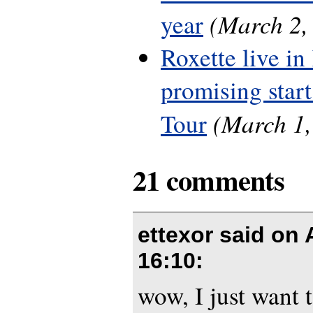
(March 2,
year
Roxette live in
promising start
(March 1,
Tour
21 comments
ettexor said on
16:10
:
wow, I just want 