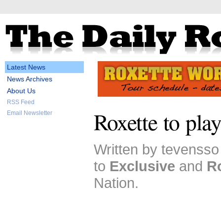
Latest News
News Archives
About Us
RSS Feed
Roxette to play
Email Newsletter
Written by tevensso
to
Exclusive
and
R
Nation.