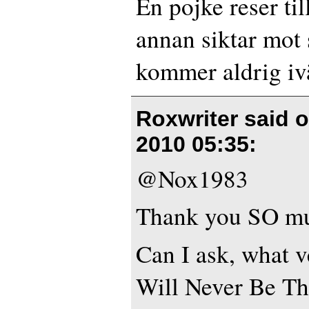
En pojke reser ti
annan siktar mot 
kommer aldrig iv
Roxwriter said 
2010 05:35
:
@Nox1983
Thank you SO m
Can I ask, what v
Will Never Be T