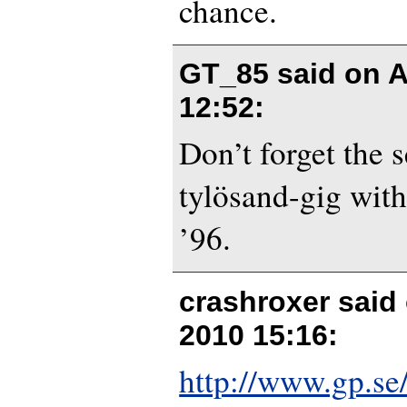
chance.
GT_85 said on
A
12:52
:
Don’t forget the 
tylösand-gig with
’96.
crashroxer said
2010 15:16
:
http://www.gp.se