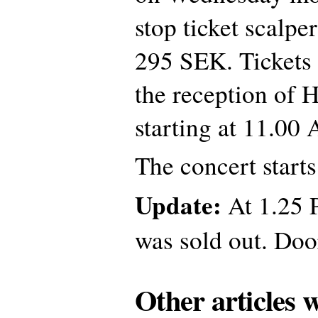
stop ticket scalper
295 SEK. Tickets
the reception of 
starting at 11.00
The concert start
Update:
At 1.25 
was sold out. Doo
Other articles 