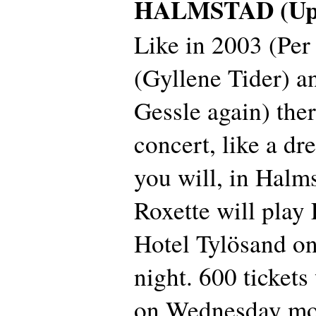
HALMSTAD (Upd
Like in 2003 (Per
(Gyllene Tider) a
Gessle again) ther
concert, like a dre
you will, in Halm
Roxette will play 
Hotel Tylösand o
night. 600 tickets
on Wednesday mor