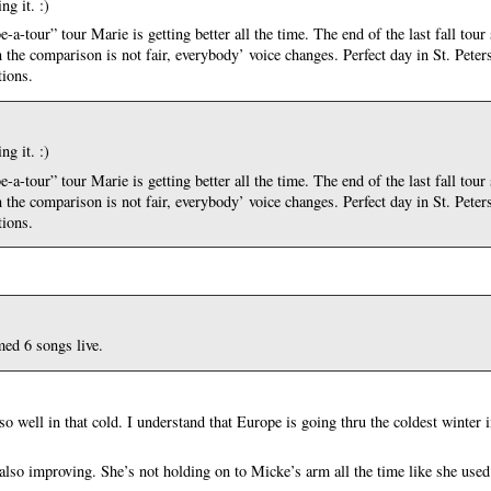
g it. :)
tour” tour Marie is getting better all the time. The end of the last fall tour
en the comparison is not fair, everybody’ voice changes. Perfect day in St. Pete
tions.
g it. :)
tour” tour Marie is getting better all the time. The end of the last fall tour
en the comparison is not fair, everybody’ voice changes. Perfect day in St. Pete
tions.
ed 6 songs live.
o well in that cold. I understand that Europe is going thru the coldest winter i
!
also improving. She’s not holding on to Micke’s arm all the time like she used