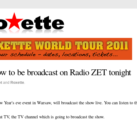
 to be broadcast on Radio ZET tonight
et
and
Roxette
.
 Year's eve event in Warsaw, will broadcast the show live. You can listen to t
sat TV, the TV channel which is going to broadcast the show.