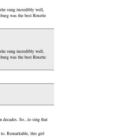
 she sung incredibly well,
rsburg was the best Roxette
 she sung incredibly well,
rsburg was the best Roxette
n decades. So...to sing that
 to. Remarkable, this girl