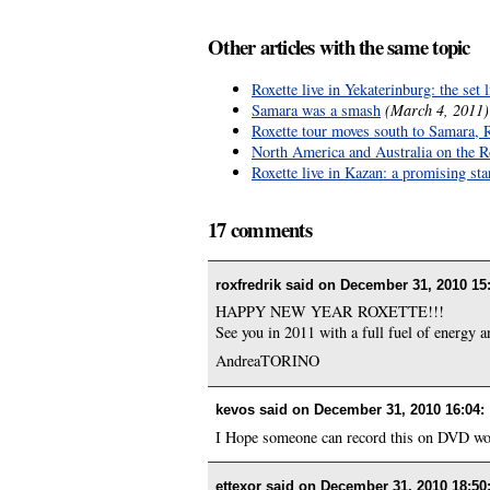
Other articles with the same topic
Roxette live in Yekaterinburg: the set l
Samara was a smash
(March 4, 2011)
Roxette tour moves south to Samara, 
North America and Australia on the Rox
Roxette live in Kazan: a promising sta
17 comments
roxfredrik said on
December 31, 2010 15
HAPPY NEW YEAR ROXETTE!!!
See you in 2011 with a full fuel of energy a
AndreaTORINO
kevos said on
December 31, 2010 16:04
:
I Hope someone can record this on DVD woul
ettexor said on
December 31, 2010 18:50