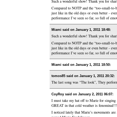
Such a wonderful show! Thank you for sharin
Compared to NOTP and the “too-small-to-be-a-
just like in the old days or even better - ev
performance I’ve seen so far, so full of emo
Miami said on
January 1, 2011 18:48
:
Such a wonderful show! Thank you for sharin
Compared to NOTP and the “too-small-to-be-a-
just like in the old days or even better - ev
performance I’ve seen so far, so full of emo
Miami said on
January 1, 2011 18:50
:
tomos85 said on
January 1, 2011 20:32
:
The last song was “The look”, They perform
CoyRoy said on
January 2, 2011 06:07
:
I must take my hat off to Marie for singing s
GREAT in that cold weather is fenominal!!
I noticed lately that Marie’s movements are 