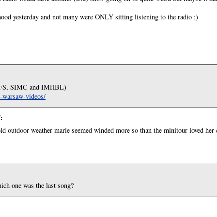
ood yesterday and not many were ONLY sitting listening to the radio ;)
 (DFS, SIMC and IMHBL)
in-warsaw-videos/
7
:
cold outdoor weather marie seemed winded more so than the minitour loved her
ich one was the last song?