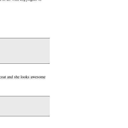
 coat and she looks awesome