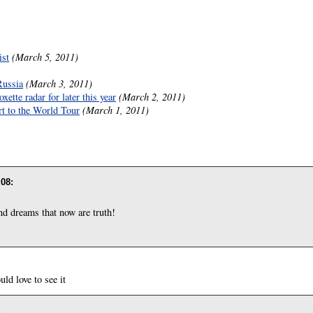
ist
(March 5, 2011)
Russia
(March 3, 2011)
ette radar for later this year
(March 2, 2011)
rt to the World Tour
(March 1, 2011)
:08
:
nd dreams that now are truth!
d love to see it
: