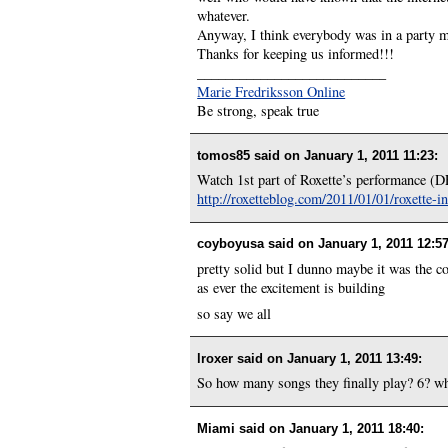
whatever.
Anyway, I think everybody was in a party m
Thanks for keeping us informed!!!
___________________________
Marie Fredriksson Online
Be strong, speak true
tomos85 said on
January 1, 2011 11:23
:
Watch 1st part of Roxette’s performance
http://roxetteblog.com/2011/01/01/roxette-
coyboyusa said on
January 1, 2011 12:5
pretty solid but I dunno maybe it was the 
as ever the excitement is building
so say we all
lroxer said on
January 1, 2011 13:49
:
So how many songs they finally play? 6? wh
Miami said on
January 1, 2011 18:40
: