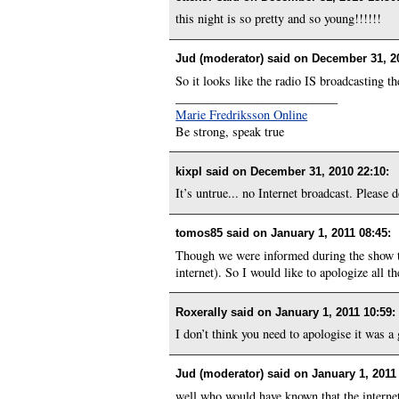
this night is so pretty and so young!!!!!!
Jud (moderator) said on
December 31, 2
So it looks like the radio IS broadcasting th
__________________________
Marie Fredriksson Online
Be strong, speak true
kixpl said on
December 31, 2010 22:10
:
It’s untrue... no Internet broadcast. Please de
tomos85 said on
January 1, 2011 08:45
:
Though we were informed during the show tha
internet). So I would like to apologize all 
Roxerally said on
January 1, 2011 10:59
:
I don’t think you need to apologise it was a
Jud (moderator) said on
January 1, 2011
well who would have known that the internet