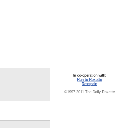
In co-operation with:
Run to Roxette
Roxspain
©1997-2011 The Daily Roxette