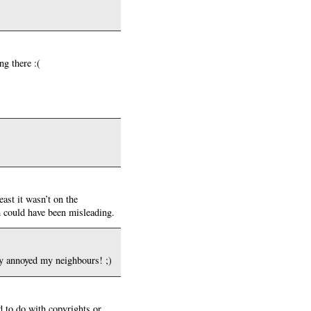
ng there :(
ast it wasn’t on the
ch could have been misleading.
bly annoyed my neighbours! ;)
d to do with copyrights or