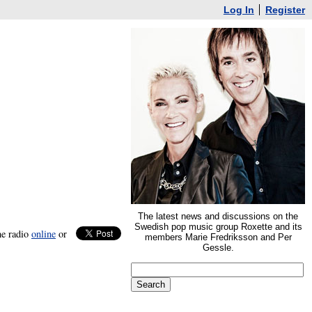
Log In
Register
The latest news and discussions on the
Swedish pop music group Roxette and its
he radio
online
or
members Marie Fredriksson and Per
Gessle.