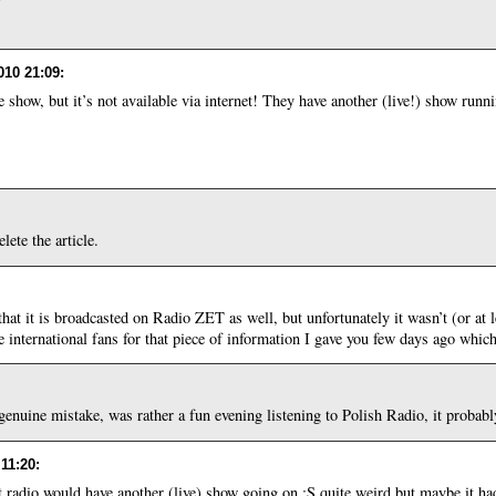
010 21:09
:
e show, but it’s not available via internet! They have another (live!) show runni
lete the article.
t it is broadcasted on Radio ZET as well, but unfortunately it wasn’t (or at le
the international fans for that piece of information I gave you few days ago whi
 genuine mistake, was rather a fun evening listening to Polish Radio, it proba
 11:20
:
 radio would have another (live) show going on :S quite weird but maybe it ha