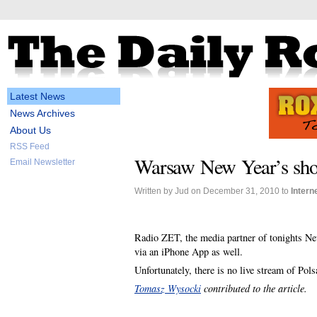
Latest News
News Archives
About Us
RSS Feed
Warsaw New Year’s show
Email Newsletter
Written by Jud on December 31, 2010 to
Intern
Radio ZET, the media partner of tonights New
via an iPhone App as well.
Unfortunately, there is no live stream of Pol
Tomasz Wysocki
contributed to the article.