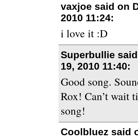
vaxjoe said on
D
2010 11:24
:
i love it :D
Superbullie sai
19, 2010 11:40
:
Good song. Sound
Rox! Can’t wait t
song!
Coolbluez said