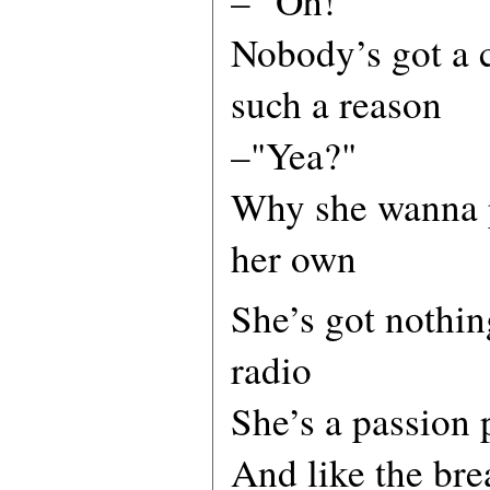
– "Oh!"
Nobody’s got a c
such a reason
–"Yea?"
Why she wanna p
her own
She’s got nothin
radio
She’s a passion 
And like the bre