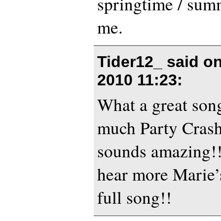
springtime / sum
me.
Tider12_ said o
2010 11:23
:
What a great son
much Party Crashe
sounds amazing!!
hear more Marie’
full song!!