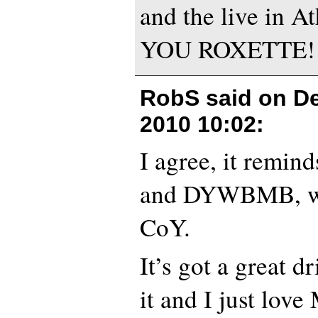
and the live in 
YOU ROXETTE!!
RobS said on
D
2010 10:02
:
I agree, it remi
and DYWBMB, wi
CoY.
It’s got a great d
it and I just love