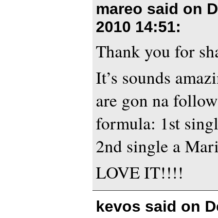
mareo said on
D
2010 14:51
:
Thank you for sh
It’s sounds amazi
are gon na follow
formula: 1st singl
2nd single a Mari
LOVE IT!!!!
kevos said on
D