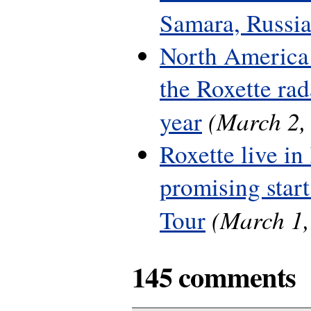
Samara, Russi
North America 
the Roxette rada
(March 2,
year
Roxette live in
promising start
(March 1,
Tour
145 comments