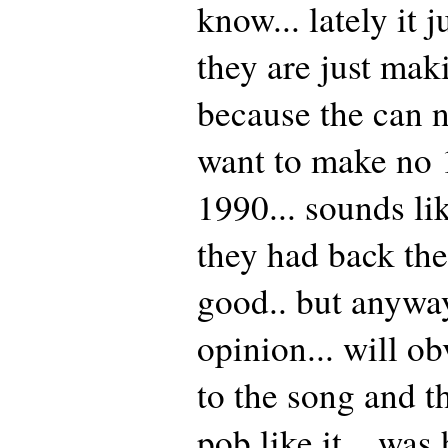
know... lately it 
they are just mak
because the can 
want to make no 1
1990... sounds li
they had back th
good.. but anyway
opinion... will o
to the song and t
pob like it... was