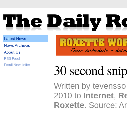
Latest News
News Archives
About Us
RSS Feed
30 second snip
Email Newsletter
Written by tevenss
2010 to
Internet
,
R
Roxette
. Source: 