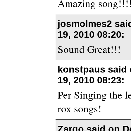
Amazing song!!!
josmolmes2 sai
19, 2010 08:20
:
Sound Great!!!
konstpaus said
19, 2010 08:23
:
Per Singing the le
rox songs!
Zargo said on
D