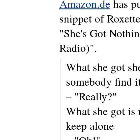
Amazon.de
has pu
snippet of Roxette
"She's Got Nothin
Radio)".
What she got she
somebody find i
– "Really?"
What she got is 
keep alone