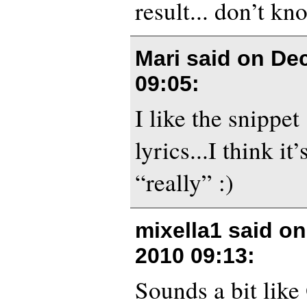
result... don’t kn
Mari said on
Dec
09:05
:
I like the snippet
lyrics...I think it
“really” :)
mixella1 said o
2010 09:13
:
Sounds a bit like