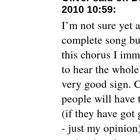
2010 10:59
:
I’m not sure yet 
complete song bu
this chorus I im
to hear the whole
very good sign. 
people will have 
(if they have got
- just my opinion