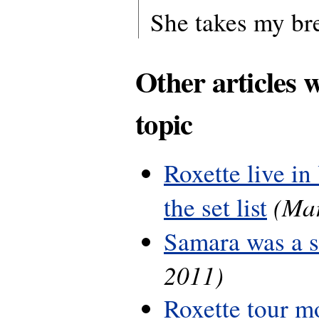
She takes my b
Other articles 
topic
Roxette live in
(Mar
the set list
Samara was a 
2011)
Roxette tour m