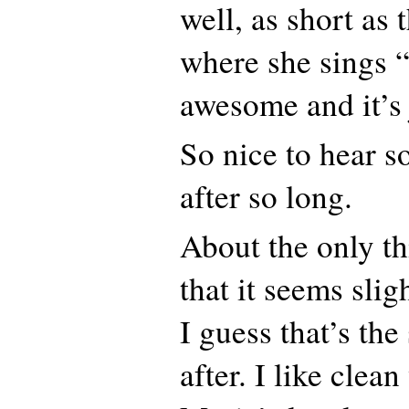
well, as short as 
where she sings “
awesome and it’s 
So nice to hear 
after so long.
About the only thi
that it seems slig
I guess that’s th
after. I like clea