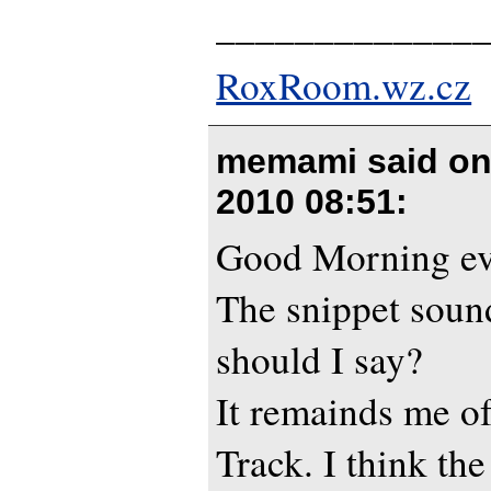
_____________
RoxRoom.wz.cz
memami said o
2010 08:51
:
Good Morning e
The snippet sound
should I say?
It remainds me of
Track. I think th