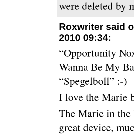
were deleted by m
Roxwriter said 
2010 09:34
:
“Opportunity No
Wanna Be My Ba
“Spegelboll” :-)
I love the Marie 
The Marie in the
great device, muc