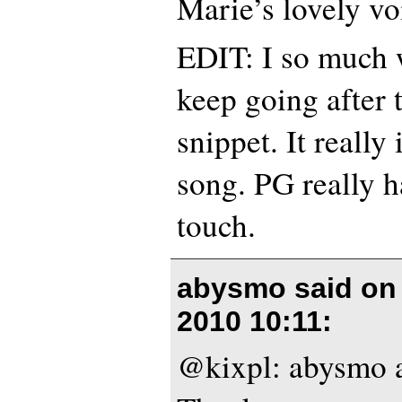
Marie’s lovely voi
EDIT: I so much 
keep going after 
snippet. It really
song. PG really ha
touch.
abysmo said o
2010 10:11
:
@kixpl: abysmo a