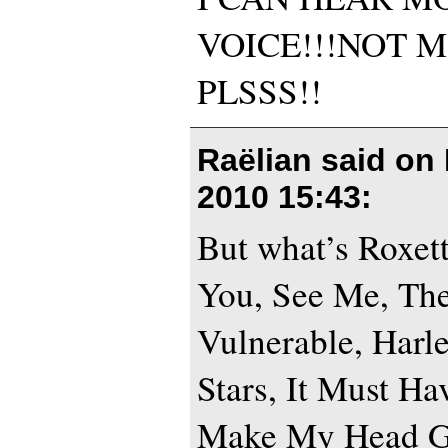
VOICE!!!NOT 
PLSSS!!
Raëlian said on
2010 15:43
:
But what’s Roxet
You, See Me, Th
Vulnerable, Harl
Stars, It Must H
Make My Head Go