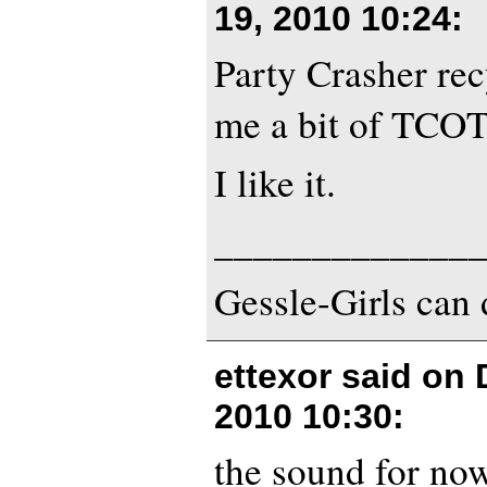
19, 2010 10:24
:
Party Crasher rec
me a bit of TCOT
I like it.
_____________
Gessle-Girls can 
ettexor said on
2010 10:30
:
the sound for no