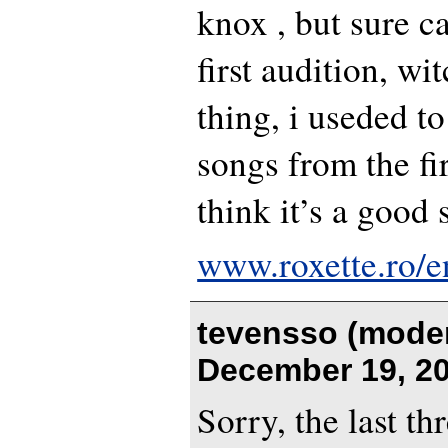
knox , but sure c
first audition, wi
thing, i useded to
songs from the firs
think it’s a good 
www.roxette.ro/e
tevensso (moder
December 19, 20
Sorry, the last t