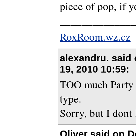
piece of pop, if 
_____________
RoxRoom.wz.cz
alexandru. said
19, 2010 10:59
:
TOO much Party 
type.
Sorry, but I dont l
Oliver said on
D