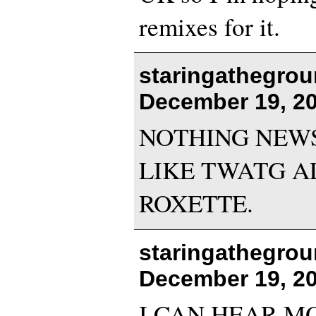
remixes for it.
staringathegrou
December 19, 20
NOTHING NEWS!:
LIKE TWATG A
ROXETTE.
staringathegrou
December 19, 20
I CAN HEAR M