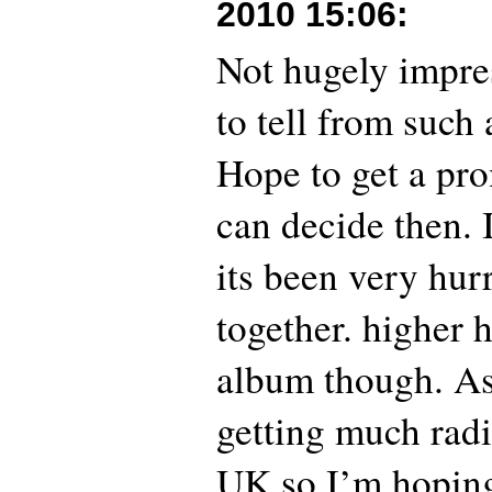
2010 15:06
:
Not hugely impres
to tell from such 
Hope to get a pro
can decide then. 
its been very hur
together. higher 
album though. As i
getting much radi
UK so I’m hopin