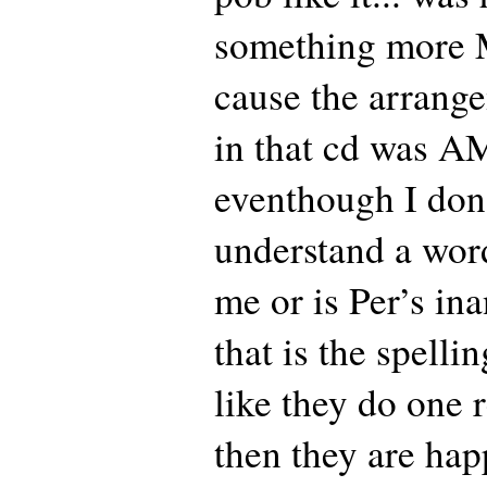
something more M
cause the arrange
in that cd was 
eventhough I don
understand a word.
me or is Per’s ina
that is the spellin
like they do one 
then they are hap