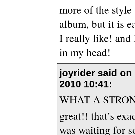
more of the style
album, but it is e
I really like! and
in my head!
joyrider said on
2010 10:41
:
WHAT A STRON
great!! that’s exa
was waiting for s