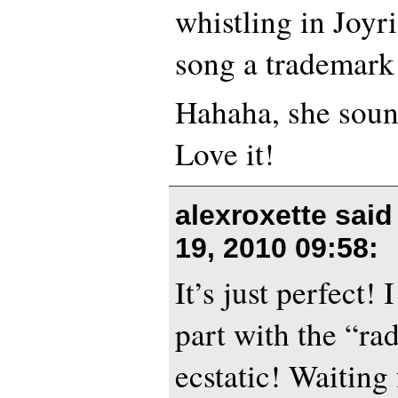
whistling in Joyri
song a trademark
Hahaha, she sou
Love it!
alexroxette sai
19, 2010 09:58
:
It’s just perfect! 
part with the “ra
ecstatic! Waiting