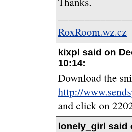
Thanks.
_____________
RoxRoom.wz.cz
kixpl said on
De
10:14
:
Download the sni
http://www.send
and click on 22
lonely_girl said