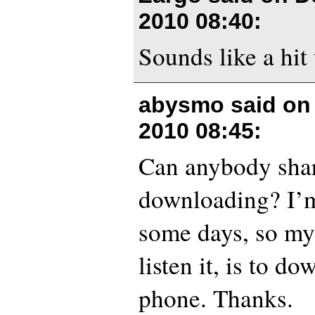
2010 08:40
:
Sounds like a hit 
abysmo said o
2010 08:45
:
Can anybody share
downloading? I’m
some days, so my
listen it, is to d
phone. Thanks.