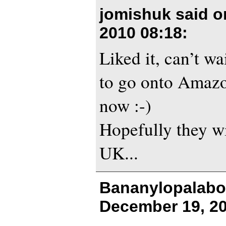
jomishuk said 
2010 08:18
:
Liked it, can’t wa
to go onto Amazo
now :-)
Hopefully they wi
UK...
Bananylopalabo
December 19, 20