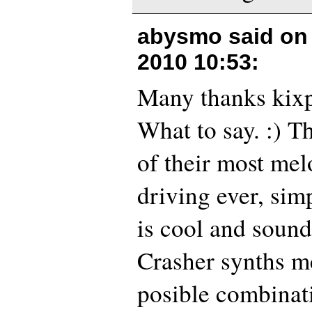
abysmo said o
2010 10:53
:
Many thanks kixp
What to say. :) T
of their most mel
driving ever, sim
is cool and sound 
Crasher synths me
posible combinat