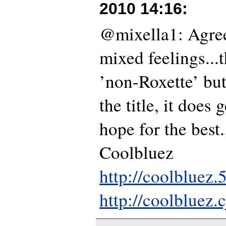
2010 14:16
:
@mixella1: Agree
mixed feelings...t
’non-Roxette’ bu
the title, it does g
hope for the best...
Coolbluez
http://coolbluez
http://coolbluez.c