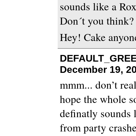
sounds like a Rox
Don´t you think?
Hey! Cake anyon
DEFAULT_GREEN
December 19, 20
mmm... don’t reall
hope the whole son
definatly sounds 
from party crasher