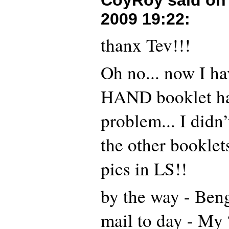
CoyRoy said o
2009 19:22
:
thanx Tev!!!
Oh no... now I ha
HAND booklet ha
problem... I didn’
the other booklet
pics in LS!!
by the way - Ben
mail to day - My