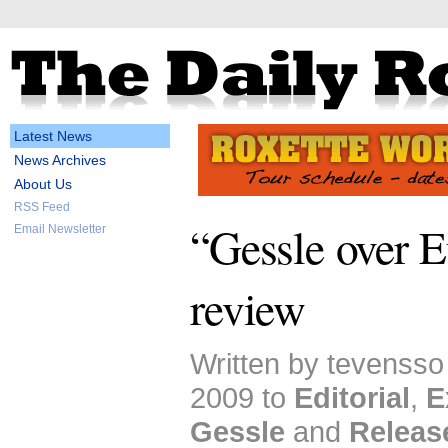
Latest News
News Archives
About Us
RSS Feed
“Gessle over E
Email Newsletter
review
Written by tevensso
2009 to
Editorial
,
E
Gessle
and
Releas