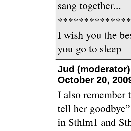
sang together...
*************
I wish you the bes
you go to sleep
Jud (moderator)
October 20, 200
I also remember 
tell her goodbye”
in Sthlm1 and Sth