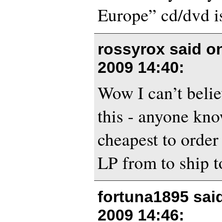
Europe” cd/dvd is
rossyrox said 
2009 14:40
:
Wow I can’t belie
this - anyone kn
cheapest to orde
LP from to ship 
fortuna1895 sai
2009 14:46
: