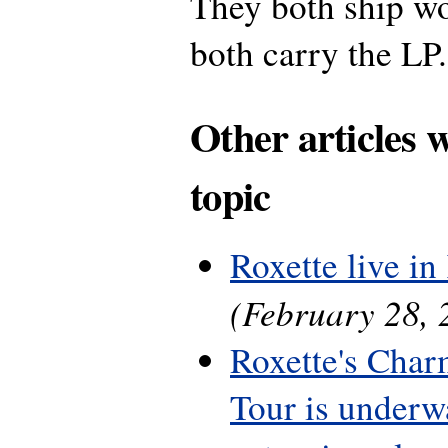
They both ship w
both carry the LP.
Other articles 
topic
Roxette live in 
(February 28, 
Roxette's Cha
Tour is underwa