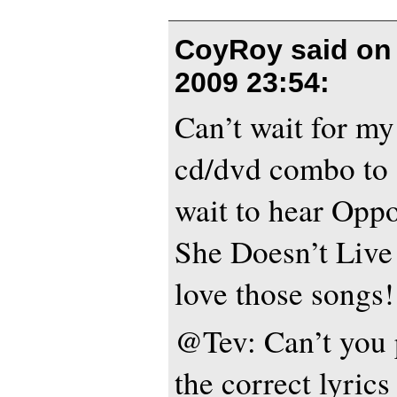
CoyRoy said o
2009 23:54
:
Can’t wait for my
cd/dvd combo to a
wait to hear Opp
She Doesn’t Live
love those songs!
@Tev: Can’t you p
the correct lyric