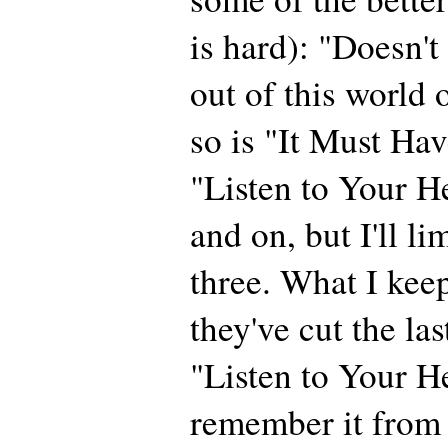
is hard): "Doesn'
out of this world 
so is "It Must Ha
"Listen to Your He
and on, but I'll li
three. What I kee
they've cut the las
"Listen to Your He
remember it from 