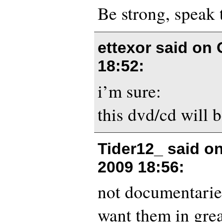
Be strong, speak 
ettexor said on
18:52
:
i’m sure:
this dvd/cd will b
Tider12_ said o
2009 18:56
:
not documentarie
want them in grea