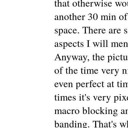
that otherwise wo
another 30 min of
space. There are 
aspects I will men
Anyway, the pictu
of the time very n
even perfect at ti
times it's very pi
macro blocking an
banding. That's w