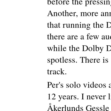
before the pressi
Another, more an
that running the 
there are a few au
while the Dolby Di
spotless. There is 
track.
Per's solo videos 
12 years. I never 
Åkerlunds Gessle 