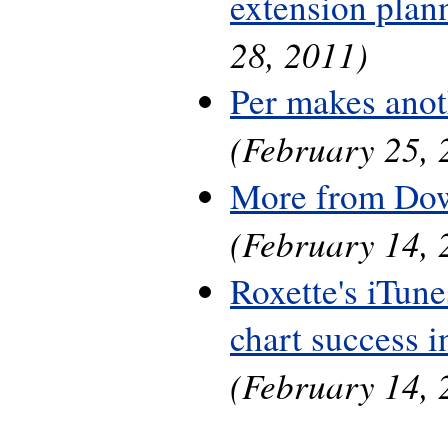
extension plan
28, 2011)
Per makes anot
(February 25, 
More from Do
(February 14, 
Roxette's iTune
chart success 
(February 14, 