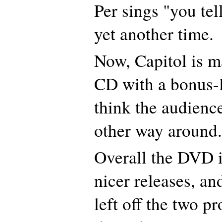
Per sings "you te
yet another time.
Now, Capitol is ma
CD with a bonus-
think the audience
other way around.
Overall the DVD i
nicer releases, an
left off the two p