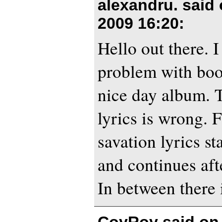
alexandru. said
2009 16:20
:
Hello out there. I
problem with boo
nice day album. T
lyrics is wrong. 
savation lyrics st
and continues aft
In between there 