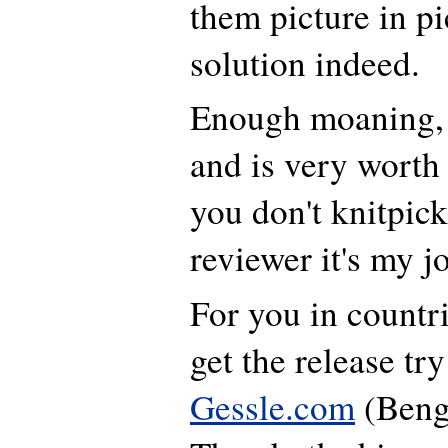
them picture in pi
solution indeed.
Enough moaning, 
and is very worth 
you don't knitpick 
reviewer it's my j
For you in countr
get the release tr
Gessle.com
(Beng