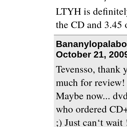
LTYH is definitely
the CD and 3.45 
Bananylopalabo
October 21, 200
Tevensso, thank 
much for review!
Maybe now... dvd
who ordered CD+
;) Just can‘t wait !