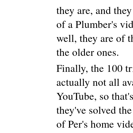
they are, and the
of a Plumber's vid
well, they are of 
the older ones.
Finally, the 100 t
actually not all a
YouTube, so that'
they've solved the
of Per's home vid