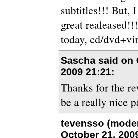
subtitles!!! But, I
great realeased!!
today, cd/dvd+vi
Sascha said on
2009 21:21
:
Thanks for the r
be a really nice p
tevensso (moder
October 21, 200