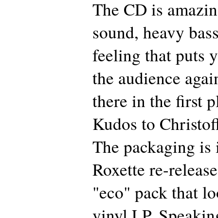
The CD is amazing
sound, heavy bass
feeling that puts 
the audience agai
there in the first 
Kudos to Christof
The packaging is i
Roxette re-release
"eco" pack that lo
vinyl LP. Speakin