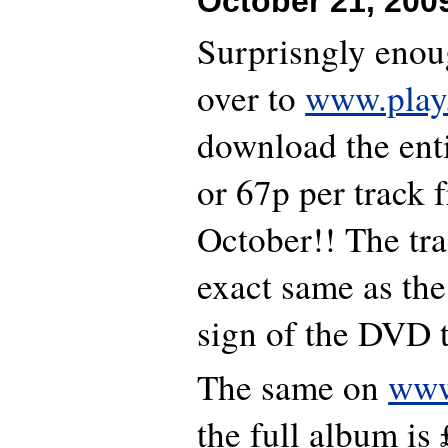
October 21, 200
Surprisngly enou
over to
www.play
download the ent
or 67p per track 
October!! The trac
exact same as the
sign of the DVD 
The same on
www
the full album is