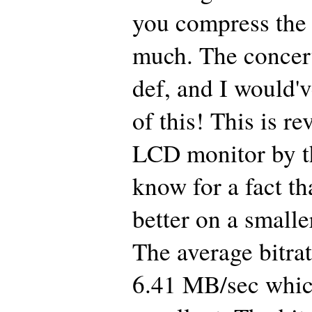
you compress the 
much. The concert
def, and I would'v
of this! This is r
LCD monitor by t
know for a fact tha
better on a smalle
The average bitrat
6.41 MB/sec which 