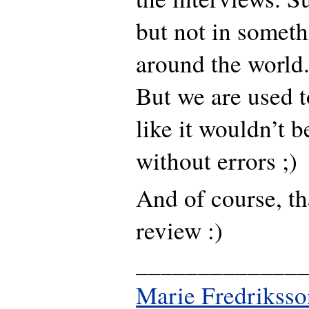
but not in someth
around the world
But we are used to 
like it wouldn’t 
without errors ;)
And of course, th
review :)
_____________
Marie Fredriksso