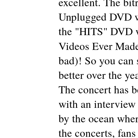
excellent. The bit
Unplugged DVD w
the "HITS" DVD w
Videos Ever Made"
bad)! So you can s
better over the ye
The concert has b
with an interview 
by the ocean wher
the concerts, fans