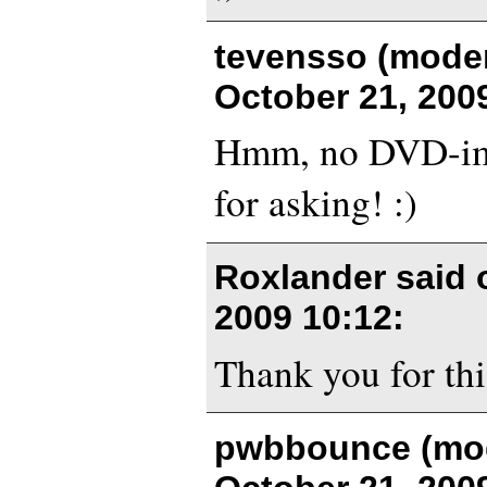
tevensso (moder
October 21, 200
Hmm, no DVD-im
for asking! :)
Roxlander said
2009 10:12
:
Thank you for thi
pwbbounce (mod