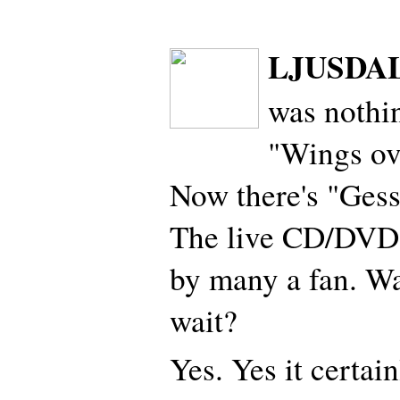
LJUSDAL
was nothin
"Wings ov
Now there's "Gess
The live CD/DVD
by many a fan. Wa
wait?
Yes. Yes it certai