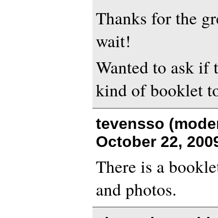
Thanks for the gr
wait!
Wanted to ask if 
kind of booklet t
tevensso (moder
October 22, 200
There is a bookle
and photos.