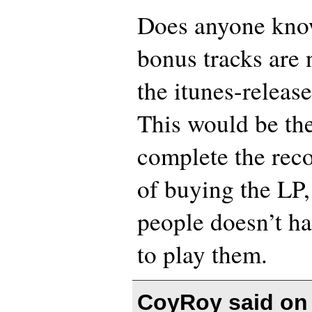
Does anyone kno
bonus tracks are 
the itunes-releas
This would be the
complete the reco
of buying the LP
people doesn’t ha
to play them.
CoyRoy said o