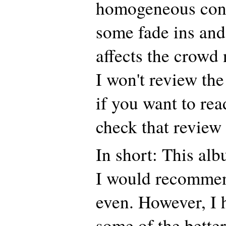
homogeneous conc
some fade ins and
affects the crowd
I won't review the
if you want to rea
check that review
In short: This alb
I would recommen
even. However, I 
some of the better