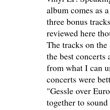
album comes as a
three bonus tracks
reviewed here tho
The tracks on th
the best concerts 
from what I can 
concerts were bett
"Gessle over Euro
together to sound 