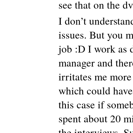
see that on the d
I don’t understan
issues. But you m
job :D I work as 
manager and there
irritates me more
which could have
this case if som
spent about 20 m
the interviews. S