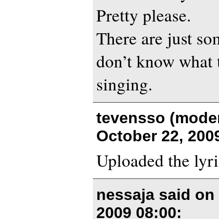
Pretty please.
There are just so
don’t know what t
singing.
tevensso (moder
October 22, 200
Uploaded the lyri
nessaja said o
2009 08:00
: