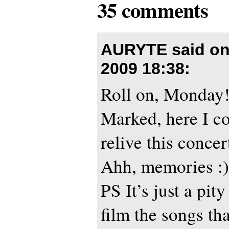
35 comments
AURYTE said o
2009 18:38
:
Roll on, Monday!
Marked, here I co
relive this conce
Ahh, memories :)
PS It’s just a pity
film the songs th