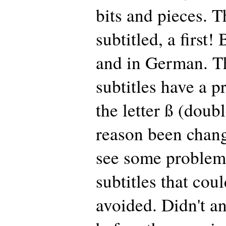
bits and pieces. 
subtitled, a first!
and in German. 
subtitles have a 
the letter ß (doub
reason been change
see some problems
subtitles that cou
avoided. Didn't a