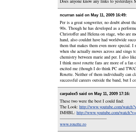
Does anyone know any links to yesterdays 
ncurran said on
May 11, 2009 16:49
:
Per is a great songwriter, no doubt about th
90s. Though he has developed as a performe
Christoffer and Helena on stage, who are mo
hand, also couldnt have had worldwide succes
them that makes them even more special. I no
when she actually moves across and sings to
chemistry between marie and per. I also like
I think most roxette fans are more of a fan o
excited me (though I do think PC and TWATG
Roxette. Neither of them individually can cl
successful careers outside the band, but I c
carpalex5 said on
May 11, 2009 17:16
:
These two were the best I could find:
The Look:
http://www.youtube.com/wat
IMHBL:
http://www.youtube.com/watch
———————————
www.roxette.ro