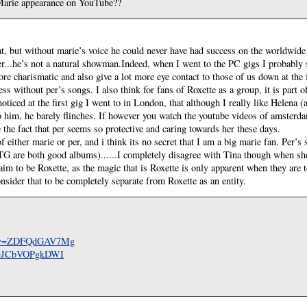
Marie appearance on YouTube??
at, but without marie’s voice he could never have had success on the worldwide 
r...he’s not a natural showman.Indeed, when I went to the PC gigs I probably
re charismatic and also give a lot more eye contact to those of us down at the 
s without per’s songs. I also think for fans of Roxette as a group, it is part o
ticed at the first gig I went to in London, that although I really like Helena (a
 him, he barely flinches. If however you watch the youtube videos of amsterdam
 the fact that per seems so protective and caring towards her these days.
f either marie or per, and i think its no secret that I am a big marie fan. Per’s
 are both good albums)......I completely disagree with Tina though when she 
aim to be Roxette, as the magic that is Roxette is only apparent when they are
onsider that to be completely separate from Roxette as an entity.
ch?v=ZDFQdGAV7Mg
?v=JCbVOPgkDWI