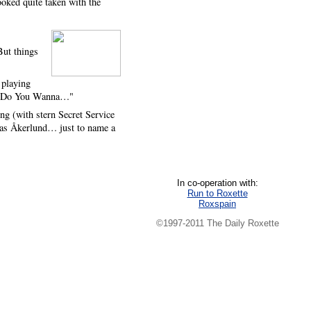
ooked quite taken with the
But things
 playing
 in "Do You Wanna…"
g (with stern Secret Service
nas Åkerlund… just to name a
In co-operation with:
Run to Roxette
Roxspain
©1997-2011 The Daily Roxette