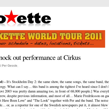
nock out performance at Cirkus
d
Per Gessle
.
d) -
It's Stockholm Day 2: the same show, the same songs, the same band, the
nergy. What can I say… this band is among the tightest I've heard since I don't
vi 2003 was pretty damn amazing too, in front of 68,000 people.] Was everyth
rew, despite previous information, and most of all… Marie Fredriksson on gue
 Have Been Love" and "The Look" together with Per and the band. The noise
… or, as a reporter for one of the Swedish newspapers put it, it almost blew t