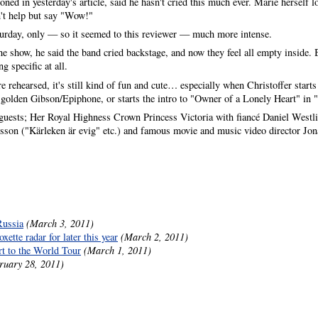
d in yesterday's article, said he hasn't cried this much ever. Marie herself l
't help but say "Wow!"
turday, only — so it seemed to this reviewer — much more intense.
e show, he said the band cried backstage, and now they feel all empty inside. 
g specific at all.
e rehearsed, it's still kind of fun and cute… especially when Christoffer starts
his golden Gibson/Epiphone, or starts the intro to "Owner of a Lonely Heart"
uests; Her Royal Highness Crown Princess Victoria with fiancé Daniel Westlin
psson ("Kärleken är evig" etc.) and famous movie and music video director Jo
Russia
(March 3, 2011)
ette radar for later this year
(March 2, 2011)
rt to the World Tour
(March 1, 2011)
ruary 28, 2011)