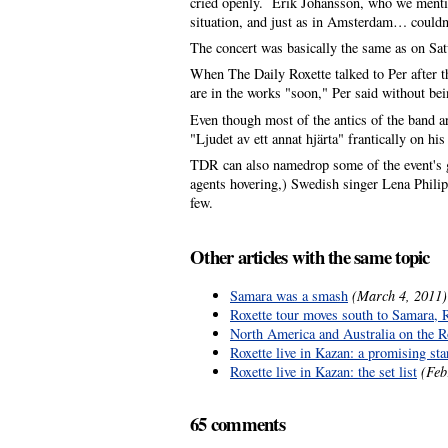
cried openly. Erik Johansson, who we mentione
situation, and just as in Amsterdam… couldn
The concert was basically the same as on Sa
When The Daily Roxette talked to Per after th
are in the works "soon," Per said without bein
Even though most of the antics of the band ar
"Ljudet av ett annat hjärta" frantically on 
TDR can also namedrop some of the event's g
agents hovering,) Swedish singer Lena Phili
few.
Other articles with the same topic
Samara was a smash
(March 4, 2011)
Roxette tour moves south to Samara, 
North America and Australia on the Rox
Roxette live in Kazan: a promising sta
Roxette live in Kazan: the set list
(Feb
65 comments