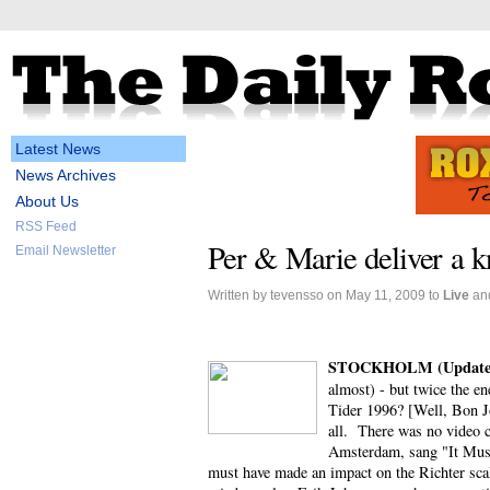
Latest News
News Archives
About Us
RSS Feed
Per & Marie deliver a k
Email Newsletter
Written by tevensso on May 11, 2009 to
Live
an
STOCKHOLM (Update
almost) - but twice the e
Tider 1996? [Well, Bon Jo
all. There was no video c
Amsterdam, sang "It Must
must have made an impact on the Richter scale