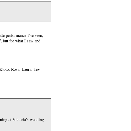
te performance I’ve seen,
, but for what I saw and
 Ktoto, Rosa, Laura, Tev,
ming at Victoria’s wedding