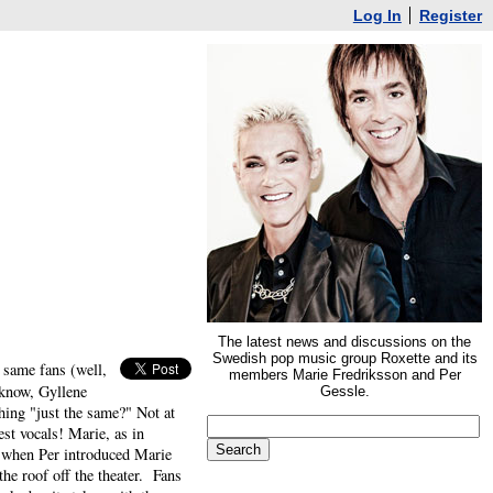
Log In
Register
The latest news and discussions on the
Swedish pop music group Roxette and its
 same fans (well,
members Marie Fredriksson and Per
 know, Gyllene
Gessle.
ing "just the same?" Not at
st vocals! Marie, as in
 when Per introduced Marie
he roof off the theater. Fans