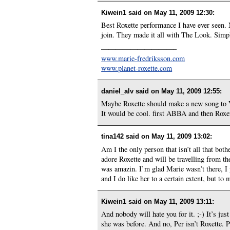
Kiwein1 said on
May 11, 2009 12:30
:
Best Roxette performance I have ever seen. N
join. They made it all with The Look. Simpl
——————————–
www.marie-fredriksson.com
www.planet-roxette.com
daniel_alv said on
May 11, 2009 12:55
:
Maybe Roxette should make a new song to V
It would be cool. first ABBA and then Roxet
tina142 said on
May 11, 2009 13:02
:
Am I the only person that isn’t all that bot
adore Roxette and will be travelling from 
was amazin. I’m glad Marie wasn’t there, I p
and I do like her to a certain extent, but to
Kiwein1 said on
May 11, 2009 13:11
:
And nobody will hate you for it. ;-) It’s j
she was before. And no, Per isn’t Roxette. P