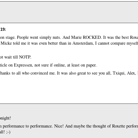
:19
:
on stage. People went simply nuts. And Marie ROCKED. It was the best Roxet
 Micke told me it was even better than in Amsterdam, I cannot compare myself
t wait till NOTP.
icle on Expressen, not sure if online, at least on paper.
. Thanks to all who convinced me. It was also great to see you all, Txiqui, Alex,
onight!
rom performance to performance. Nice! And maybe the thought of Roxette perfor
ll! ;-)