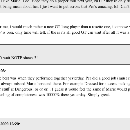
 I like Marie, I do. Hope they do a proper tour next year, NOTP they’re only do
not being mean about her, I just want to put across that Per’s amazing, lol. Can’
e for me, i would much rather a new GT long player than a roxette one, i suppose 
s over, only time will tell, if the is its all good GT can wait after all it was
n´t wait NOTP shows!!!
:08
:
he best was when they performed together yesterday. Per did a good job (must co
 I always missed Marie here and there. For example Dressed for success making
ar stuff at Dangerous, or or or... I guess it would feel the same if Marie would
eeling of completeness was 10000% there yesterday. Simply great.
 2009 16:20
: