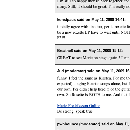
I’m still so happy they’re back together and
many. Still, it should be great. I’m really 
konstpaus said on
May 11, 2009 14:41
:
i totally agree with tina too, per is roxett
be a new roxette LP have to wait until NOTP i
F5F!
Breathe8 said on
May 11, 2009 15:12
:
GREAT to see Marie on stage again!! I ca
Jud (moderator) said on
May 11, 2009 16
funny. I feel the same as Kirsten. For me t
expected) singing Roxette songs alone, but
our own, Per didn’t help here!!) or the guit
own. So Roxette is BOTH to me. And that f
___________________________
Marie Fredriksson Online
Be strong, speak true
pwbbounce (moderator) said on
May 11,