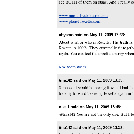
see BOTH of them on stage. And I really don
——————————–
www.marie-fredriksson.com
www.planet-roxette.com
abysmo said on
May 11, 2009 13:33
:
About what or who is Roxette. The truth is,
Roxette’ s 100%. They extremelly fit togethe
again. You can feel the specific energy whe
______________
RoxRoom.wz.cz
tina142 said on
May 11, 2009 13:35
:
Suppose it would be boring if we all had th
looking forward to seeing Roxette again in the
n_e_1 said on
May 11, 2009 13:48
:
@tina142 You are not the only one. But I l
tina142 said on
May 11, 2009 13:52
: