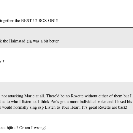
ey together the BEST !!! ROX ON!!!
k the Halmstad gig was a bit better.
n!!!
 not attacking Marie at all. There’d be no Roxette without either of them but I 
 to who I listen to. I think Per’s got a more individual voice and I loved his
would normally sing esp Listen to Your Heart. It’s great Roxette are back!
nnat hjärta? Or am I wrong?