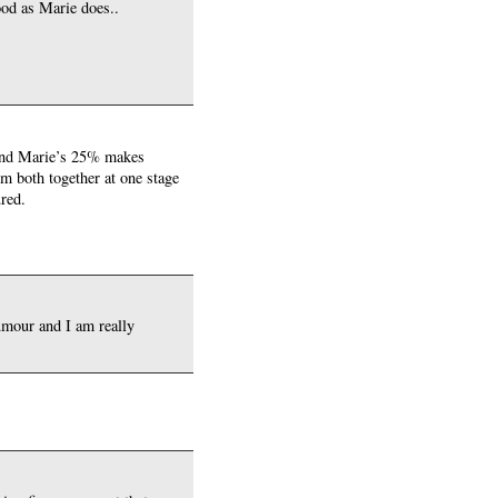
ood as Marie does..
% and Marie’s 25% makes
em both together at one stage
ured.
umour and I am really