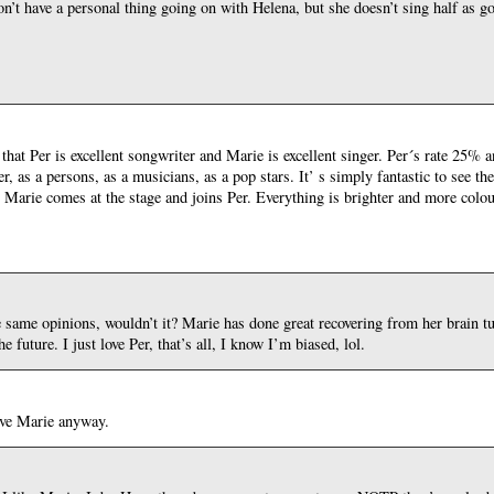
’t have a personal thing going on with Helena, but she doesn’t sing half as g
 that Per is excellent songwriter and Marie is excellent singer. Per´s rate 25
r, as a persons, as a musicians, as a pop stars. It’ s simply fantastic to see th
n Marie comes at the stage and joins Per. Everything is brighter and more colo
e same opinions, wouldn’t it? Marie has done great recovering from her brain t
 future. I just love Per, that’s all, I know I’m biased, lol.
ove Marie anyway.