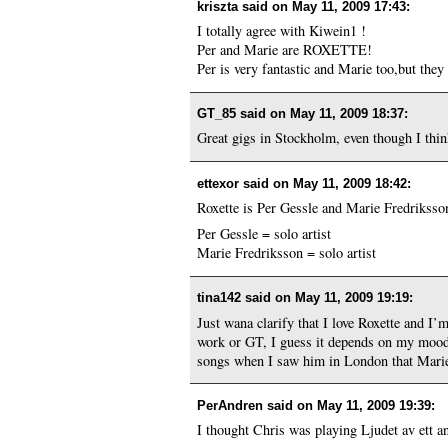
kriszta said on
May 11, 2009 17:43
:
I totally agree with Kiwein1 !
Per and Marie are ROXETTE!
Per is very fantastic and Marie too,but th
GT_85 said on
May 11, 2009 18:37
:
Great gigs in Stockholm, even though I thin
ettexor said on
May 11, 2009 18:42
:
Roxette is Per Gessle and Marie Fredriksso
Per Gessle = solo artist
Marie Fredriksson = solo artist
tina142 said on
May 11, 2009 19:19
:
Just wana clarify that I love Roxette and I’m
work or GT, I guess it depends on my mood as
songs when I saw him in London that Marie 
PerAndren said on
May 11, 2009 19:39
:
I thought Chris was playing Ljudet av ett a