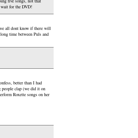
ing five songs, not that
t wait for the DVD!
we all dont know if there will
 a long time between Puls and
nfess, better than I had
 people clap (we did it on
 perform Roxette songs on her