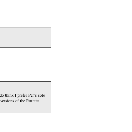
do think I prefer Per’s solo
 versions of the Roxette