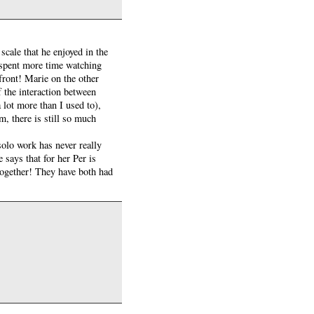
scale that he enjoyed in the
 spent more time watching
front! Marie on the other
f the interaction between
 lot more than I used to),
, there is still so much
 solo work has never really
says that for her Per is
 together! They have both had