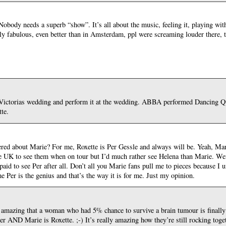
obody needs a superb “show”. It’s all about the music, feeling it, playing with
y fabulous, even better than in Amsterdam, ppl were screaming louder there, t
ictorias wedding and perform it at the wedding. ABBA performed Dancing Qu
te.
hered about Marie? For me, Roxette is Per Gessle and always will be. Yeah, Mari
the UK to see them when on tour but I’d much rather see Helena than Marie. We
aid to see Per after all. Don’t all you Marie fans pull me to pieces because I 
 me Per is the genius and that’s the way it is for me. Just my opinion.
ust amazing that a woman who had 5% chance to survive a brain tumour is finally
er AND Marie is Roxette. ;-) It’s really amazing how they’re still rocking toget