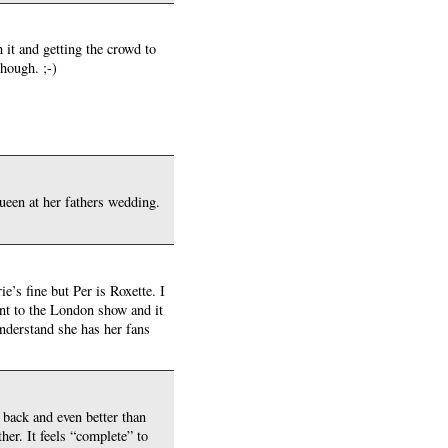
 it and getting the crowd to
hough. ;-)
een at her fathers wedding.
e’s fine but Per is Roxette. I
nt to the London show and it
understand she has her fans
 back and even better than
her. It feels “complete” to