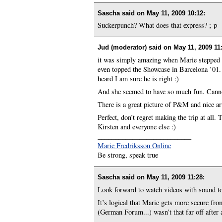
Sascha said on
May 11, 2009 10:12
:
Suckerpunch? What does that express? ;-p
Jud (moderator) said on
May 11, 2009 11
it was simply amazing when Marie stepped 
even topped the Showcase in Barcelona ’01.
heard I am sure he is right :)
And she seemed to have so much fun. Canno
There is a great picture of P&M and nice art
Perfect, don’t regret making the trip at all
Kirsten and everyone else :)
___________________________
Marie Fredriksson Online
Be strong, speak true
Sascha said on
May 11, 2009 11:28
:
Look forward to watch videos with sound t
It’s logical that Marie gets more secure f
(German Forum...) wasn’t that far off after a