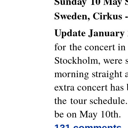
Sunday 10 Ma
Sweden, Cirkus -
Update January 
for the concert in
Stockholm, were s
morning straight 
extra concert has
the tour schedule.
be on May 10th.
131 comments