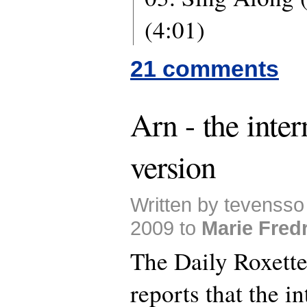
(4:01)
21 comments
Arn - the inter
version
Written by tevensso
2009 to
Marie Fred
The Daily Roxette
reports that the i