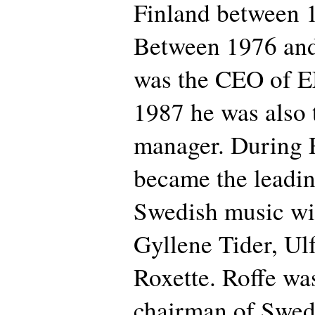
Finland between 1
Between 1976 an
was the CEO of 
1987 he was also 
manager. During 
became the leadi
Swedish music wit
Gyllene Tider, Ul
Roxette. Roffe was
chairman of Swedi