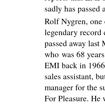
sadly has passed 
Rolf Nygren, one
legendary record
passed away last 
who was 68 years 
EMI back in 1966.
sales assistant, b
manager for the s
For Pleasure. He