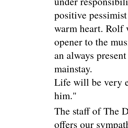
under responsibil
positive pessimist
warm heart. Rolf
opener to the mus
an always presen
mainstay.
Life will be very
him."
The staff of The 
offers our sympat