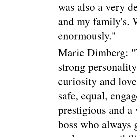
was also a very d
and my family's.
enormously."
Marie Dimberg: "
strong personality
curiosity and love
safe, equal, enga
prestigious and a
boss who always 