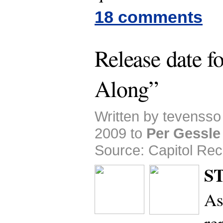
18 comments
Release date f
Along”
Written by tevensso
2009 to
Per Gessle
Source: Capitol Rec
S
As
re