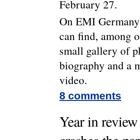
February 27.
On EMI Germany
can find, among ot
small gallery of p
biography and a 
video.
8 comments
Year in review