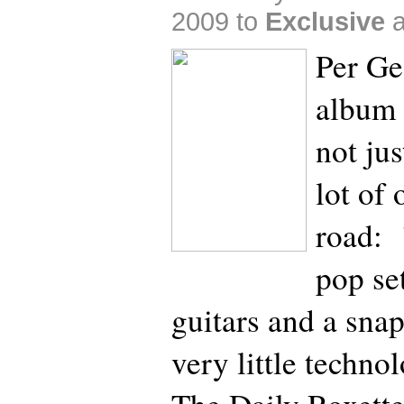
2009 to
Exclusive
Per Ge
album 
not jus
lot of 
road: 
pop se
guitars and a sna
very little techno