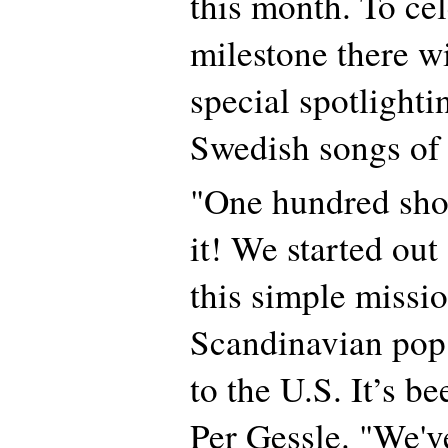
this month. To cel
milestone there wi
special spotlighti
Swedish songs of 
"One hundred sho
it! We started out
this simple missio
Scandinavian pop
to the U.S. It’s be
Per Gessle. "We'v