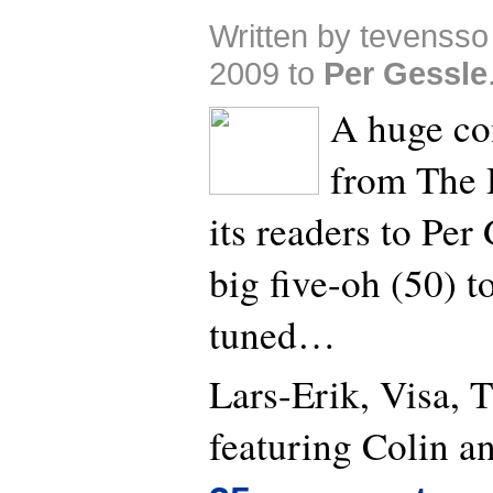
Written by tevensso
2009 to
Per Gessle
A huge co
from The 
its readers to Per
big five-oh (50) t
tuned…
Lars-Erik, Visa, 
featuring Colin a