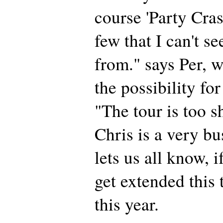
course 'Party Cras
few that I can't s
from." says Per, w
the possibility for
"The tour is too sh
Chris is a very 
lets us all know, i
get extended this 
this year.