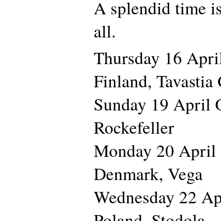
A splendid time i
all.
Thursday 16 Apr
Finland, Tavastia
Sunday 19 April
Rockefeller
Monday 20 Apr
Denmark, Vega
Wednesday 22 A
Poland, Stodola