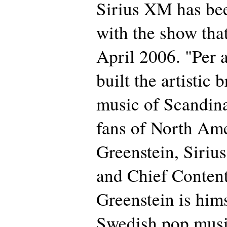
Sirius XM has bee
with the show that 
April 2006. "Per 
built the artistic
music of Scandina
fans of North Ame
Greenstein, Siriu
and Chief Content
Greenstein is hims
Swedish pop musi