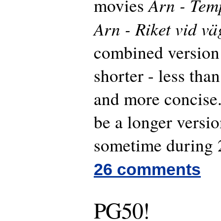
Arn - Tem
movies
Arn - Riket vid vä
combined version
shorter - less than
and more concise.
be a longer versi
sometime during 
26 comments
PG50!