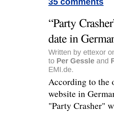
35 comments
“Party Crasher
date in Germa
Written by ettexor 
to
Per Gessle
and
EMI.de.
According to the 
website in German
"Party Crasher" w