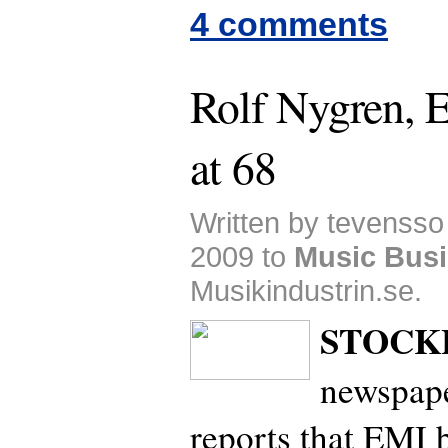
4 comments
Rolf Nygren, 
at 68
Written by tevensso
2009 to
Music Bus
Musikindustrin.se.
STOCK
newspap
reports that EMI 