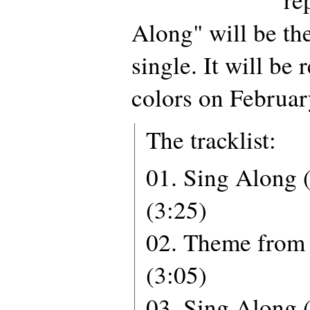
Along" will be th
single. It will be 
colors on Februar
The tracklist:
01. Sing Along (
(3:25)
02. Theme from 
(3:05)
03. Sing Along 