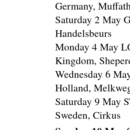
Germany, Muffath
Saturday 2 May 
Handelsbeurs
Monday 4 May L
Kingdom, Sheper
Wednesday 6 M
Holland, Melkwe
Saturday 9 May
Sweden, Cirkus