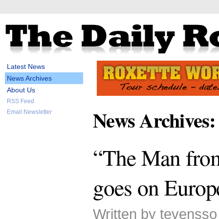
Latest News
News Archives
About Us
RSS Feed
News Archives:
Email Newsletter
“The Man from
goes on Europ
Written by tevensso