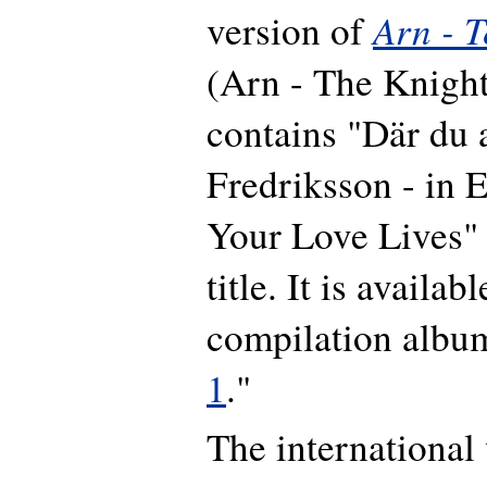
Arn - 
version of
(Arn - The Knigh
contains "Där du 
Fredriksson - in 
Your Love Lives" i
title. It is availab
compilation albu
1
."
The international 