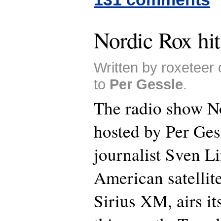
Nordic Rox hit
Written by roxeteer
to
Per Gessle
.
The radio show N
hosted by Per Ges
journalist Sven L
American satellite
Sirius XM, airs it