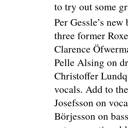
to try out some g
Per Gessle’s new 
three former Roxe
Clarence Öfwerma
Pelle Alsing on 
Christoffer Lundq
vocals. Add to th
Josefsson on voc
Börjesson on bass