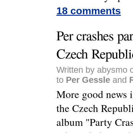
18 comments
Per crashes par
Czech Republi
Written by abysmo 
to
Per Gessle
and
More good news i
the Czech Republi
album "Party Cras