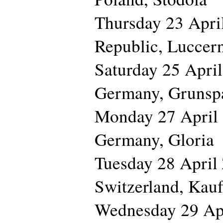
Thursday 23 Apr
Republic, Luccer
Saturday 25 Ap
Germany, Grunsp
Monday 27 Apri
Germany, Gloria
Tuesday 28 Apri
Switzerland, Kauf
Wednesday 29 A