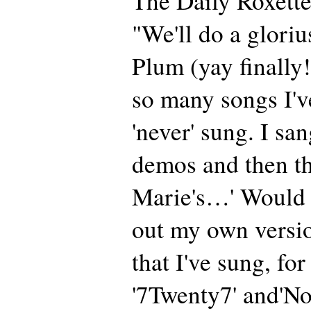
The Daily Roxette
"We'll do a gloriu
Plum (yay finally!
so many songs I've
'never' sung. I sa
demos and then th
Marie's…' Would b
out my own versi
that I've sung, for
'7Twenty7' and'No