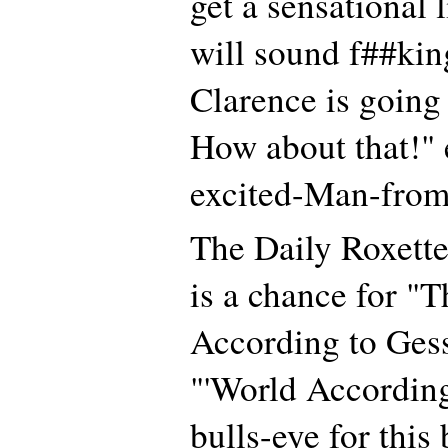
get a sensational 
will sound f##kin
Clarence is going
How about that!" 
excited-Man-from
The Daily Roxette 
is a chance for "
According to Ges
"'World According
bulls-eye for this