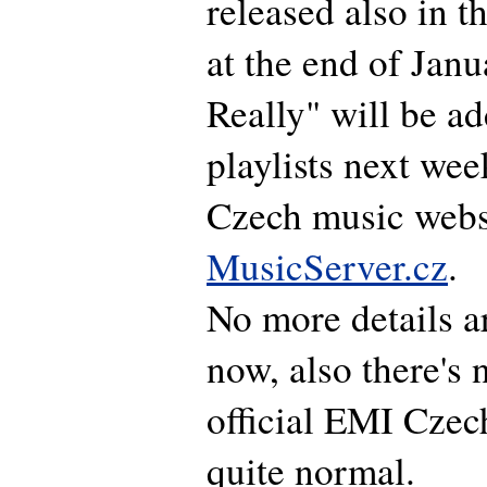
released also in 
at the end of Janu
Really" will be ad
playlists next wee
Czech music webs
MusicServer.cz
.
No more details a
now, also there's 
official EMI Czech 
quite normal.