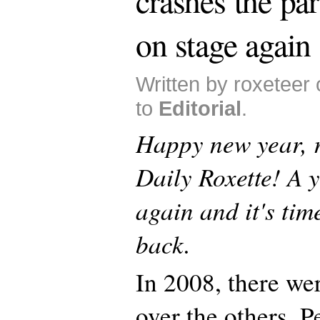
crashes the par
on stage again
Written by roxeteer
to
Editorial
.
Happy new year, 
Daily Roxette! A 
again and it's tim
back.
In 2008, there we
over the others. P