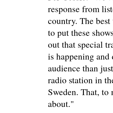
response from list
country. The best 
to put these shows
out that special t
is happening and
audience than just
radio station in th
Sweden. That, to m
about."