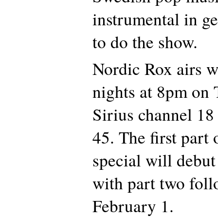
instrumental in ge
to do the show.
Nordic Rox airs 
nights at 8pm on
Sirius channel 1
45. The first part
special will debu
with part two fol
February 1.