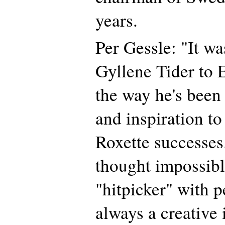
years.
Per Gessle: "It w
Gyllene Tider to
the way he's been
and inspiration 
Roxette successes
thought impossibl
"hitpicker" with p
always a creative