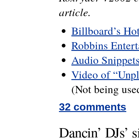
article.
Billboard’s Ho
Robbins Enter
Audio Snippet
Video of “Unpl
(Not being used
32 comments
Dancin’ DJs’ s