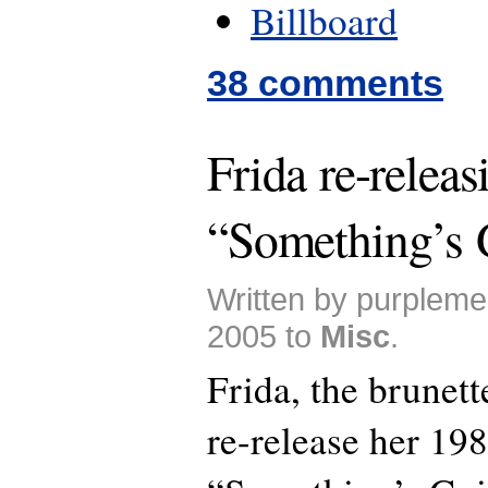
Billboard
38 comments
Frida re-releas
“Something’s
Written by purplem
2005 to
Misc
.
Frida, the brunet
re-release her 19