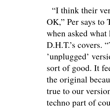
“I think their ver
OK,” Per says to 
when asked what h
D.H.T.’s covers. 
’unplugged’ vers
sort of good. It fe
the original becau
true to our versio
techno part of cou