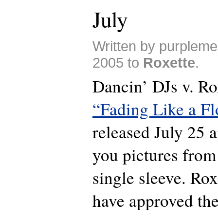
July
Written by purplem
2005 to
Roxette
.
Dancin’ DJs v. Rox
“Fading Like a F
released July 25
you pictures from
single sleeve. Ro
have approved the