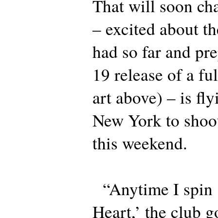
That will soon cha
– excited about th
had so far and pre
19 release of a fu
art above) – is fl
New York to shoo
this weekend.
“Anytime I spin 
Heart,’ the club g