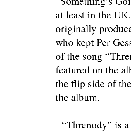
“Something’s Goi
at least in the U
originally produce
who kept Per Ges
of the song “Thre
featured on the al
the flip side of th
the album.
“Threnody” is a