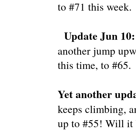
to #71 this week.
Update Jun 10:
another jump upwa
this time, to #65.
Yet another upda
keeps climbing, a
up to #55! Will it