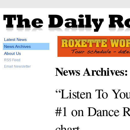
Latest News
News Archives
About Us
RSS Feed
News Archives:
Email Newsletter
“Listen To You
#1 on Dance R
chart