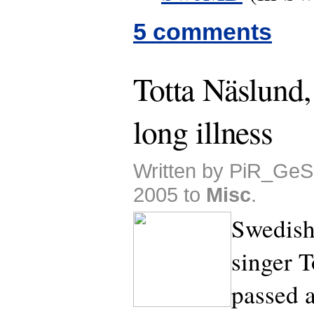
5 comments
Totta Näslund, 
long illness
Written by PiR_GeS
2005 to
Misc
.
Swedish
singer T
passed 