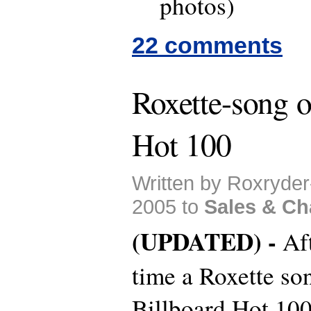
photos)
22 comments
Roxette-song o
Hot 100
Written by Roxryde
2005 to
Sales & Ch
(UPDATED) -
Af
time a Roxette son
Billboard Hot 100