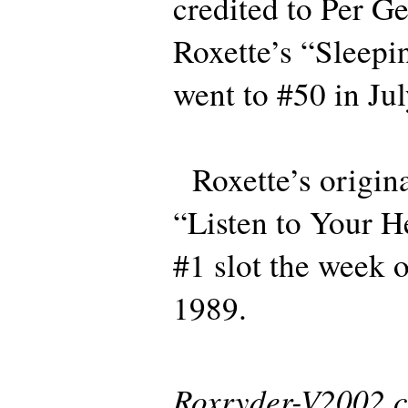
credited to Per Ge
Roxette’s “Sleepi
went to #50 in Ju
Roxette’s origina
“Listen to Your H
#1 slot the week 
1989.
Roxryder-V2002 co