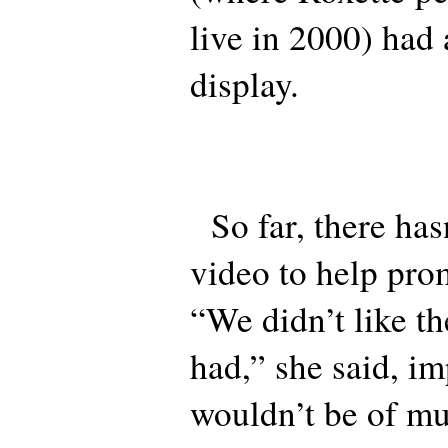
live in 2000) had
display.
So far, there has
video to help prom
“We didn’t like th
had,” she said, im
wouldn’t be of mu