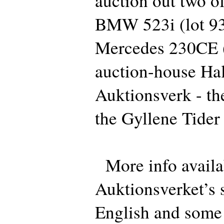
auction out two of
BMW 523i (lot 93
Mercedes 230CE (l
auction-house Ha
Auktionsverk - th
the Gyllene Tider 
More info availa
Auktionsverket’s s
English and some