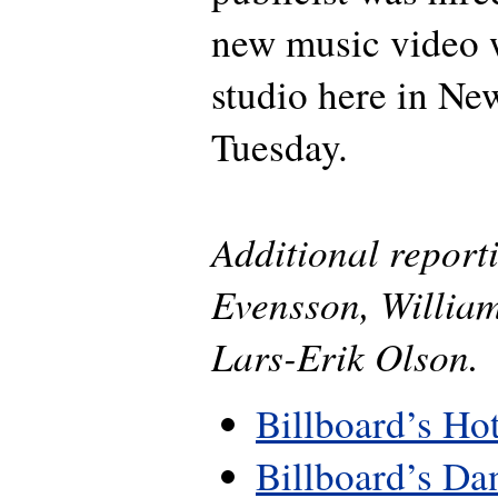
new music video w
studio here in Ne
Tuesday.
Additional repor
Evensson, Willia
Lars-Erik Olson.
Billboard’s Ho
Billboard’s Da