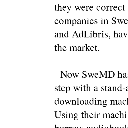
they were correct
companies in Sw
and AdLibris, hav
the market.
Now SweMD has t
step with a stand
downloading machi
Using their machi
borrow audiobooks