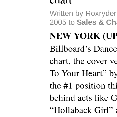
Written by Roxryde
2005 to
Sales & Ch
NEW YORK (UP
Billboard’s Danc
chart, the cover v
To Your Heart” b
the #1 position th
behind acts like 
“Hollaback Girl” 