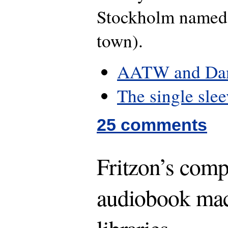
Stockholm named
town).
AATW and Dan
The single slee
25 comments
Fritzon’s com
audiobook mac