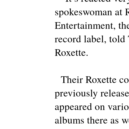
spokeswoman at 
Entertainment, th
record label, told
Roxette.
Their Roxette co
previously releas
appeared on vario
albums there as w