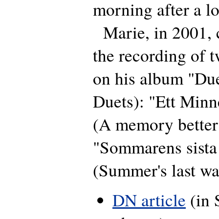
morning after a lo
Marie, in 2001, c
the recording of 
on his album "Due
Duets): "Ett Minn
(A memory better 
"Sommarens sista 
(Summer's last wai
DN article
(in 