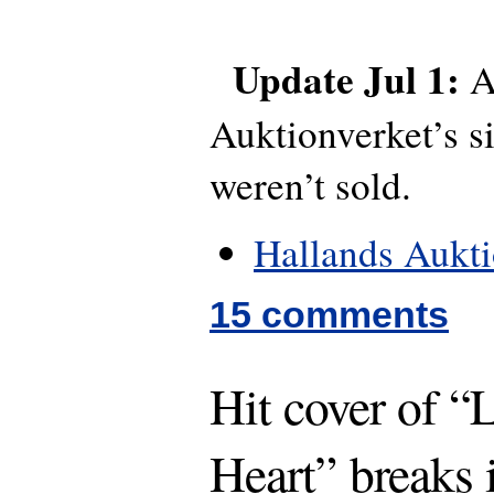
Update Jul 1:
A
Auktionverket’s si
weren’t sold.
Hallands Aukt
15 comments
Hit cover of “
Heart” breaks 