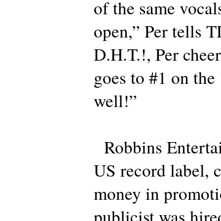
of the same voca
open,” Per tells 
D.H.T.!, Per cheer
goes to #1 on the 
well!”
Robbins Entertai
US record label, c
money in promoti
publicist was hire