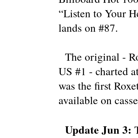
“Listen to Your H
lands on #87.
The original - Ro
US #1 - charted a
was the first Roxe
available on casse
Update Jun 3:
T