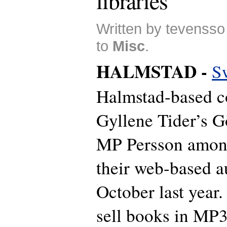
libraries
Written by tevensso
to
Misc
.
HALMSTAD -
S
Halmstad-based 
Gyllene Tider’s G
MP Persson among
their web-based a
October last year.
sell books in MP