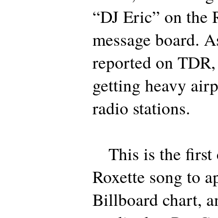
“DJ Eric” on the 
message board. A
reported on TDR, 
getting heavy air
radio stations.
This is the first 
Roxette song to a
Billboard chart, an