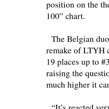
position on the t
100” chart.
The Belgian duo 
remake of LTYH c
19 places up to #
raising the questi
much higher it ca
“It’s reacted very