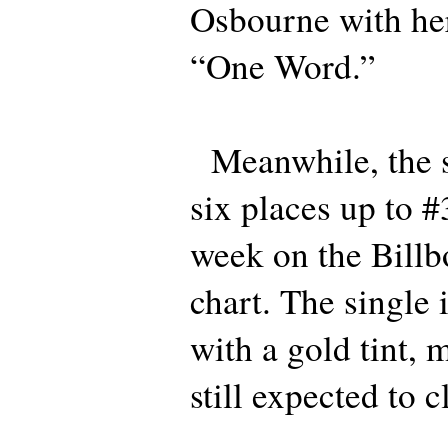
Osbourne with her 
“One Word.”
Meanwhile, the s
six places up to #
week on the Bill
chart. The single i
with a gold tint, m
still expected to 