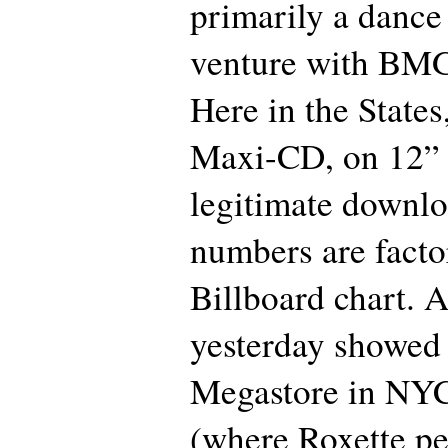
primarily a dance l
venture with BM
Here in the States,
Maxi-CD, on 12” v
legitimate downlo
numbers are factor
Billboard chart. 
yesterday showed 
Megastore in NYC
(where Roxette p