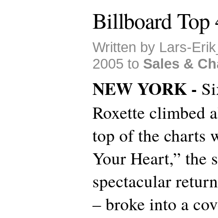
Billboard Top
Written by Lars-Eri
2005 to
Sales & Ch
NEW YORK -
Si
Roxette climbed al
top of the charts 
Your Heart,” the 
spectacular retur
– broke into a co