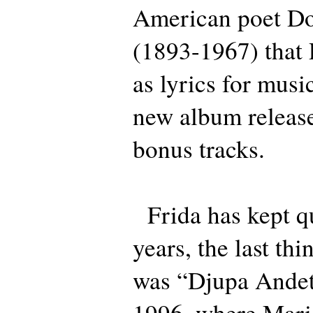
American poet Do
(1893-1967) that 
as lyrics for musi
new album release
bonus tracks.
Frida has kept qu
years, the last th
was “Djupa Andeta
1996, where Mari