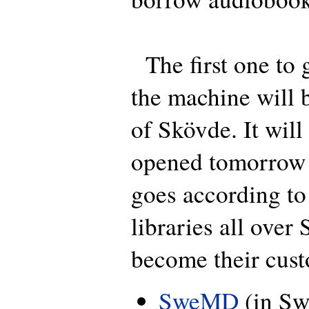
The first one to g
the machine will b
of Skövde. It will
opened tomorrow b
goes according t
libraries all over
become their cust
SweMD
(in Sw