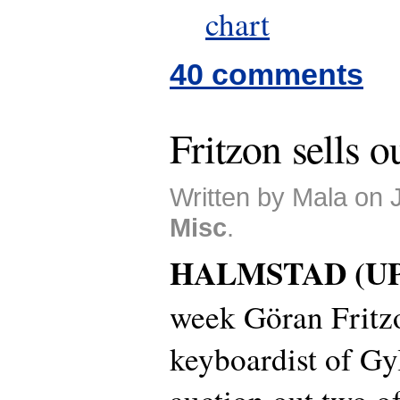
chart
40 comments
Fritzon sells o
Written by Mala on 
Misc
.
HALMSTAD (UP
week Göran Fritzo
keyboardist of Gyl