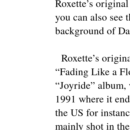
Roxette’s origina
you can also see t
background of Da
Roxette’s origina
“Fading Like a Fl
“Joyride” album, 
1991 where it end
the US for instan
mainly shot in the