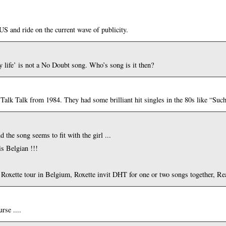
 and ride on the current wave of publicity.
y life’ is not a No Doubt song. Who’s song is it then?
p Talk Talk from 1984. They had some brilliant hit singles in the 80s like “Su
d the song seems to fit with the girl ...
is Belgian !!!
xt Roxette tour in Belgium, Roxette invit DHT for one or two songs together, Rea
rse ....