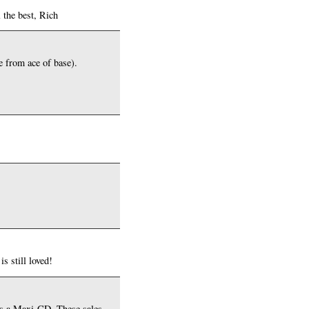
 the best, Rich
ne from ace of base).
s still loved!
 as a Maxi-CD. These sales