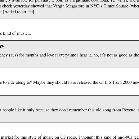
spot check yesterday showed that Virgin Megastore in NYC’s Times Square (whe
. [Added to article]
is kind of music...
07
:
ey (aus) for months and love it everytime i hear it. no, it’s not as good as the 
to ride along to? Maybe they should have released the Gr hits from 2000 no
nk people like it only because they don’t remember this old song from Roxette, a
of market for this style of music on US radio, I thought this kind of mid-90s t