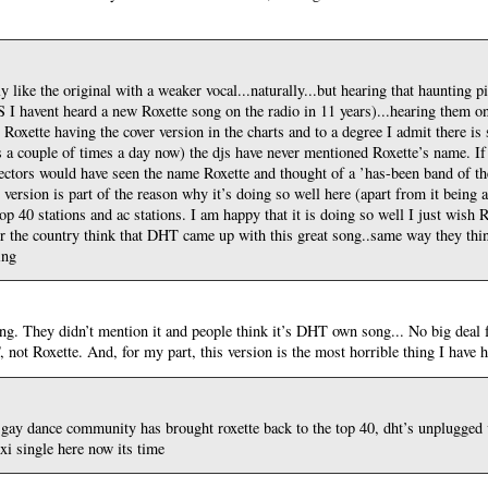
ily like the original with a weaker vocal...naturally...but hearing that haunting p
 I havent heard a new Roxette song on the radio in 11 years)...hearing them o
 Roxette having the cover version in the charts and to a degree I admit there is
is a couple of times a day now) the djs have never mentioned Roxette’s name. If 
ctors would have seen the name Roxette and thought of a ’has-been band of the 8
’ version is part of the reason why it’s doing so well here (apart from it being 
, top 40 stations and ac stations. I am happy that it is doing so well I just wish
ver the country think that DHT came up with this great song..same way they thin
ing
ong. They didn’t mention it and people think it’s DHT own song... No big deal 
 not Roxette. And, for my part, this version is the most horrible thing I have h
y gay dance community has brought roxette back to the top 40, dht’s unplugged v
xi single here now its time