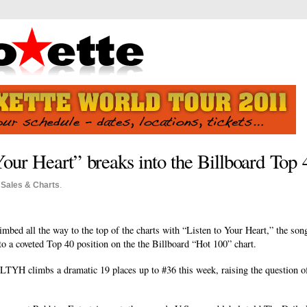
Your Heart” breaks into the Billboard Top 
o
Sales & Charts
.
limbed all the way to the top of the charts with “Listen to Your Heart,” the so
to a coveted Top 40 position on the the Billboard “Hot 100” chart.
YH climbs a dramatic 19 places up to #36 this week, raising the question of