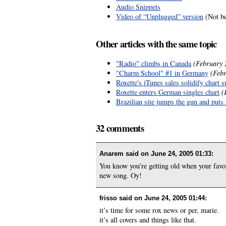
Audio Snippets
Video of “Unplugged” version
(Not be
Other articles with the same topic
"Radio" climbs in Canada
(February 
"Charm School" #1 in Germany
(Febr
Roxette's iTunes sales solidify chart 
Roxette enters German singles chart
(
Brazilian site jumps the gun and puts 
32 comments
Anarem said on
June 24, 2005 01:33
:
You know you’re getting old when your favou
new song. Oy!
frisso said on
June 24, 2005 01:44
:
it’s time for some rox news or per, marie.
it’s all covers and things like that.