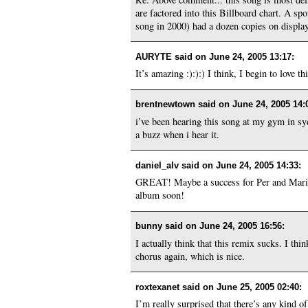
are factored into this Billboard chart. A 
song in 2000) had a dozen copies on display
AURYTE said on
June 24, 2005 13:17
:
It’s amazing :):):) I think, I begin to love th
brentnewtown said on
June 24, 2005 14:
i’ve been hearing this song at my gym in sydn
a buzz when i hear it.
daniel_alv said on
June 24, 2005 14:33
:
GREAT! Maybe a success for Per and Marie 
album soon!
bunny said on
June 24, 2005 16:56
:
I actually think that this remix sucks. I thi
chorus again, which is nice.
roxtexanet said on
June 25, 2005 02:40
:
I’m really surprised that there’s any kind 