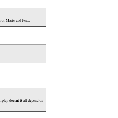
 of Marie and Per...
irplay doesnt it all depend on