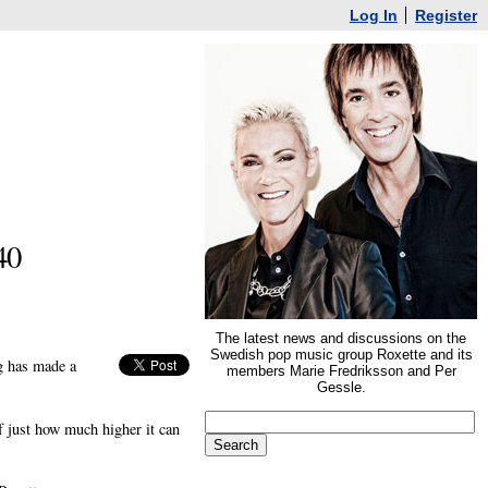
Log In
Register
40
The latest news and discussions on the
Swedish pop music group Roxette and its
ng has made a
members Marie Fredriksson and Per
Gessle.
 just how much higher it can