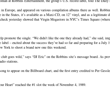
oman at Robbins Entertainment, the group’s U.S. record label, told The Daily 
in Europe, and appeared on various compilation albums there as well. Robbins,
n the States, it’s available as a Maxi-CD, on 12” vinyl, and as a legitimate
pot check yesterday showed that Virgin Megastore in NYC’s Times Square (wher
lp promote the single. “We didn’t like the one they already had,” she said, imp
 label – excited about the success they’ve had so far and preparing for a July 1
New York to shoot a brand new one this weekend.
 club goes wild,” says “DJ Eric” on the Robbins site’s message board. As pre
adio stations.
ong to appear on the Billboard chart, and the first entry credited to Per Gessl
our Heart” reached the #1 slot the week of November 4, 1989.