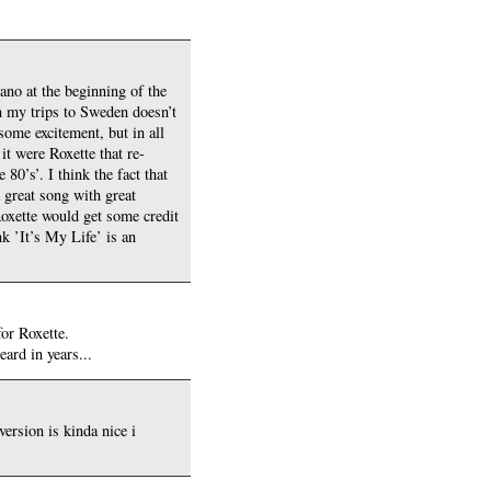
iano at the beginning of the
n my trips to Sweden doesn’t
 some excitement, but in all
it were Roxette that re-
0’s’. I think the fact that
a great song with great
 Roxette would get some credit
k ’It’s My Life’ is an
for Roxette.
eard in years...
ersion is kinda nice i