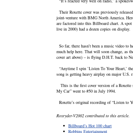
“It’s reacted very well on radio,” a spokesw
Their Roxette cover was previously released 
joint-venture with BMG North America. Here i
are factored into this Billboard chart. A s
live in 2000) had a dozen copies on display.
So far, there hasn’t been a music video to he
much help here. That will soon change, as the
cover art above) – is flying D.H.T. back to 
“Anytime I spin ’Listen To Your Heart,’ the
song is getting heavy airplay on major U.S. r
This is the first cover version of a Roxette s
My Car” went to #50 in July 1994.
Roxette’s original recording of “Listen to Y
Roxryder-V2002 contributed to this article.
Billboard’s Hot 100 chart
Robbins Entertainment