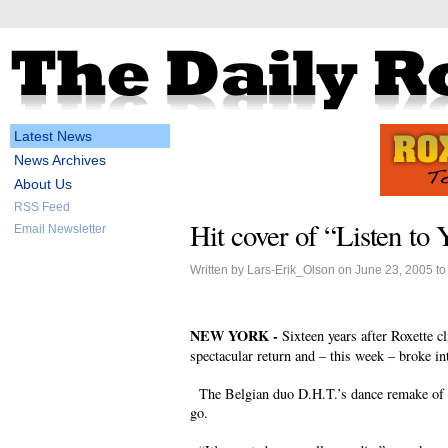
Latest News
News Archives
About Us
RSS Feed
Hit cover of “Listen to 
Email Newsletter
Written by Lars-Erik_Olson on June 23, 2005 t
NEW YORK -
Sixteen years after Roxette c
spectacular return and – this week – broke in
The Belgian duo D.H.T.’s dance remake of LT
go.