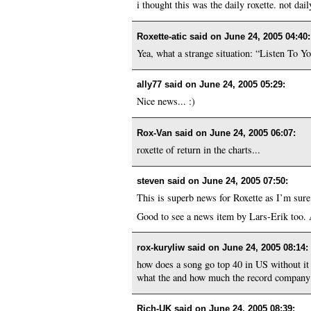
i thought this was the daily roxette. not dail
Roxette-atic said on
June 24, 2005 04:40
:
Yea, what a strange situation: “Listen To Y
ally77 said on
June 24, 2005 05:29
:
Nice news... :)
Rox-Van said on
June 24, 2005 06:07
:
roxette of return in the charts...
steven said on
June 24, 2005 07:50
:
This is superb news for Roxette as I’m sure
Good to see a news item by Lars-Erik too. 
rox-kuryliw said on
June 24, 2005 08:14
:
how does a song go top 40 in US without it b
what the and how much the record company pa
Rich-UK said on
June 24, 2005 08:39
: