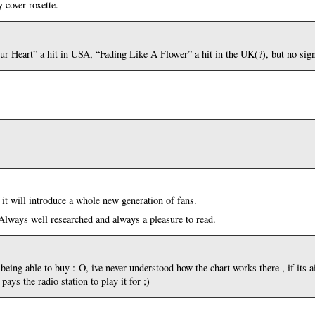
y cover roxette.
our Heart” a hit in USA, “Fading Like A Flower” a hit in the UK(?), but no sign
 it will introduce a whole new generation of fans.
Always well researched and always a pleasure to read.
eing able to buy :-O, ive never understood how the chart works there , if its a
ys the radio station to play it for ;)