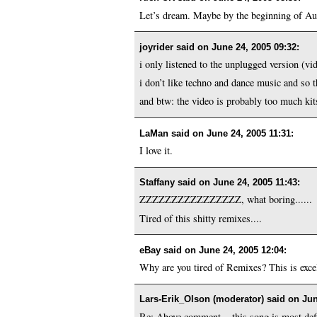
Let’s dream. Maybe by the beginning of Augu
joyrider said on
June 24, 2005 09:32
:
i only listened to the unplugged version (vid
i don’t like techno and dance music and so t
and btw: the video is probably too much kit
LaMan said on
June 24, 2005 11:31
:
I love it.
Staffany said on
June 24, 2005 11:43
:
ZZZZZZZZZZZZZZZZ, what boring......
Tired of this shitty remixes....
eBay said on
June 24, 2005 12:04
:
Why are you tired of Remixes? This is excell
Lars-Erik_Olson (moderator) said on
Jun
Re: Above comment... this song is most defi