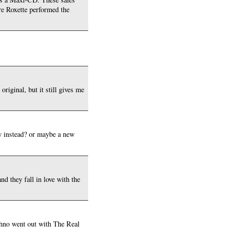
re Roxette performed the
original, but it still gives me
w instead? or maybe a new
nd they fall in love with the
echno went out with The Real