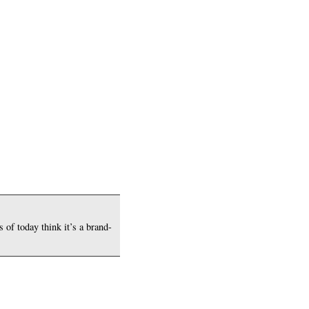
 of today think it’s a brand-