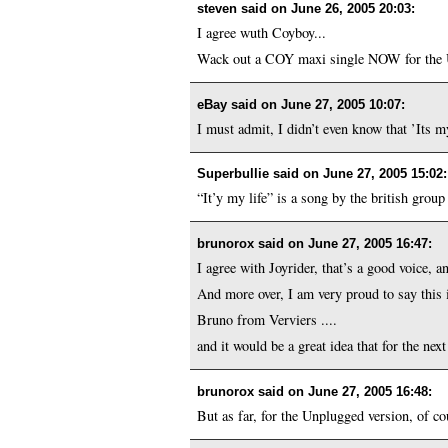
steven said on
June 26, 2005 20:03
:
I agree wuth Coyboy...
Wack out a COY maxi single NOW for the US
eBay said on
June 27, 2005 10:07
:
I must admit, I didn’t even know that ’Its m
Superbullie said on
June 27, 2005 15:02
:
“It’y my life” is a song by the british grou
brunorox said on
June 27, 2005 16:47
:
I agree with Joyrider, that’s a good voice, an
And more over, I am very proud to say this 
Bruno from Verviers ....
and it would be a great idea that for the ne
brunorox said on
June 27, 2005 16:48
:
But as far, for the Unplugged version, of cou