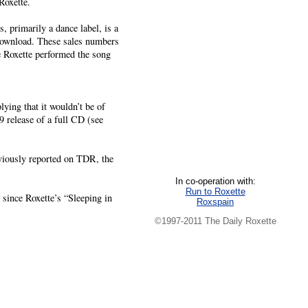
Roxette.
 primarily a dance label, is a
 download. These sales numbers
e Roxette performed the song
lying that it wouldn’t be of
9 release of a full CD (see
viously reported on TDR, the
In co-operation with:
Run to Roxette
e since Roxette’s “Sleeping in
Roxspain
©1997-2011 The Daily Roxette