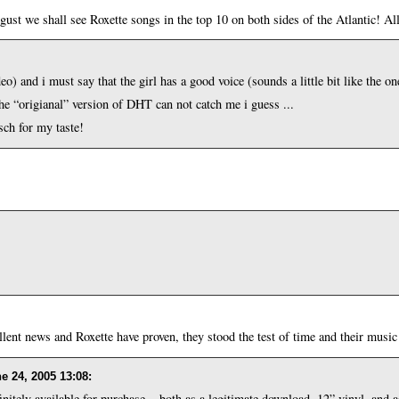
st we shall see Roxette songs in the top 10 on both sides of the Atlantic! All
eo) and i must say that the girl has a good voice (sounds a little bit like the o
he “origianal” version of DHT can not catch me i guess ...
sch for my taste!
ent news and Roxette have proven, they stood the test of time and their music i
e 24, 2005 13:08
:
nitely available for purchase... both as a legitimate download, 12” vinyl, and