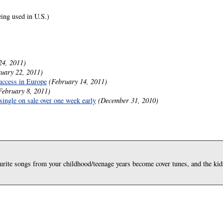
ing used in U.S.)
24, 2011)
uary 22, 2011)
success in Europe
(February 14, 2011)
February 8, 2011)
single on sale over one week early
(December 31, 2010)
rite songs from your childhood/teenage years become cover tunes, and the kids