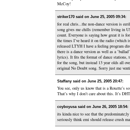
McCoy!
striker170 said on
June 25, 2005 09:34
:
for real chris...the non-dance version is eer
song gives me chills (remember living in US
count. Everyone is saying how great it is for
the times I’ve heard it on the radio (which 
released LTYH I have a feeling program dire
there is a dance version as well as a ’ballad
lyrics). It fits the format of dance stations
for the song, but instead 13 year olds all o
original No Doubt song. Sorry just me vent
Staffany said on
June 25, 2005 20:47
:
You see, only us know that is a Roxette’s s
That’s why I don’t care about this. It’s DHT,
coyboyusa said on
June 26, 2005 18:54
:
its kinda nice to see that the predominate;l
seriously think emi should release crush ma