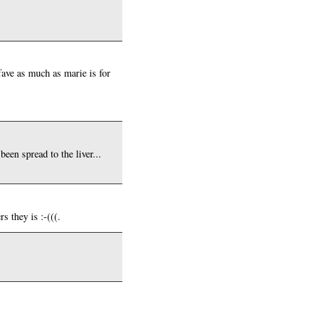
fave as much as marie is for
een spread to the liver...
s they is :-(((.