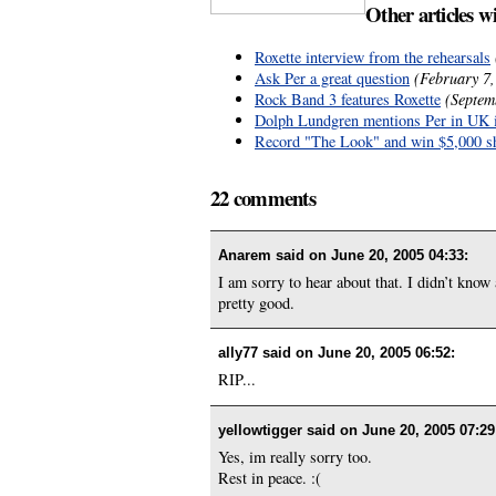
Other articles w
Roxette interview from the rehearsals
Ask Per a great question
(February 7,
Rock Band 3 features Roxette
(Septem
Dolph Lundgren mentions Per in UK 
Record "The Look" and win $5,000 s
22 comments
Anarem said on
June 20, 2005 04:33
:
I am sorry to hear about that. I didn’t know
pretty good.
ally77 said on
June 20, 2005 06:52
:
RIP...
yellowtigger said on
June 20, 2005 07:29
Yes, im really sorry too.
Rest in peace. :(