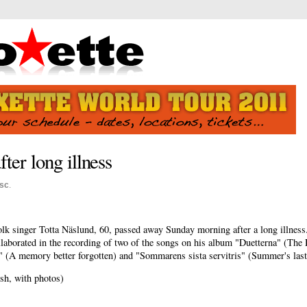
fter long illness
sc
.
lk singer Totta Näslund, 60, passed away Sunday morning after a long illness
aborated in the recording of two of the songs on his album "Duetterna" (The 
 (A memory better forgotten) and "Sommarens sista servitris" (Summer's last
sh, with photos)