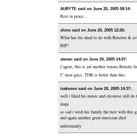
AURYTE said on
June 20, 2005 08:14
:
Rest in peace...
shine said on
June 20, 2005 12:26
:
What has his dead to do with Roxettet & c
RIP!
steven said on
June 20, 2005 14:07
:
I agree, this is yet another tenous Roxette li
C’mon guys, TDR is better than this.
isaksson said on
June 20, 2005 14:37
:
well i liked his music and ofcourse still do
maja
so sad i wish his family the best with this g
and again another great musician died
unfortunatly