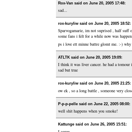
Rox-Van said on
June 20, 2005 17:48
:
sad...
rox-kuryliw said on
June 20, 2005 18:52
:
Sparvogamarie, im not suprised , half suff 
some fans i felt for a while now was happen
ps i love ett minne battre glomt me. :-) why 
ATLTK said on
June 20, 2005 19:09
:
I think it was liver cancer. he had a tomour 
sad but true
rox-kuryliw said on
June 20, 2005 21:25
:
ow ek , so a long battle , someone very close
P-p-p-pelle said on
June 22, 2005 08:00
:
well shit happens when you smoke!
Kattunge said on
June 26, 2005 15:51
:
I agree.