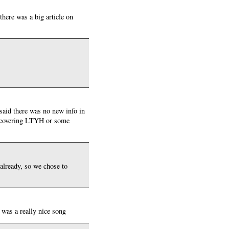
there was a big article on
said there was no new info in
nd covering LTYH or some
 already, so we chose to
 was a really nice song