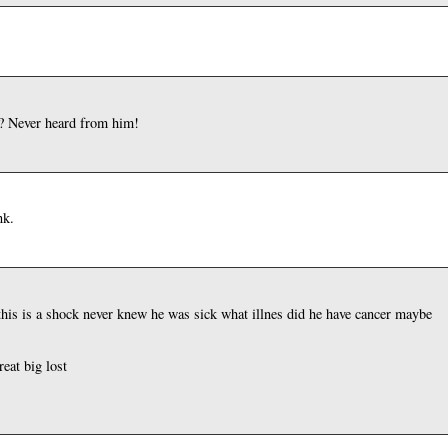
o? Never heard from him!
nk.
 this is a shock never knew he was sick what illnes did he have cancer maybe
reat big lost