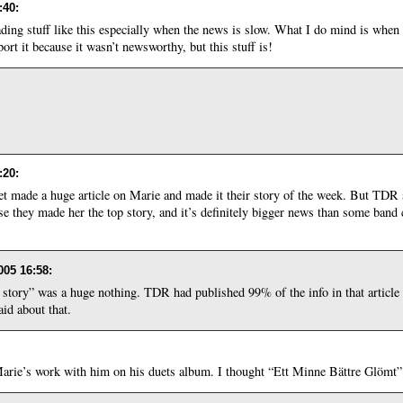
:40
:
eading stuff like this especially when the news is slow. What I do mind is when 
ort it because it wasn’t newsworthy, but this stuff is!
:20
:
 made a huge article on Marie and made it their story of the week. But TDR 
cause they made her the top story, and it’s definitely bigger news than some ba
005 16:58
:
g story” was a huge nothing. TDR had published 99% of the info in that article
aid about that.
Marie’s work with him on his duets album. I thought “Ett Minne Bättre Glömt”