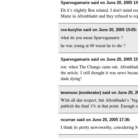
Sparvogamarie said on
June 20, 2005 14
Eh it’s slightly Rox related, I don’t mind r
Marie in Aftonbladet and they refused to rep
rox-kuryliw said on
June 20, 2005 15:05
:
what do you mean Sparvogamarie ?
he was young at 60 wasnt he to die ?
Sparvogamarie said on
June 20, 2005 15
rox: when The Change came out, Aftonbladet
the article. I still thought it was news be
dude dying!
tevensso (moderator) said on
June 20, 2
With all due respect, but Aftonbladet’s “bi
publish the final 1% at that point. Enough s
ncurran said on
June 20, 2005 17:36
:
I think its pretty newsworthy, considering 