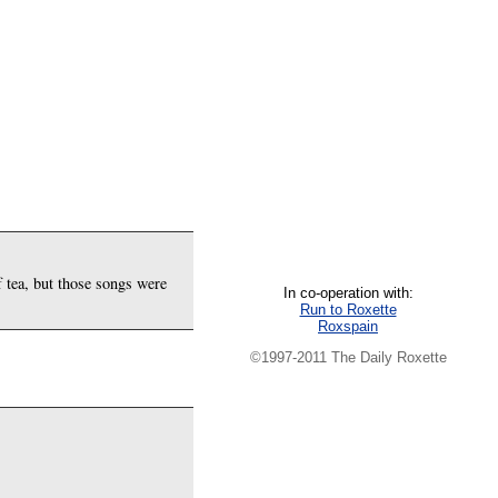
f tea, but those songs were
In co-operation with:
Run to Roxette
Roxspain
©1997-2011 The Daily Roxette