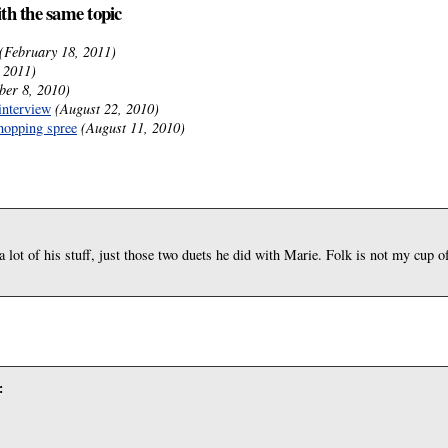
ith the same topic
(February 18, 2011)
 2011)
ber 8, 2010)
interview
(August 22, 2010)
hopping spree
(August 11, 2010)
 a lot of his stuff, just those two duets he did with Marie. Folk is not my cup o
: