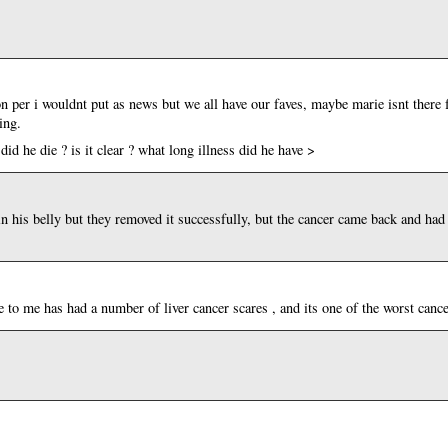
on per i wouldnt put as news but we all have our faves, maybe marie isnt there 
ing.
did he die ? is it clear ? what long illness did he have >
in his belly but they removed it successfully, but the cancer came back and had b
 to me has had a number of liver cancer scares , and its one of the worst cancer