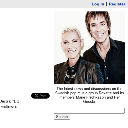
Log In
Register
The latest news and discussions on the
Swedish pop music group Roxette and its
.
members Marie Fredriksson and Per
Duets): "Ett
Gessle.
 waitress).