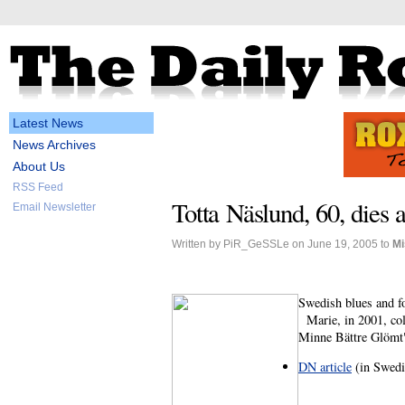
Latest News
News Archives
About Us
RSS Feed
Totta Näslund, 60, dies a
Email Newsletter
Written by PiR_GeSSLe on June 19, 2005 to
Mi
Swedish blues and fo
Marie, in 2001, coll
Minne Bättre Glömt"
DN article
(in Swedi