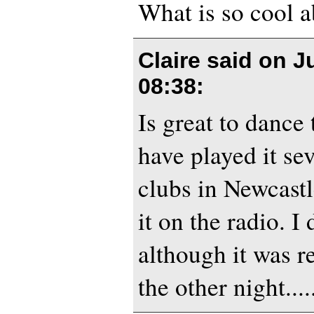
What is so cool a
Claire said on
J
08:38
:
Is great to dance
have played it sev
clubs in Newcast
it on the radio. I
although it was r
the other night....