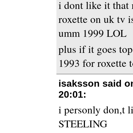
i dont like it tha
roxette on uk tv is
umm 1999 LOL
plus if it goes top
1993 for roxette t
isaksson said 
20:01
:
i personly don,t l
STEELING