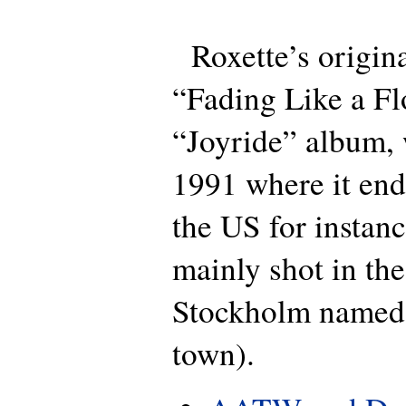
Roxette’s origina
“Fading Like a Fl
“Joyride” album, 
1991 where it end
the US for instan
mainly shot in the
Stockholm named
town).