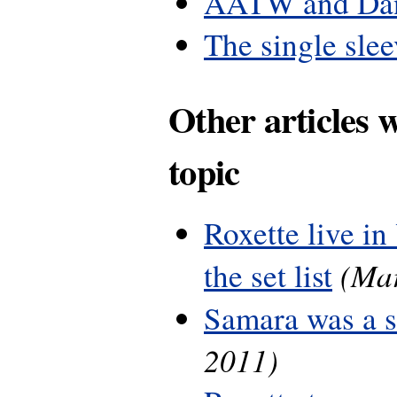
AATW and Dan
The single slee
Other articles 
topic
Roxette live in
(Mar
the set list
Samara was a 
2011)