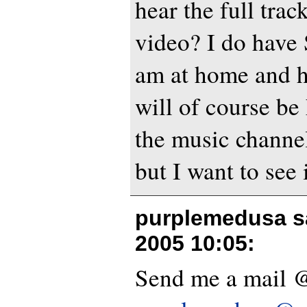
hear the full trac
video? I do have
am at home and ha
will of course b
the music channels
but I want to see 
purplemedusa s
2005 10:05
:
Send me a mail 