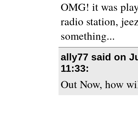
OMG! it was play
radio station, jee
something...
ally77 said on
J
11:33
:
Out Now, how will