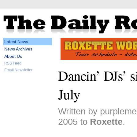
Latest News
News Archives
About Us
RSS Feed
Dancin’ DJs’ s
Email Newsletter
July
Written by purplem
2005 to
Roxette
.