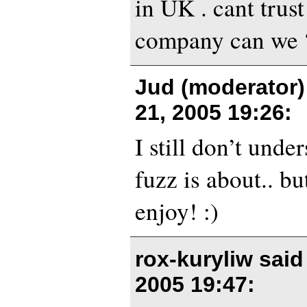
in UK . cant trust
company can we 
Jud (moderator)
21, 2005 19:26
:
I still don’t unde
fuzz is about.. but
enjoy! :)
rox-kuryliw sai
2005 19:47
: