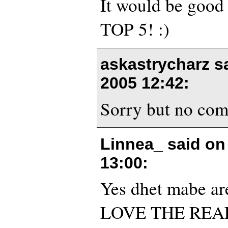
It would be good t
TOP 5! :)
askastrycharz s
2005 12:42
:
Sorry but no comm
Linnea_ said o
13:00
:
Yes dhet mabe are
LOVE THE REA