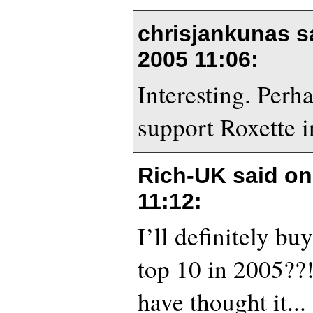
chrisjankunas s
2005 11:06
:
Interesting. Perha
support Roxette 
Rich-UK said o
11:12
:
I’ll definitely buy
top 10 in 2005?
have thought it...