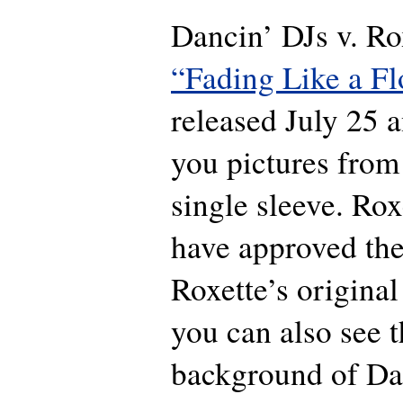
Dancin’ DJs v. Rox
“Fading Like a F
released July 25
you pictures from
single sleeve. Ro
have approved the
Roxette’s origina
you can also see t
background of Da