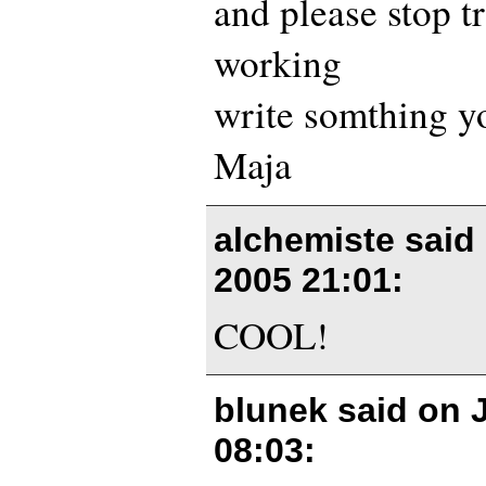
and please stop tr
working
write somthing yo
Maja
alchemiste said
2005 21:01
:
COOL!
blunek said on
08:03
: