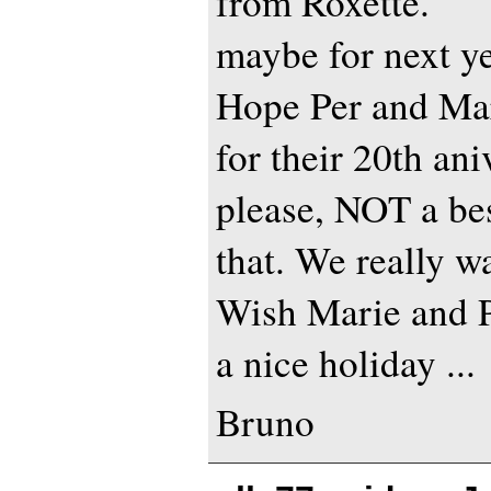
from Roxette.
maybe for next y
Hope Per and Mar
for their 20th ani
please, NOT a best
that. We really wa
Wish Marie and P
a nice holiday ...
Bruno