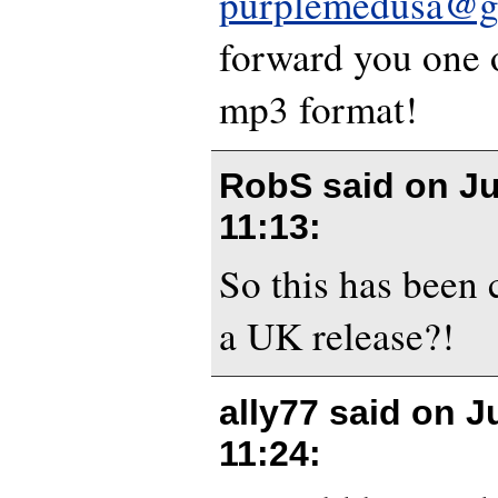
purplemedusa@g
forward you one o
mp3 format!
RobS said on
Ju
11:13
:
So this has been 
a UK release?!
ally77 said on
J
11:24
: