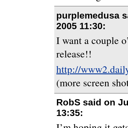
purplemedusa s
2005 11:30
:
I want a couple o’
release!!
http://www2.dail
(more screen sho
RobS said on
Ju
13:35
:
I’m hoping it gets