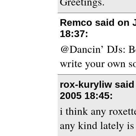
Greetings.
Remco said on
18:37
:
@Dancin’ DJs: Be
write your own s
rox-kuryliw sai
2005 18:45
:
i think any roxet
any kind lately is