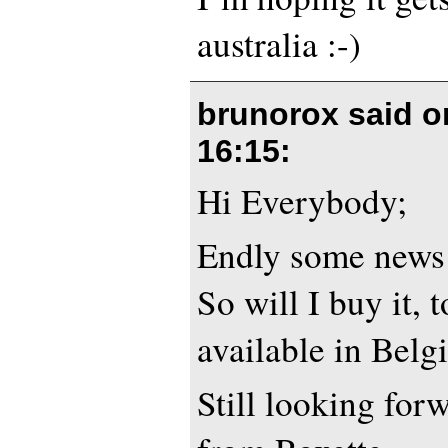
australia :-)
brunorox said 
16:15
:
Hi Everybody;
Endly some news 
So will I buy it, 
available in Belg
Still looking for