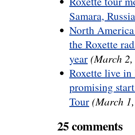
Roxette tour m
Samara, Russi
North America 
the Roxette rada
(March 2,
year
Roxette live in
promising start
(March 1,
Tour
25 comments