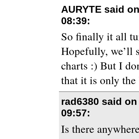
AURYTE said o
08:39
:
So finally it all t
Hopefully, we’ll s
charts :) But I do
that it is only th
rad6380 said o
09:57
:
Is there anywher