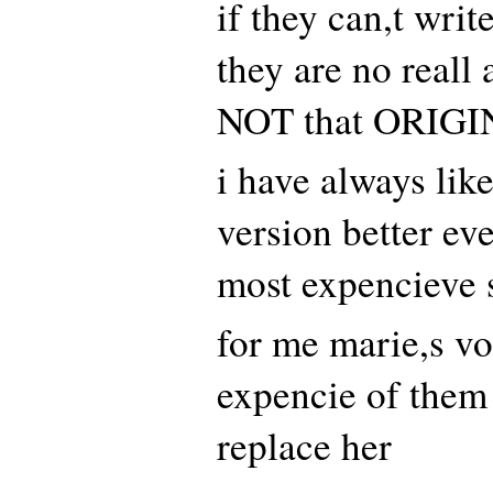
if they can,t writ
they are no reall a
NOT that ORIGI
i have always like
version better eve
most expencieve s
for me marie,s vo
expencie of them 
replace her