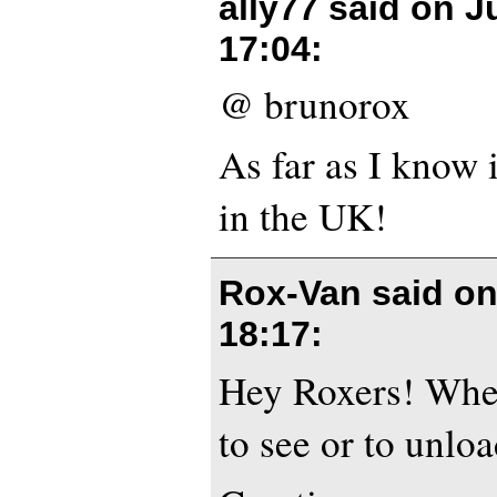
ally77 said on
J
17:04
:
@ brunorox
As far as I know i
in the UK!
Rox-Van said o
18:17
:
Hey Roxers! Where
to see or to unlo