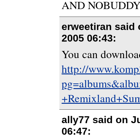
AND NOBUDDY 
erweetiran said
2005 06:43
:
You can download
http://www.komp3
pg=albums&alb
+Remixland+Sum
ally77 said on
J
06:47
: