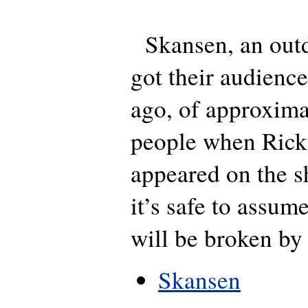
Skansen, an outd
got their audienc
ago, of approxima
people when Rick
appeared on the 
it’s safe to assum
will be broken by
Skansen