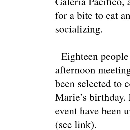
Galeria Pacifico, 
for a bite to eat a
socializing.
Eighteen people 
afternoon meeting
been selected to 
Marie’s birthday.
event have been u
(see link).