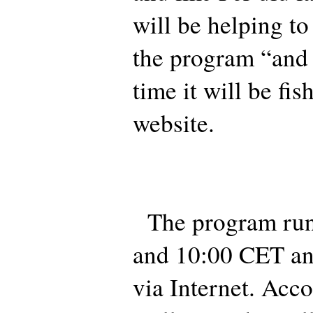
will be helping t
the program “and i
time it will be fi
website.
The program run
and 10:00 CET an
via Internet. Acco