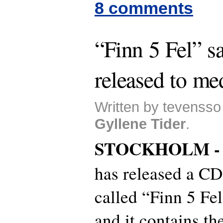
8 comments
“Finn 5 Fel” 
released to me
Written by tevensso
Gyllene Tider
.
STOCKHOLM 
has released a CD
called “Finn 5 Fe
and it contains th