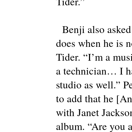
Tider.”
Benji also asked
does when he is n
Tider. “I’m a musi
a technician… I 
studio as well.” Pe
to add that he [A
with Janet Jackson
album. “Are you a