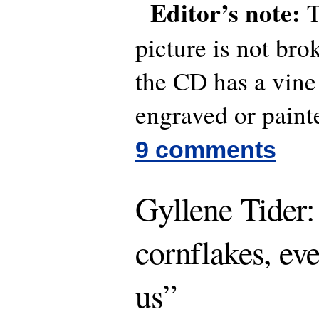
Editor’s note:
T
picture is not bro
the CD has a vine
engraved or painte
9 comments
Gyllene Tider:
cornflakes, ev
us”