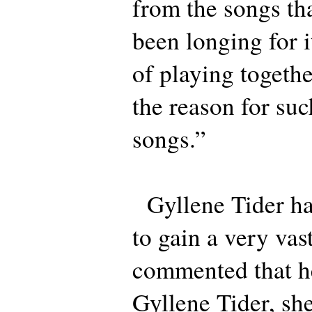
from the songs th
been longing for 
of playing togeth
the reason for suc
songs.”
Gyllene Tider ha
to gain a very vas
commented that he
Gyllene Tider, she