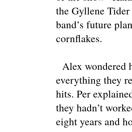
the Gyllene Tider 
band’s future plan
cornflakes.
Alex wondered 
everything they r
hits. Per explained
they hadn’t worke
eight years and h