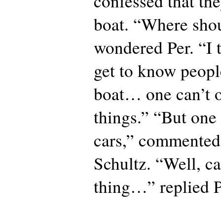
confessed that th
boat. “Where shou
wondered Per. “I t
get to know peop
boat… one can’t 
things.” “But on
cars,” commented 
Schultz. “Well, ca
thing…” replied P