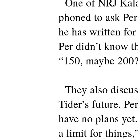
One of NRJ Kalas
phoned to ask Pe
he has written for
Per didn’t know t
“150, maybe 200?
They also discus
Tider’s future. Per
have no plans yet
a limit for things