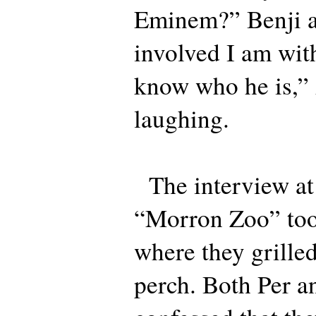
Eminem?” Benji a
involved I am with
know who he is,” 
laughing.
The interview a
“Morron Zoo” too
where they grille
perch. Both Per 