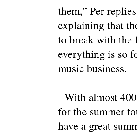
them,” Per replies
explaining that t
to break with the 
everything is so f
music business.
With almost 400,
for the summer to
have a great summ