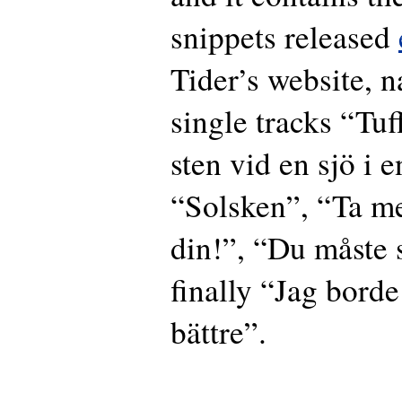
snippets released
Tider’s website, 
single tracks “Tuf
sten vid en sjö i 
“Solsken”, “Ta m
din!”, “Du måste
finally “Jag borde
bättre”.