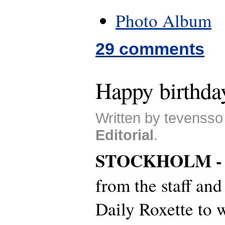
Photo Album
29 comments
Happy birthda
Written by tevensso
Editorial
.
STOCKHOLM 
from the staff and
Daily Roxette to 