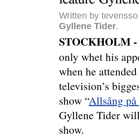
Written by tevensso
Gyllene Tider
.
STOCKHOLM 
only whet his appe
when he attended
television’s bigge
show “
Allsång på
Gyllene Tider will
show.