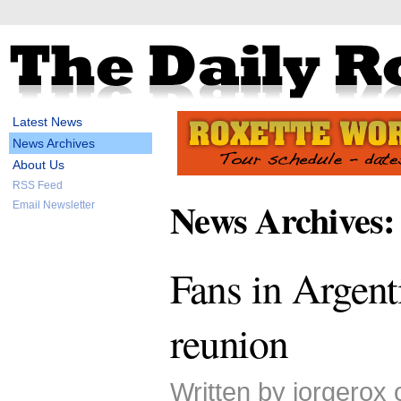
Latest News
News Archives
About Us
RSS Feed
News Archives:
Email Newsletter
Fans in Argent
reunion
Written by jorgerox