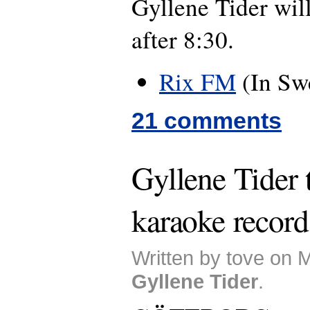
Gyllene Tider wil
after 8:30.
Rix FM
(In Sw
21 comments
Gyllene Tider 
karaoke record
Written by tove on 
Gyllene Tider
.