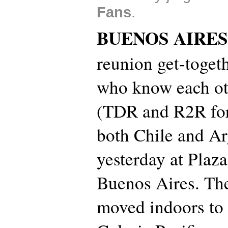
Fans
.
BUENOS AIRES
reunion get-togeth
who know each ot
(TDR and R2R for
both Chile and Ar
yesterday at Plaz
Buenos Aires. Th
moved indoors to 