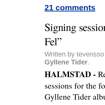
21 comments
Signing sessio
Fel”
Written by tevensso
Gyllene Tider
.
HALMSTAD -
R
sessions for the 
Gyllene Tider alb