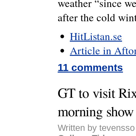
weather “since we 
after the cold wint
HitListan.se
Article in Afto
11 comments
GT to visit Ri
morning show
Written by tevensso