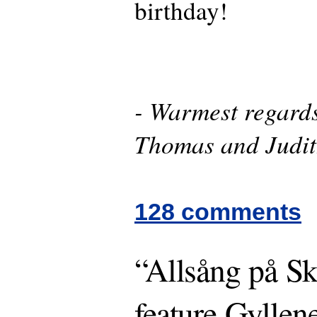
birthday!
- Warmest regards
Thomas and Judi
128 comments
“Allsång på Sk
feature Gyllen