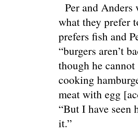
Per and Anders w
what they prefer t
prefers fish and P
“burgers aren’t ba
though he cannot 
cooking hamburge
meat with egg [acc
“But I have seen
it.”