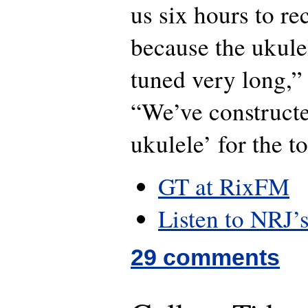
us six hours to re
because the ukulel
tuned very long,”
“We’ve constructe
ukulele’ for the 
GT at RixFM
Listen to NRJ’
29 comments