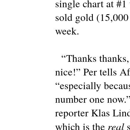
single chart at #1
sold gold (15,000
week.
“Thanks thanks, t
nice!” Per tells A
“especially becau
number one now.”
reporter Klas Li
real
which is the
s