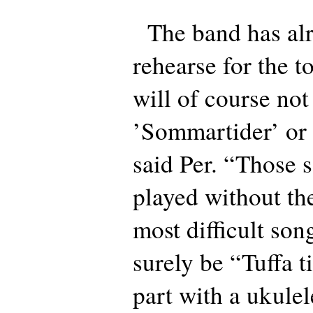
The band has alre
rehearse for the 
will of course not
’Sommartider’ or 
said Per. “Those 
played without th
most difficult song
surely be “Tuffa t
part with a ukulel