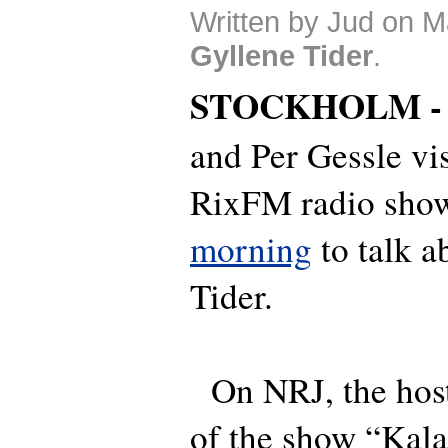
Written by Jud on M
Gyllene Tider
.
STOCKHOLM 
and Per Gessle vi
RixFM radio sho
morning
to talk a
Tider.
On NRJ, the host
of the show “Kala