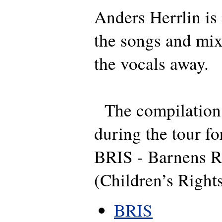
Anders Herrlin is 
the songs and mix
the vocals away.
The compilation 
during the tour fo
BRIS - Barnens Rä
(Children’s Rights
BRIS