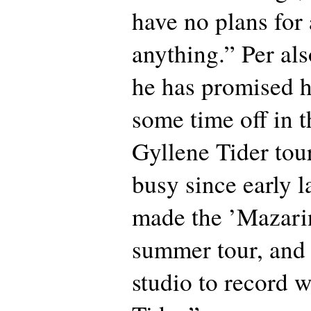
have no plans for
anything.” Per als
he has promised h
some time off in th
Gyllene Tider tou
busy since early la
made the ’Mazari
summer tour, and 
studio to record 