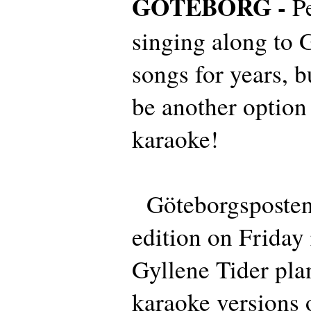
GÖTEBORG -
P
singing along to 
songs for years, b
be another option 
karaoke!
Göteborgsposten i
edition on Friday 
Gyllene Tider plan
karaoke versions o