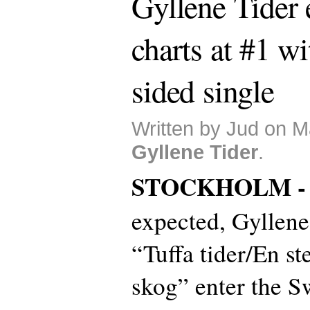
Gyllene Tider 
charts at #1 w
sided single
Written by Jud on M
Gyllene Tider
.
STOCKHOLM 
expected, Gyllene
“Tuffa tider/En st
skog” enter the Sw