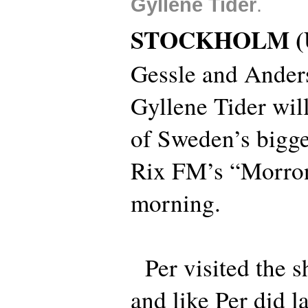
Gyllene Tider
.
STOCKHOLM (
Gessle and Anders
Gyllene Tider will
of Sweden’s bigges
Rix FM’s “Morro
morning.
Per visited the s
and like Per did l