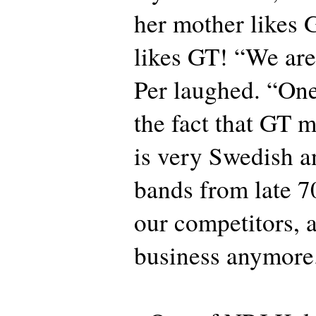
her mother like
likes GT! “We are
Per laughed. “One
the fact that GT
is very Swedish an
bands from late 7
our competitors, a
business anymore