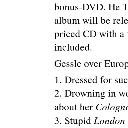
bonus-DVD. He Tw
album will be rel
priced CD with a
included.
Gessle over Euro
1. Dressed for su
2. Drowning in w
Cologn
about her
London
3. Stupid