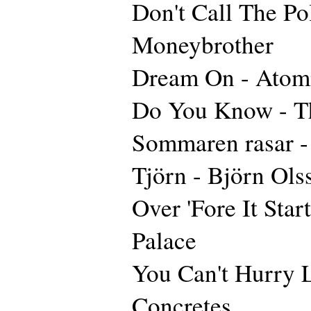
Don't Call The Pol
Moneybrother
Dream On - Atom
Do You Know - Th
Sommaren rasar 
Tjörn - Björn Ols
Over 'Fore It Star
Palace
You Can't Hurry 
Concretes