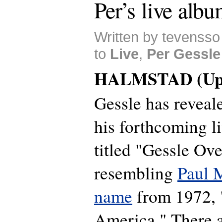
Per’s live albu
Written by tevensso
to
Live
,
Per Gessle
HALMSTAD (Upd
Gessle has reveale
his forthcoming l
titled "Gessle Ov
resembling
Paul 
name
from 1972, 
America." There a