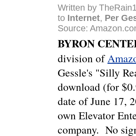
Written by TheRain1
to
Internet
,
Per Ge
Source: Amazon.co
BYRON CENTE
division of
Amaz
Gessle's "Silly Re
download (for $0.
date of June 17, 
own Elevator Ent
company. No sign 