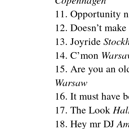
11. Opportunity 
12. Doesn’t make
Stock
13. Joyride
Warsa
14. C’mon
15. Are you an old
Warsaw
16. It must have 
Hal
17. The Look
Am
18. Hey mr DJ