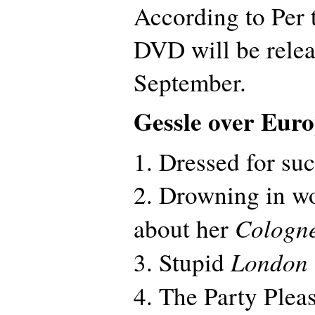
According to Per 
DVD will be relea
September.
Gessle over Eur
1. Dressed for su
2. Drowning in w
Cologn
about her
London
3. Stupid
4. The Party Plea