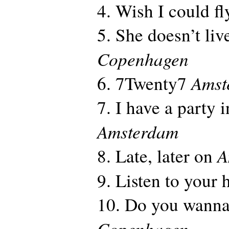
4. Wish I could f
5. She doesn’t li
Copenhagen
Amst
6. 7Twenty7
7. I have a party 
Amsterdam
A
8. Late, later on
9. Listen to your 
10. Do you wanna
Copenhagen