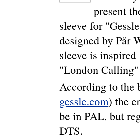
present th
sleeve for "Gessl
designed by Pär 
sleeve is inspired
"London Calling" 
According to the 
gessle.com
) the 
be in PAL, but re
DTS.