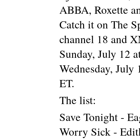
ABBA, Roxette a
Catch it on The 
channel 18 and X
Sunday, July 12 
Wednesday, July 
ET.
The list:
Save Tonight - E
Worry Sick - Edi