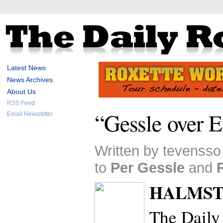
Latest News
News Archives
About Us
RSS Feed
“Gessle over 
Email Newsletter
Written by tevensso
to
Per Gessle
and
HALMSTA
The Daily