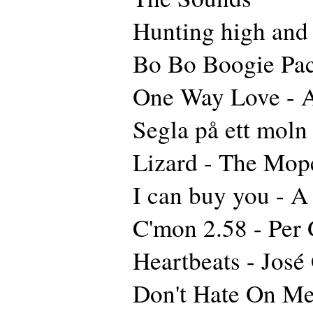
Hunting high and
Bo Bo Boogie Pa
One Way Love - A
Segla på ett moln
Lizard - The Mop
I can buy you - 
C'mon 2.58 - Per 
Heartbeats - José
Don't Hate On Me