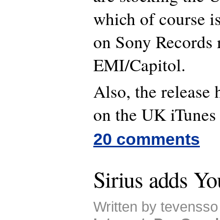
which of course i
on Sony Records r
EMI/Capitol.
Also, the release
on the UK iTunes
20 comments
Sirius adds Y
Written by tevensso