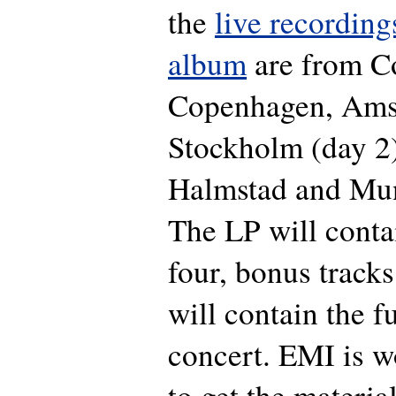
the
live recording
album
are from
C
Copenhagen, Ams
Stockholm (day 2
Halmstad and Mun
The LP will conta
four, bonus track
will contain the 
concert. EMI is w
to get the materia