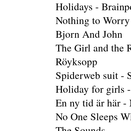
Holidays - Brainp
Nothing to Worry 
Bjorn And John
The Girl and the 
Röyksopp
Spiderweb suit -
Holiday for girls 
En ny tid är här 
No One Sleeps W
The Sounds