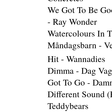
We Got To Be Go
- Ray Wonder
Watercolours In T
Måndagsbarn - V
Hit - Wannadies
Dimma - Dag Va
Got To Go - Dam
Different Sound (
Teddybears