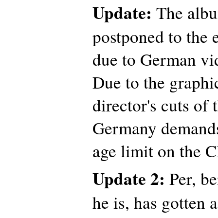
Update:
The albu
postponed to the 
due to German vid
Due to the graphic
director's cuts of
Germany demands 
age limit on the
Update 2:
Per, be
he is, has gotten 