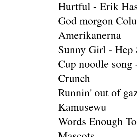
Hurtful - Erik Ha
God morgon Colu
Amerikanerna
Sunny Girl - Hep 
Cup noodle song -
Crunch
Runnin' out of gaz
Kamusewu
Words Enough To 
Mascots