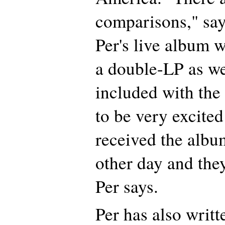
comparisons," sa
Per's live album w
a double-LP as we
included with th
to be very excited 
received the albu
other day and they
Per says.
Per has also writt