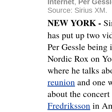
Internet
,
Per Gessl
Source: Sirius XM.
NEW YORK -
Si
has put up two vi
Per Gessle being 
Nordic Rox on Y
where he talks ab
reunion
and one w
about the concert
Fredriksson
in Am