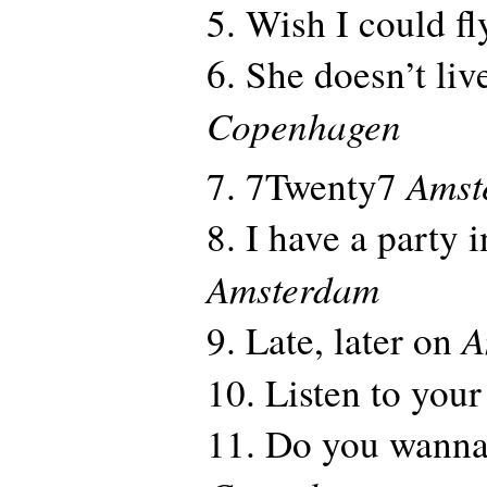
5. Wish I could f
6. She doesn’t li
Copenhagen
Amst
7. 7Twenty7
8. I have a party 
Amsterdam
A
9. Late, later on
10. Listen to your
11. Do you wanna