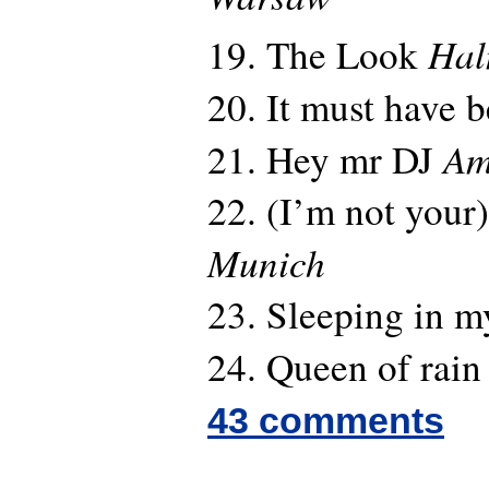
Hal
19. The Look
20. It must have 
Am
21. Hey mr DJ
22. (I’m not your)
Munich
23. Sleeping in m
24. Queen of rai
43 comments