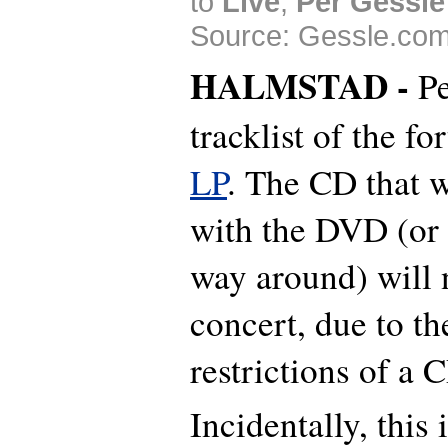
to
Live
,
Per Gessle
Source: Gessle.com
HALMSTAD -
Pe
tracklist of the f
LP
. The CD that w
with the DVD (or i
way around) will n
concert, due to th
restrictions of a 
Incidentally, this 