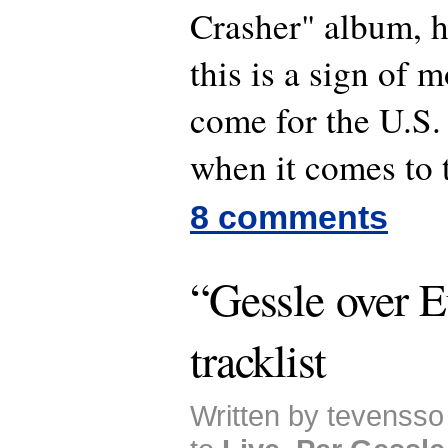
Crasher" album,
this is a sign of m
come for the U.S.
when it comes to 
8 comments
“Gessle over E
tracklist
Written by tevensso