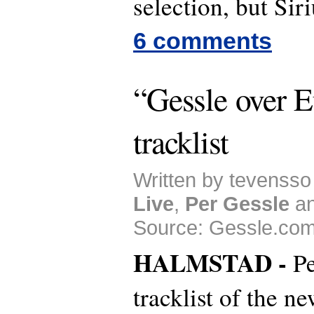
selection, but Siri
6 comments
“Gessle over 
tracklist
Written by tevensso 
Live
,
Per Gessle
a
Source: Gessle.com
HALMSTAD -
Pe
tracklist of the n