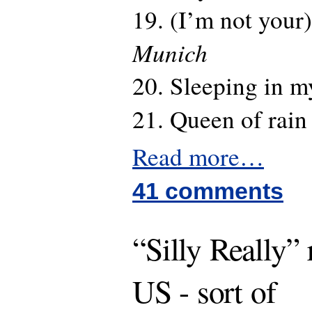
19. (I’m not your)
Munich
20. Sleeping in m
21. Queen of rai
Read more…
41 comments
“Silly Really” 
US - sort of