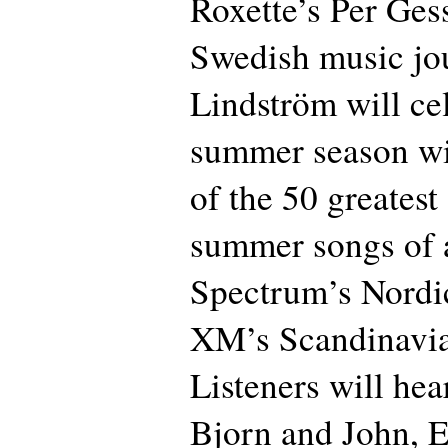
Roxette’s Per Ges
Swedish music jou
Lindström will ce
summer season wi
of the 50 greates
summer songs of a
Spectrum’s Nordi
XM’s Scandinavia
Listeners will hea
Bjorn and John, 