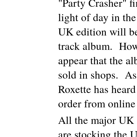
"Party Crasher" fi
light of day in t
UK edition will b
track album. How
appear that the al
sold in shops. As
Roxette has heard
order from online
All the major UK o
are stocking the 