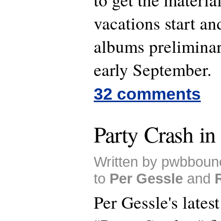
vacations start an
albums preliminar
early September.
32 comments
Party Crash in
Written by pwbboun
to
Per Gessle
and
Per Gessle's lates