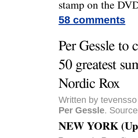
stamp on the DV
58 comments
Per Gessle to 
50 greatest s
Nordic Rox
Written by tevensso
Per Gessle
. Source
NEW YORK (Upd