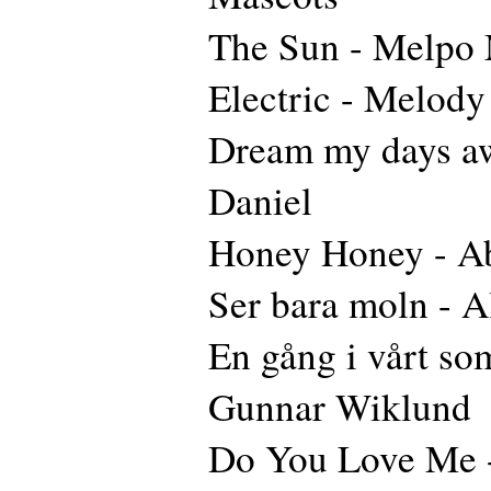
The Sun - Melpo
Electric - Melody
Dream my days aw
Daniel
Honey Honey - A
Ser bara moln - A
En gång i vårt so
Gunnar Wiklund
Do You Love Me 