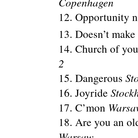
Copenhagen
12. Opportunity 
13. Doesn’t make
14. Church of you
2
St
15. Dangerous
Stock
16. Joyride
Warsa
17. C’mon
18. Are you an old
Warsaw