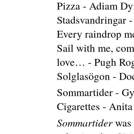
Pizza - Adiam Dy
Stadsvandringar 
Every raindrop me
Sail with me, com
love… - Pugh Rog
Solglasögon - Do
Sommartider - Gy
Cigarettes - Anit
Sommartider
was 