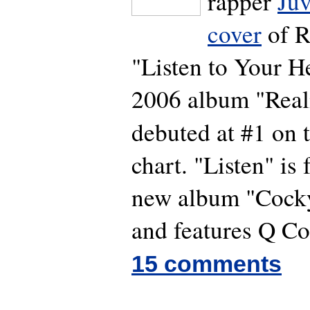
rapper
Juv
cover
of Ro
"Listen to Your He
2006 album "Real
debuted at #1 on 
chart. "Listen" is 
new album "Cock
and features Q Co
15 comments