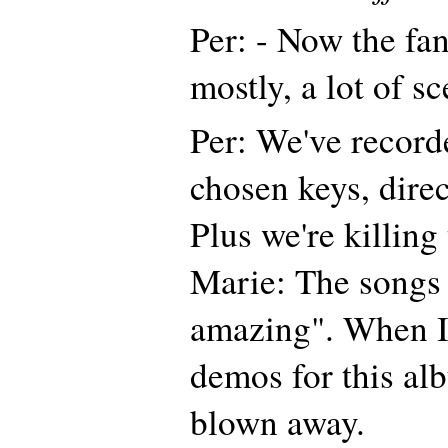
Per: - Now the fan
mostly, a lot of sc
Per: We've record
chosen keys, direc
Plus we're killing
Marie: The songs 
amazing". When I'
demos for this alb
blown away.