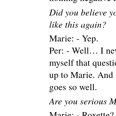
Did you believe y
like this again?
Marie: - Yep.
Per: - Well… I ne
myself that questi
up to Marie. And 
goes so well.
Are you serious 
Marie: - Roxette? 