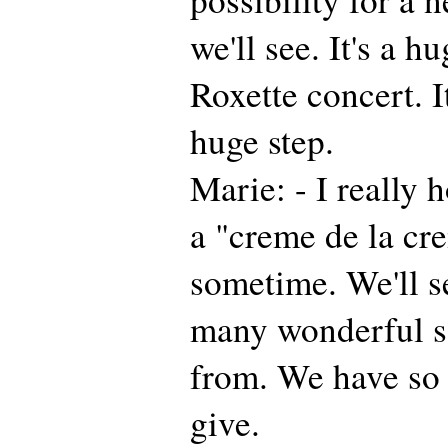
we'll see. It's a hu
Roxette concert. I
huge step.
Marie: - I really 
a "creme de la cr
sometime. We'll s
many wonderful s
from. We have so
give.