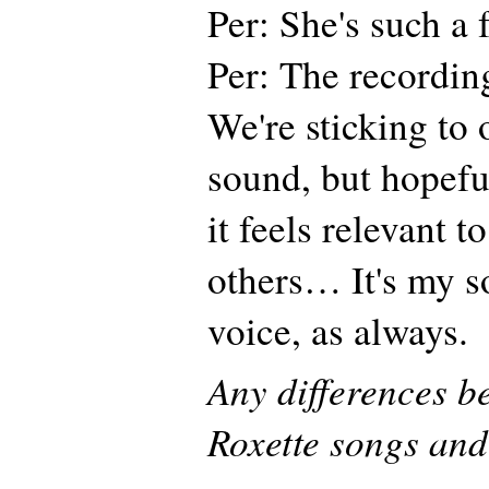
Per: She's such a
Per: The recordin
We're sticking to 
sound, but hopeful
it feels relevant t
others… It's my s
voice, as always.
Any differences b
Roxette songs and