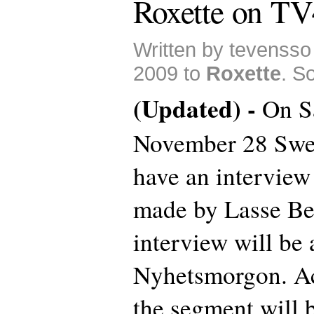
Roxette on TV
Written by tevenss
2009 to
Roxette
. S
(Updated) -
On S
November 28 Swe
have an interview
made by Lasse Be
interview will be 
Nyhetsmorgon. Ac
the segment will 