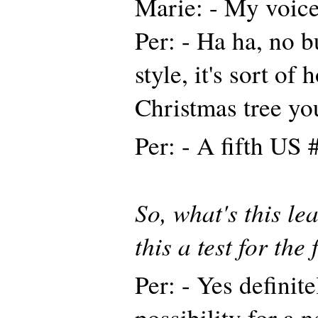
Marie: - My voice
Per: - Ha ha, no 
style, it's sort of
Christmas tree y
Per: - A fifth US 
So, what's this le
this a test for the
Per: - Yes definit
possibility for a 