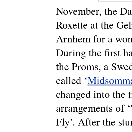
November, the Dai
Roxette at the Ge
Arnhem for a wond
During the first h
the Proms, a Swe
called ‘
Midsomma
changed into the fi
arrangements of 
Fly’. After the st