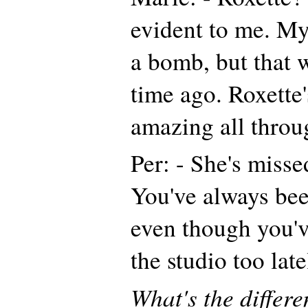
evident to me. My
a bomb, but that 
time ago. Roxette
amazing all throug
Per: - She's missed
You've always been
even though you'v
the studio too late
What's the differ