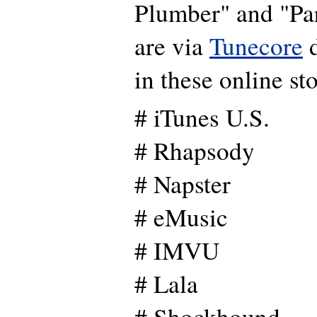
Plumber" and "Pa
are via
Tunecore
d
in these online sto
# iTunes U.S.
# Rhapsody
# Napster
# eMusic
# IMVU
# Lala
# Shockhound