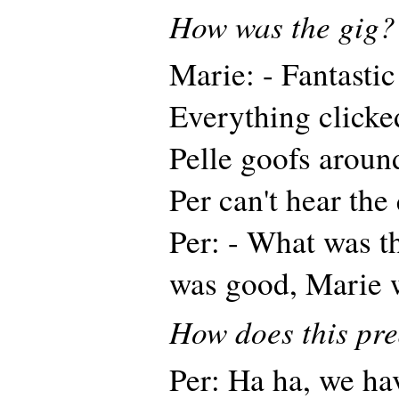
How was the gig?
Marie: - Fantastic
Everything clicke
Pelle goofs aroun
Per can't hear the
Per: - What was th
was good, Marie w
How does this pre
Per: Ha ha, we ha