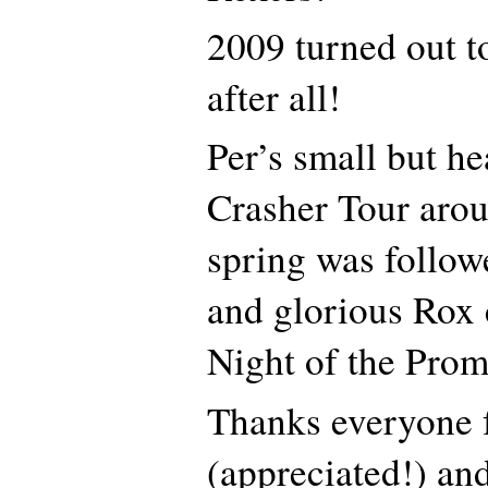
2009 turned out to
after all!
Per’s small but h
Crasher Tour arou
spring was follow
and glorious Rox
Night of the Prom
Thanks everyone 
(appreciated!) and