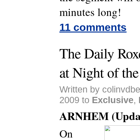
minutes long!
11 comments
The Daily Roxe
at Night of th
Written by colinvdb
2009 to
Exclusive
,
ARNHEM (Updat
On