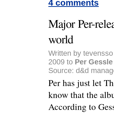
4 comments
Major Per-relea
world
Written by tevenss
2009 to
Per Gessle
Source: d&d manag
Per has just let T
know that the al
According to Gess