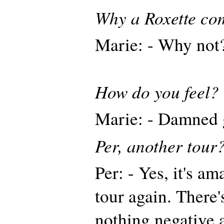
Why a Roxette co
Marie: - Why not
How do you feel?
Marie: - Damned 
Per, another tour
Per: - Yes, it's a
tour again. There'
nothing negative a