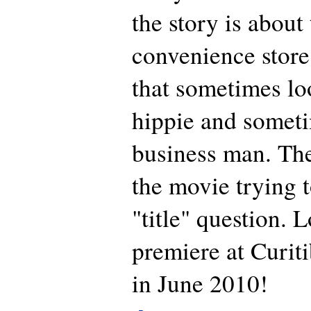
the story is about
convenience store
that sometimes lo
hippie and someti
business man. Th
the movie trying 
"title" question. 
premiere at Curit
in June 2010!