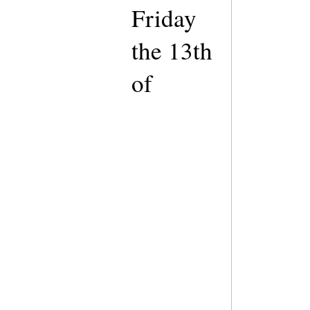
Friday
the 13th
of