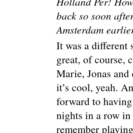
Holland Per! How 
back so soon after
Amsterdam earlier
It was a different 
great, of course,
Marie, Jonas and 
it’s cool, yeah. A
forward to having
nights in a row in
remember playing