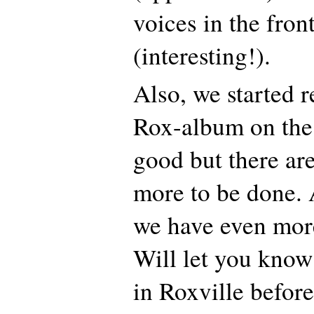
voices in the fron
(interesting!).
Also, we started 
Rox-album on the 
good but there are
more to be done. 
we have even mor
Will let you know
in Roxville before