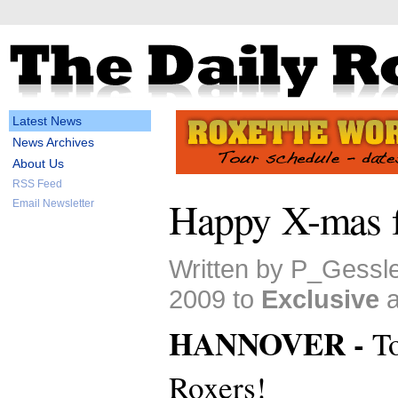
Latest News
News Archives
About Us
RSS Feed
Happy X-mas f
Email Newsletter
Written by P_Gessl
2009 to
Exclusive
HANNOVER -
To
Roxers!