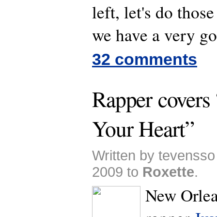
left, let's do those
we have a very go
32 comments
Rapper covers 
Your Heart”
Written by tevenss
2009 to
Roxette
.
New Orlea