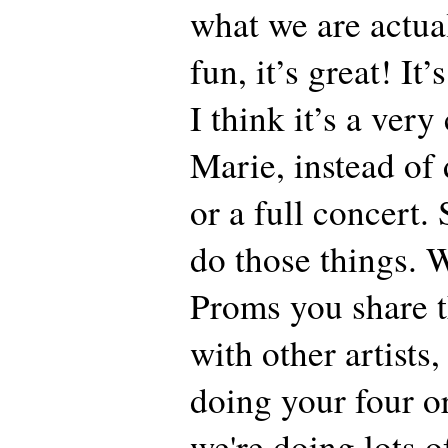
what we are actual
fun, it’s great! It’
I think it’s a ver
Marie, instead of 
or a full concert.
do those things. 
Proms you share t
with other artists,
doing your four o
we're doing lots o