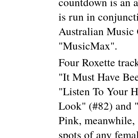
countdown is an al
is run in conjunct
Australian Music
"MusicMax".
Four Roxette track
"It Must Have Be
"Listen To Your H
Look" (#82) and "
Pink, meanwhile, 
spots of any femal