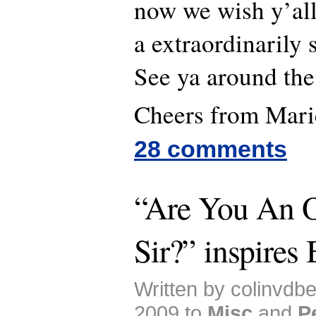
now we wish y’all
a extraordinarily 
See ya around the
Cheers from Mari
28 comments
“Are You An O
Sir?” inspires 
Written by colinvdb
2009 to
Misc
and
P