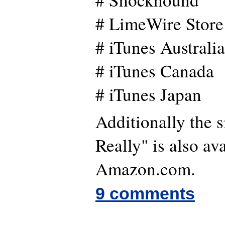
# LimeWire Store
# iTunes Australi
# iTunes Canada
# iTunes Japan
Additionally the s
Really" is also av
Amazon.com.
9 comments