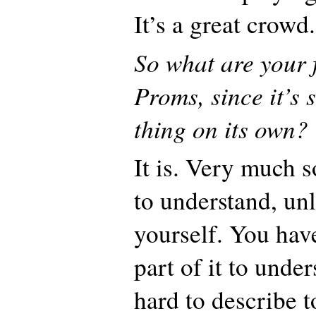
It’s a great crowd.
So what are your 
Proms, since it’s 
thing on its own?
It is. Very much s
to understand, unl
yourself. You have
part of it to unders
hard to describe t