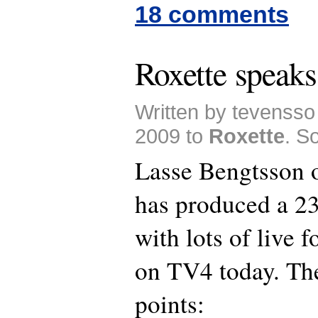
18 comments
Roxette speak
Written by tevenss
2009 to
Roxette
. S
Lasse Bengtsson
has produced a 2
with lots of live 
on TV4 today. The
points: