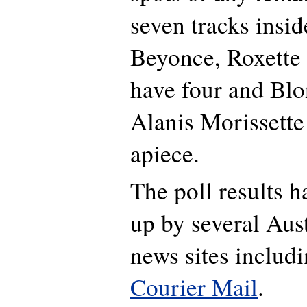
seven tracks insid
Beyonce, Roxette
have four and Blo
Alanis Morissette
apiece.
The poll results 
up by several Aust
news sites includ
Courier Mail
.