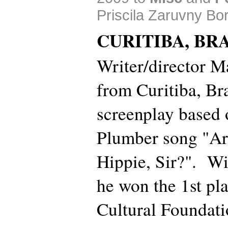
Priscila Zaruvny Bo
CURITIBA, BRA
Writer/director 
from Curitiba, Bra
screenplay based 
Plumber song "A
Hippie, Sir?". Wi
he won the 1st pla
Cultural Foundati