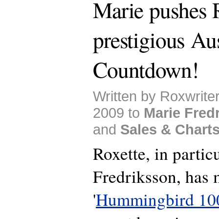
Marie pushes R
prestigious Aus
Countdown!
Written by Roxwrite
2009 to
Marie Fred
and
Sales & Chart
Roxette, in partic
Fredriksson, has 
'
Hummingbird 10