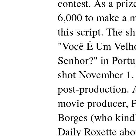
contest. As a priz
6,000 to make a 
this script. The sh
"Você É Um Velho
Senhor?" in Port
shot November 1. I
post-production. 
movie producer, P
Borges (who kind
Daily Roxette abou