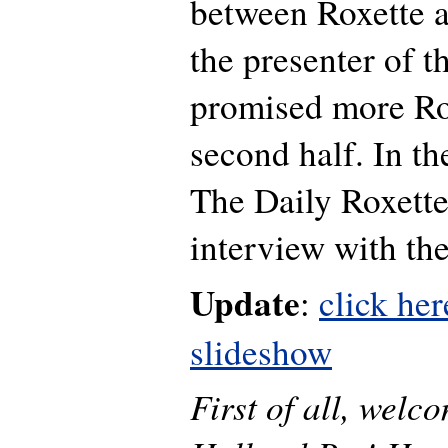
between Roxette a
the presenter of t
promised more Ro
second half. In th
The Daily Roxette
interview with th
Update
:
click her
slideshow
First of all, welc