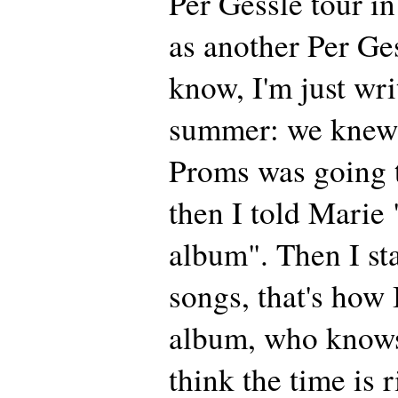
Per Gessle tour in
as another Per Ge
know, I'm just wri
summer: we knew 
Proms was going 
then I told Marie "
album". Then I st
songs, that's how 
album, who know
think the time is 