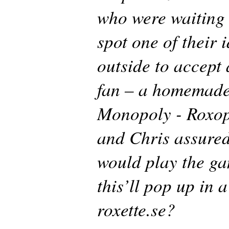
who were waiting 
spot one of their 
outside to accept 
fan – a homemade
Monopoly - Roxop
and Chris assured
would play the ga
this’ll pop up in 
roxette.se?