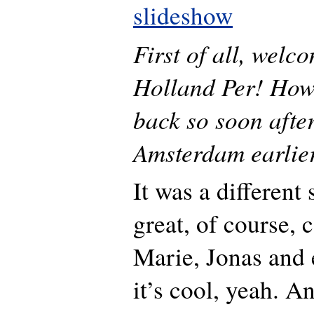
slideshow
First of all, welc
Holland Per! How 
back so soon after
Amsterdam earlier
It was a different 
great, of course,
Marie, Jonas and 
it’s cool, yeah. A