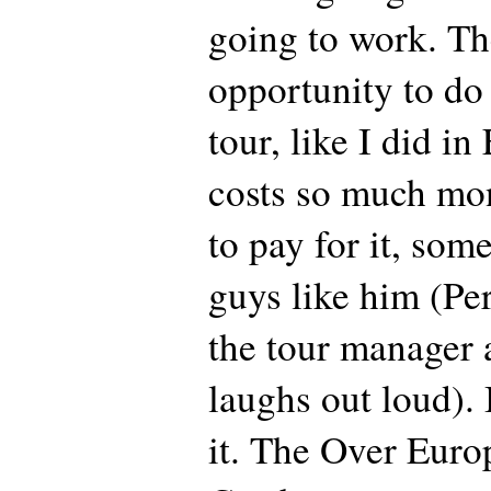
going to work. Th
opportunity to d
tour, like I did in
costs so much mo
to pay for it, som
guys like him (Per
the tour manager
laughs out loud). 
it. The Over Europ