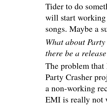
Tider to do somet
will start workin
songs. Maybe a s
What about Party
there be a release
The problem that 
Party Crasher proj
a non-working re
EMI is really not