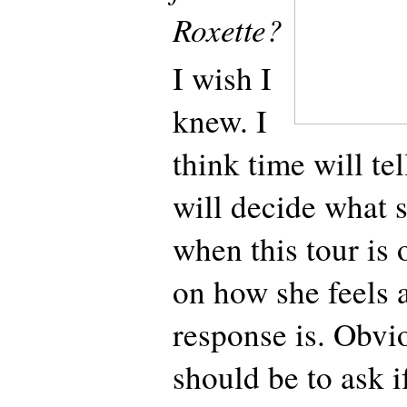
Roxette?
I wish I
knew. I
think time will tel
will decide what 
when this tour is 
on how she feels 
response is. Obvio
should be to ask i