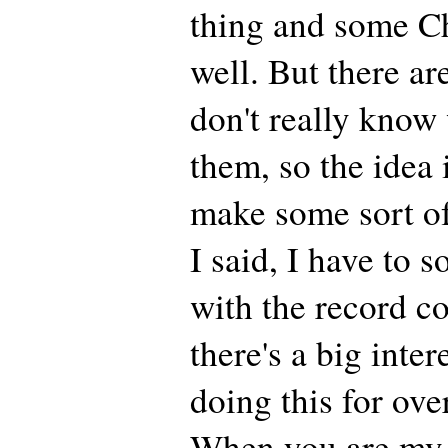
thing and some Ch
well. But there ar
don't really know
them, so the idea 
make some sort of
I said, I have to so
with the record c
there's a big inter
doing this for ove
When you are my 