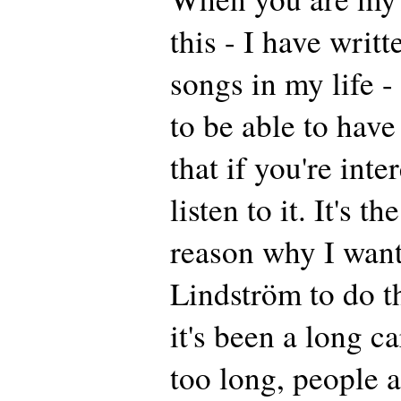
this - I have writ
songs in my life - 
to be able to have
that if you're int
listen to it. It's t
reason why I wan
Lindström to do t
it's been a long ca
too long, people a