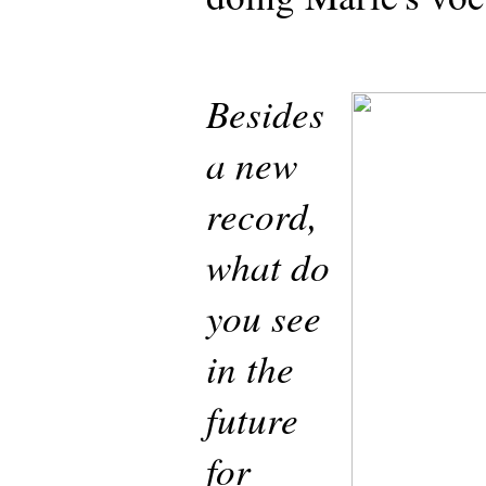
Besides
a new
record,
what do
you see
in the
future
for