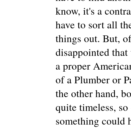
know, it's a contra
have to sort all t
things out. But, o
disappointed that 
a proper American
of a Plumber or P
the other hand, b
quite timeless, so
something could 