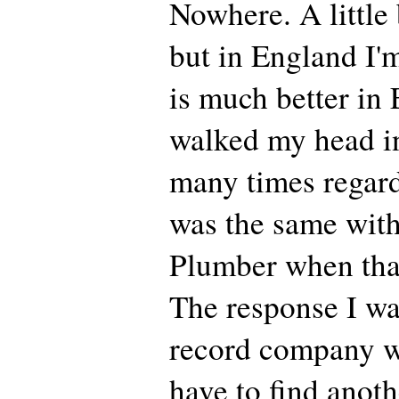
Nowhere. A little 
but in England I'
is much better in 
walked my head in
many times regard
was the same with
Plumber when tha
The response I wa
record company w
have to find anot