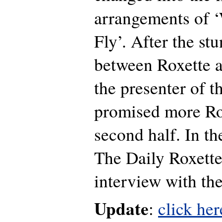
arrangements of 
Fly’. After the st
between Roxette a
the presenter of t
promised more Ro
second half. In th
The Daily Roxette
interview with th
Update
:
click her