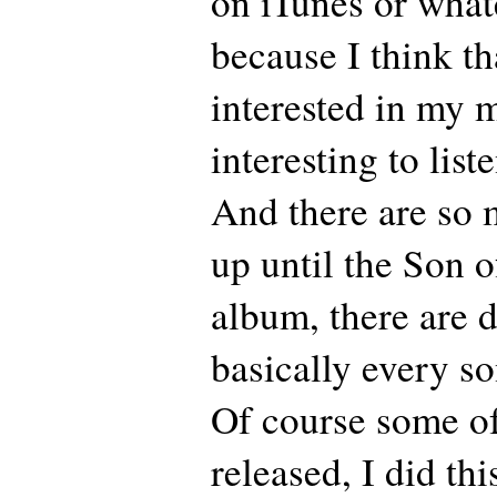
on iTunes or what
because I think th
interested in my m
interesting to lis
And there are so 
up until the Son 
album, there are 
basically every so
Of course some o
released, I did th