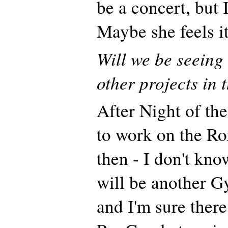
be a concert, but 
Maybe she feels it
Will we be seeing
other projects in 
After Night of th
to work on the R
then - I don't kno
will be another Gy
and I'm sure there