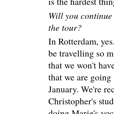
is the hardest thi
Will you continue
the tour?
In Rotterdam, yes
be travelling so 
that we won't have
that we are going t
January. We're re
Christopher's stud
doing Marie's voc