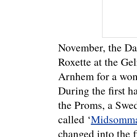
November, the Dai
Roxette at the Ge
Arnhem for a wond
During the first h
the Proms, a Swe
called ‘
Midsomma
changed into the fi