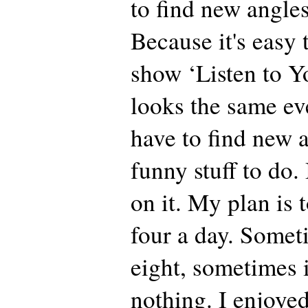
to find new angles
Because it's easy 
show ‘Listen to Yo
looks the same ev
have to find new 
funny stuff to do.
on it. My plan is t
four a day. Somet
eight, sometimes 
nothing. I enjoye