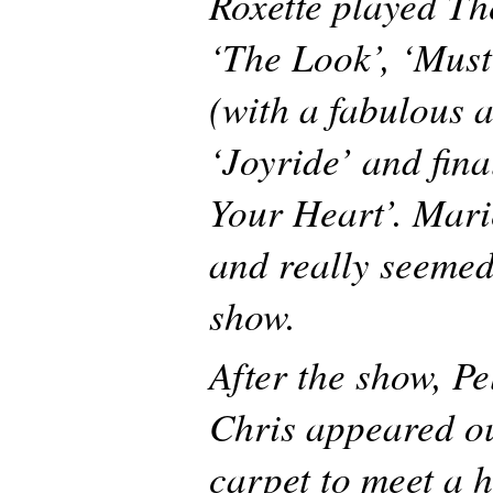
Roxette played Th
‘The Look’, ‘Mus
(with a fabulous a
‘Joyride’ and fina
Your Heart’. Mari
and really seemed
show.
After the show, P
Chris appeared ou
carpet to meet a h