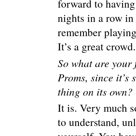
forward to having
nights in a row in
remember playing
It’s a great crowd.
So what are your 
Proms, since it’s 
thing on its own?
It is. Very much s
to understand, unl