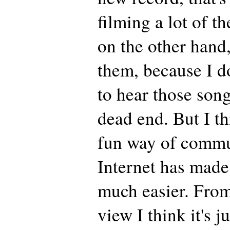
filming a lot of t
on the other hand,
them, because I d
to hear those songs
dead end. But I thi
fun way of commu
Internet has made
much easier. From 
view I think it's ju