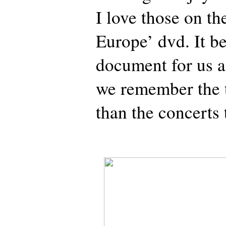
I love those on t
Europe’ dvd. It b
document for us as
we remember the 
than the concerts