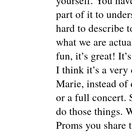
yourself. You have
part of it to unders
hard to describe t
what we are actual
fun, it’s great! It’
I think it’s a ver
Marie, instead of 
or a full concert.
do those things. 
Proms you share t