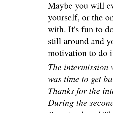
Maybe you will ev
yourself, or the o
with. It's fun to d
still around and y
motivation to do i
The intermission 
was time to get b
Thanks for the in
During the second