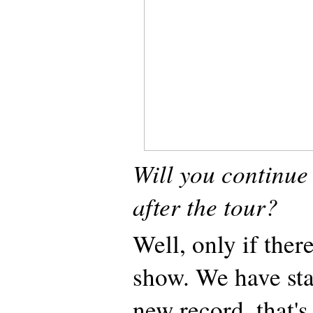
Will you continue
after the tour?
Well, only if ther
show. We have sta
new record, that's