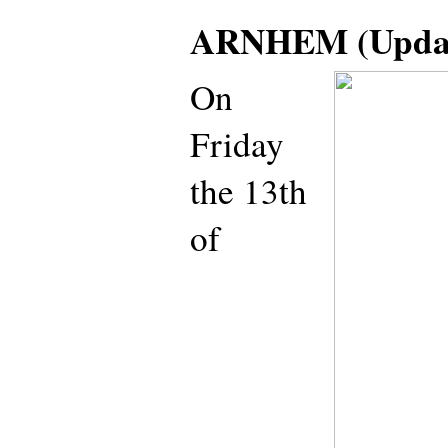
ARNHEM (Updat
On
Friday
the 13th
of