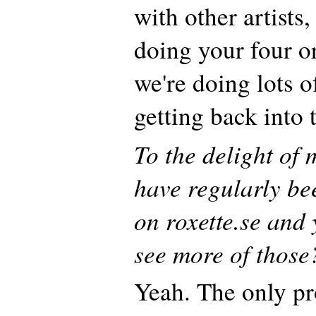
with other artists,
doing your four o
we're doing lots o
getting back into
To the delight of
have regularly be
on roxette.se and 
see more of those
Yeah. The only pr