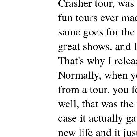
Crasher tour, was
fun tours ever ma
same goes for the
great shows, and I
That's why I relea
Normally, when 
from a tour, you f
well, that was the
case it actually 
new life and it jus