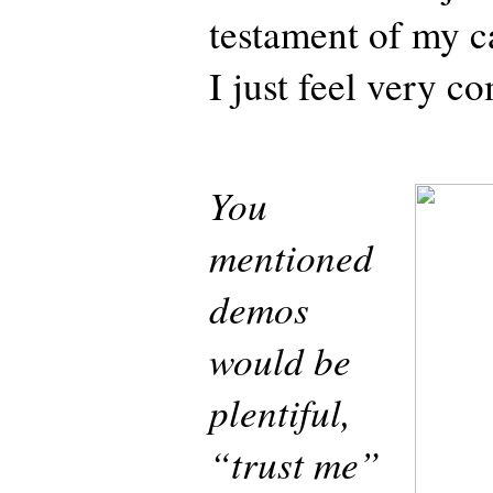
testament of my c
I just feel very c
You
mentioned
demos
would be
plentiful,
“trust me”