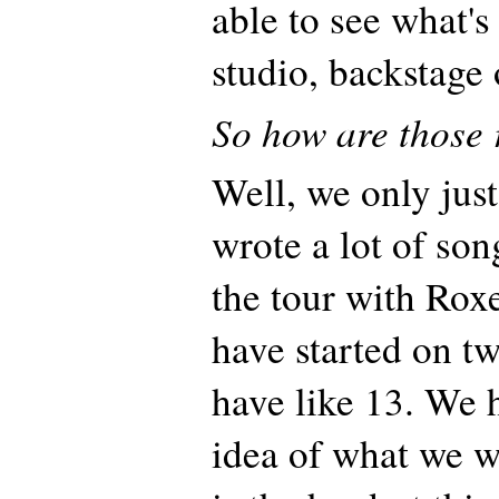
able to see what's
studio, backstage 
So how are those 
Well, we only just 
wrote a lot of son
the tour with Rox
have started on t
have like 13. We 
idea of what we w