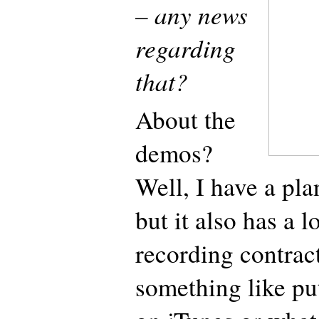
– any news
regarding
that?
About the
demos?
Well, I have a pla
but it also has a l
recording contract
something like p