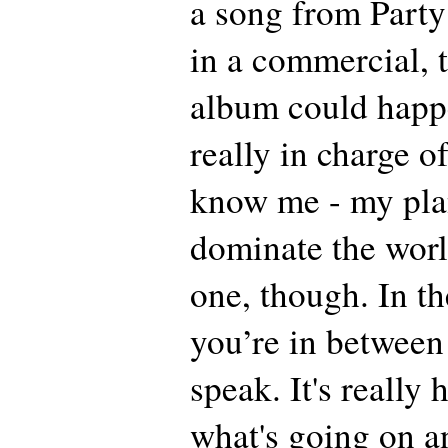
a song from Party
in a commercial, 
album could happe
really in charge of
know me - my plan
dominate the world
one, though. In t
you’re in between 
speak. It's really
what's going on a