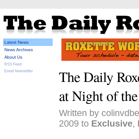
Latest News
News Archives
About Us
RSS Feed
The Daily Roxe
Email Newsletter
at Night of th
Written by colinvdb
2009 to
Exclusive
,