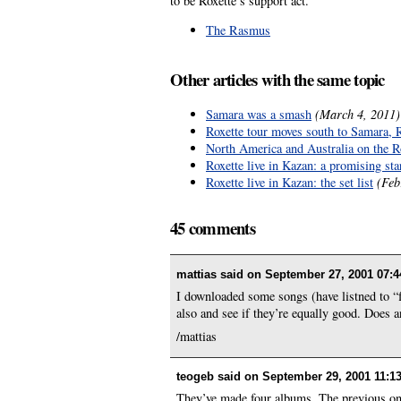
to be Roxette’s support act.
The Rasmus
Other articles with the same topic
Samara was a smash
(March 4, 2011)
Roxette tour moves south to Samara, 
North America and Australia on the Rox
Roxette live in Kazan: a promising sta
Roxette live in Kazan: the set list
(Feb
45 comments
mattias said on
September 27, 2001 07:4
I downloaded some songs (have listned to “f-f
also and see if they’re equally good. Doe
/mattias
teogeb said on
September 29, 2001 11:1
They’ve made four albums. The previous one