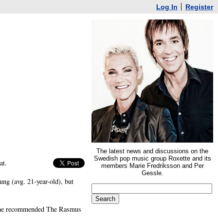
Log In
Register
The latest news and discussions on the
Swedish pop music group Roxette and its
at.
members Marie Fredriksson and Per
Gessle.
ng (avg. 21-year-old), but
, he recommended The Rasmus