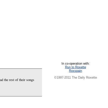
In co-operation with:
Run to Roxette
Roxspain
©1997-2011 The Daily Roxette
ad the rest of their songs