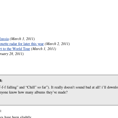
Russia
(March 3, 2011)
ette radar for later this year
(March 2, 2011)
rt to the World Tour
(March 1, 2011)
ruary 28, 2011)
4
:
-f falling” and “Chill” so far”). It really doesn’t sound bad at all! i’ll downlo
s anyone know how many albums they’ve made?
3
:
s have been slightly