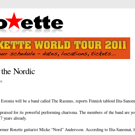
 the Nordic
ve
.
 Estonia will be a band called The Rasmus, reports Finnish tabloid Ilta-Sanom
aised for its powerful performing charisma. The members of the band are you
7 years already.
ormer Roxette guitarist Micke “Nord” Andersson. According to Ilta-Sanomat