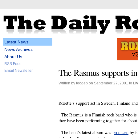
Latest News
News Archives
About Us
RSS Feed
The Rasmus supports in
Email Newsletter
Written by teogeb on September 27, 2001 to
Li
Roxette’s support act in Sweden, Finland and
The Rasmus is a Finnish rock band who is pr
they have been performing together for about 
The band’s latest album was
produced
by f