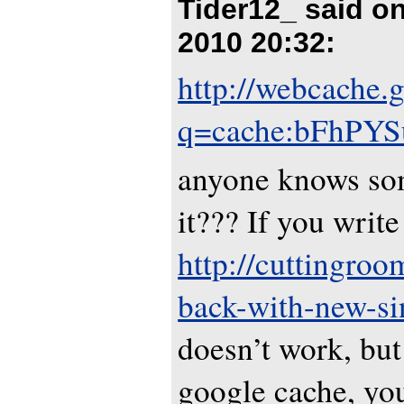
Tider12_ said o
2010 20:32
:
http://webcache.
q=cache:bFhPYSu
anyone knows so
it??? If you write
http://cuttingroom
back-with-new-si
doesn’t work, but
google cache, you