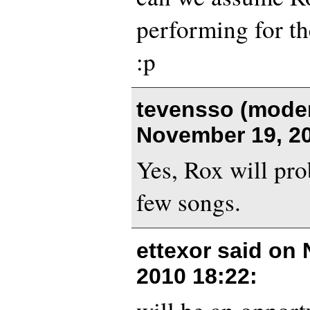
performing for the
:p
tevensso (moder
November 19, 20
Yes, Rox will pro
few songs.
ettexor said on
2010 18:22
: