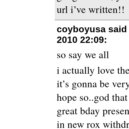
url i’ve written!!
coyboyusa said
2010 22:09
:
so say we all
i actually love th
it’s gonna be ver
hope so..god tha
great bday presen
in new rox withd