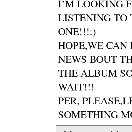
I’M LOOKING 
LISTENING TO
ONE!!!:)
HOPE,WE CAN 
NEWS BOUT TH
THE ALBUM SO
WAIT!!!
PER, PLEASE,
SOMETHING MO