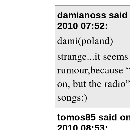
damianoss said
2010 07:52
:
dami(poland)
strange...it seems 
rumour,because “
on, but the radio”
songs:)
tomos85 said o
2010 08:53
: