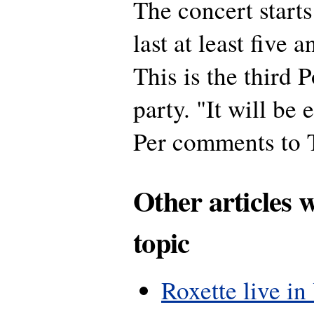
The concert starts
last at least five 
This is the third 
party. "It will be
Per comments to T
Other articles 
topic
Roxette live in