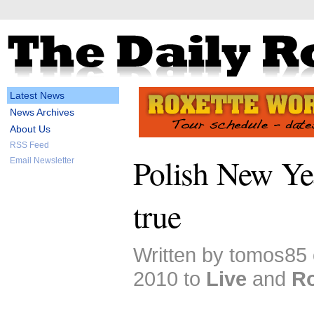
Latest News
News Archives
About Us
RSS Feed
Polish New Yea
Email Newsletter
true
Written by tomos85
2010 to
Live
and
Ro