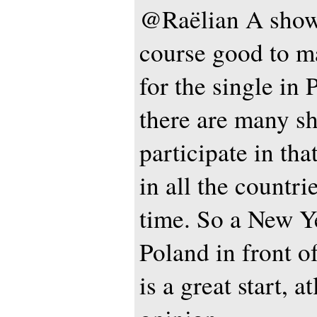
@Raëlian A show 
course good to 
for the single in 
there are many sh
participate in th
in all the countri
time. So a New Ye
Poland in front o
is a great start, a