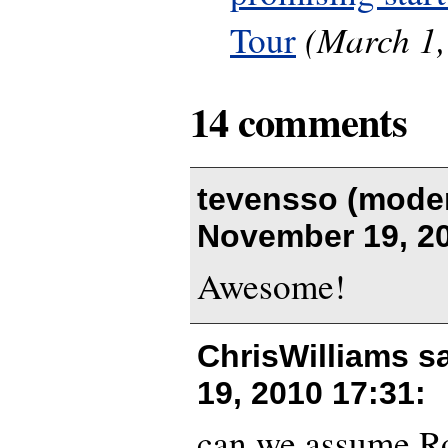
(March 1,
Tour
14 comments
tevensso (moder
November 19, 20
Awesome!
ChrisWilliams s
19, 2010 17:31
:
can we assume Ro