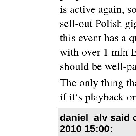
is active again, s
sell-out Polish gi
this event has a 
with over 1 mln 
should be well-pai
The only thing th
if it’s playback or
daniel_alv said
2010 15:00
: