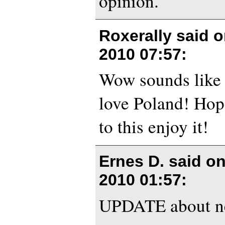
opinion.
Roxerally said 
2010 07:57
:
Wow sounds like
love Poland! Hop
to this enjoy it!
Ernes D. said o
2010 01:57
:
UPDATE about n