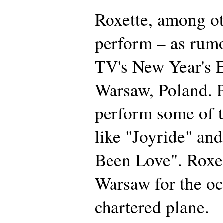
Roxette, among oth
perform – as rum
TV's New Year's E
Warsaw, Poland. P
perform some of th
like "Joyride" an
Been Love". Roxet
Warsaw for the oc
chartered plane.