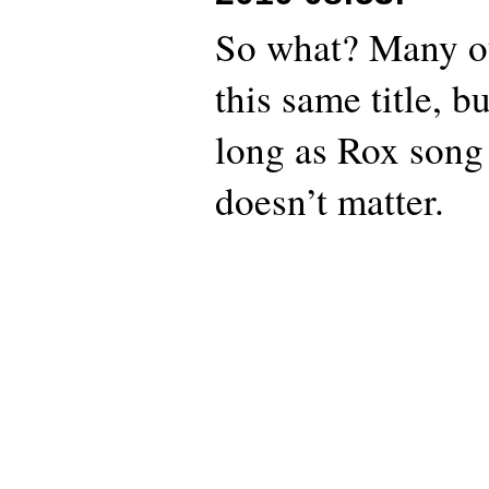
So what? Many ot
this same title, b
long as Rox song 
doesn’t matter.