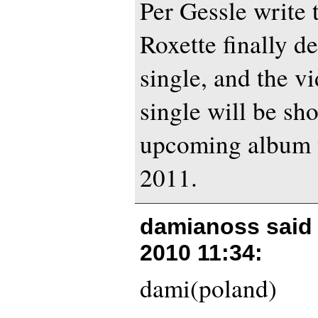
Per Gessle write t
Roxette finally de
single, and the v
single will be sh
upcoming album 
2011.
damianoss said
2010 11:34
:
dami(poland)