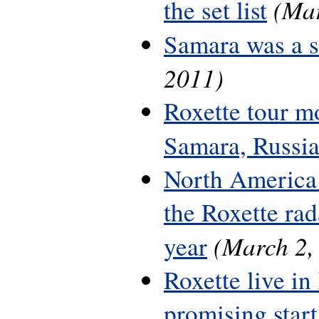
(Mar
the set list
Samara was a 
2011)
Roxette tour m
Samara, Russi
North America 
the Roxette rada
(March 2,
year
Roxette live in
promising start