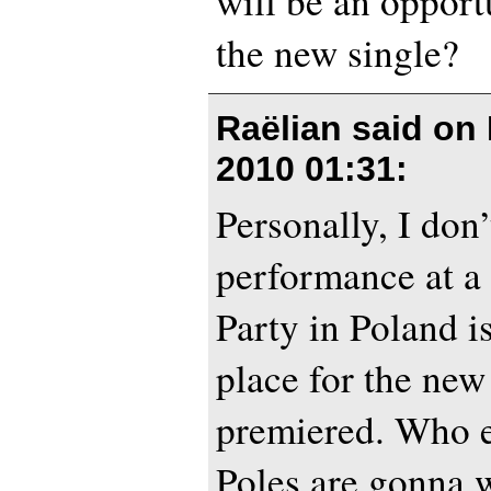
will be an opport
the new single?
Raëlian said on
2010 01:31
:
Personally, I don’
performance at a
Party in Poland is
place for the new
premiered. Who e
Poles are gonna w