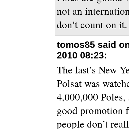
not an internation
don’t count on it.
tomos85 said o
2010 08:23
:
The last’s New Y
Polsat was watch
4,000,000 Poles, s
good promotion f
people don’t real