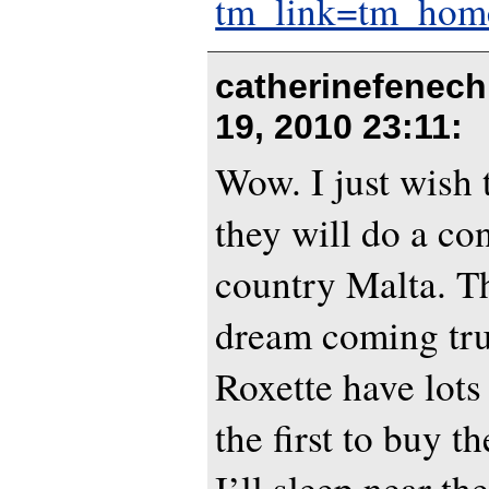
tm_link=tm_home
catherinefenech
19, 2010 23:11
:
Wow. I just wish
they will do a co
country Malta. T
dream coming tru
Roxette have lots 
the first to buy th
I’ll sleep near the