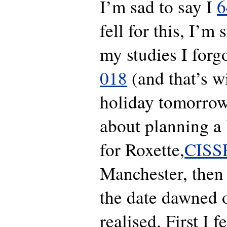
I’m sad to say I
6
fell for this, I’m 
my studies I forg
018
(and that’s w
holiday tomorrow!
about planning 
for Roxette,
CISS
Manchester, then 
the date dawned 
realised. First I f