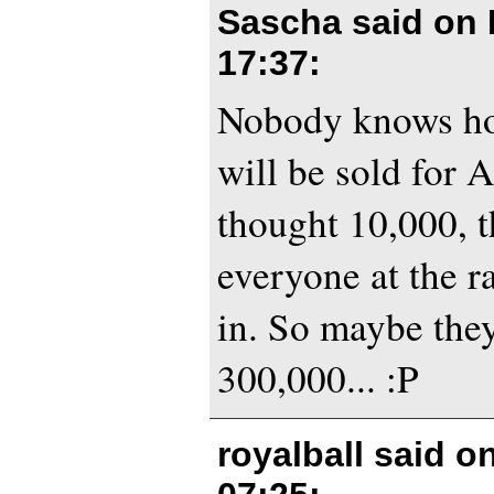
Sascha said on
17:37
:
Nobody knows ho
will be sold for 
thought 10,000, t
everyone at the ra
in. So maybe they
300,000... :P
royalball said o