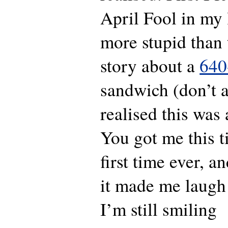
April Fool in my 
more stupid than 
story about a
640
sandwich (don’t a
realised this was
You got me this 
first time ever, 
it made me laugh
I’m still smiling