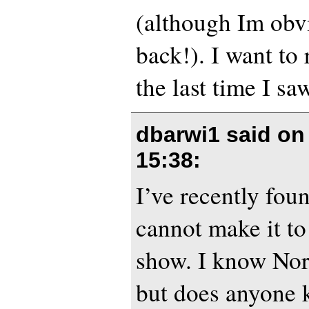
(although Im obvi
back!). I want to
the last time I sa
dbarwi1 said o
15:38
:
I’ve recently foun
cannot make it t
show. I know Nor
but does anyone