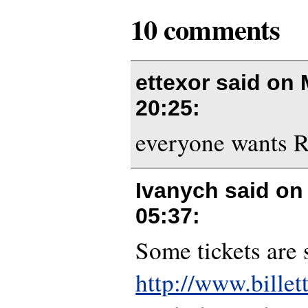
10 comments
ettexor said on
20:25
:
everyone wants Ro
Ivanych said o
05:37
:
Some tickets are s
http://www.billet