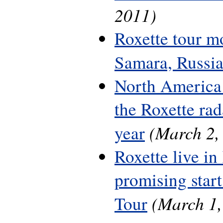
2011)
Roxette tour m
Samara, Russi
North America 
the Roxette rada
(March 2,
year
Roxette live in
promising start
(March 1,
Tour