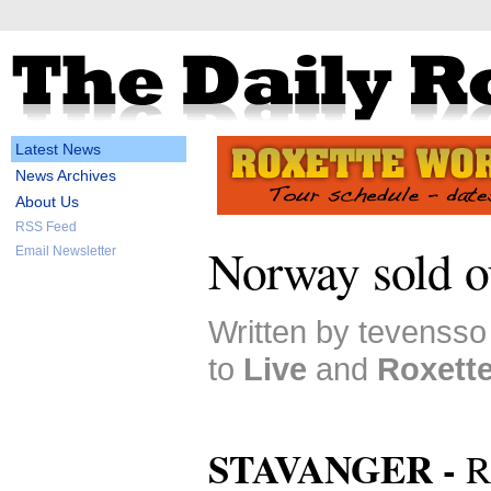
Latest News
News Archives
About Us
RSS Feed
Norway sold o
Email Newsletter
Written by tevenss
to
Live
and
Roxett
STAVANGER -
R