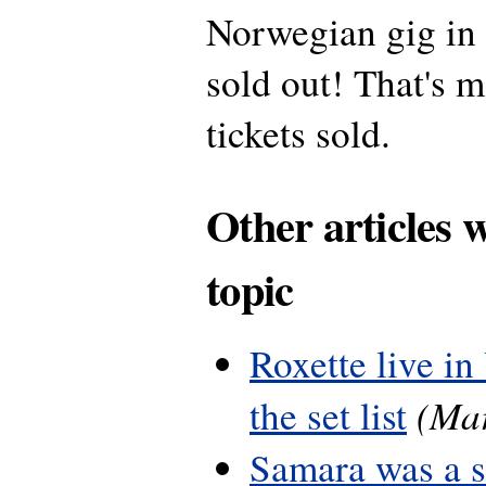
Norwegian gig in
sold out! That's 
tickets sold.
Other articles 
topic
Roxette live in
(Mar
the set list
Samara was a 