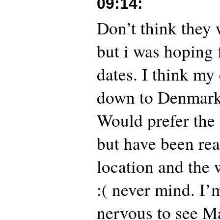
09:14
:
Don’t think they
but i was hoping
dates. I think my
down to Denmark
Would prefer the 
but have been rea
location and the 
:( never mind. I’m
nervous to see Ma