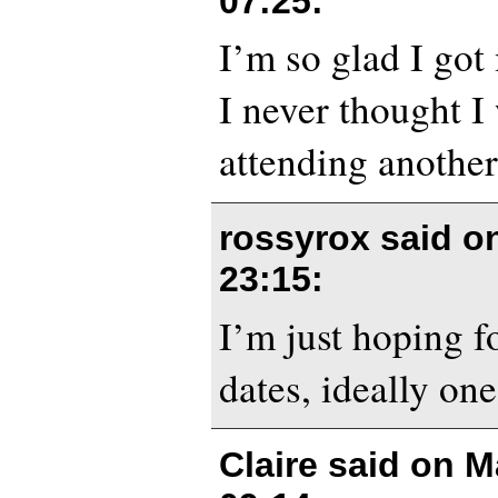
07:25
:
I’m so glad I got 
I never thought I
attending another
rossyrox said 
23:15
:
I’m just hoping 
dates, ideally on
Claire said on
M