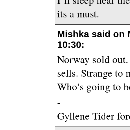
its a must.
Mishka said on
10:30
:
Norway sold out. 
sells. Strange to 
Who’s going to be
-
Gyllene Tider for