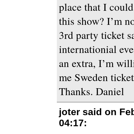
place that I could
this show? I’m no
3rd party ticket sa
internationial eve
an extra, I’m will
me Sweden ticket 
Thanks. Daniel
joter said on
Feb
04:17
: