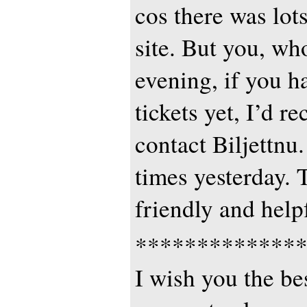
cos there was lots
site. But you, wh
evening, if you h
tickets yet, I’d 
contact Biljettnu.
times yesterday. 
friendly and helpf
*************
I wish you the bes