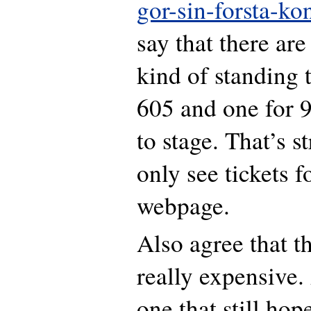
gor-sin-forsta-kon
say that there ar
kind of standing 
605 and one for 9
to stage. That’s s
only see tickets f
webpage.
Also agree that th
really expensive.
one that still hop