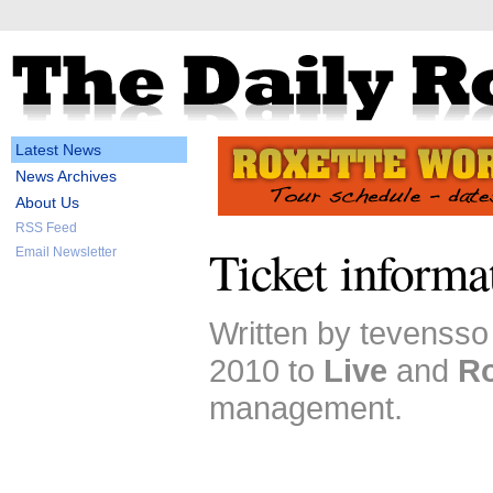
Latest News
News Archives
About Us
RSS Feed
Ticket informa
Email Newsletter
Written by tevensso
2010 to
Live
and
Ro
management.