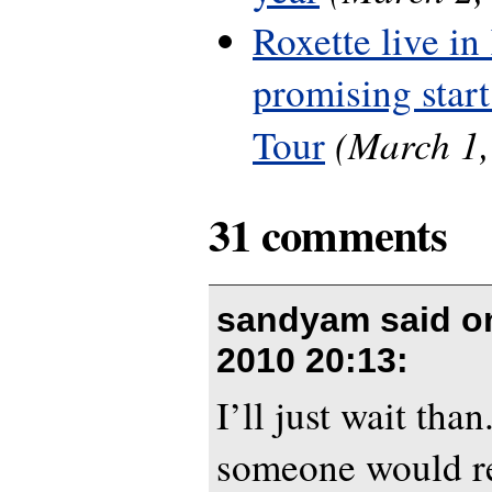
Roxette live in
promising start
(March 1,
Tour
31 comments
sandyam said 
2010 20:13
:
I’ll just wait than
someone would r