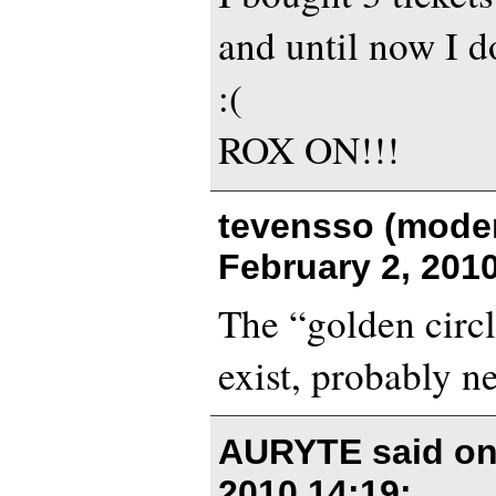
and until now I d
:(
ROX ON!!!
tevensso (moder
February 2, 201
The “golden circl
exist, probably ne
AURYTE said o
2010 14:19
: