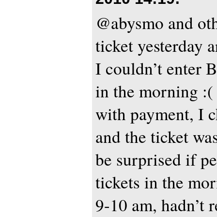
@abysmo and oth
ticket yesterday
I couldn’t enter Bi
in the morning :
with payment, I 
and the ticket was
be surprised if p
tickets in the mo
9-10 am, hadn’t r