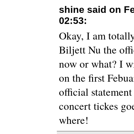
shine said on
Fe
02:53
:
Okay, I am totall
Biljett Nu the offi
now or what? I wi
on the first Febua
official statemen
concert tickes go
where!