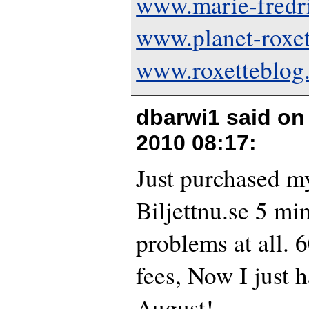
www.marie-fredr
www.planet-roxe
www.roxetteblog
dbarwi1 said o
2010 08:17
:
Just purchased my
Biljettnu.se 5 mi
problems at all.
fees, Now I just h
August!