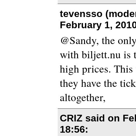
tevensso (moder
February 1, 201
@Sandy, the only
with biljett.nu is 
high prices. This
they have the tick
altogether,
CRIZ said on
Fe
18:56
: