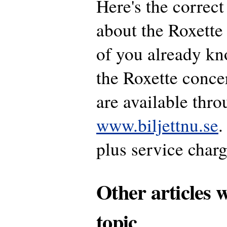
Here's the correct
about the Roxette 
of you already kn
the Roxette conce
are available thr
www.biljettnu.se
.
plus service charg
Other articles 
topic