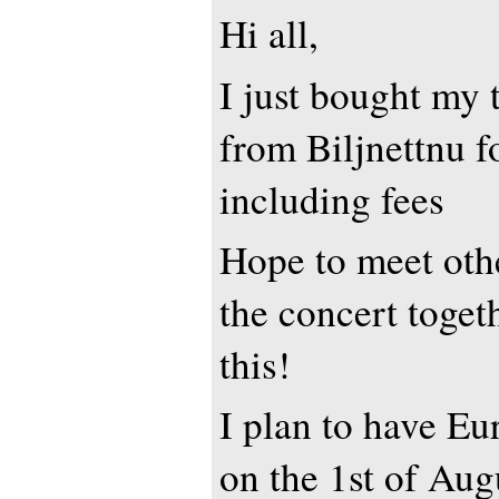
Hi all,
I just bought my t
from Biljnettnu 
including fees
Hope to meet othe
the concert togeth
this!
I plan to have Eur
on the 1st of Augu