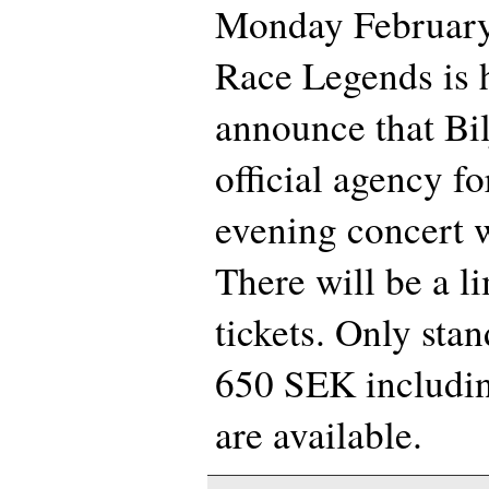
Monday February 
Race Legends is 
announce that Bil
official agency fo
evening concert w
There will be a l
tickets. Only stan
650 SEK includin
are available.