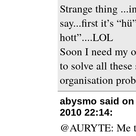
Strange thing ...
say...first it’s “hü
hott”....LOL
Soon I need my 
to solve all these
organisation probl
abysmo said o
2010 22:14
:
@AURYTE: Me to