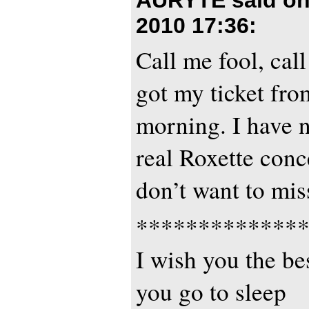
2010 17:36
:
Call me fool, call
got my ticket from
morning. I have n
real Roxette conce
don’t want to mis
*************
I wish you the bes
you go to sleep