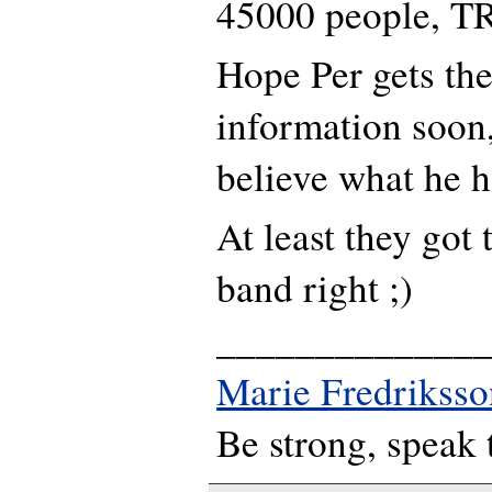
45000 people, TRL
Hope Per gets the
information soon,
believe what he ha
At least they got 
band right ;)
_____________
Marie Fredriksso
Be strong, speak 