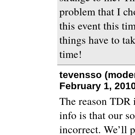
problem that I ch
this event this ti
things have to tak
time!
tevensso (moder
February 1, 201
The reason TDR is
info is that our s
incorrect. We’ll 