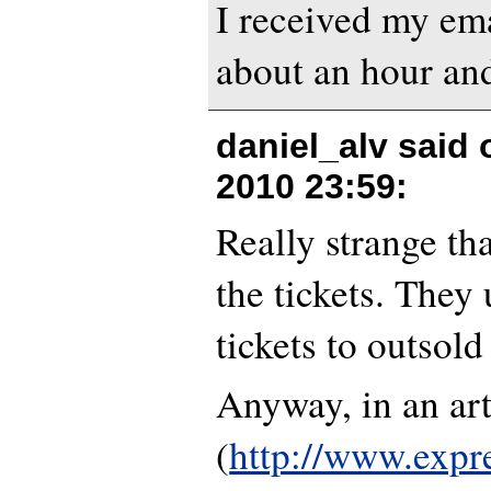
I received my ema
about an hour and
daniel_alv said
2010 23:59
:
Really strange tha
the tickets. They 
tickets to outsold
Anyway, in an art
(
http://www.expr