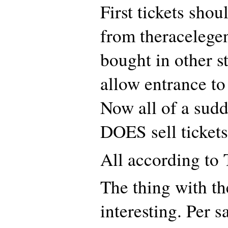
First tickets sho
from theracelegen
bought in other s
allow entrance to
Now all of a sudd
DOES sell tickets
All according to
The thing with th
interesting. Per s