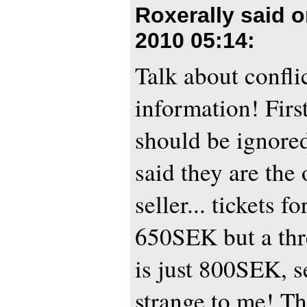
Roxerally said 
2010 05:14
:
Talk about confli
information! First
should be ignored
said they are the o
seller... tickets f
650SEK but a thre
is just 800SEK, s
strange to me! Th