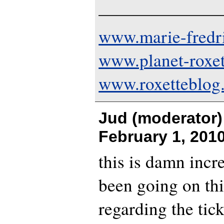
———————
www.marie-fredr
www.planet-roxe
www.roxetteblog
Jud (moderator)
February 1, 201
this is damn incr
been going on th
regarding the tick