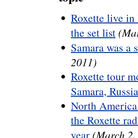
Roxette live in
(Mar
the set list
Samara was a 
2011)
Roxette tour m
Samara, Russi
North America 
the Roxette rada
(March 2,
year