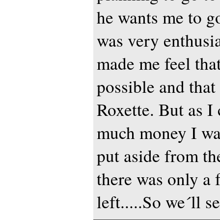
he wants me to g
was very enthusia
made me feel that
possible and that 
Roxette. But as I
much money I wa
put aside from the
there was only a 
left.....So we´ll se