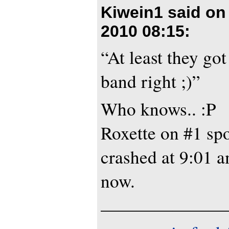
Kiwein1 said o
2010 08:15
:
“At least they got
band right ;)”
Who knows.. :P
Roxette on #1 spo
crashed at 9:01 a
now.
———————