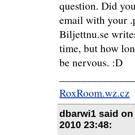
question. Did you
email with your .
Biljettnu.se write
time, but how lo
be nervous. :D
_____________
RoxRoom.wz.cz
dbarwi1 said o
2010 23:48
: