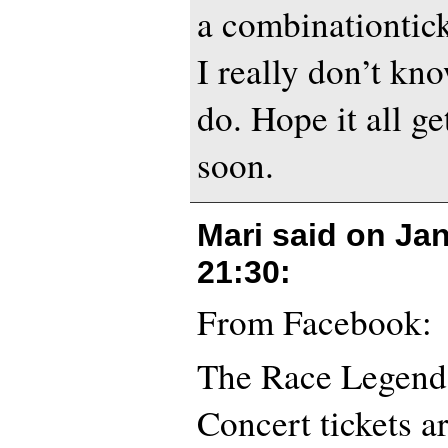
a combinationtick
I really don’t kn
do. Hope it all ge
soon.
Mari said on
Jan
21:30
:
From Facebook:
The Race Legends
Concert tickets a