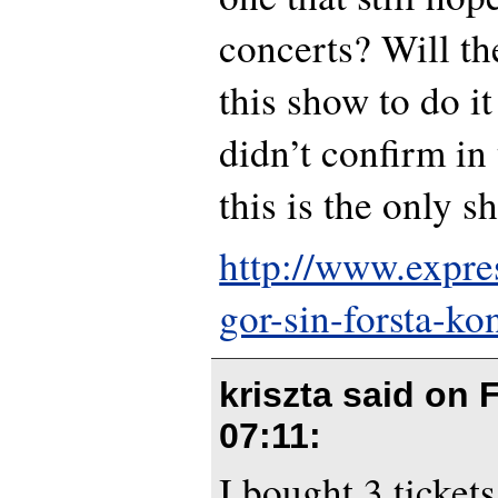
concerts? Will th
this show to do it
didn’t confirm in 
this is the only s
http://www.expre
gor-sin-forsta-kon
kriszta said on
F
07:11
:
I bought 3 ticket