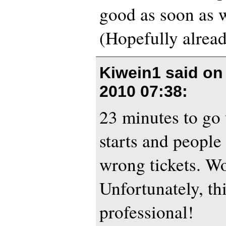
good as soon as w
(Hopefully alread
Kiwein1 said o
2010 07:38
:
23 minutes to go 
starts and people
wrong tickets. W
Unfortunately, th
professional!