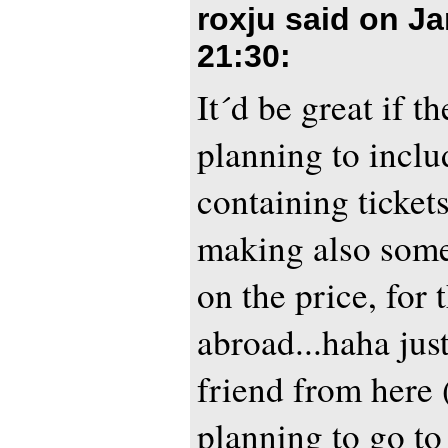
roxju said on
Ja
21:30
:
It´d be great if t
planning to inclu
containing tickets
making also some
on the price, for
abroad...haha jus
friend from here 
planning to go to