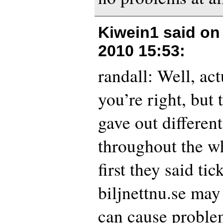
Kiwein1 said o
2010 15:53
:
randall: Well, act
you’re right, but 
gave out differen
throughout the w
first they said ti
biljnettnu.se may
can cause problem