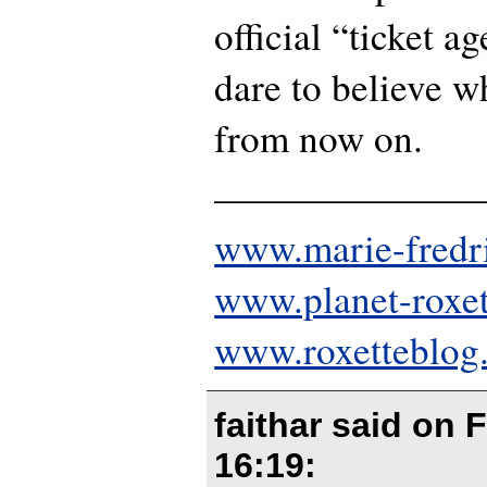
official “ticket a
dare to believe w
from now on.
———————
www.marie-fredr
www.planet-roxe
www.roxetteblog
faithar said on
F
16:19
: