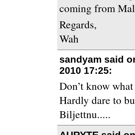
coming from Mal
Regards,
Wah
sandyam said 
2010 17:25
:
Don’t know what 
Hardly dare to bu
Biljettnu.....
AURYTE said o