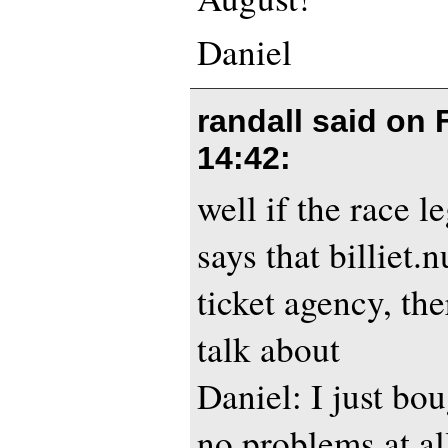
Daniel
randall said on
14:42
:
well if the race 
says that billiet.n
ticket agency, th
talk about
Daniel: I just bou
no problems at al