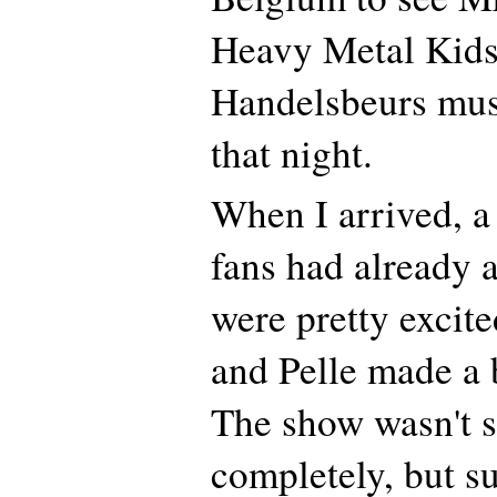
Heavy Metal Kids 
Handelsbeurs mus
that night.
When I arrived, a
fans had already 
were pretty excit
and Pelle made a 
The show wasn't s
completely, but su