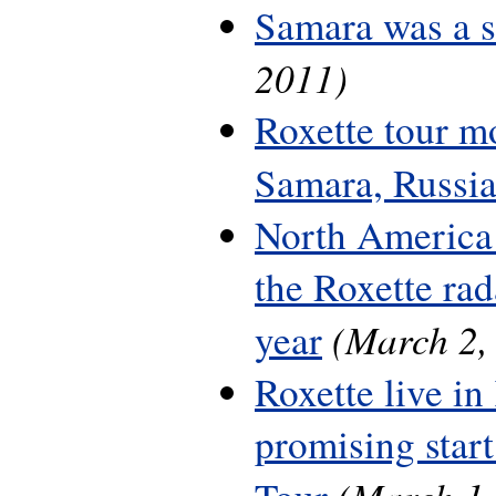
Samara was a 
2011)
Roxette tour m
Samara, Russi
North America 
the Roxette rada
(March 2,
year
Roxette live in
promising start
(March 1,