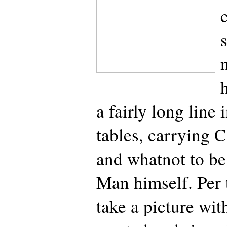
a fairly long line 
tables, carrying C
and whatnot to be
Man himself. Per 
take a picture wi