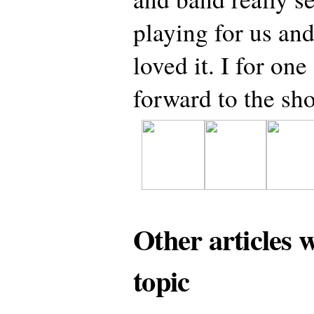
playing for us and
loved it. I for on
forward to the s
Other articles 
topic