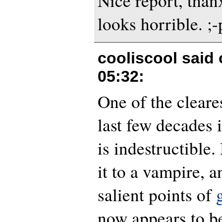
Nice report, than
looks horrible. ;-
cooliscool said
05:32
:
One of the cleare
last few decades i
is indestructibl
it to a vampire, a
salient points of
now appears to b