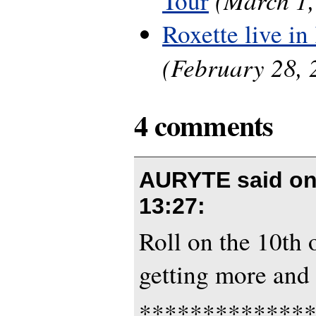
Tour
Roxette live in 
(February 28, 
4 comments
AURYTE said o
13:27
:
Roll on the 10th 
getting more and 
*************