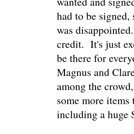
wanted and signed
had to be signed, 
was disappointed.
credit. It's just e
be there for every
Magnus and Clare
among the crowd, 
some more items t
including a huge 