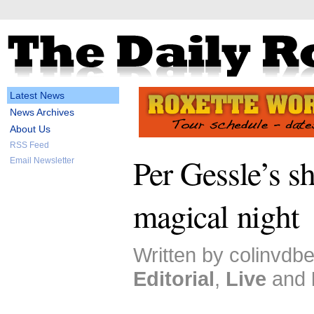
Latest News
News Archives
About Us
RSS Feed
Per Gessle’s s
Email Newsletter
magical night
Written by colinvdb
Editorial
,
Live
and