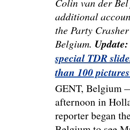
Colin van der Bel f
additional accoun
the Party Crasher
Belgium.
Update
special TDR slid
than 100 pictures
GENT, Belgium —
afternoon in Holla
reporter began th
Belgium to see Mr