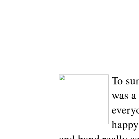
To sum
was a
every
happy
and band really s