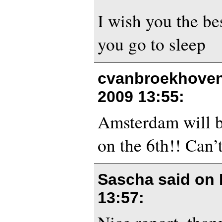
I wish you the bes
you go to sleep
cvanbroekhoven
2009 13:55
:
Amsterdam will 
on the 6th!! Can’
Sascha said on
13:57
: