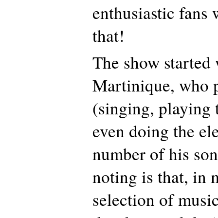
enthusiastic fans
that!
The show started 
Martinique, who 
(singing, playing 
even doing the el
number of his son
noting is that, in
selection of musi