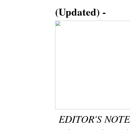
(Updated) -
EDITOR'S NOTE: