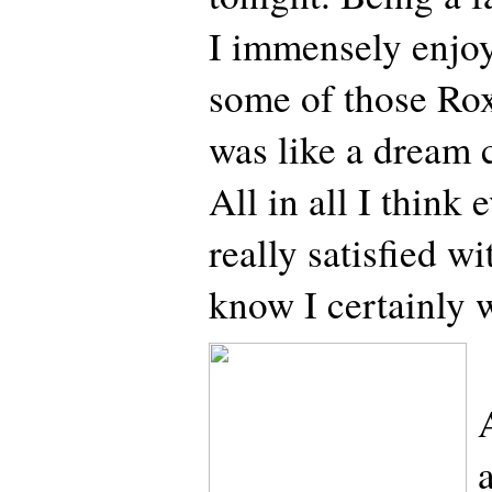
I immensely enjo
some of those Roxe
was like a dream c
All in all I think
really satisfied 
know I certainly 