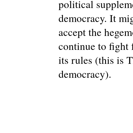
political suppleme
democracy. It mig
accept the hege
continue to fight
its rules (this is
democracy).