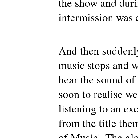
the show and duri
intermission was 
And then suddenl
music stops and w
hear the sound of 
soon to realise we
listening to an ex
from the title th
of Music'. The gl