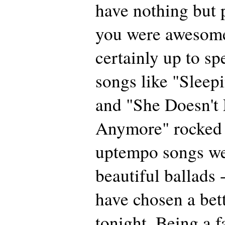
have nothing but 
you were awesom
certainly up to s
songs like "Sleep
and "She Doesn't
Anymore" rocked 
uptempo songs we
beautiful ballads 
have chosen a bette
tonight. Being a f