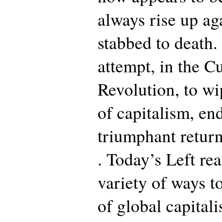
always rise up ag
stabbed to death
attempt, in the Cu
Revolution, to wi
of capitalism, end
triumphant retur
. Today’s Left rea
variety of ways 
of global capitali