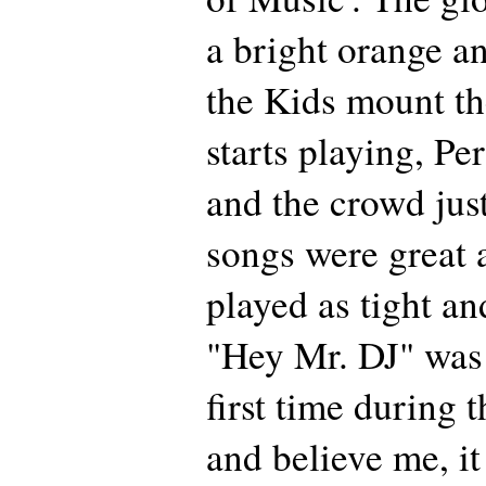
a bright orange a
the Kids mount th
starts playing, Per
and the crowd jus
songs were great 
played as tight an
"Hey Mr. DJ" was 
first time during t
and believe me, it