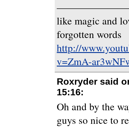
———————
like magic and lo
forgotten words
http://www.yout
v=ZmA-ar3wNF
Roxryder said 
15:16
:
Oh and by the way
guys so nice to r