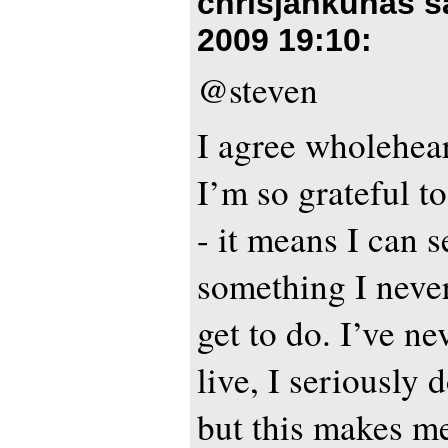
chrisjankunas s
2009 19:10
:
@steven
I agree wholehear
I’m so grateful to
- it means I can s
something I neve
get to do. I’ve n
live, I seriously 
but this makes me