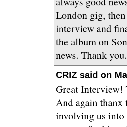
always good news.
London gig, the
interview and fina
the album on Son
news. Thank you
CRIZ said on
Ma
Great Interview! 
And again thanx t
involving us into