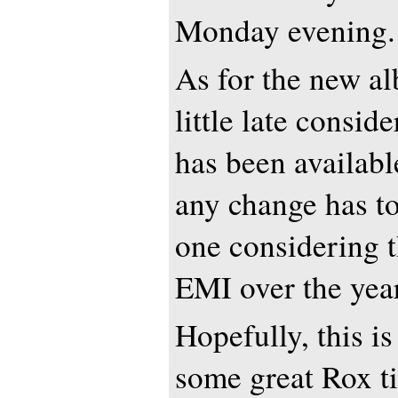
Monday evening.
As for the new al
little late consid
has been availabl
any change has t
one considering 
EMI over the yea
Hopefully, this i
some great Rox t