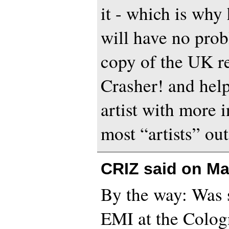
it - which is why 
will have no prob
copy of the UK re
Crasher! and help
artist with more i
most “artists” out
CRIZ said on
Ma
By the way: Was
EMI at the Colog