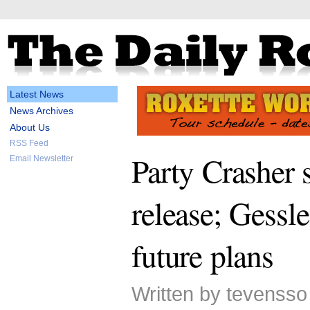
Latest News
News Archives
About Us
RSS Feed
Party Crasher 
Email Newsletter
release; Gessle
future plans
Written by tevensso