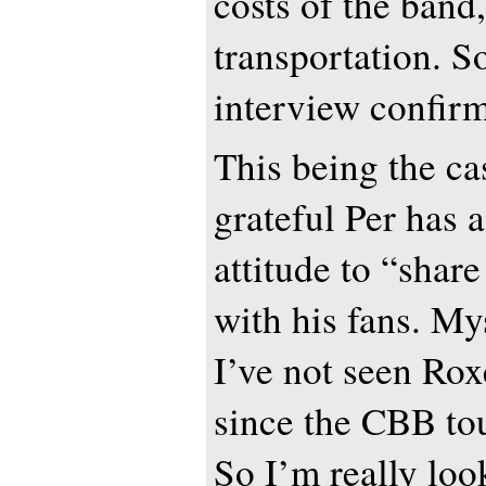
costs of the band
transportation. So
interview confir
This being the ca
grateful Per has 
attitude to “share
with his fans. My
I’ve not seen Rox
since the CBB to
So I’m really loo