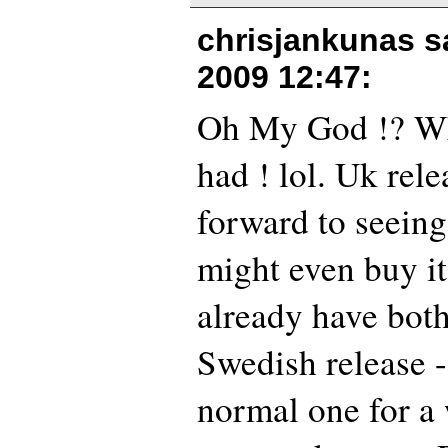
chrisjankunas s
2009 12:47
:
Oh My God !? Wha
had ! lol. Uk rele
forward to seeing 
might even buy it
already have both
Swedish release -
normal one for a 