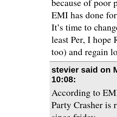
because of poor 
EMI has done for
It’s time to chang
least Per, I hope
too) and regain l
stevier said on
10:08
:
According to EM
Party Crasher is 
since friday.