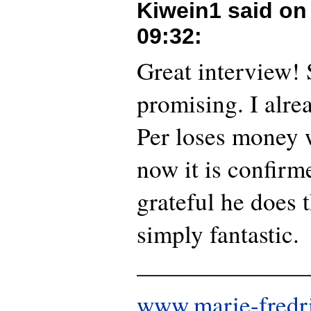
Kiwein1 said o
09:32
:
Great interview!
promising. I alre
Per loses money w
now it is confirme
grateful he does th
simply fantastic.
———————
www.marie-fredr