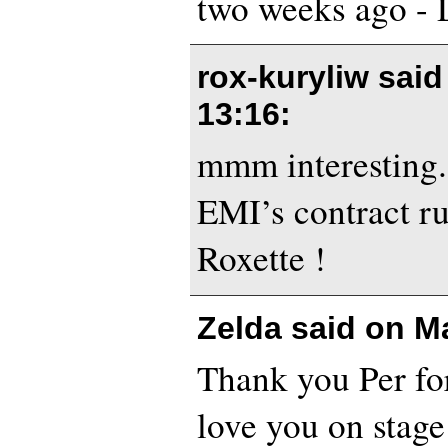
two weeks ago - 
rox-kuryliw sai
13:16
:
mmm interesting
EMI’s contract ru
Roxette !
Zelda said on
Ma
Thank you Per for
love you on stage!