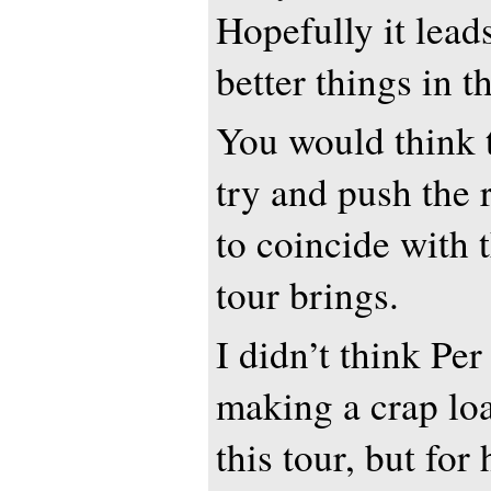
Hopefully it lead
better things in t
You would think 
try and push the 
to coincide with 
tour brings.
I didn’t think Pe
making a crap lo
this tour, but for