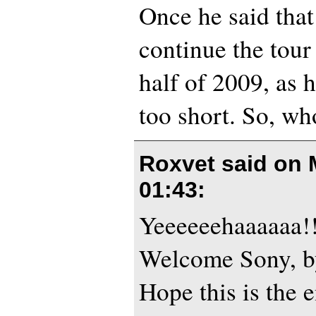
Once he said that
continue the tour
half of 2009, as 
too short. So, wh
Roxvet said on
01:43
:
Yeeeeeehaaaaaa!!!
Welcome Sony, b
Hope this is the 