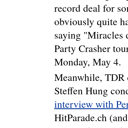
record deal for so
obviously quite ha
saying "Miracles
Party Crasher tou
Monday, May 4.
Meanwhile, TDR 
Steffen Hung con
interview with Pe
HitParade.ch (and 