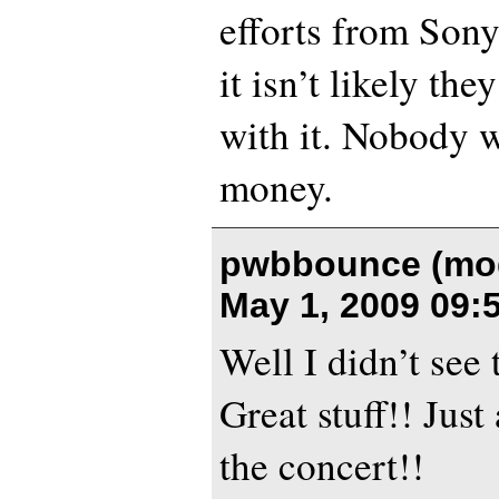
efforts from Son
it isn’t likely th
with it. Nobody w
money.
pwbbounce (mod
May 1, 2009 09:
Well I didn’t see
Great stuff!! Just
the concert!!