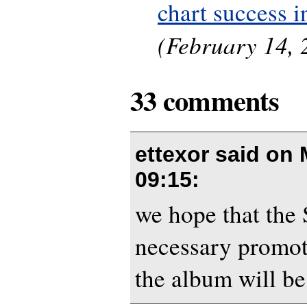
chart success 
(February 14, 
33 comments
ettexor said on
09:15
:
we hope that the
necessary promot
the album will be