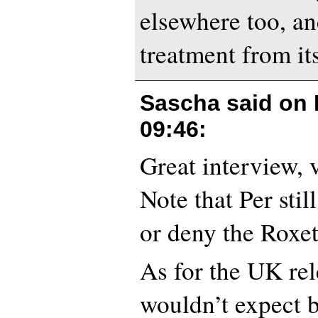
elsewhere too, an
treatment from its
Sascha said on
09:46
:
Great interview, 
Note that Per stil
or deny the Roxe
As for the UK rel
wouldn’t expect 