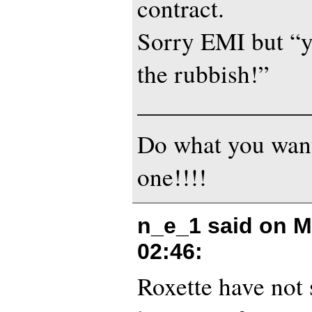
contract.
Sorry EMI but “yo
the rubbish!”
———————
Do what you want
one!!!!
n_e_1 said on
M
02:46
:
Roxette have not