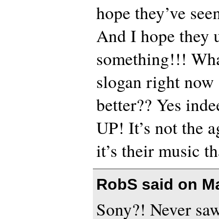
hope they’ve seen
And I hope they 
something!!! What
slogan right now
better?? Yes in
UP! It’s not the a
it’s their music t
RobS said on
Ma
Sony?! Never saw