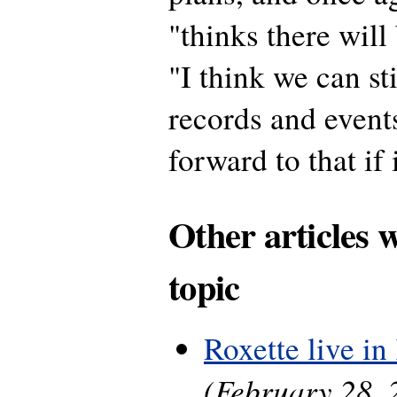
"thinks there will
"I think we can s
records and events
forward to that if
Other articles 
topic
Roxette live in 
(February 28, 