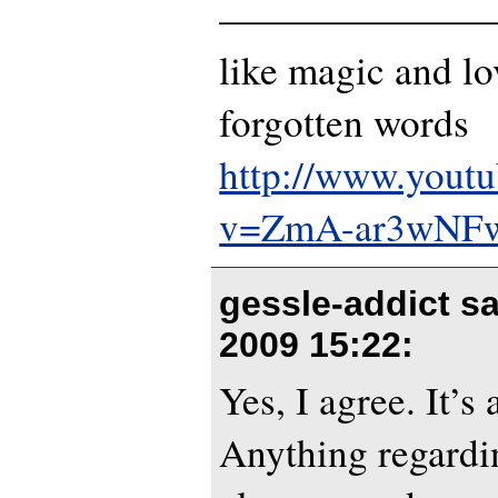
———————
like magic and lo
forgotten words
http://www.yout
v=ZmA-ar3wNF
gessle-addict s
2009 15:22
:
Yes, I agree. It’s 
Anything regardi