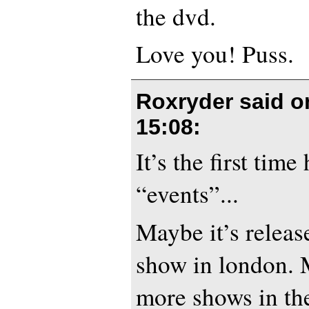
the dvd.
Love you! Puss.
Roxryder said 
15:08
:
It’s the first time
“events”...
Maybe it’s release
show in london. 
more shows in th