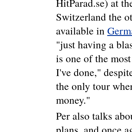
HitParad.se) at th
Switzerland the o
available in
Germ
"just having a blas
is one of the most
I've done," despite
the only tour wher
money."
Per also talks abo
plans, and once a