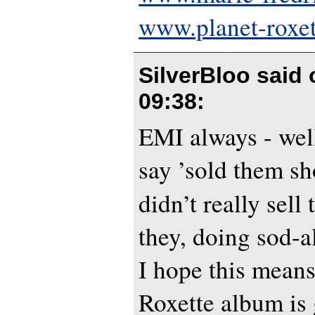
www.planet-roxe
SilverBloo said
09:38
:
EMI always - well
say ’sold them sho
didn’t really sel
they, doing sod-a
I hope this means
Roxette album is 