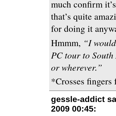
much confirm it’s
that’s quite amaz
for doing it anyw
“I would
Hmmm,
PC tour to South
or wherever.”
*Crosses fingers 
gessle-addict s
2009 00:45
: