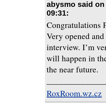
abysmo said o
09:31
:
Congratulations P
Very opened and 
interview. I’m ve
will happen in th
the near future.
_____________
RoxRoom.wz.cz