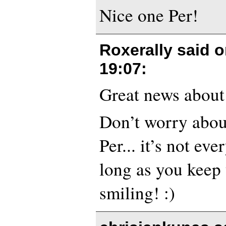
Nice one Per!
Roxerally said 
19:07
:
Great news about 
Don’t worry abou
Per... it’s not eve
long as you keep 
smiling! :)