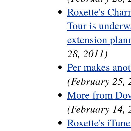
Roxette's Cha
Tour is underwa
extension plan
28, 2011)
Per makes anot
(February 25, 
More from Do
(February 14, 
Roxette's iTune