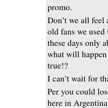
promo.
Don’t we all feel 
old fans we used 
these days only 
what will happen
true!?
I can’t wait for t
Per you could lo
here in Argentina