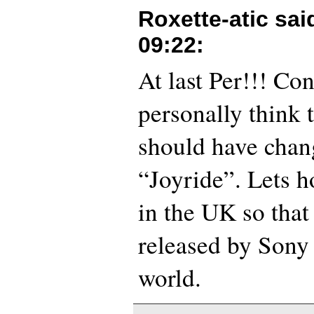
Roxette-atic sa
09:22
:
At last Per!!! Con
personally think 
should have chang
“Joyride”. Lets ho
in the UK so that
released by Sony 
world.