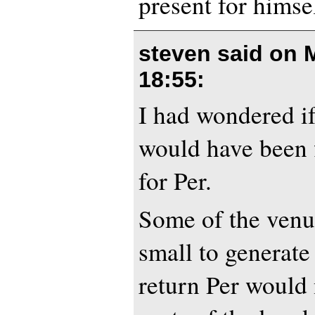
present for hims
steven said on
18:55
:
I had wondered if
would have been f
for Per.
Some of the venue
small to generate
return Per would 