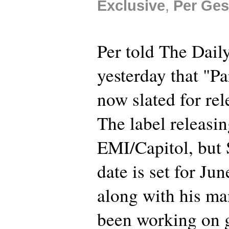
Exclusive
,
Per Ges
Per told The Dail
yesterday that "Pa
now slated for rel
The label releasin
EMI/Capitol, but
date is set for Ju
along with his m
been working on g