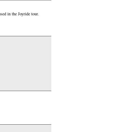
ed in the Joyride tour.