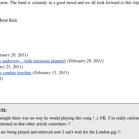
 know. The band is certainly in a good mood and we all look forward to this trip
etal Kids
ruary 28, 2011)
 underway... with extension planned!
(February 28, 2011)
ary 25, 2011)
be coming together
(February 13, 2011)
1)
:51
:
ought there was no way he would playing this song ! ;) J/K. I’m really curiou
ntioned in that other article somwhere !!
 are being played and rehersed now I can’t wait for the London gig !!