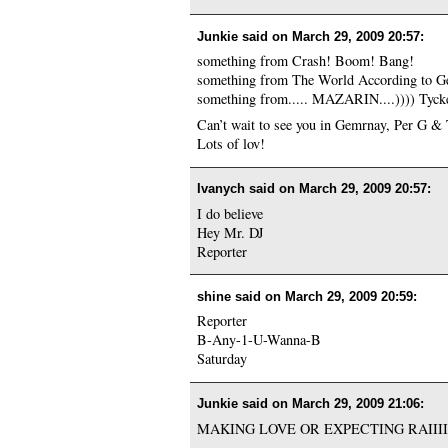
Junkie said on
March 29, 2009 20:57
:
something from Crash! Boom! Bang!
something from The World According to G
something from..... MAZARIN....)))) Tycker
Can’t wait to see you in Gemrnay, Per G &
Lots of lov!
Ivanych said on
March 29, 2009 20:57
:
I do believe
Hey Mr. DJ
Reporter
shine said on
March 29, 2009 20:59
:
Reporter
B-Any-1-U-Wanna-B
Saturday
Junkie said on
March 29, 2009 21:06
:
MAKING LOVE OR EXPECTING RAIIIIIIIN!!!!