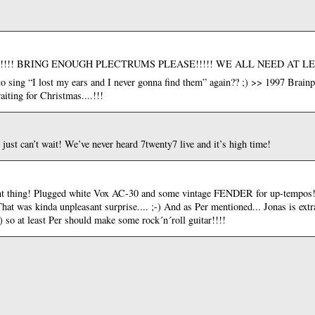
an’t wait!!!! BRING ENOUGH PLECTRUMS PLEASE!!!!! WE ALL NEED AT 
to sing “I lost my ears and I never gonna find them” again?? ;) >> 1997 Brain
 waiting for Christmas....!!!
just can’t wait! We’ve never heard 7twenty7 live and it’s high time!
ant thing! Plugged white Vox AC-30 and some vintage FENDER for up-tempos!!!
.That was kinda unpleasant surprise.... ;-) And as Per mentioned... Jonas is extr
o at least Per should make some rock´n´roll guitar!!!!