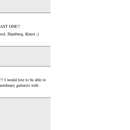
LEAST ONE!!
pool, Hamburg, Knust ;)
 I would love to be able to
aordinary guitarist with