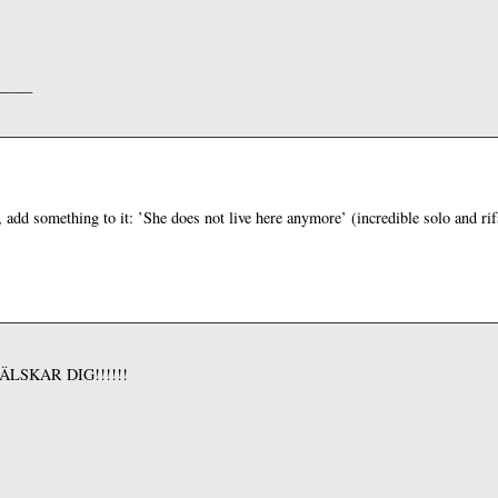
———
, add something to it: ’She does not live here anymore’ (incredible solo and ri
AG ÄLSKAR DIG!!!!!!