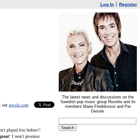
Log In
Register
The latest news and discussions on the
Swedish pop music group Roxette and its
k out
gessle.com
members Marie Fredriksson and Per
Gessle.
n't played live before!!
great
! I won't promise