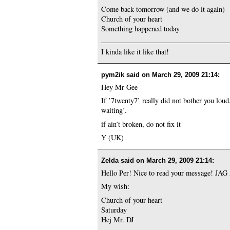
Come back tomorrow (and we do it again)
Church of your heart
Something happened today
—————————————————
I kinda like it like that!
pym2ik said on
March 29, 2009 21:14
:
Hey Mr Gee
If ’7twenty7’ really did not bother you loud
waiting’.
if ain’t broken, do not fix it
Y (UK)
Zelda said on
March 29, 2009 21:14
:
Hello Per! Nice to read your message! J
My wish:
Church of your heart
Saturday
Hej Mr. DJ