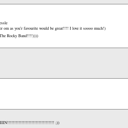
essle
 om as you’r favourite would be great!!!! I love it soooo much!)
 The Rocky Band!!!!))))
!!!!!!!!!!!!!!!!!!!!!!!!!!!!! ;))