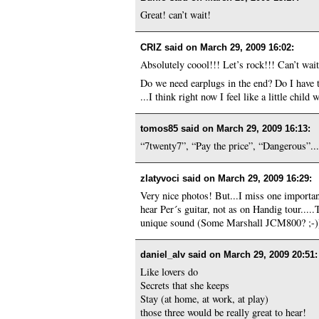
Great! can’t wait!
CRIZ said on
March 29, 2009 16:02
:
Absolutely coool!!! Let’s rock!!! C
Do we need earplugs in the end? Do I have 
...I think right now I feel like a little child
tomos85 said on
March 29, 2009 16:13
:
“7twenty7”, “Pay the price”, “Dangerous”... 
zlatyvoci said on
March 29, 2009 16:29
:
Very nice photos! But...I miss one import
hear Per´s guitar, not as on Handig tour....
unique sound (Some Marshall JCM800? ;-)) s
daniel_alv said on
March 29, 2009 20:51
:
Like lovers do
Secrets that she keeps
Stay (at home, at work, at play)
those three would be really great to hear!