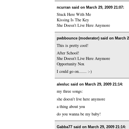
ncurran said on
March 29, 2009 21:07
:
Stuck Here With Me
Kissing Is The Key
She Doesn’t Live Here Anymore
pwbbounce (moderator) said on
March 2
This is pretty cool!
After School!
She Doesn’t Live Here Anymore
Opportunity Nox
I could go on....... :-)
alesluc said on
March 29, 2009 21:14
:
my three songs:
she doesn’t live here anymore
a thing about you
do you wanna be my baby!
Gabba77 said on
March 29, 2009 21:14
: