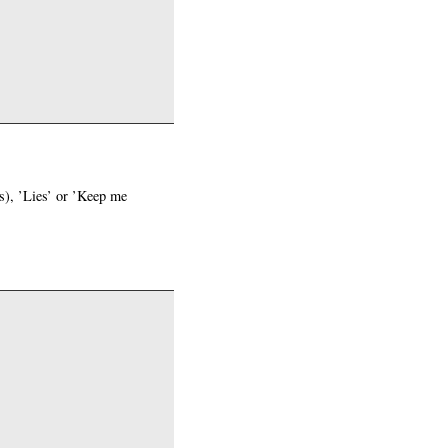
fs), ’Lies’ or ’Keep me