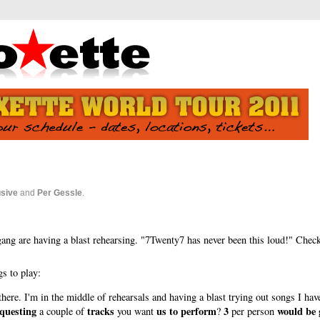
usive
and
Per Gessle
.
gang are having a blast rehearsing. "7Twenty7 has never been this loud!" Chec
gs to play:
ere. I'm in the middle of rehearsals and having a blast trying out songs I have
questing
tracks
us to perform
3
would be 
a couple of
you want
?
per person