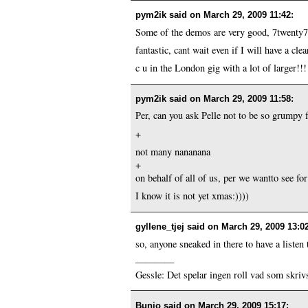
pym2ik said on
March 29, 2009 11:42
:
Some of the demos are very good, 7twenty7 
fantastic, cant wait even if I will have a clea
c u in the London gig with a lot of larger!!!
pym2ik said on
March 29, 2009 11:58
:
Per, can you ask Pelle not to be so grumpy f
+
not many nananana
+
on behalf of all of us, per we wantto see for
I know it is not yet xmas:))))
gyllene_tjej said on
March 29, 2009 13:0
so, anyone sneaked in there to have a listen
————
Gessle: Det spelar ingen roll vad som skrivs
Bunio said on
March 29, 2009 15:17
: