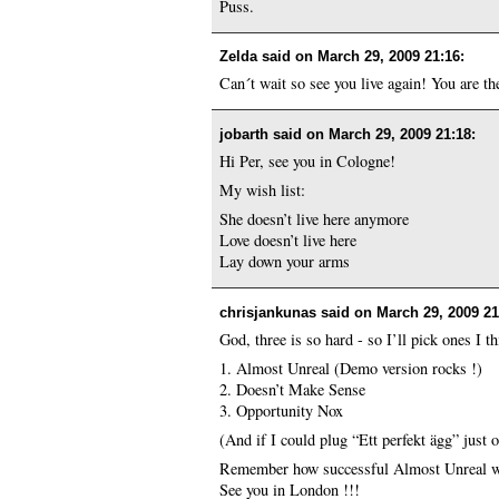
Puss.
Zelda said on
March 29, 2009 21:16
:
Can´t wait so see you live again! You are th
jobarth said on
March 29, 2009 21:18
:
Hi Per, see you in Cologne!
My wish list:
She doesn’t live here anymore
Love doesn’t live here
Lay down your arms
chrisjankunas said on
March 29, 2009 21
God, three is so hard - so I’ll pick ones I t
1. Almost Unreal (Demo version rocks !)
2. Doesn’t Make Sense
3. Opportunity Nox
(And if I could plug “Ett perfekt ägg” just 
Remember how successful Almost Unreal wa
See you in London !!!