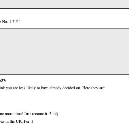
e No. 1!!!!!!
:27
:
hink you are less likely to have already decided on. Here they are:
one more time! Just rename it !! lol)
s in the UK, Per ;)