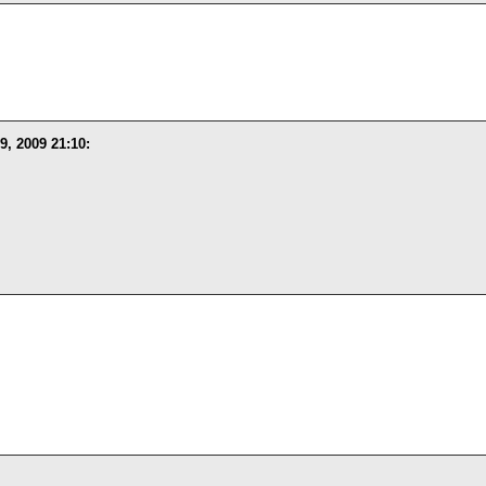
9, 2009 21:10
: