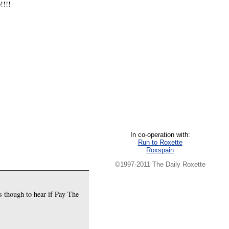
!!!!
In co-operation with:
Run to Roxette
Roxspain
©1997-2011 The Daily Roxette
s though to hear if Pay The