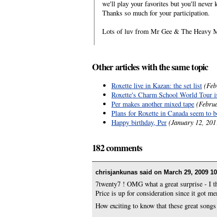
we'll play your favorites but you'll never
Thanks so much for your participation.
Lots of luv from Mr Gee & The Heavy M
Other articles with the same topic
Roxette live in Kazan: the set list
(Feb
Roxette's Charm School World Tour is
Per makes another mixed tape
(Febru
Plans for Roxette in Canada seem to 
Happy birthday, Per
(January 12, 201
182 comments
chrisjankunas said on
March 29, 2009 10
7twenty7 ! OMG what a great surprise - I th
Price is up for consideration since it got me
How exciting to know that these great songs