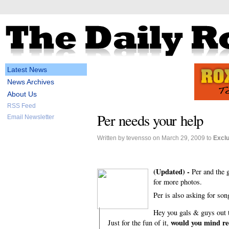
Latest News
News Archives
About Us
RSS Feed
Per needs your help
Email Newsletter
Written by tevensso on March 29, 2009 to
Excl
(Updated) -
Per and the 
for more photos.
Per is also asking for son
Hey you gals & guys out th
would you mind re
Just for the fun of it,