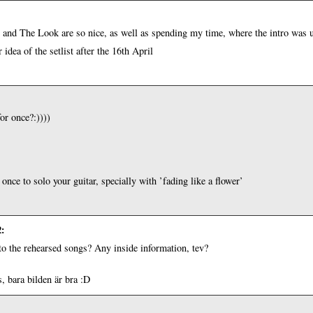
and The Look are so nice, as well as spending my time, where the intro was us
r idea of the setlist after the 16th April
or once?:))))
 once to solo your guitar, specially with ’fading like a flower’
2
:
 to the rehearsed songs? Any inside information, tev?
, bara bilden är bra :D