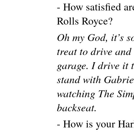
- How satisfied a
Rolls Royce?
Oh my God, it’s s
treat to drive and
garage. I drive it 
stand with Gabrie
watching The Sim
backseat.
- How is your Har