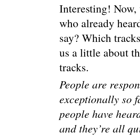
Interesting! Now,
who already hear
say? Which tracks 
us a little about t
tracks.
People are respo
exceptionally so 
people have heard
and they’re all qu