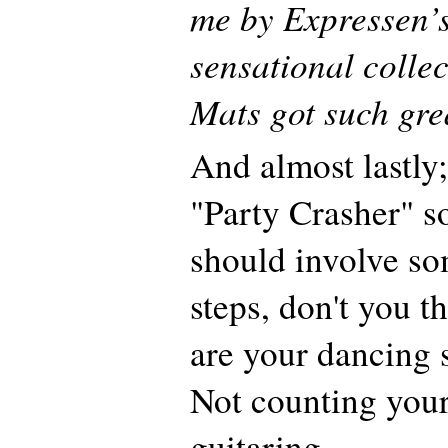
me by Expressen’
sensational collec
Mats got such grea
And almost lastly;
"Party Crasher" s
should involve s
steps, don't you 
are your dancing s
Not counting your
guitaring…