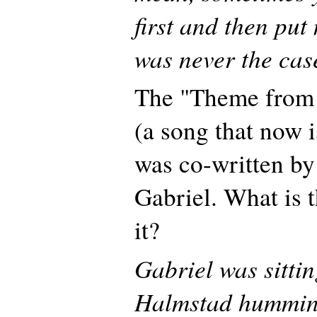
first and then put 
was never the cas
The "Theme from 
(a song that now i
was co-written by
Gabriel. What is 
it?
Gabriel was sittin
Halmstad humming