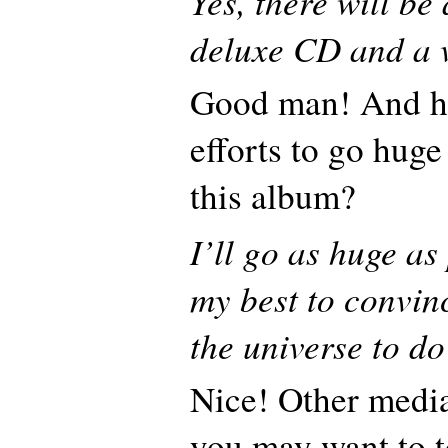
Yes, there will be
deluxe CD and a 
Good man! And ho
efforts to go huge
this album?
I’ll go as huge as 
my best to convin
the universe to do
Nice! Other media
you may want to to