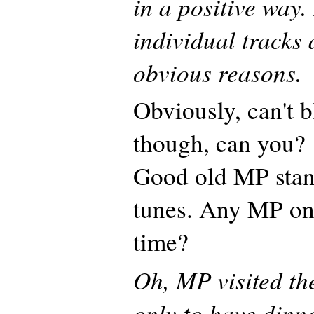
in a positive way.
individual tracks a
obvious reasons.
Obviously, can't b
though, can you?
Good old MP stan
tunes. Any MP on
time?
Oh, MP visited th
only to have dinn