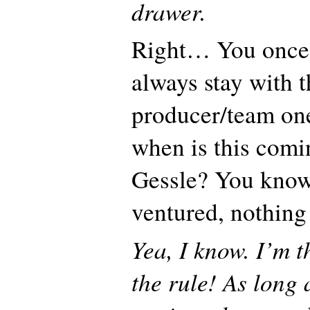
drawer.
Right… You once
always stay with 
producer/team on
when is this comi
Gessle? You know
ventured, nothin
Yea, I know. I’m t
the rule! As long