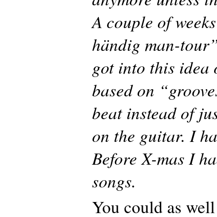
A couple of weeks
händig man-tour”
got into this idea
based on “groove
beat instead of ju
on the guitar. I ha
Before X-mas I h
songs.
You could as well