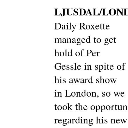
LJUSDAL/LON
Daily Roxette
managed to get
hold of Per
Gessle in spite of
his award show
in London, so we
took the opportun
regarding his new