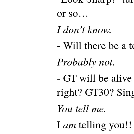
or so…
I don’t know.
- Will there be a
Probably not.
- GT will be aliv
right? GT30? Sin
You tell me.
am
I
telling you!!