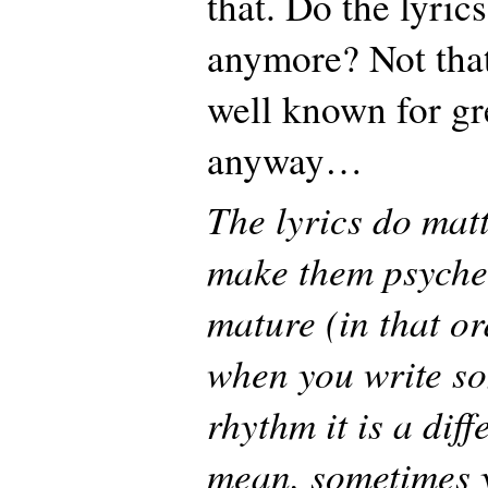
that. Do the lyric
anymore? Not that
well known for gre
anyway…
The lyrics do matt
make them psyche
mature (in that or
when you write s
rhythm it is a diff
mean, sometimes y