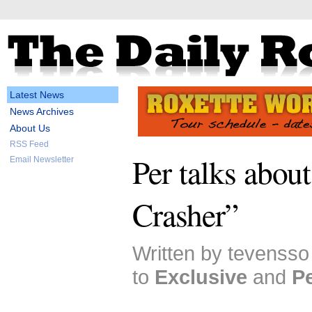
Latest News
News Archives
About Us
RSS Feed
Per talks about
Email Newsletter
Crasher”
Written by tevensso
to
Exclusive
and
P