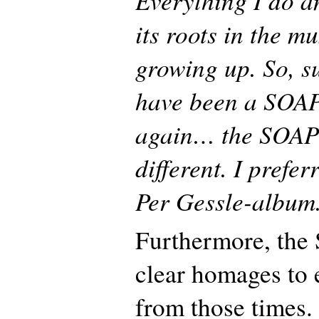
its roots in the m
growing up. So, su
have been a SOAP
again… the SOAP p
different. I prefer
Per Gessle-album
Furthermore, the
clear homages to 
from those times.