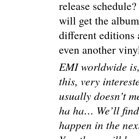
release schedule?
will get the album
different edition
even another viny
EMI worldwide is,
this, very interest
usually doesn’t m
ha ha… We’ll find
happen in the nex