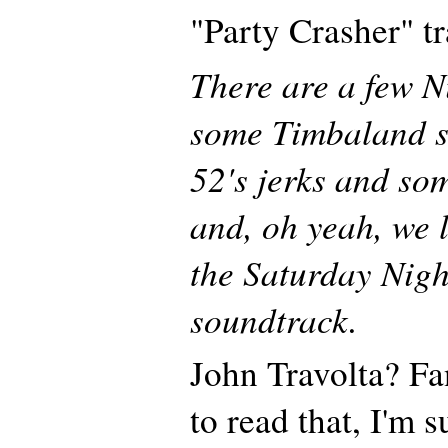
"Party Crasher" t
There are a few Ni
some Timbaland s
52's jerks and so
and, oh yeah, we l
the Saturday Nigh
soundtrack.
John Travolta? Fa
to read that, I'm 