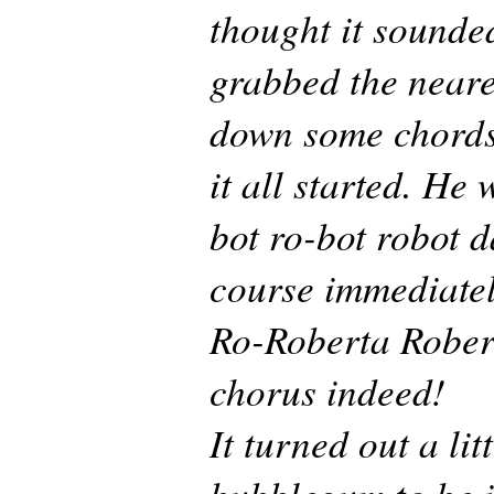
thought it sounded
grabbed the neare
down some chords 
it all started. He
bot ro-bot robot 
course immediate
Ro-Roberta Rober
chorus indeed!
It turned out a litt
bubblegum to be i