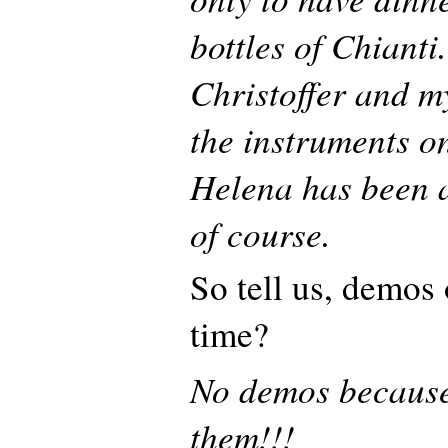
bottles of Chianti
Christoffer and my
the instruments o
Helena has been a
of course.
So tell us, demos
time?
No demos becaus
them!!!