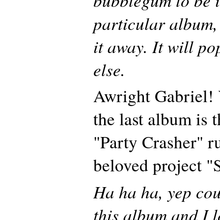
particular album, 
it away. It will 
else.
Awright Gabriel!
the last album is 
"Party Crasher" r
beloved project 
Ha ha ha, yep coul
this album and I lo