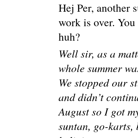
Hej Per, another 
work is over. You 
huh?
Well sir, as a mat
whole summer was
We stopped our s
and didn’t continu
August so I got my
suntan, go-karts, 