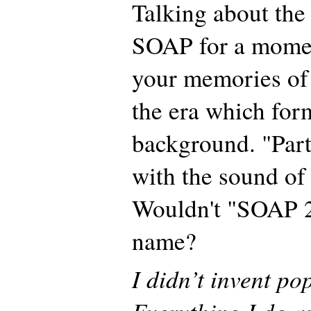
Talking about the
SOAP for a momen
your memories of 
the era which for
background. "Part
with the sound of 
Wouldn't "SOAP 2"
name?
I didn’t invent po
Everything I do an