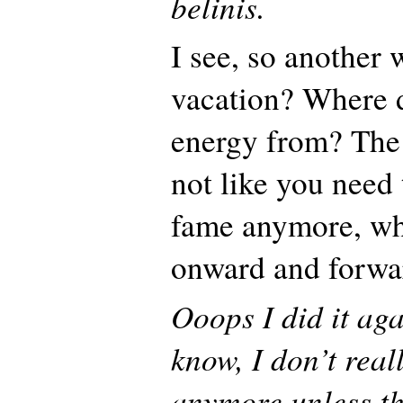
belinis.
I see, so another 
vacation? Where 
energy from? The 
not like you need
fame anymore, wh
onward and forwa
Ooops I did it aga
know, I don’t real
anymore unless th