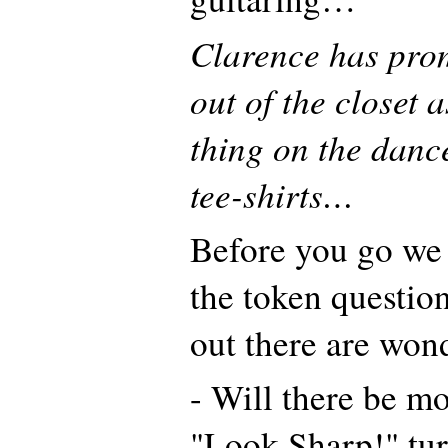
Clarence has prom
out of the closet a
thing on the dance 
tee-shirts…
Before you go we 
the token questio
out there are won
- Will there be m
"Look Sharp!" tu