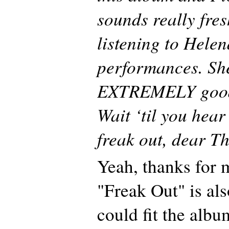
sounds really fre
listening to Helen
performances. Sh
EXTREMELY good 
Wait ‘til you hear
freak out, dear T
Yeah, thanks for
"Freak Out" is als
could fit the albu