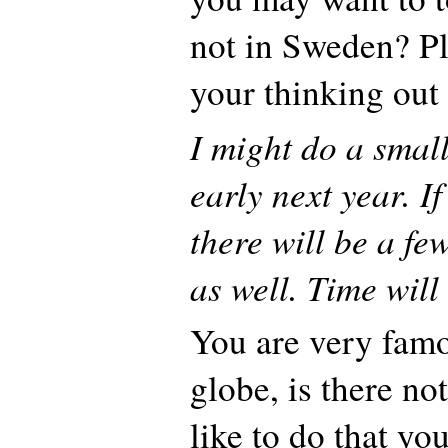
not in Sweden? Pl
your thinking out
I might do a smal
early next year. If
there will be a f
as well. Time will 
You are very fam
globe, is there n
like to do that yo