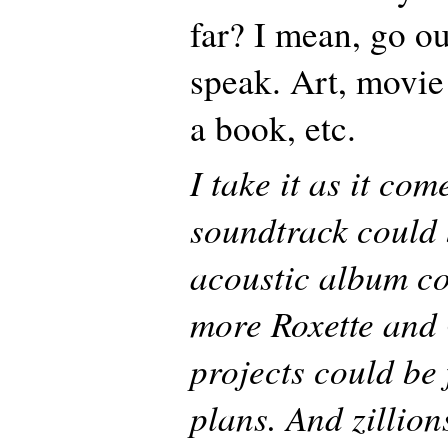
far? I mean, go ou
speak. Art, movie
a book, etc.
I take it as it co
soundtrack could 
acoustic album co
more Roxette and 
projects could be 
plans. And zillion