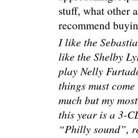
stuff, what other
recommend buying
I like the Sebastia
like the Shelby Ly
play Nelly Furtad
things must come 
much but my most
this year is a 3-C
“Philly sound”, 