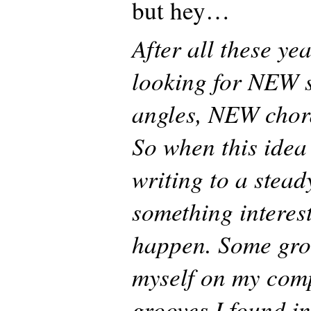
but hey…
After all these ye
looking for NEW 
angles, NEW chor
So when this ide
writing to a stead
something interes
happen. Some gro
myself on my com
grooves I found in