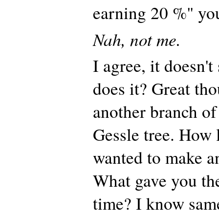
earning 20 %" y
Nah, not me.
I agree, it doesn't
does it? Great tho
another branch of
Gessle tree. How 
wanted to make an
What gave you the
time? I know same