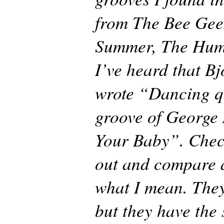
from The Bee Gee
Summer, The Hum
I’ve heard that B
wrote “Dancing q
groove of George
Your Baby”. Chec
out and compare 
what I mean. They
but they have the