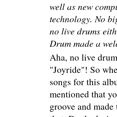
well as new comp
technology. No big
no live drums eith
Drum made a welc
Aha, no live drum
"Joyride"! So whe
songs for this al
mentioned that yo
groove and made 