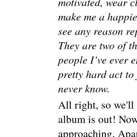
motivated, wear c
make me a happier
see any reason re
They are two of t
people I’ve ever 
pretty hard act to 
never know.
All right, so we'll
album is out! Now
approaching. Apa