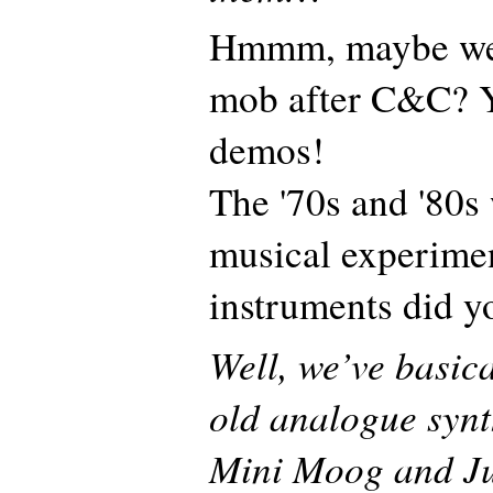
Hmmm, maybe we 
mob after C&C? 
demos!
The '70s and '80s 
musical experime
instruments did yo
Well, we’ve basic
old analogue synth
Mini Moog and Jup