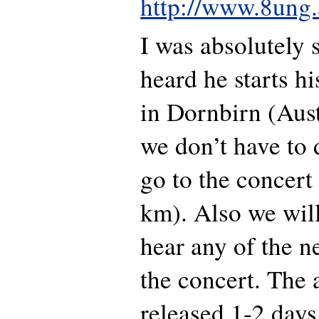
http://www.8ung.
I was absolutely 
heard he starts h
in Dornbirn (Austr
we don’t have to d
go to the concert
km). Also we will
hear any of the n
the concert. The 
released 1-2 days 