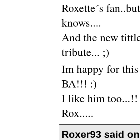
Roxette´s fan..b
knows....
And the new tittl
tribute... ;)
Im happy for this
BA!!! :)
I like him too...!!
Rox.....
Roxer93 said o