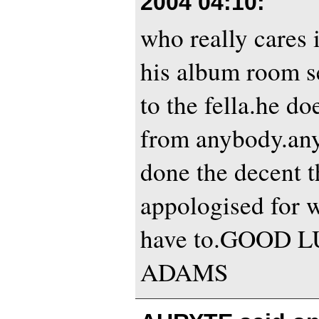
2004 04:10
:
who really cares 
his album room s
to the fella.he do
from anybody.an
done the decent 
appologised for w
have to.GOOD 
ADAMS