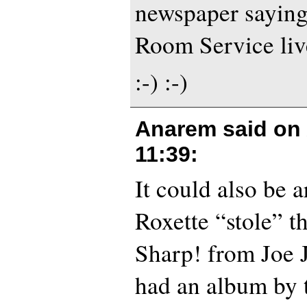
newspaper sayin
Room Service live
:-) :-)
Anarem said on
11:39
:
It could also be a
Roxette “stole” th
Sharp! from Joe 
had an album by 