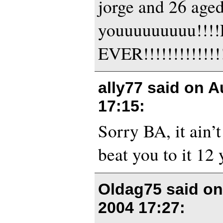
jorge and 26 aged
youuuuuuuuu!!
EVER!!!!!!!!!!!!!!
ally77 said on
A
17:15
:
Sorry BA, it ain’
beat you to it 12 
Oldag75 said o
2004 17:27
: