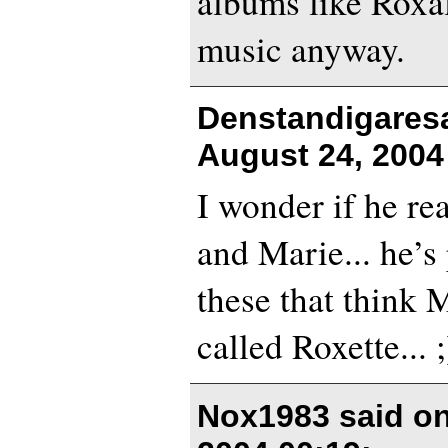
albums like Roxal
music anyway.
Denstandigares
August 24, 2004
I wonder if he rea
and Marie... he’s
these that think M
called Roxette... ;
Nox1983 said o