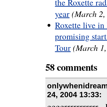
the Roxette rada
(March 2,
year
Roxette live in
promising start
(March 1,
Tour
58 comments
onlywhenidream
24, 2004 13:33
:
ggggrrrrrrrrrrr -