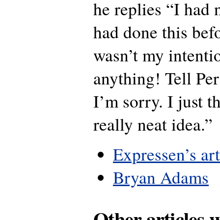
he replies “I had 
had done this befo
wasn’t my intentio
anything! Tell Pe
I’m sorry. I just t
really neat idea.”
Expressen’s art
Bryan Adams
Other articles 