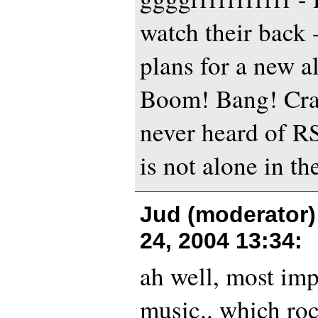
watch their back 
plans for a new a
Boom! Bang! Cras
never heard of R
is not alone in th
Jud (moderator)
24, 2004 13:34
:
ah well, most imp
music.. which ro