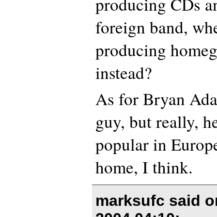
producing CDs a
foreign band, wh
producing homeg
instead?
As for Bryan Adam
guy, but really, 
popular in Europe
home, I think.
marksufc said 