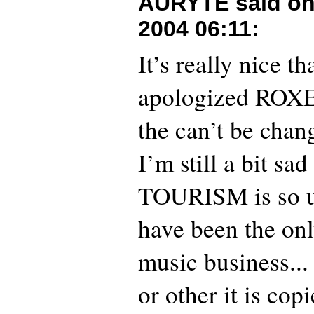
AURYTE said o
2004 06:11
:
It’s really nice 
apologized ROXET
the can’t be chan
I’m still a bit sad
TOURISM is so un
have been the onl
music business..
or other it is copi