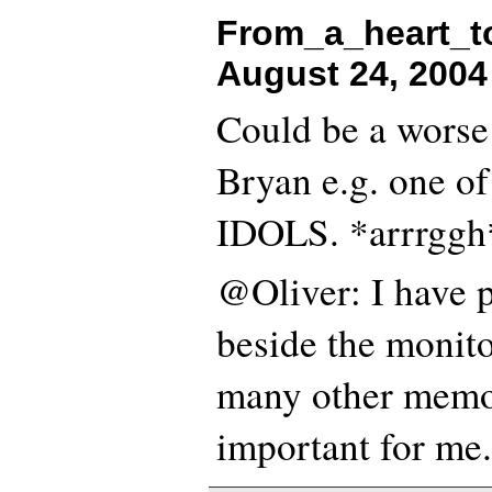
From_a_heart_to
August 24, 2004
Could be a worse
Bryan e.g. one o
IDOLS. *arrrggh
@Oliver: I have 
beside the monitor
many other memo
important for me