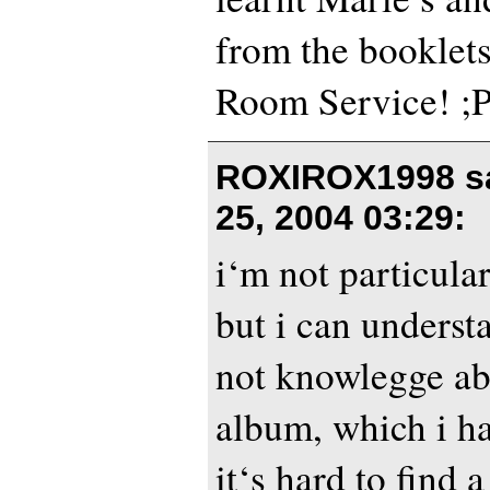
from the booklet
Room Service! ;
ROXIROX1998 s
25, 2004 03:29
:
i‘m not particular
but i can underst
not knowlegge ab
album, which i ha
it‘s hard to find 