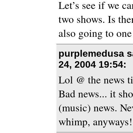
Let’s see if we c
two shows. Is th
also going to on
purplemedusa s
24, 2004 19:54
:
Lol @ the news tit
Bad news... it s
(music) news. Nev
whimp, anyways!