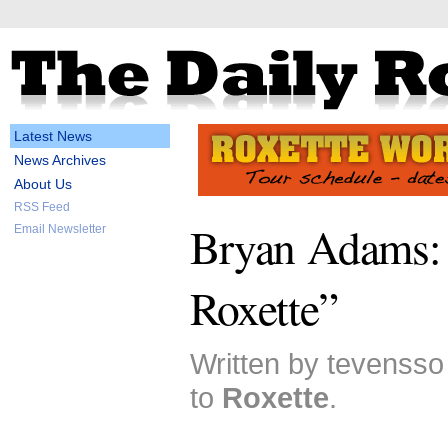
Latest News
News Archives
About Us
RSS Feed
Bryan Adams: 
Email Newsletter
Roxette”
Written by tevensso
to
Roxette
.