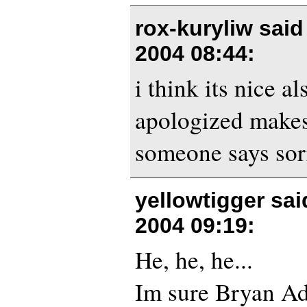
rox-kuryliw sai
2004 08:44
:
i think its nice al
apologized make
someone says sorr
yellowtigger sa
2004 09:19
:
He, he, he...
Im sure Bryan Ad