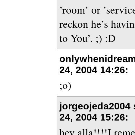
’room’ or ’servic
reckon he’s havin
to You’. ;) :D
onlywhenidream
24, 2004 14:26
:
;o)
jorgeojeda2004 
24, 2004 15:26
:
hey alla!!!!I rem