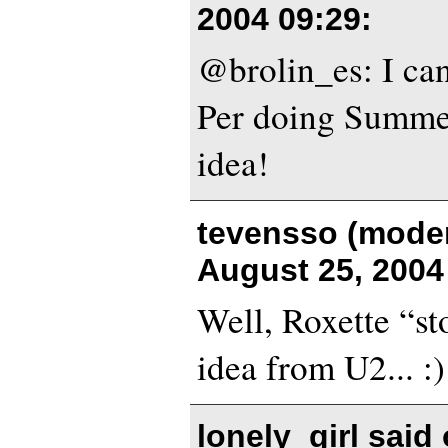
2004 09:29
:
@brolin_es: I can
Per doing Summe
idea!
tevensso (moder
August 25, 2004
Well, Roxette “st
idea from U2... :)
lonely_girl said