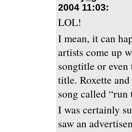
2004 11:03
:
LOL!
I mean, it can ha
artists come up w
songtitle or even
title. Roxette an
song called “run 
I was certainly s
saw an advertisem