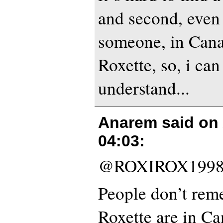
and second, even 
someone, in Can
Roxette, so, i can
understand...
Anarem said on
04:03
:
@ROXIROX1998
People don’t re
Roxette are in Ca