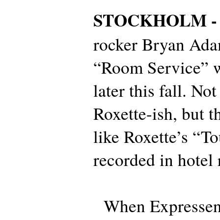
STOCKHOLM 
rocker Bryan Ada
“Room Service” wi
later this fall. Not
Roxette-ish, but t
like Roxette’s “T
recorded in hotel
When Expressen t