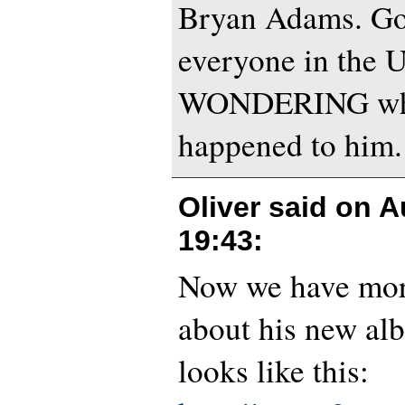
Bryan Adams. Go
everyone in the 
WONDERING wha
happened to him.
Oliver said on
A
19:43
:
Now we have mor
about his new al
looks like this: