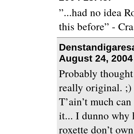
”...had no idea R
this before” - Cr
Denstandigares
August 24, 2004
Probably thought
really original. ;)
T’ain’t much can
it... I dunno why 
roxette don’t own