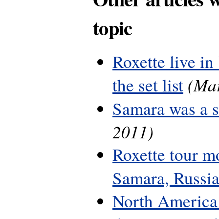
topic
Roxette live in
(Mar
the set list
Samara was a 
2011)
Roxette tour m
Samara, Russi
North America 