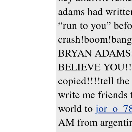
adams had writte
“run to you” befo
crash!boom!bang!
BRYAN ADAMS:
BELIEVE YOU!!!
copied!!!!tell the
write me friends 
world to
jor_o_7
AM from argenti