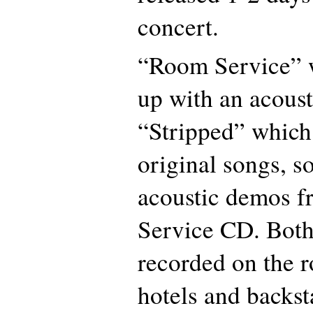
concert.
“Room Service” w
up with an acoust
“Stripped” which
original songs, s
acoustic demos 
Service CD. Bot
recorded on the r
hotels and backst