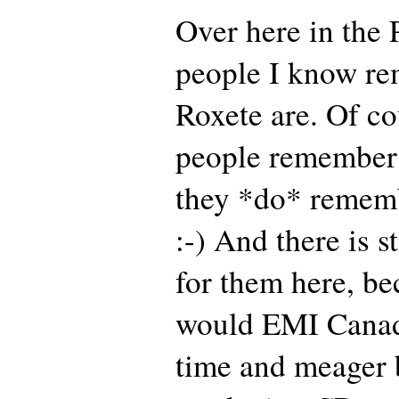
Over here in the 
people I know r
Roxete are. Of c
people remember 
they *do* rememb
:-) And there is s
for them here, b
would EMI Canad
time and meager 