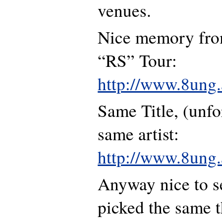
venues.
Nice memory fro
“RS” Tour:
http://www.8ung.a
Same Title, (unfo
same artist:
http://www.8ung.a
Anyway nice to s
picked the same th