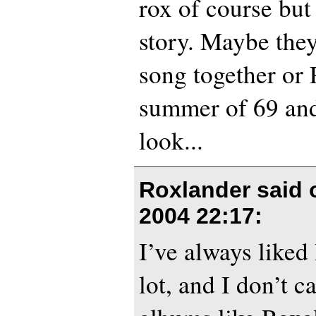
rox of course but
story. Maybe the
song together or 
summer of 69 and
look...
Roxlander said
2004 22:17
:
I’ve always like
lot, and I don’t ca