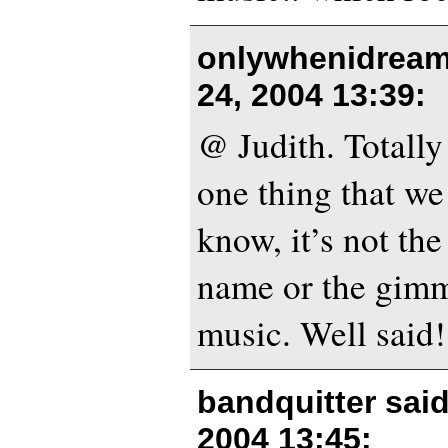
onlywhenidream
24, 2004 13:39
:
@ Judith. Totally 
one thing that we
know, it’s not th
name or the gimmi
music. Well said!
bandquitter sai
2004 13:45
: