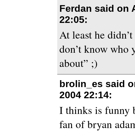
Ferdan said on
22:05
:
At least he didn’t
don’t know who y
about” ;)
brolin_es said 
2004 22:14
:
I thinks is funny 
fan of bryan adam