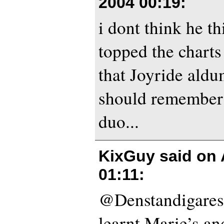
2004 00:19
:
i dont think he th
topped the charts
that Joyride aldu
should remember 
duo...
KixGuy said on
01:11
:
@Denstandigares
learnt Marie’s an