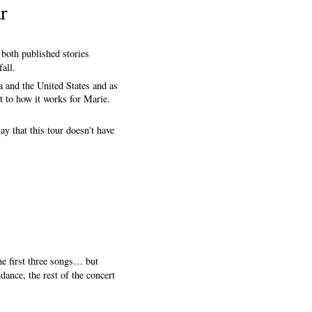
r
 both published stories
all.
a and the United States and as
t to how it works for Marie.
y that this tour doesn't have
he first three songs… but
ance, the rest of the concert