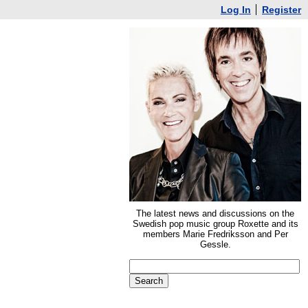
Log In
Register
The latest news and discussions on the
Swedish pop music group Roxette and its
members Marie Fredriksson and Per
Gessle.