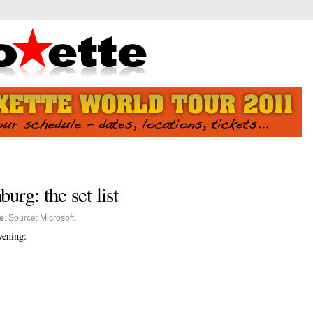
burg: the set list
e
. Source: Microsoft.
evening: