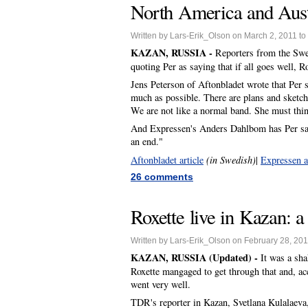
North America and Austra
Written by Lars-Erik_Olson on March 2, 2011 to
KAZAN, RUSSIA -
Reporters from the Swe
quoting Per as saying that if all goes well, R
Jens Peterson of Aftonbladet wrote that Per s
much as possible. There are plans and sketche
We are not like a normal band. She must thin
And Expressen's Anders Dahlbom has Per sayin
an end."
Aftonbladet article
(in Swedish)
|
Expressen a
26 comments
Roxette live in Kazan: a
Written by Lars-Erik_Olson on February 28, 201
KAZAN, RUSSIA (Updated) -
It was a sh
Roxette mangaged to get through that and, ac
went very well.
TDR's reporter in Kazan, Svetlana Kulalaeva, 