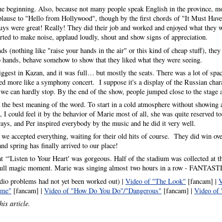
he beginning. Also, because not many people speak English in the province, m
ause to "Hello from Hollywood", though by the first chords of "It Must Have
ys were great! Really! They did their job and worked and enjoyed what they we
tarted to make noise, applaud loudly, shout and show signs of appreciation.
nds (nothing like "raise your hands in the air" or this kind of cheap stuff), they
p hands, behave somehow to show that they liked what they were seeing.
iggest in Kazan, and it was full… but mostly the seats. There was a lot of spac
ed more like a symphony concert. I suppose it's a display of the Russian chara
 we can hardly stop. By the end of the show, people jumped close to the stage
n the best meaning of the word. To start in a cold atmosphere without showing 
 I could feel it by the behavior of Marie most of all, she was quite reserved 
ays, and Per inspired everybody by the music and he did it very well.
we accepted everything, waiting for their old hits of course. They did win ove
 spring has finally arrived to our place!
at “'Listen to Your Heart' was gorgeous. Half of the stadium was collected at th
a full magic moment. Marie was singing almost two hours in a row - FANTAST
dio problems had not yet been worked out) |
Video of "The Look"
[fancam] |
V
ime"
[fancam] |
Video of "How Do You Do"/"Dangerous"
[fancam] |
Video of 
his article.