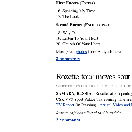
First Encore (Extras)
16. Spending My Time
17. The Look
Second Encore (Extra extras)
18. Way Out
19. Listen To Your Heart
20. Church Of Your Heart
More great
photos
from Andyash here.
3 comments
Roxette tour moves sout
Written by Lars-Erik_Olson on March 3, 2011 to
SAMARA, RUSSIA -
Roxette, after openin
CSK-VVS Sport Palace this evening. The aren
TV Report
(in Russian) |
Arrival Video and 
Roxette café contributed to this article.
2 comments