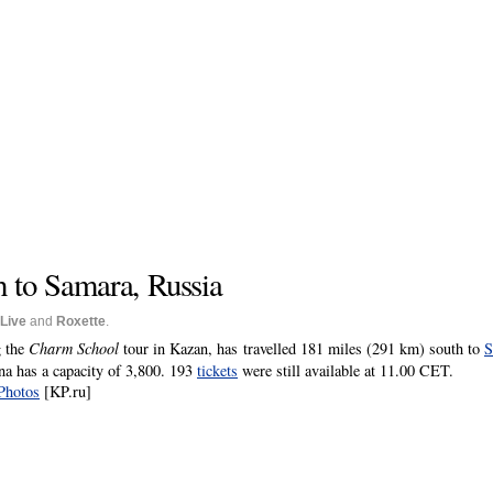
h to Samara, Russia
Live
and
Roxette
.
g the
Charm School
tour in Kazan, has travelled 181 miles (291 km) south to
S
a has a capacity of 3,800. 193
tickets
were still available at 11.00 CET.
Photos
[KP.ru]