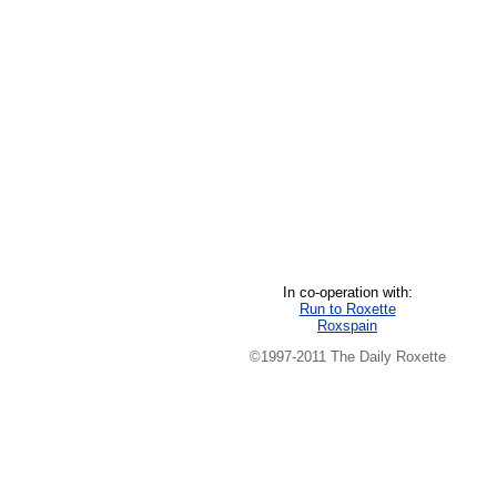
In co-operation with:
Run to Roxette
Roxspain
©1997-2011 The Daily Roxette