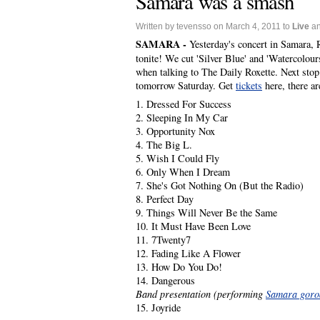
Samara was a smash
Written by tevensso on March 4, 2011 to
Live
a
SAMARA -
Yesterday's concert in Samara,
tonite! We cut 'Silver Blue' and 'Watercolo
when talking to The Daily Roxette. Next stop 
tomorrow Saturday. Get
tickets
here, there ar
1. Dressed For Success
2. Sleeping In My Car
3. Opportunity Nox
4. The Big L.
5. Wish I Could Fly
6. Only When I Dream
7. She's Got Nothing On (But the Radio)
8. Perfect Day
9. Things Will Never Be the Same
10. It Must Have Been Love
11. 7Twenty7
12. Fading Like A Flower
13. How Do You Do!
14. Dangerous
Band presentation (performing
Samara goro
15. Joyride