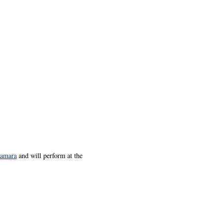
amara
and will perform at the