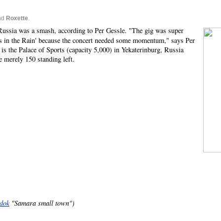
nd
Roxette
.
 Russia was a smash, according to Per Gessle. "The gig was super
urs in the Rain' because the concert needed some momentum," says Per
is the Palace of Sports (capacity 5,000) in Yekaterinburg, Russia
e merely 150 standing left.
dok
"Samara small town")