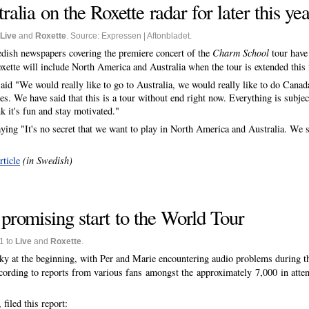
lia on the Roxette radar for later this yea
Live
and
Roxette
. Source: Expressen | Aftonbladet.
dish newspapers covering the premiere concert of the
Charm School
tour have
oxette will include North America and Australia when the tour is extended this f
aid "We would really like to go to Australia, we would really like to do Canad
s. We have said that this is a tour without end right now. Everything is subjec
k it's fun and stay motivated."
g "It's no secret that we want to play in North America and Australia. We sa
rticle
(in Swedish)
 promising start to the World Tour
1 to
Live
and
Roxette
.
aky at the beginning, with Per and Marie encountering audio problems during t
cording to reports from various fans amongst the approximately 7,000 in attend
filed this report: