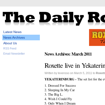
Latest News
News Archives
About Us
RSS Feed
News Archives: March 2011
Email Newsletter
Roxette live in Yekaterin
Written by tevensso on March 5, 2011 to
Roxett
YEKATERINBURG -
The set list for the 
1. Dressed For Success
2. Sleeping In My Car
3. The Big L.
4. Wish I Could Fly
5. Only When I Dream