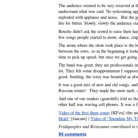
The audience seemed to be very reserved at t
understand what was said. No welcoming appl
exploded with applause and noise. But the gu
fire for butter. Slowly, slowly the audience s
Roxette didn't ask the crowd to raise their ha
few songs people started to move, dance, cla
The arena where the show took place is the b
between the rows, so in the beginning it look
time to pick up speed, but once we get going
The band was great, they are professionals i
lot. They felt some disappointment I suppose,
good. Smiling, the voice was beautiful as alw
It was a good mix of new and old songs, and 
Russian winter! They made the snow melt, and
And one of our readers (gearshift) told us th
other half was waving cell phones. It was 
Video of the first three songs
[KP.ru] (the au
Heart"
[fancam]
|
Video of "Spending My T
Fridapeeples and Roxtexanet contributed to t
94 comments