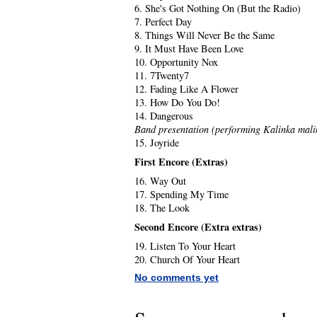
6. She's Got Nothing On (But the Radio)
7. Perfect Day
8. Things Will Never Be the Same
9. It Must Have Been Love
10. Opportunity Nox
11. 7Twenty7
12. Fading Like A Flower
13. How Do You Do!
14. Dangerous
Band presentation (performing Kalinka mali
15. Joyride
First Encore (Extras)
16. Way Out
17. Spending My Time
18. The Look
Second Encore (Extra extras)
19. Listen To Your Heart
20. Church Of Your Heart
No comments yet