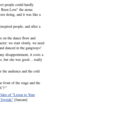
ost people could hardly
 Been Love" the arena
re doing, and it was like a
 inspired people, and after a
e on the dance floor and
cter: we start slowly, we need
 and danced in the gangways!
any disappointment, it costs a
too, but she was good… really
r the audience and the cold
e front of the stage and the
IC!!”
ideo of "Listen to Your
"Joyride"
[fancam]