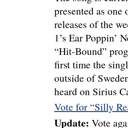
presented as one 
releases of the we
1’s Ear Poppin’ 
“Hit-Bound” progr
first time the sing
outside of Sweden
heard on Sirius C
Vote for “Silly Re
Update:
Vote agai