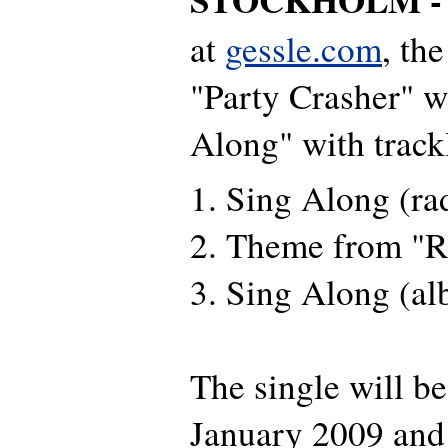
at
gessle.com
, the
"Party Crasher" w
Along" with trackl
1. Sing Along (rad
2. Theme from "R
3. Sing Along (al
The single will be
January 2009 and