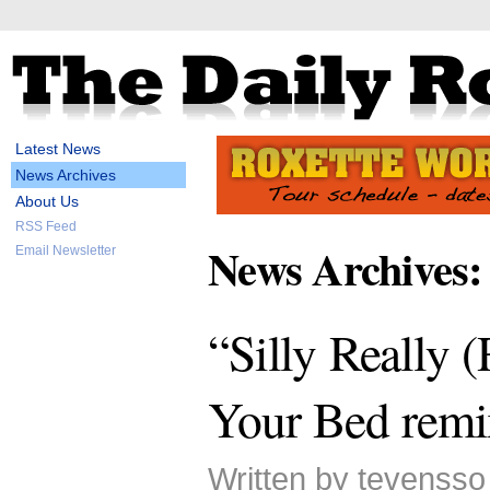
Latest News
News Archives
About Us
RSS Feed
News Archives:
Email Newsletter
“Silly Really (
Your Bed remi
Written by tevenss