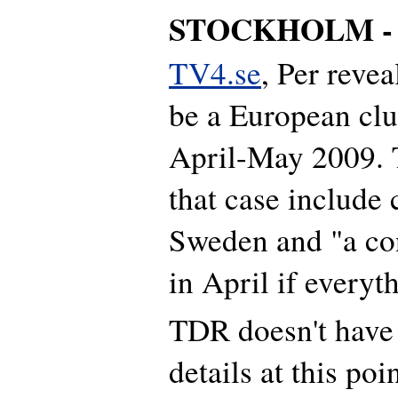
STOCKHOLM 
TV4.se
, Per revea
be a European clu
April-May 2009. T
that case include 
Sweden and "a co
in April if everyt
TDR doesn't have 
details at this poin