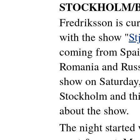
STOCKHOLM/B
Fredriksson is cur
with the show "
St
coming from Spai
Romania and Russ
show on Saturday
Stockholm and this
about the show.
The night started 