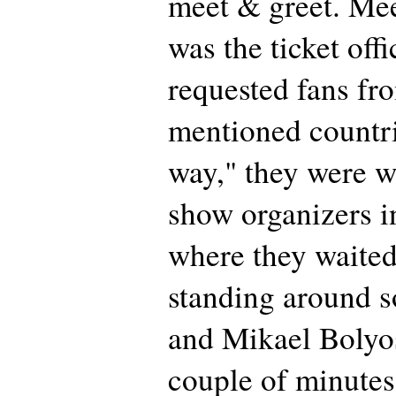
meet & greet. Mee
was the ticket offi
requested fans fr
mentioned countri
way," they were 
show organizers i
where they waited
standing around s
and Mikael Bolyo
couple of minutes 