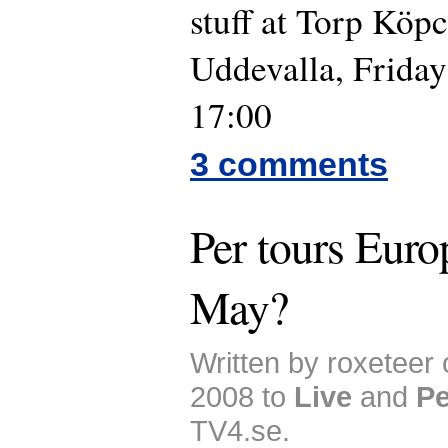
stuff at Torp Köp
Uddevalla, Frida
17:00
3 comments
Per tours Euro
May?
Written by roxeteer
2008 to
Live
and
Pe
TV4.se.