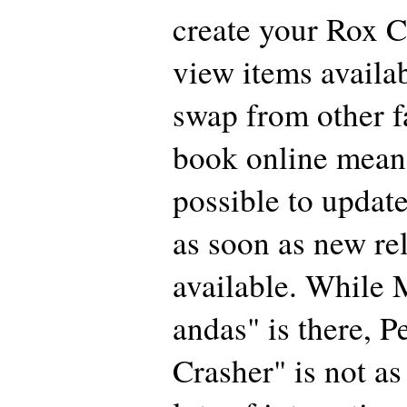
create your Rox C
view items availa
swap from other 
book online means
possible to updat
as soon as new re
available. While 
andas" is there, P
Crasher" is not as