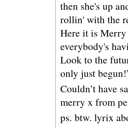
then she's up an
rollin' with the r
Here it is Merry
everybody's hav
Look to the futur
only just begun!
Couldn’t have sai
merry x from pe
ps. btw. lyrix a