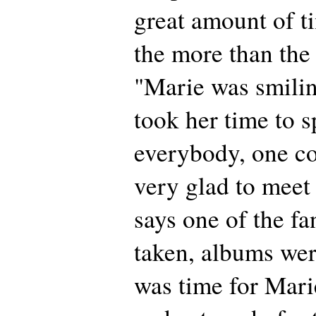
great amount of t
the more than the 
"Marie was smiling
took her time to s
everybody, one co
very glad to meet 
says one of the f
taken, albums were
was time for Mari