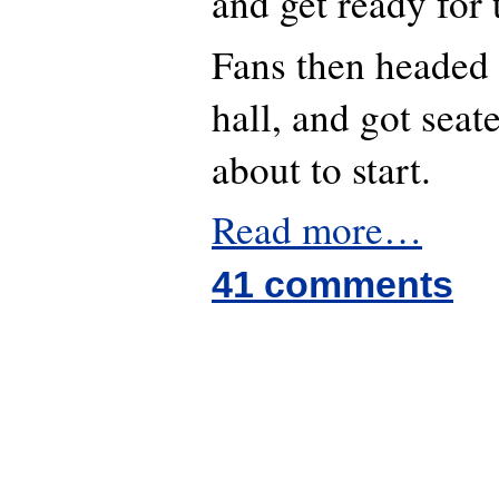
and get ready for 
Fans then headed 
hall, and got sea
about to start.
Read more…
41 comments