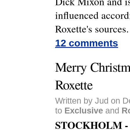
Dick Mixon and is
influenced accord
Roxette's sources.
12 comments
Merry Christm
Roxette
Written by Jud on 
to
Exclusive
and
R
STOCKHOLM 