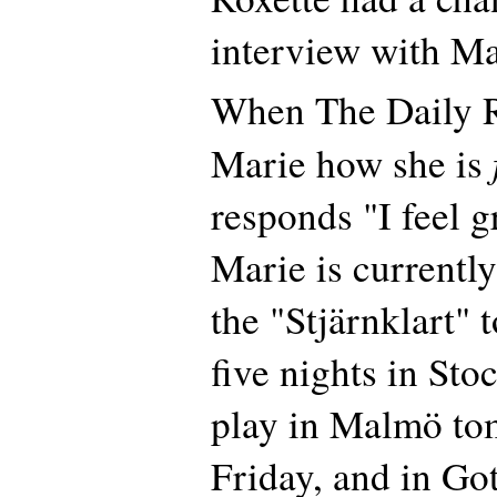
interview with Ma
When The Daily R
Marie how she is
responds "I feel g
Marie is currentl
the "Stjärnklart" t
five nights in Sto
play in Malmö to
Friday, and in Go