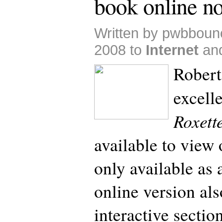
book online n
Written by pwbboun
2008 to
Internet
an
Robert
excell
Roxett
available to view 
only available as
online version als
interactive secti