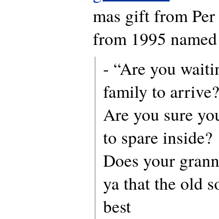
mas gift from Per
from 1995 named 
- “Are you waiti
family to arrive
Are you sure yo
to spare inside?
Does your grann
ya that the old s
best