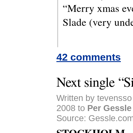
“Merry xmas ev
Slade (very unde
42 comments
Next single “
Written by tevenss
2008 to
Per Gessle
Source: Gessle.com
STOCKHOLM 