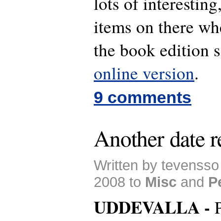
lots of interestin
items on there w
the book edition 
online version
.
9 comments
Another date r
Written by tevenss
2008 to
Misc
and
P
UDDEVALLA -