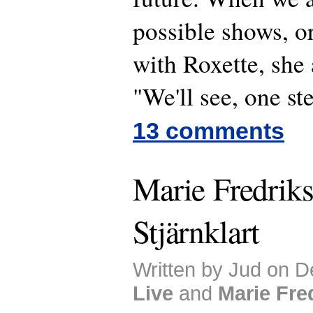
possible shows, o
with Roxette, she
"We'll see, one ste
13 comments
Marie Fredriks
Stjärnklart
Written by Jud on D
Live
and
Marie Fre