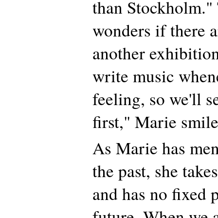
than Stockholm." 
wonders if there a
another exhibition
write music whene
feeling, so we'll 
first," Marie smile
As Marie has men
the past, she takes
and has no fixed p
future. When we 