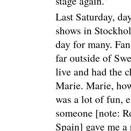
stage again."
Last Saturday, day
shows in Stockhol
day for many. Fan
far outside of Sw
live and had the 
Marie. Marie, how 
was a lot of fun, 
someone [note: R
Spain] gave me a r