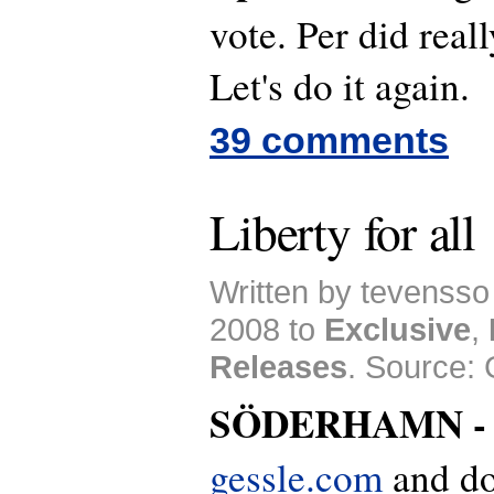
vote. Per did real
Let's do it again.
39 comments
Liberty for all
Written by tevenss
2008 to
Exclusive
,
Releases
. Source:
SÖDERHAMN 
gessle.com
and do