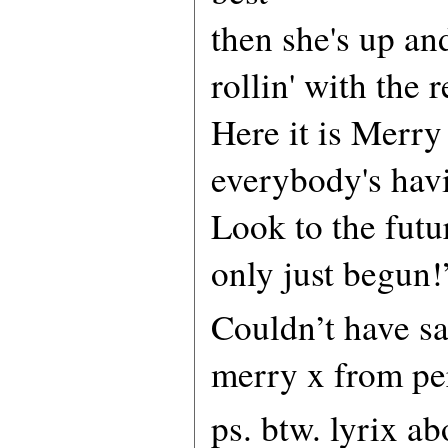
then she's up an
rollin' with the r
Here it is Merry
everybody's hav
Look to the futur
only just begun!
Couldn’t have sai
merry x from pe
ps. btw. lyrix a