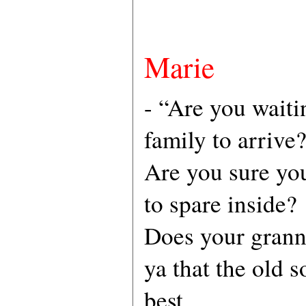
Marie
- “Are you waiti
family to arrive
Are you sure yo
to spare inside?
Does your grann
ya that the old s
best