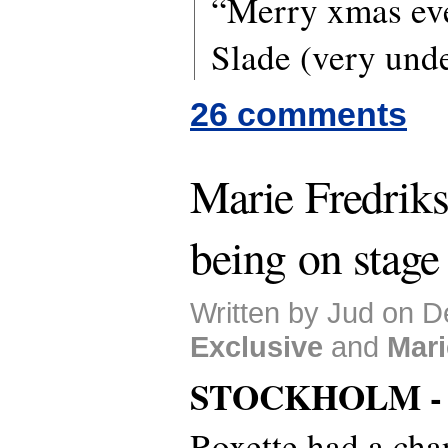
“Merry xmas ev
Slade (very unde
26 comments
Marie Fredrikss
being on stage
Written by Jud on D
Exclusive
and
Mari
STOCKHOLM 
Roxette had a chan