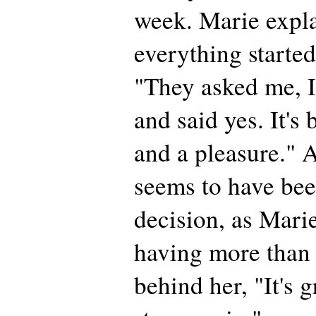
week. Marie expl
everything started
"They asked me, I
and said yes. It's
and a pleasure." A
seems to have bee
decision, as Marie
having more than 
behind her, "It's 