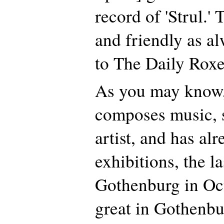
record of 'Strul.'
and friendly as a
to The Daily Roxe
As you may know,
composes music, s
artist, and has al
exhibitions, the la
Gothenburg in Oct
great in Gothenbu