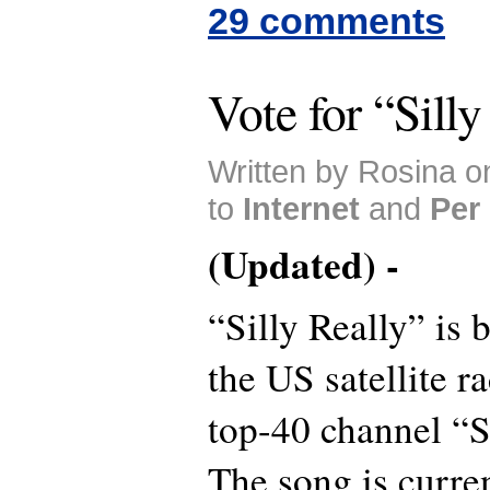
29 comments
Vote for “Silly
Written by Rosina 
to
Internet
and
Per
(Updated) -
“Silly Really” is 
the US satellite ra
top-40 channel “
The song is curre