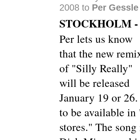
2008 to
Per Gessle
STOCKHOLM -
Per lets us know
that the new remi
of "Silly Really"
will be released
January 19 or 26. 
to be available in 
stores." The song