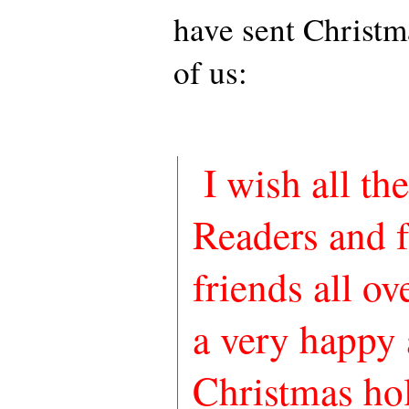
have sent Christma
of us:
I wish all t
Readers and 
friends all ov
a very happy 
Christmas hol