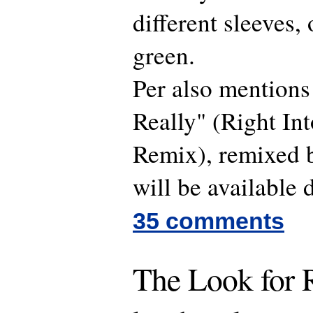
different sleeves,
green.
Per also mentions 
Really" (Right In
Remix), remixed 
will be available 
35 comments
The Look for R