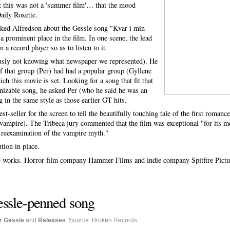
at this was not a 'summer film'… that the mood
aily Roxette.
ked Alfredson about the Gessle song "Kvar i min
a prominent place in the film. In one scene, the lead
 a record player so as to listen to it.
usly not knowing what newspaper we represented). He
of that group (Per) had had a popular group (Gyllene
ich this movie is set. Looking for a song that fit that
ognizable song, he asked Per (who he said he was an
g in the same style as those earlier GT hits.
t-seller for the screen to tell the beautifully touching tale of the first roman
a vampire). The Tribeca jury commented that the film was exceptional "for its m
l reexamination of the vampire myth."
tion in place.
the works. Horror film company Hammer Films and indie company Spitfire Pictur
essle-penned song
r Gessle
and
Releases
. Source: Broken Records.