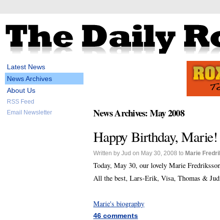
Latest News
News Archives
About Us
RSS Feed
News Archives: May 2008
Email Newsletter
Happy Birthday, Marie!
Written by Jud on May 30, 2008 to
Marie Fredr
Today, May 30, our lovely Marie Fredriksso
All the best, Lars-Erik, Visa, Thomas & Jud
Marie's biography
46 comments