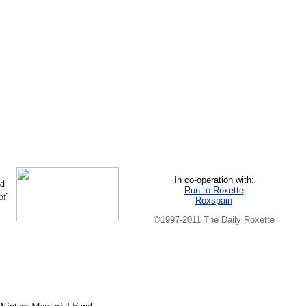
In co-operation with:
nd
Run to Roxette
of
Roxspain
©1997-2011 The Daily Roxette
 Winters Memorial Fund,