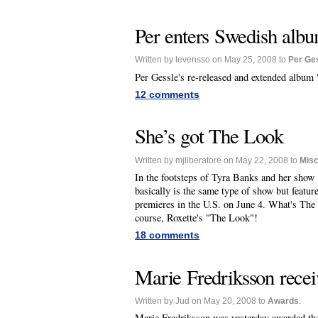
Per enters Swedish albu
Written by tevensso on May 25, 2008 to
Per Ge
Per Gessle's re-released and extended album
12 comments
She’s got The Look
Written by mjliberatore on May 22, 2008 to
Mis
In the footsteps of Tyra Banks and her sho
basically is the same type of show but featu
premieres in the U.S. on June 4. What's The D
course, Roxette's "The Look"!
18 comments
Marie Fredriksson rece
Written by Jud on May 20, 2008 to
Awards
.
Marie Fredriksson was yesterday awarded t