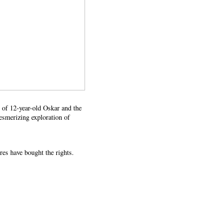
ce of 12-year-old Oskar and the
esmerizing exploration of
es have bought the rights.