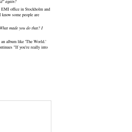
ld" again?
the EMI office in Stockholm and
l I know some people are
 What made you do that? I
m an album like 'The World.'
tinues "If you're really into