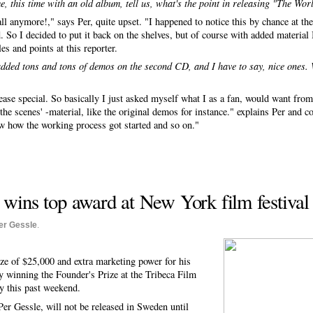
me, this time with an old album, tell us, what's the point in releasing "The Wor
t all anymore!," says Per, quite upset. "I happened to notice this by chance at 
. So I decided to put it back on the shelves, but of course with added materia
es and points at this reporter.
 added tons and tons of demos on the second CD, and I have to say, nice ones.
elease special. So basically I just asked myself what I as a fan, would want fro
e scenes' -material, like the original demos for instance." explains Per and con
ow how the working process got started and so on."
wins top award at New York film festival
er Gessle
.
ze of $25,000 and extra marketing power for his
 winning the Founder's Prize at the Tribeca Film
y this past weekend.
Per Gessle, will not be released in Sweden until