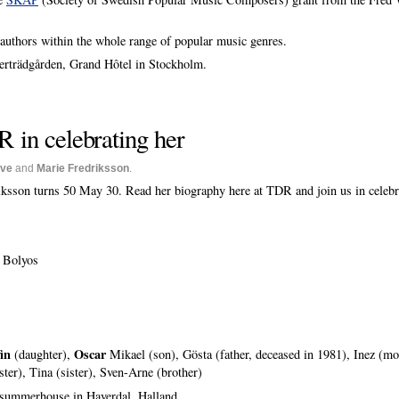
authors within the whole range of popular music genres.
terträdgården, Grand Hôtel in Stockholm.
R in celebrating her
ive
and
Marie Fredriksson
.
ksson turns 50 May 30. Read her biography here at TDR and join us in celebra
 Bolyos
in
Oscar
(daughter),
Mikael (son), Gösta (father, deceased in 1981), Inez (mo
ister), Tina (sister), Sven-Arne (brother)
 summerhouse in Haverdal, Halland