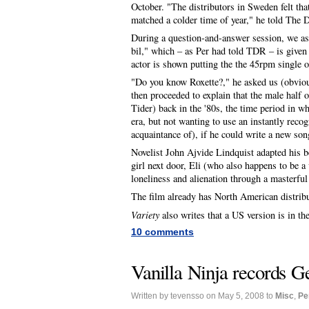
October. "The distributors in Sweden felt th
matched a colder time of year," he told The D
During a question-and-answer session, we as
bil," which – as Per had told TDR – is given 
actor is shown putting the the 45rpm single on
"Do you know Roxette?," he asked us (obvio
then proceeded to explain that the male half 
Tider) back in the '80s, the time period in wh
era, but not wanting to use an instantly rec
acquaintance of), if he could write a new son
Novelist John Ajvide Lindquist adapted his bes
girl next door, Eli (who also happens to be 
loneliness and alienation through a masterfu
The film already has North American distribu
Variety
also writes that a US version is in 
10 comments
Vanilla Ninja records G
Written by tevensso on May 5, 2008 to
Misc
,
Pe