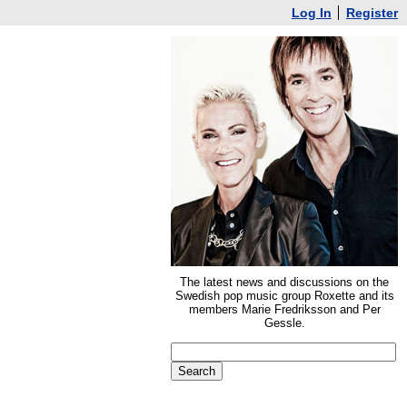
Log In
Register
The latest news and discussions on the
Swedish pop music group Roxette and its
members Marie Fredriksson and Per
Gessle.