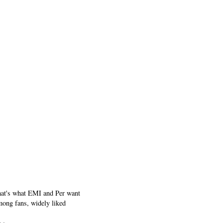
that's what EMI and Per want
among fans, widely liked