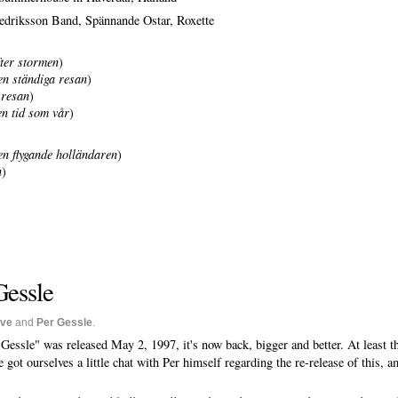
driksson Band, Spännande Ostar, Roxette
ter stormen
)
n ständiga resan
)
 resan
)
en tid som vår
)
n flygande holländaren
)
n
)
Gessle
ive
and
Per Gessle
.
essle" was released May 2, 1997, it's now back, bigger and better. At least 
 got ourselves a little chat with Per himself regarding the re-release of this, 