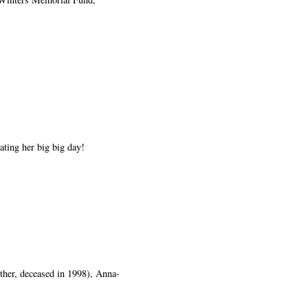
ting her big big day!
ther, deceased in 1998), Anna-