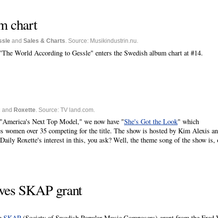
m chart
ssle
and
Sales & Charts
. Source: Musikindustrin.nu.
 "The World According to Gessle" enters the Swedish album chart at #14.
c
and
Roxette
. Source: TV land.com.
w "America's Next Top Model," we now have "
She's Got the Look
" which
res women over 35 competing for the title. The show is hosted by Kim Alexis a
aily Roxette's interest in this, you ask? Well, the theme song of the show is, 
ives SKAP grant
he
SKAP
(Society of Swedish Popular Music Composers) grant from the Fred