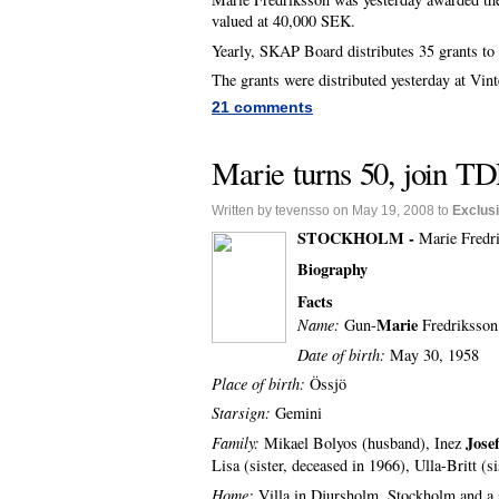
valued at 40,000 SEK.
Yearly, SKAP Board distributes 35 grants to 
The grants were distributed yesterday at Vin
21 comments
Marie turns 50, join TD
Written by tevensso on May 19, 2008 to
Exclus
STOCKHOLM -
Marie Fredri
Biography
Facts
Marie
Name:
Gun-
Fredriksson
Date of birth:
May 30, 1958
Place of birth:
Össjö
Starsign:
Gemini
Josef
F
amily:
Mikael Bolyos (husband), Inez
Lisa (sister, deceased in 1966), Ulla-Britt (s
Home:
Villa in Djursholm, Stockholm and a