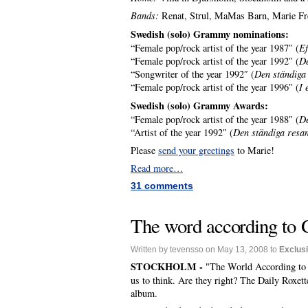
Bands:
Renat, Strul, MaMas Barn, Marie Fre
Swedish (solo) Grammy nominations:
“Female pop/rock artist of the year 1987″ (
Ef
“Female pop/rock artist of the year 1992″ (
De
“Songwriter of the year 1992″ (
Den ständiga
“Female pop/rock artist of the year 1996″ (
I 
Swedish (solo) Grammy Awards:
“Female pop/rock artist of the year 1988″ (
De
“Artist of the year 1992″ (
Den ständiga resa
Please
send your greetings
to Marie!
Read more…
31 comments
The word according to 
Written by tevensso on May 13, 2008 to
Exclus
STOCKHOLM -
"The World According to G
us to think. Are they right? The Daily Roxette
album.