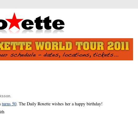
iksson
.
n
turns 50
. The Daily Roxette wishes her a happy birthday!
ith