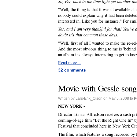
So, Per, back in the lime light yet another ti
"Well, the thing is that it wasn't available a
nobody could explain why it had been deleted
interested in. Like you for instance." Per smil
Yes, and I am very thankful for that! You've
doubt it's that common these days.
"Well, first of all I wanted to make the re-r
And the most obvious thing to me is 'behind th
an album it's always interesting to get to kn
Read more…
32 comments
Movie with Gessle song 
Written by Lars-Erik_Olson on May 5, 2008 to
P
NEW YORK -
Director Tomas Alfredson receives a cash pri
coming-of-age film "Let the Right One In" by
Festival that concluded here in New York Cit
The film, which features a song recorded by 