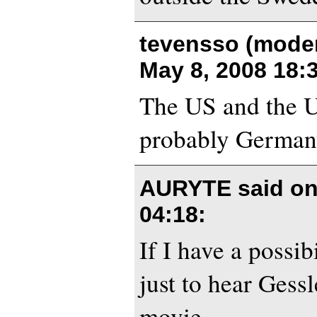
tevensso (moder
May 8, 2008 18:
The US and the U
probably Germany
AURYTE said o
04:18
:
If I have a possibi
just to hear Gessl
movie.