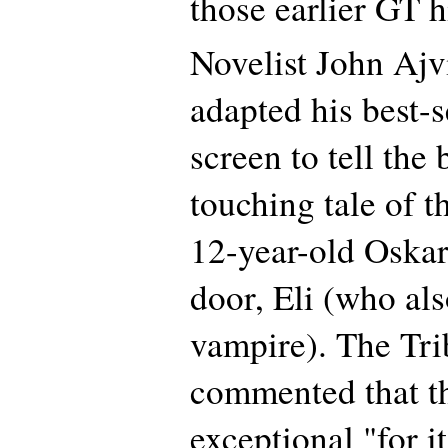
those earlier GT h
Novelist John Ajv
adapted his best-s
screen to tell the 
touching tale of t
12-year-old Oskar 
door, Eli (who al
vampire). The Tri
commented that t
exceptional "for 