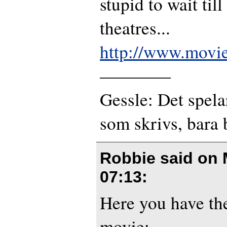
stupid to wait till 
theatres...
http://www.mov
————
Gessle: Det spela
som skrivs, bara 
Robbie said on
07:13
:
Here you have the
movie: