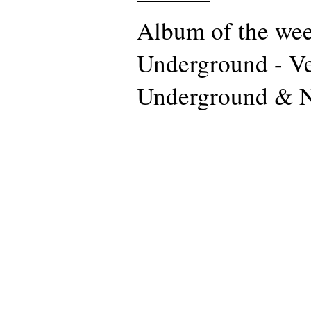
Album of the wee
Underground - Ve
Underground & 