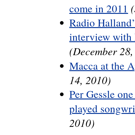
come in 2011
Radio Halland’
interview with
(December 28,
Macca at the A
14, 2010)
Per Gessle one
played songwri
2010)