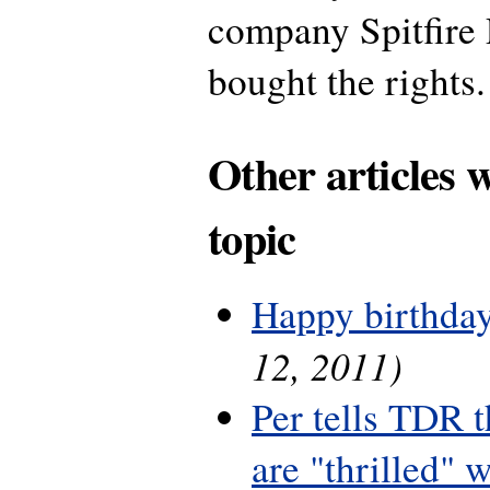
company Spitfire 
bought the rights.
Other articles 
topic
Happy birthday
12, 2011)
Per tells TDR 
are "thrilled" w