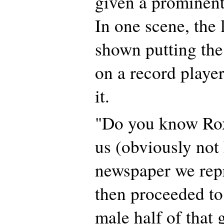
given a prominent 
In one scene, the 
shown putting the
on a record player 
it.
"Do you know Rox
us (obviously no
newspaper we rep
then proceeded to 
male half of that 