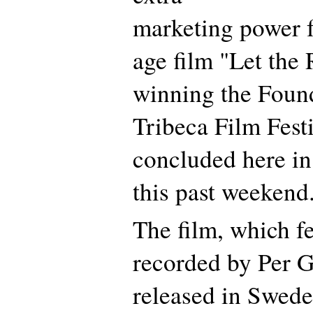
marketing power f
age film "Let the
winning the Found
Tribeca Film Festi
concluded here i
this past weekend
The film, which f
recorded by Per Ge
released in Swede