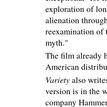
exploration of lo
alienation throug
reexamination of 
myth."
The film already 
American distribu
Variety
also write
version is in the 
company Hammer 