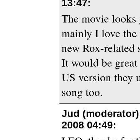
13:47
:
The movie looks g
mainly I love the 
new Rox-related 
It would be great
US version they 
song too.
Jud (moderator)
2008 04:49
: