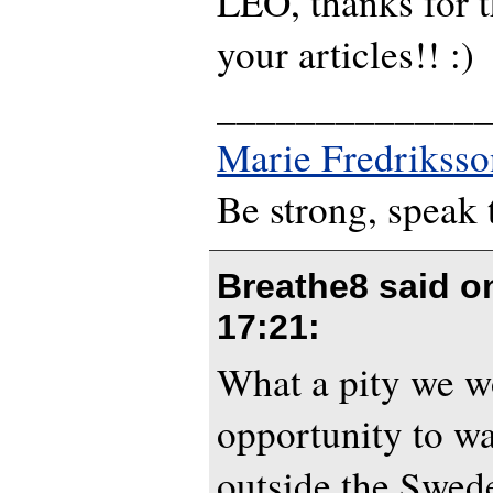
LEO, thanks for th
your articles!! :)
_____________
Marie Fredriksso
Be strong, speak 
Breathe8 said 
17:21
:
What a pity we w
opportunity to wa
outside the Swede