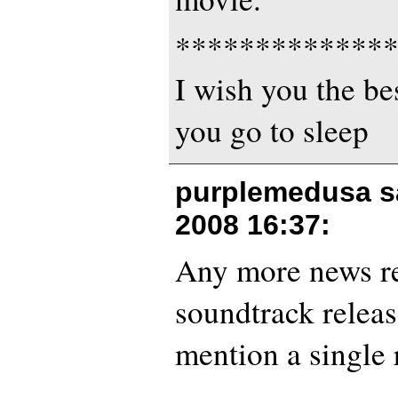
*************
I wish you the bes
you go to sleep
purplemedusa s
2008 16:37
:
Any more news re:
soundtrack release
mention a single 
———