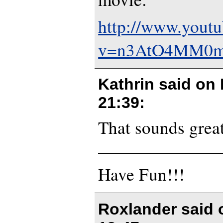
http://www.yout
v=n3AtO4MM0m8
Kathrin said on
21:39
:
That sounds great
———————
Have Fun!!!
Roxlander said