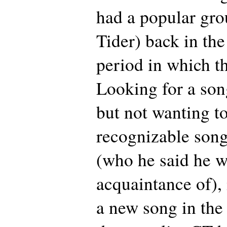
had a popular gro
Tider) back in the
period in which th
Looking for a song 
but not wanting to
recognizable song
(who he said he w
acquaintance of), 
a new song in the