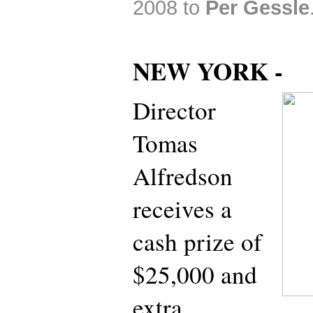
2008 to
Per Gessle
NEW YORK -
Director
Tomas
Alfredson
receives a
cash prize of
$25,000 and
extra