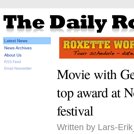
Latest News
News Archives
About Us
RSS Feed
Movie with Ge
Email Newsletter
top award at 
festival
Written by Lars-Eri