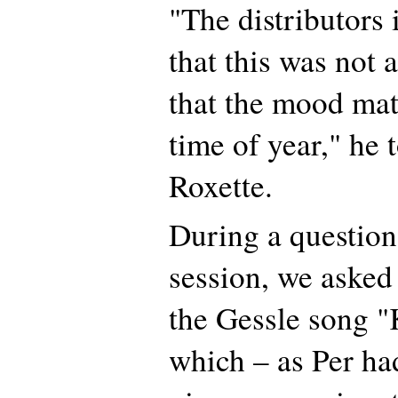
"The distributors 
that this was not
that the mood mat
time of year," he 
Roxette.
During a questio
session, we asked
the Gessle song "K
which – as Per ha