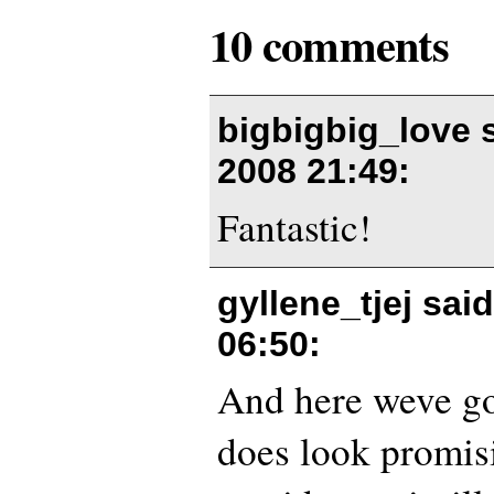
10 comments
bigbigbig_love 
2008 21:49
:
Fantastic!
gyllene_tjej sai
06:50
:
And here weve got 
does look promisi