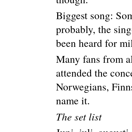
Biggest song: So
probably, the sin
been heard for mi
Many fans from al
attended the conc
Norwegians, Finn
name it.
The set list