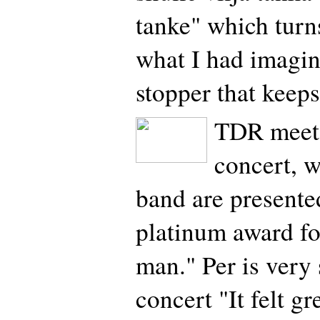
tanke" which turns
what I had imagi
stopper that keep
TDR meets
concert, w
band are presented
platinum award fo
man." Per is very 
concert "It felt gr