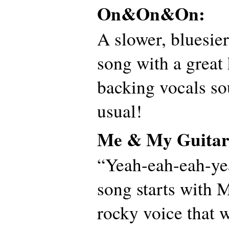
On&On&On:
A slower, bluesie
song with a great
backing vocals so
usual!
Me & My Guitar
“Yeah-eah-eah-y
song starts with M
rocky voice that 