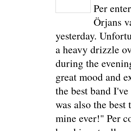
Per enter
Örjans v
yesterday. Unfort
a heavy drizzle o
during the evenin
great mood and ex
the best band I've 
was also the best 
mine ever!" Per c