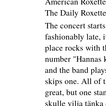
American Roxette
The Daily Roxette
The concert starts
fashionably late, 
place rocks with 
number "Hannas kä
and the band play
skips one. All of 
great, but one sta
skulle vilja tänka