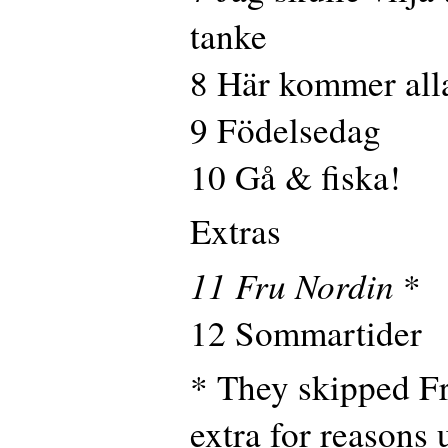
tanke
8 Här kommer all
9 Födelsedag
10 Gå & fiska!
Extras
11 Fru Nordin
*
12 Sommartider
* They skipped F
extra for reasons