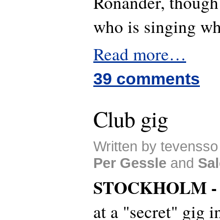
Ronander, though 
who is singing wh
Read more…
39 comments
Club gig
Written by tevensso 
Per Gessle
and
Sal
STOCKHOLM 
at a "secret" gig 