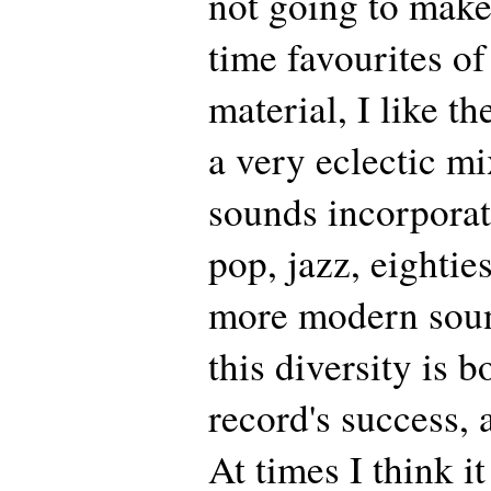
not going to make
time favourites of
material, I like th
a very eclectic mi
sounds incorporat
pop, jazz, eightie
more modern sound
this diversity is b
record's success, 
At times I think i