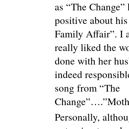
as “The Change” 
positive about his
Family Affair”. I 
really liked the w
done with her hu
indeed responsibl
song from “The
Change”….”Moth
Personally, althou