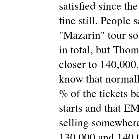
satisfied since the
fine still. People 
"Mazarin" tour so
in total, but Thom
closer to 140,000.
know that normall
% of the tickets b
starts and that E
selling somewher
130,000 and 140,0