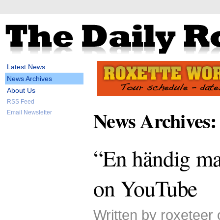
Latest News
News Archives
About Us
RSS Feed
News Archives:
Email Newsletter
“En händig ma
on YouTube
Written by roxeteer 