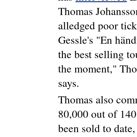
Thomas Johansson
alledged poor tick
Gessle's "En händi
the best selling t
the moment," Th
says.
Thomas also comm
80,000 out of 140
been sold to date,