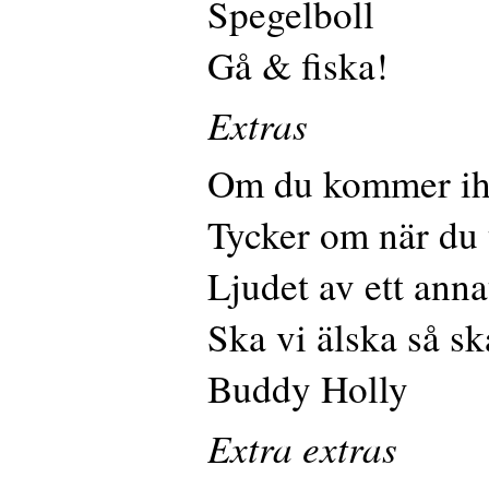
Spegelboll
Gå & fiska!
Extras
Om du kommer i
Tycker om när du 
Ljudet av ett anna
Ska vi älska så ska
Buddy Holly
Extra extras