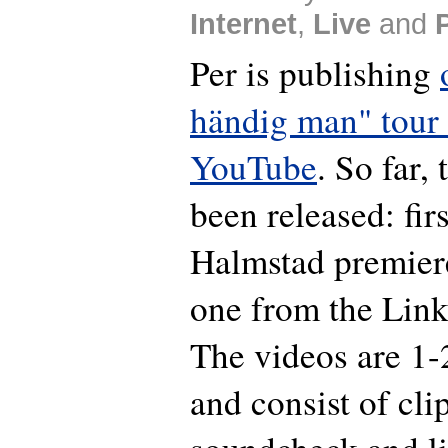
Internet
,
Live
and
Per is publishing
händig man" tour
YouTube
. So far,
been released: fir
Halmstad premier
one from the Link
The videos are 1-
and consist of cli