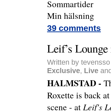
Sommartider
Min hälsning
39 comments
Leif’s Lounge 
Written by tevensso
Exclusive
,
Live
an
HALMSTAD -
T
Roxette is back at
Leif's 
scene - at