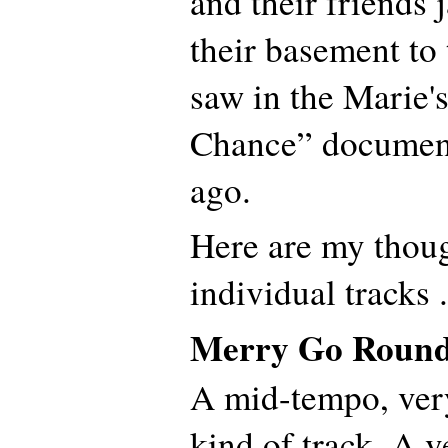
and their friends
their basement to
saw in the Marie'
Chance” document
ago.
Here are my thoug
individual tracks .
Merry Go Roun
A mid-tempo, ver
kind of track. A ve