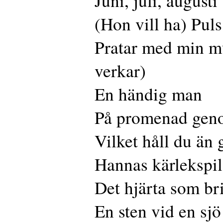
Juni, juli, augusti
(Hon vill ha) Puls
Pratar med min mü
verkar)
En händig man
På promenad gen
Vilket håll du än 
Hannas kärlekspil
Det hjärta som br
En sten vid en sjö