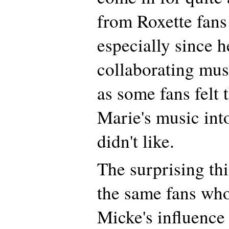
from Roxette fans 
especially since h
collaborating mus
as some fans felt
Marie's music into
didn't like.
The surprising thi
the same fans who
Micke's influence