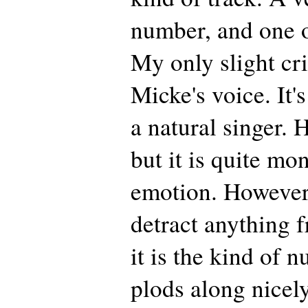
number, and one o
My only slight cr
Micke's voice. It'
a natural singer. 
but it is quite mo
emotion. However, 
detract anything f
it is the kind of n
plods along nicel