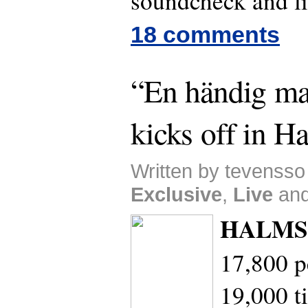
soundcheck and li
18 comments
“En händig ma
kicks off in H
Written by tevensso
Exclusive
,
Live
an
HALMS
17,800 p
19,000 ti