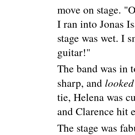
move on stage. "O
I ran into Jonas 
stage was wet. I s
guitar!"
The band was in 
looked
sharp, and
tie, Helena was cu
and Clarence hit 
The stage was fab