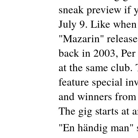
sneak preview if 
July 9. Like when
"Mazarin" release
back in 2003, Per
at the same club. 
feature special in
and winners from d
The gig starts at 
"En händig man" s