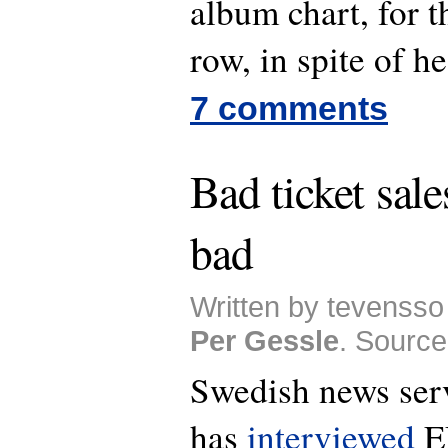
album chart, for t
row, in spite of 
7 comments
Bad ticket sale
bad
Written by tevensso 
Per Gessle
. Source
Swedish news ser
has
interviewed
E