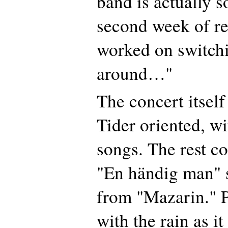
band is actually so
second week of re
worked on switchin
around…"
The concert itsel
Tider oriented, wi
songs. The rest co
"En händig man" 
from "Mazarin." P
with the rain as it