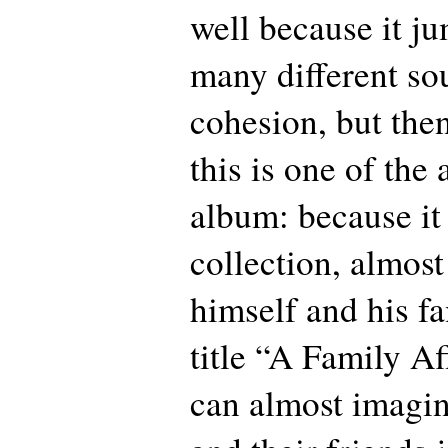
well because it j
many different so
cohesion, but then
this is one of the 
album: because it 
collection, almost
himself and his fa
title “A Family Af
can almost imagi