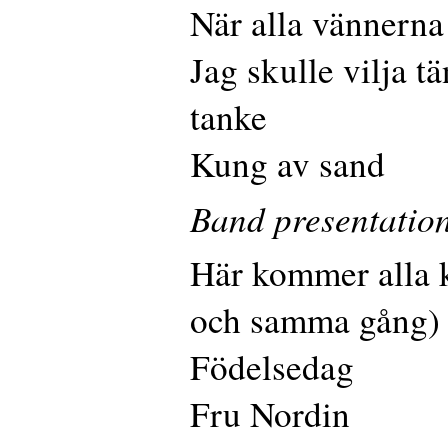
När alla vännerna
Jag skulle vilja t
tanke
Kung av sand
Band presentatio
Här kommer alla 
och samma gång)
Födelsedag
Fru Nordin