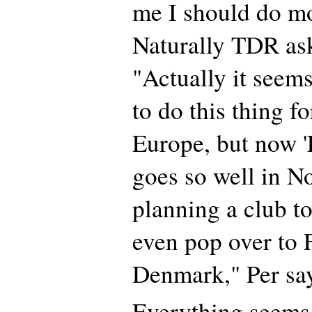
me I should do mo
Naturally TDR ask
"Actually it seems
to do this thing 
Europe, but now 
goes so well in N
planning a club t
even pop over to 
Denmark," Per sa
Everything seems 