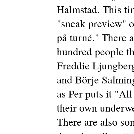
Halmstad. This tim
"sneak preview" 
på turné." There a
hundred people t
Freddie Ljungber
and Börje Salming
as Per puts it "Al
their own underwe
There are also s