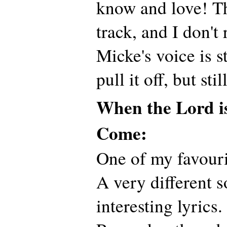
know and love! Thi
track, and I don't 
Micke's voice is 
pull it off, but stil
When the Lord i
Come:
One of my favouri
A very different 
interesting lyrics