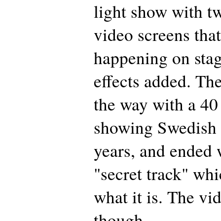
light show with tw
video screens tha
happening on sta
effects added. Th
the way with a 40
showing Swedish a
years, and ended 
"secret track" whic
what it is. The v
though.