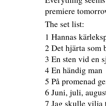
premiere tomorro
The set list:
1 Hannas kärleksp
2 Det hjärta som 
3 En sten vid en s
4 En händig man
5 På promenad ge
6 Juni, juli, augus
7 Jag skulle vilja