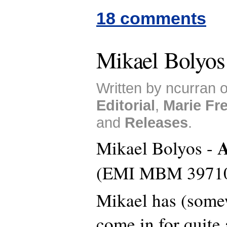
18 comments
Mikael Bolyos
Written by ncurran o
Editorial
,
Marie Fr
and
Releases
.
A
Mikael Bolyos -
(EMI MBM 3971
Mikael has (somew
come in for quite 