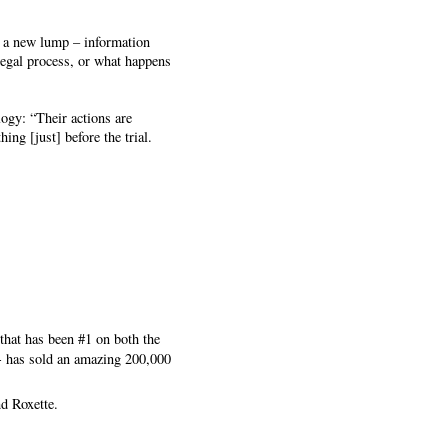
t a new lump – information
 legal process, or what happens
ogy: “Their actions are
ing [just] before the trial.
that has been #1 on both the
 - has sold an amazing 200,000
d Roxette.