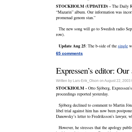
STOCKHOLM (UPDATED) -
The Daily R
“Mazarin” album. Our information was incorre
promenad genom stan.”
The new song will go to Swedish radio Septem
row).
Update Aug 25
: The b-side of the
single
wi
65 comments
Expressen’s editor: Our 
Written by Lars-Erik_Olson on August 22, 2003 
STOCKHOLM -
Otto Sjöberg, Expressen’s 
proceedings reported yesterday.
Sjöberg declined to comment to Martin Jönsso
libel trial against him has now been postpon
Danowsky’s letter to Fredriksson’s lawyer, wh
However, he stresses that the apology publis