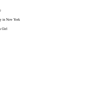
e
oy in New York
 Girl