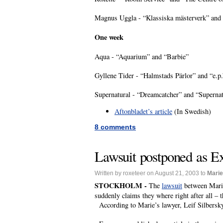
Magnus Uggla - “Klassiska mästerverk” and 
One week
Aqua - “Aquarium” and “Barbie”
Gyllene Tider - “Halmstads Pärlor” and “e.p.
Supernatural - “Dreamcatcher” and “Supernat
Aftonbladet’s article
(In Swedish)
8 comments
Lawsuit postponed as Ex
Written by roxeteer on August 21, 2003 to
Marie
STOCKHOLM -
The
lawsuit
between Marie 
suddenly claims they where right after all – t
According to Marie’s lawyer, Leif Silbersky, 