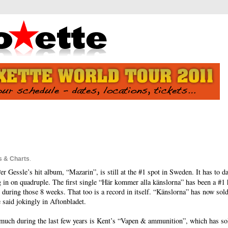
s & Charts
.
 Gessle’s hit album, “Mazarin”, is still at the #1 spot in Sweden. It has to d
g in on quadruple. The first single “Här kommer alla känslorna” has been a #1 
during those 8 weeks. That too is a record in itself. “Känslorna” has now sold
e said jokingly in Aftonbladet.
uch during the last few years is Kent’s “Vapen & ammunition”, which has sold