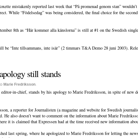
oxette mistakenly reported last week that “På promenad genom stan” wouldn’t 
ct. While “Födelsedag” was being considered, the final choice for the second 
ber 8th as “Här kommer alla känslorna” is still at #1 on the Swedish singles
ll be “Inte tillsammans, inte isär” (2 timmars T&A Demo 28 juni 2003). Rele
apology still stands
to
Marie Fredriksson
.
editor-in-chief, stands by his apology to Marie Fredriksson, in spite of new d
n, a reporter for Journalisten (a magazine and website for Swedish journalists
ed. He also doesn’t want to comment on the information about Marie Fredriksso
ere it is claimed that Expressen had at the time received new information abou
hed last spring, where he apologized to Marie Fredriksson for letting the new