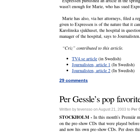
Expressen published an article in the spring
wasn’t enough for Marie, who has sued Expre
Marie has also, via her attorneys, filed a re
given to Expressen is of the nature that it c
Karolinska sjukhuset, the hospital in questio
manager of the hospital, says to Journalisten
“Criz” contributed to this article.
TV4.se article
(in Swedish)
Journalisten, article 1
(In Swedish)
Journalisten, article 2
(In Swedish)
29 comments
Per Gessle’s pop favorit
Written by tevensso on August 21, 2003 to
Per 
STOCKHOLM -
In this month’s Premiär m
on the pre-show CDs that were played before
and now his own pre-show CDs. Per does thi