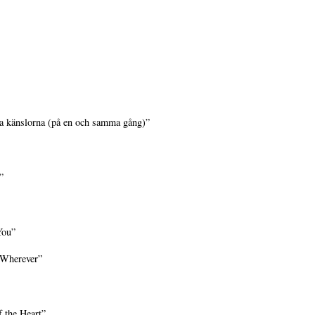
a känslorna (på en och samma gång)”
”
You”
 Wherever”
 the Heart”