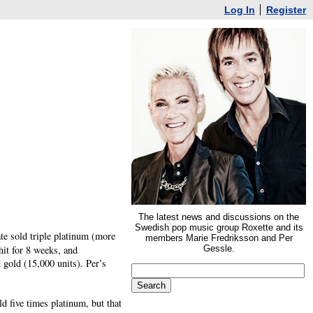
Log In
Register
The latest news and discussions on the
Swedish pop music group Roxette and its
ate sold triple platinum (more
members Marie Fredriksson and Per
hit for 8 weeks, and
Gessle.
 gold (15,000 units). Per’s
 five times platinum, but that