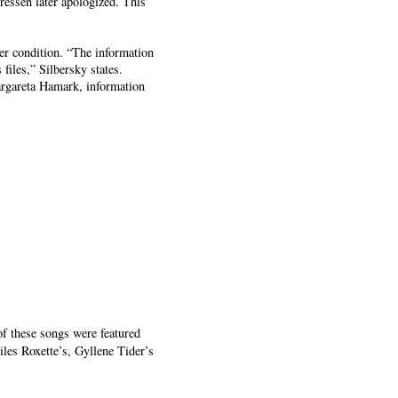
ressen later apologized. This
her condition. “The information
files,” Silbersky states.
Margareta Hamark, information
of these songs were featured
es Roxette’s, Gyllene Tider’s