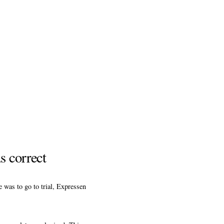
s correct
 was to go to trial, Expressen