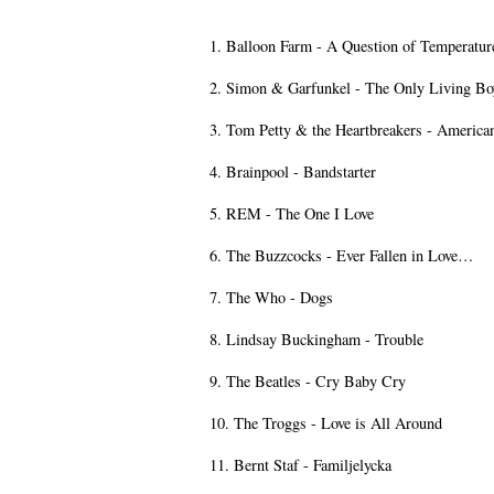
1. Balloon Farm - A Question of Temperatur
2. Simon & Garfunkel - The Only Living B
3. Tom Petty & the Heartbreakers - American
4. Brainpool - Bandstarter
5. REM - The One I Love
6. The Buzzcocks - Ever Fallen in Love…
7. The Who - Dogs
8. Lindsay Buckingham - Trouble
9. The Beatles - Cry Baby Cry
10. The Troggs - Love is All Around
11. Bernt Staf - Familjelycka