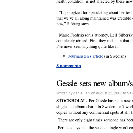
health condition, is not affected by these ne
“I apologized for speculating about her test
that we’ve all along maintained was credible 
now,” Sjöberg says.
Marie Fredriksson’s attorney, Leif Silbersky
completely absurd. First they maintain that th
I’ve never seen anything quite like it.”
Journalisten’s article
(in Swedish)
8 comments
Gessle sets new album/s
Written by daniel_alv on August 22, 2003 to
Sal
STOCKHOLM -
Per Gessle has set a new 
single and album charts in Sweden for 7 week
copies without any commercial spots at all. 
There are only eight times someone has been 
Per also says that the second single won’t c