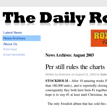
Latest News
News Archives
About Us
RSS Feed
News Archives: August 2003
Email Newsletter
Per still rules the charts
Written by tevensso on August 31, 2003 to
Sale
STOCKHOLM -
After 10 amazing weeks Per
than 180,000 units), and is reportedly closin
consequently they both have been #1 together 
hope is to stay #1 at least until Christmas, h
The only Swedish album that has sold this m