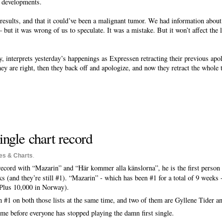
w developments.
 results, and that it could’ve been a malignant tumor. We had information abou
– but it was wrong of us to speculate. It was a mistake. But it won’t affect the
, interprets yesterday’s happenings as Expressen retracting their previous apol
ey are right, then they back off and apologize, and now they retract the whole th
ingle chart record
es & Charts
.
record with “Mazarin” and “Här kommer alla känslorna”, he is the first person 
s (and they’re still #1). “Mazarin” - which has been #1 for a total of 9 weeks
(Plus 10,000 in Norway).
#1 on both those lists at the same time, and two of them are Gyllene Tider an
ome before everyone has stopped playing the damn first single.