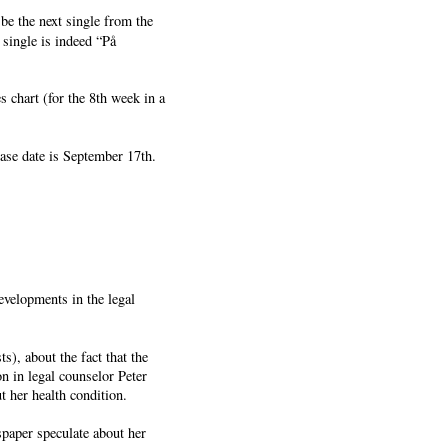
be the next single from the
single is indeed “På
 chart (for the 8th week in a
ase date is September 17th.
evelopments in the legal
), about the fact that the
n in legal counselor Peter
t her health condition.
spaper speculate about her