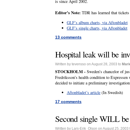
is since April 2002.
Editor’s Note:
TDR has learned that tickets 
GLF’s album charts, via Aftonbladet
GLF’s single charts, via Aftonbladet
13 comments
Hospital leak will be inv
Written by tevensso on August 28, 2003 to
Mari
STOCKHOLM -
Sweden’s chancelor of jus
Fredriksson’s health condition to Expressen 
decided to initiate a preliminary investigatio
Aftonbladet’s article
(In Swedish)
17 comments
Second single WILL be
Written by Lars-Erik_Olson on August 25, 2003 