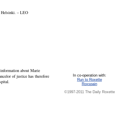
d Helsinki. – LEO
 information about Marie
In co-operation with:
celor of justice has therefore
Run to Roxette
pital.
Roxspain
©1997-2011 The Daily Roxette