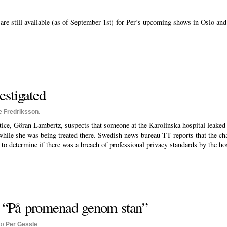
are still available (as of September 1st) for Per’s upcoming shows in Oslo an
estigated
e Fredriksson
.
tice, Göran Lambertz, suspects that someone at the Karolinska hospital leaked
while she was being treated there. Swedish news bureau TT reports that the chan
n to determine if there was a breach of professional privacy standards by the hos
 “På promenad genom stan”
to
Per Gessle
.