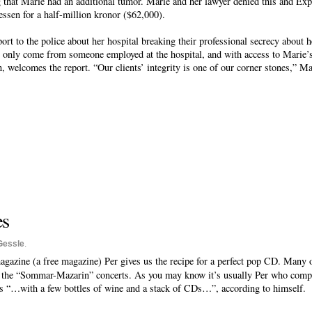
 that Marie had an additional tumor. Marie and her lawyer denied this and Exp
ssen for a half-million kronor ($62,000).
port to the police about her hospital breaking their professional secrecy about 
an only come from someone employed at the hospital, and with access to Marie’s 
n, welcomes the report. “Our clients’ integrity is one of our corner stones,” 
.
es
Gessle
.
agazine (a free magazine) Per gives us the recipe for a perfect pop CD. Many 
 the “Sommar-Mazarin” concerts. As you may know it’s usually Per who compil
s “…with a few bottles of wine and a stack of CDs…”, according to himself.