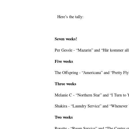
Here’s the tally:
Seven weeks!
Per Gessle - “Mazarin” and “Här kommer all
Five weeks
The Offspring - “Americana” and “Pretty Fly
Three weeks
Melanie C - “Northern Star” and “I Turn to 
Shakira - “Laundry Service” and “Whenever
Two weeks
Roxette - “Room Service” and “The Centre of