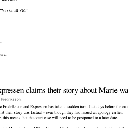
“Vi ska till VM”
”
ural”
pressen claims their story about Marie wa
 Fredriksson
.
Fredriksson and Expressen has taken a sudden turn. Just days before the case
hat their story was factual – even though they had issued an apology earlier.
this means that the court case will need to be postponed to a later date.