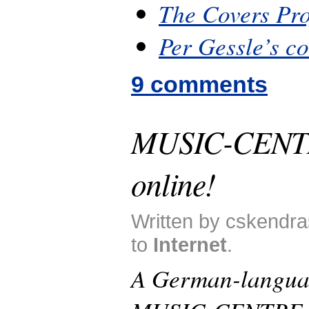
The Covers Pro
Per Gessle’s c
9 comments
MUSIC-CENT
online!
Written by cskendra
to
Internet
.
A German-langua