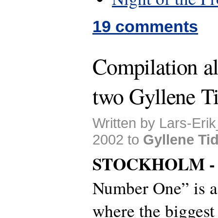
19 comments
Compilation a
two Gyllene Ti
Written by Lars-Erik
2002 to
Gyllene Ti
STOCKHOLM 
Number One” is 
where the biggest