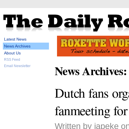
Latest News
News Archives
About Us
RSS Feed
News Archives:
Email Newsletter
Dutch fans org
fanmeeting for
Written by japeke on