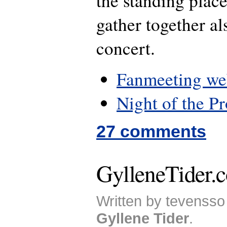
the standing place
gather together al
concert.
Fanmeeting we
Night of the P
27 comments
GylleneTider.c
Written by tevensso 
Gyllene Tider
.