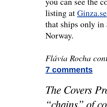
you can see the c
listing at
Ginza.se
that ships only i
Norway.
Flávia Rocha cont
7 comments
The Covers Pro
“chains” of co