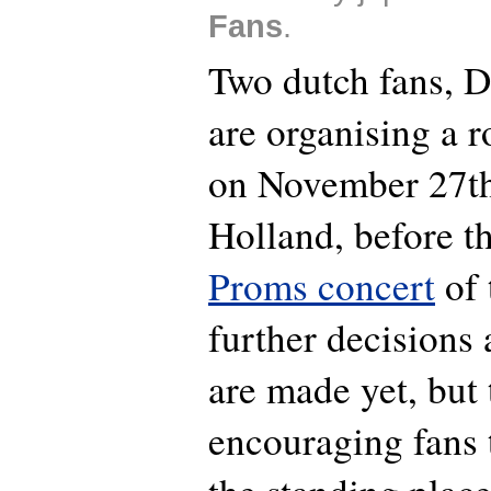
Fans
.
Two dutch fans, D
are organising a 
on November 27th
Holland, before t
Proms concert
of 
further decisions
are made yet, but 
encouraging fans t