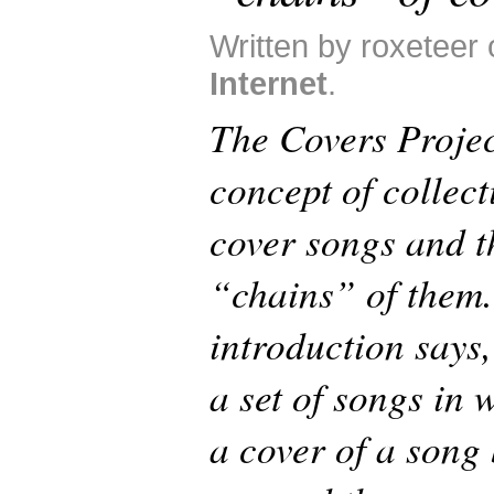
Written by roxeteer 
Internet
.
The Covers Project
concept of collec
cover songs and t
“chains” of them.
introduction says,
a set of songs in 
a cover of a song