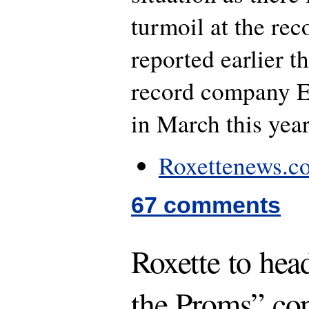
turmoil at the re
reported earlier t
record company
in March this year
Roxettenews.co
67 comments
Roxette to hea
the Proms” con