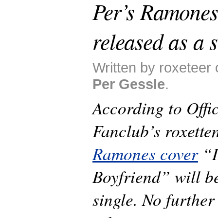
Per’s Ramones 
released as a s
Written by roxeteer 
Per Gessle
.
According to Offic
Fanclub’s roxette
Ramones cover
“I
Boyfriend” will b
single. No further