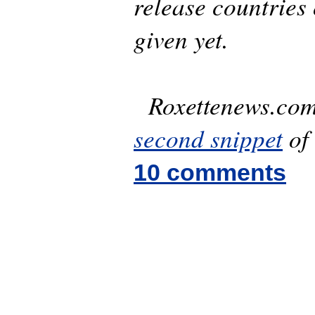
release countries 
given yet.
Roxettenews.com 
second snippet
of 
10 comments