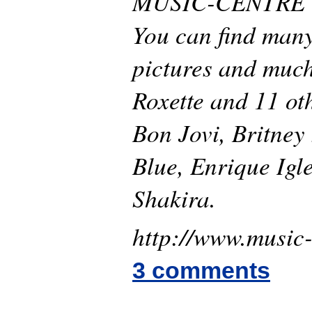
MUSIC-CENTRE is
You can find many
pictures and muc
Roxette and 11 oth
Bon Jovi, Britney
Blue, Enrique Igl
Shakira.
http://www.music-
3 comments