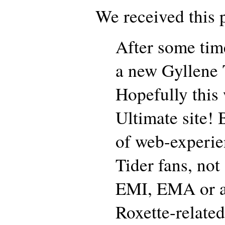
We received this p
After some tim
a new Gyllene T
Hopefully this 
Ultimate site! 
of web-experie
Tider fans, not 
EMI, EMA or an
Roxette-related