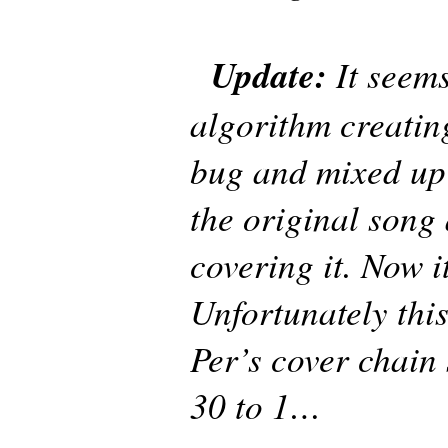
Update:
It seems
algorithm creatin
bug and mixed up
the original song
covering it. Now it
Unfortunately thi
Per’s cover chain
30 to 1…