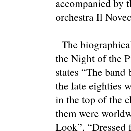
accompanied by 
orchestra Il Nove
The biographical
the Night of the 
states “The band 
the late eighties 
in the top of the
them were worldwi
Look”, “Dressed f