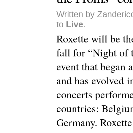
Written by Zanderico
to
Live
.
Roxette will be th
fall for “Night of
event that began a
and has evolved in
concerts performe
countries: Belgiu
Germany. Roxette 