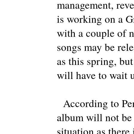
management, revea
is working on a G
with a couple of 
songs may be rele
as this spring, bu
will have to wait 
According to Per,
album will not be 
situation as there 