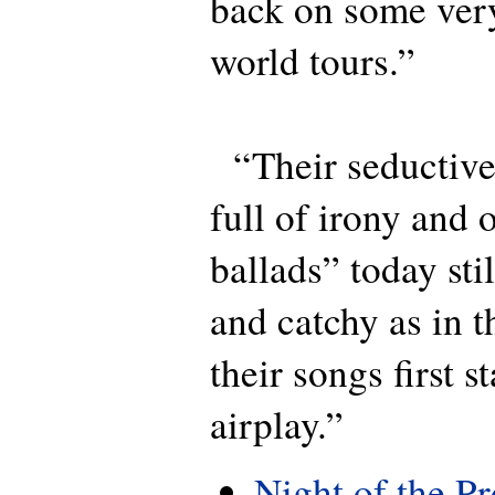
back on some very
world tours.”
“Their seductive
full of irony and
ballads” today sti
and catchy as in 
their songs first s
airplay.”
Night of the P