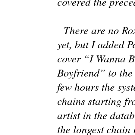
covered the prece
There are no Rox
yet, but I added 
cover “I Wanna B
Boyfriend” to the
few hours the sys
chains starting fr
artist in the data
the longest chain 