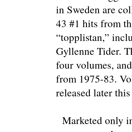
in Sweden are coll
43 #1 hits from t
“topplistan,” inc
Gyllenne Tider. Thi
four volumes, and
from 1975-83. Vo
released later this
Marketed only in