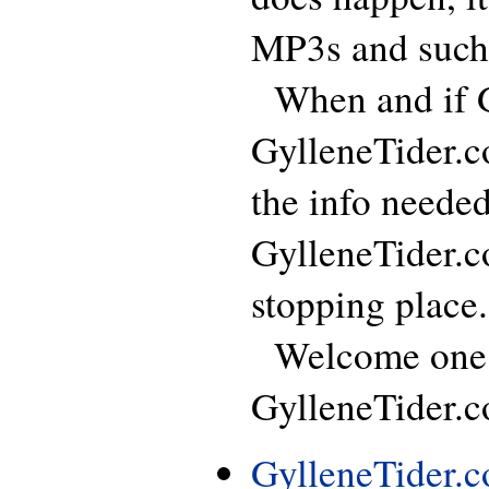
MP3s and such
When and if GT
GylleneTider.c
the info neede
GylleneTider.c
stopping place.
Welcome one, 
GylleneTider.co
GylleneTider.