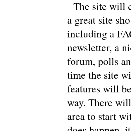
The site will 
a great site sh
including a FA
newsletter, a n
forum, polls an
time the site w
features will b
way. There wil
area to start w
does happen, it