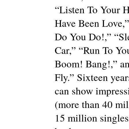
“Listen To Your H
Have Been Love,”
Do You Do!,” “Sl
Car,” “Run To Yo
Boom! Bang!,” an
Fly.” Sixteen year
can show impressi
(more than 40 mi
15 million singles