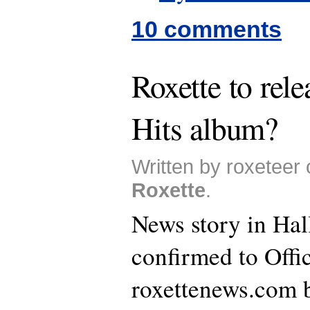
10 comments
Roxette to rele
Hits album?
Written by roxeteer 
Roxette
.
News story in Hal
confirmed to Offi
roxettenews.com b