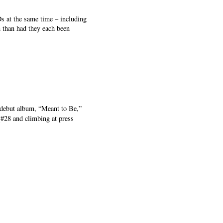
 at the same time – including
n than had they each been
 debut album, “Meant to Be,”
(#28 and climbing at press