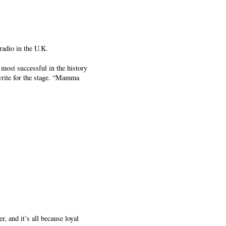
adio in the U.K.
most successful in the history
write for the stage. “Mamma
, and it’s all because loyal