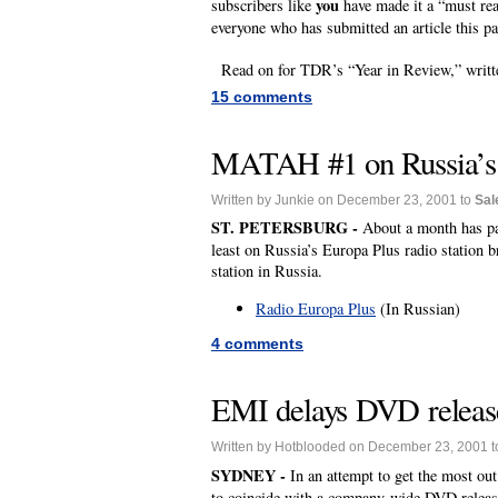
you
subscribers like
have made it a “must rea
everyone who has submitted an article this pa
Read on for TDR’s “Year in Review,” writte
15 comments
MATAH #1 on Russia’s m
Written by Junkie on December 23, 2001 to
Sal
ST. PETERSBURG -
About a month has pas
least on Russia’s Europa Plus radio station b
station in Russia.
Radio Europa Plus
(In Russian)
4 comments
EMI delays DVD release
Written by Hotblooded on December 23, 2001 
SYDNEY -
In an attempt to get the most ou
to coincide with a company-wide DVD releas