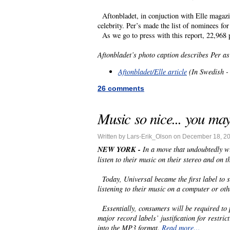
Aftonbladet, in conjuction with Elle magazin
celebrity. Per’s made the list of nominees fo
As we go to press with this report, 22,968 pe
Aftonbladet’s photo caption describes Per as
Aftonbladet/Elle article
(In Swedish - 
26 comments
Music so nice... you ma
Written by Lars-Erik_Olson on December 18, 2
NEW YORK -
In a move that undoubtedly 
listen to their music on their stereo and on 
Today, Universal became the first label to 
listening to their music on a computer or othe
Essentially, consumers will be required to pa
major record labels’ justification for restri
into the MP3 format.
Read more…