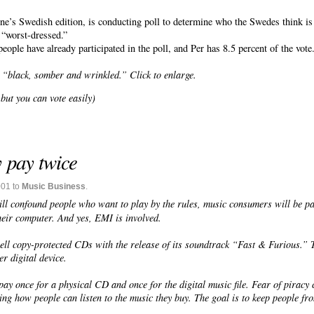
e’s Swedish edition, is conducting poll to determine who the Swedes think is
r “worst-dressed.”
ople have already participated in the poll, and Per has 8.5 percent of the vote
 “black, somber and wrinkled.” Click to enlarge.
but you can vote easily)
y pay twice
001 to
Music Business
.
will confound people who
want
to play by the rules, music consumers will be pa
their computer. And yes, EMI is involved.
sell copy-protected CDs with the release of its soundtrack “Fast & Furious.”
r digital device.
y once for a physical CD and once for the digital music file. Fear of piracy cu
cting how people can listen to the music they buy. The goal is to keep people f