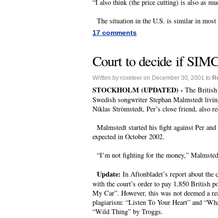
“I also think (the price cutting) is also as m
The situation in the U.S. is similar in most 
17 comments
Court to decide if SIMC
Written by roxeteer on December 30, 2001 to
R
STOCKHOLM (UPDATED) -
The British
Swedish songwriter Stephan Malmstedt livin
Niklas Strömstedt, Per’s close friend, also re
Malmstedt started his fight against Per and 
expected in October 2002.
“I’m not fighting for the money,” Malmstedt 
Update:
In Aftonbladet’s report about the c
with the court’s order to pay 1,850 British p
My Car”. However, this was not deemed a reas
plagiarism: “Listen To Your Heart” and “Wh
“Wild Thing” by Troggs.