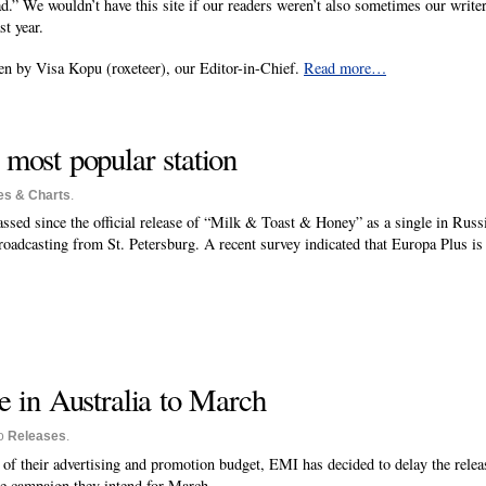
d.” We wouldn’t have this site if our readers weren’t also sometimes our writer
st year.
n by Visa Kopu (roxeteer), our Editor-in-Chief.
Read more…
ost popular station
es & Charts
.
sed since the official release of “Milk & Toast & Honey” as a single in Russia
roadcasting from St. Petersburg. A recent survey indicated that Europa Plus is 
 in Australia to March
to
Releases
.
t of their advertising and promotion budget, EMI has decided to delay the rel
e campaign they intend for March.