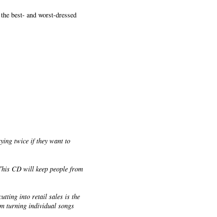
 the best- and worst-dressed
.
ying twice if they want to
 This CD will keep people from
tting into retail sales is the
rom turning individual songs