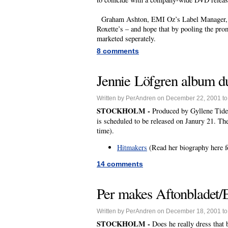
Graham Ashton, EMI Oz’s Label Manager, to
Roxette’s – and hope that by pooling the prom
marketed seperately.
8 comments
Jennie Löfgren album du
Written by PerAndren on December 22, 2001 t
STOCKHOLM -
Produced by Gyllene Tider
is scheduled to be released on Janury 21. Th
time).
Hitmakers
(Read her biography here f
14 comments
Per makes Aftonbladet/El
Written by PerAndren on December 18, 2001 t
STOCKHOLM -
Does he really dress that 