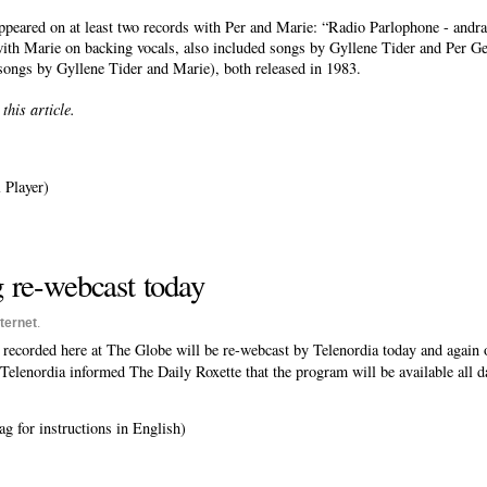
peared on at least two records with Per and Marie: “Radio Parlophone - and
h Marie on backing vocals, also included songs by Gyllene Tider and Per Ges
ongs by Gyllene Tider and Marie), both released in 1983.
his article.
 Player)
 re-webcast today
nternet
.
 recorded here at The Globe will be re-webcast by Telenordia today and again 
, Telenordia informed The Daily Roxette that the program will be available all d
g for instructions in English)