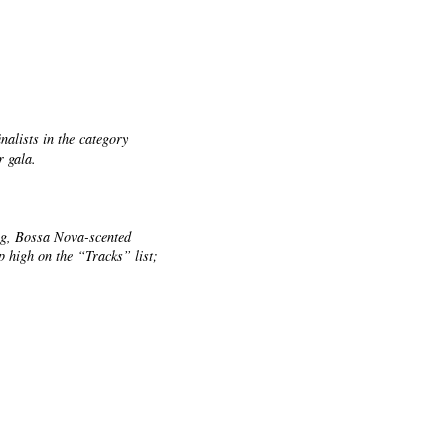
nalists in the category
r gala.
ng, Bossa Nova-scented
 high on the “Tracks” list;