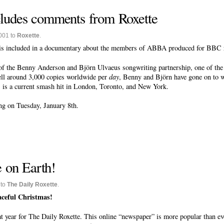
udes comments from Roxette
001 to
Roxette
.
s included in a documentary about the members of ABBA produced for BBC r
of the Benny Anderson and Björn Ulvaeus songwriting partnership, one of the 
ell around 3,000 copies worldwide per
day
, Benny and Björn have gone on to 
is a current smash hit in London, Toronto, and New York.
 on Tuesday, January 8th.
 on Earth!
 to
The Daily Roxette
.
eaceful Christmas!
at year for The Daily Roxette. This online “newspaper” is more popular than ever