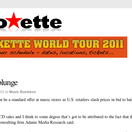
plunge
001 to
Music Business
.
be a standard offer at music stores as U.S. retailers slash prices in bid to bat
 CD sales and I think to some degree that’s got to be attributed to the fact that
 consulting firm Adams Media Research said.