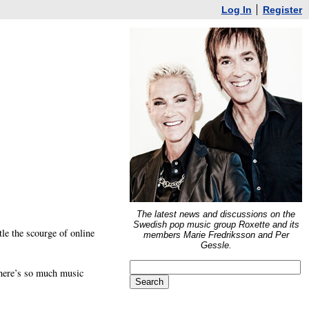
Log In
Register
The latest news and discussions on the
Swedish pop music group Roxette and its
tle the scourge of online
members Marie Fredriksson and Per
Gessle.
 there’s so much music