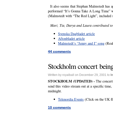
It also seems that Stephan Malmstedt has ap
performed “It’s Gonna Take A Long Time” wit
(Malmstedt with “The Red Light”, included s
Mari, Tia, Darya and Laura contributed to t
Svenska Dagbladet article
Aftonbladet article
Malmstedt’s “Jenny and I” song
(Real
44 comments
Stockholm concert being
Written by royalball on December 29, 2001 to
I
STOCKHOLM (UPDATED) -
The concert
send this video stream out at a specific time
midnight.
Telenordia Events
(Click on the UK fla
10 comments