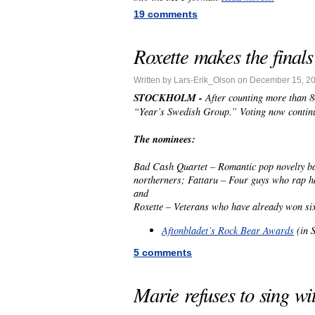
19 comments
Roxette makes the finals
Written by Lars-Erik_Olson on December 15, 2
STOCKHOLM -
After counting more than 86
“Year’s Swedish Group.” Voting now continue
The nominees:
Bad Cash Quartet – Romantic pop novelty b
northerners; Fattaru – Four guys who rap h
and
Roxette – Veterans who have already won si
Aftonbladet’s Rock Bear Awards
(in 
5 comments
Marie refuses to sing wi