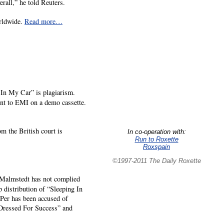
erall,” he told Reuters.
orldwide.
Read more…
 In My Car” is plagiarism.
nt to EMI on a demo cassette.
m the British court is
In co-operation with:
Run to Roxette
Roxspain
©1997-2011 The Daily Roxette
se Malmstedt has not complied
p distribution of “Sleeping In
 Per has been accused of
Dressed For Success” and