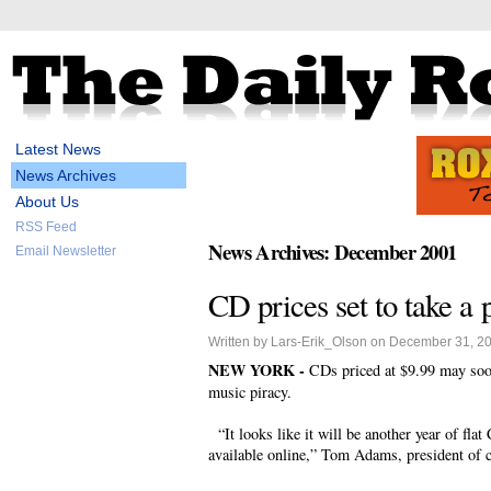
Latest News
News Archives
About Us
RSS Feed
News Archives: December 2001
Email Newsletter
CD prices set to take a 
Written by Lars-Erik_Olson on December 31, 2
NEW YORK -
CDs priced at $9.99 may soon 
music piracy.
“It looks like it will be another year of flat
available online,” Tom Adams, president of