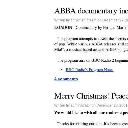
ABBA documentary incl
Written by onlywhenidream on December 27, 2
LONDON -
Commentary by Per and Marie i
The program attempts to reveal the secrets 
of pop. While various ABBA releases still s
Mia!”, a musical based around ABBA songs, 
The program airs on BBC Radio 2 beginning
BBC Radio’s Program Notes
4 comments
Merry Christmas! Peace
Written by administrator on December 23, 2001
We would like to wish all our readers a p
Thanks for visiting our site. It’s been a gre