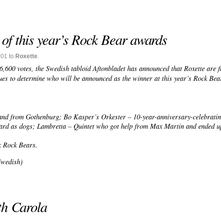
 of this year’s Rock Bear awards
001 to
Roxette
.
,600 votes, the Swedish tabloid Aftonbladet has announced that Roxette are fi
s to determine who will be announced as the winner at this year’s Rock Bea
and from Gothenburg; Bo Kasper’s Orkester – 10-year-anniversary-celebrati
ard as dogs; Lambretta – Quintet who got help from Max Martin and ended up
x Rock Bears.
Swedish)
th Carola