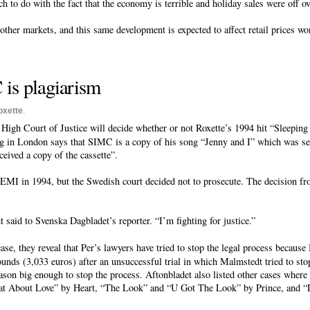
uch to do with the fact that the economy is terrible and holiday sales were off ov
other markets, and this same development is expected to affect retail prices w
 is plagiarism
oxette
.
 High Court of Justice will decide whether or not Roxette’s 1994 hit “Sleeping
g in London says that SIMC is a copy of his song “Jenny and I” which was se
ceived a copy of the cassette”.
EMI in 1994, but the Swedish court decided not to prosecute. The decision fro
said to Svenska Dagbladet’s reporter. “I’m fighting for justice.”
ase, they reveal that Per’s lawyers have tried to stop the legal process becau
ounds (3,033 euros) after an unsuccessful trial in which Malmstedt tried to sto
on big enough to stop the process. Aftonbladet also listed other cases where
at About Love” by Heart, “The Look” and “U Got The Look” by Prince, and “