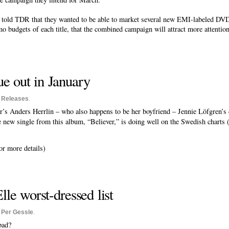
ld TDR that they wanted to be able to market several new EMI-labeled DVDs
o budgets of each title, that the combined campaign will attract more attentio
e out in January
o
Releases
.
’s Anders Herrlin – who also happens to be her boyfriend – Jennie Löfgren’s
e new single from this album, “Believer,” is doing well on the Swedish charts 
or more details)
le worst-dressed list
o
Per Gessle
.
bad?