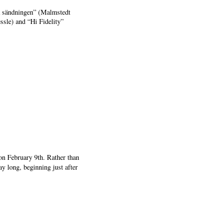
ra sändningen” (Malmstedt
sle) and “Hi Fidelity”
on February 9th. Rather than
ay long, beginning just after