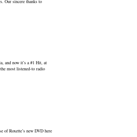
s. Our sincere thanks to
, and now it’s a #1 Hit, at
the most listened-to radio
ease of Roxette’s new DVD here