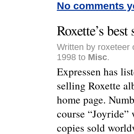
No comments y
Roxette’s best
Written by roxeteer
1998 to
Misc
.
Expressen has list
selling Roxette a
home page. Numbe
course “Joyride” 
copies sold worl