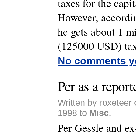
taxes for the capit
However, accordi
he gets about 1 m
(125000 USD) tax
No comments y
Per as a report
Written by roxeteer
1998 to
Misc
.
Per Gessle and e