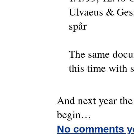
Ulvaeus & Ges
spår
The same docu
this time with s
And next year the 
begin…
No comments y