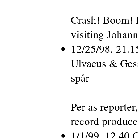
Crash! Boom! 
visiting Johan
12/25/98, 21.
Ulvaeus & Ges
spår
Per as reporte
record produc
1/1/99, 12.40 