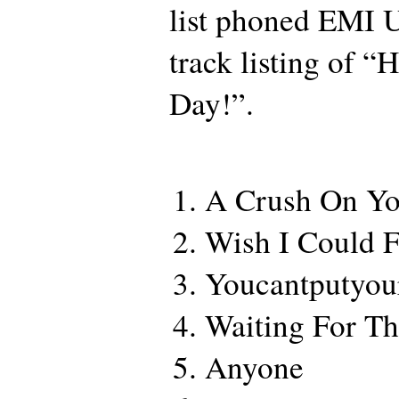
list phoned EMI 
track listing of 
Day!”.
A Crush On Y
Wish I Could F
Youcantputyou
Waiting For Th
Anyone