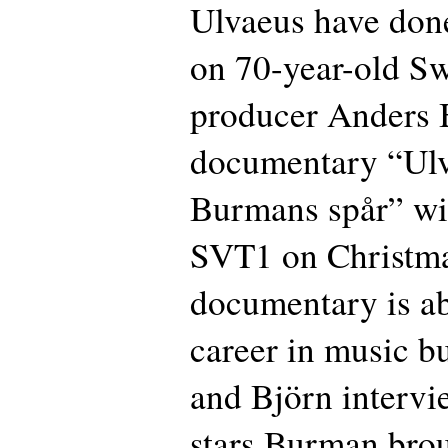
Ulvaeus have don
on 70-year-old Sw
producer Anders
documentary “Ulv
Burmans spår” wi
SVT1 on Christma
documentary is a
career in music b
and Björn intervi
stars Burman brou