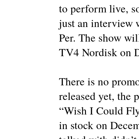
to perform live, so
just an interview
Per. The show wil
TV4 Nordisk on 
There is no promo
released yet, the 
“Wish I Could Fly
in stock on Decem