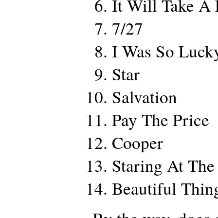
It Will Take A
7/27
I Was So Luck
Star
Salvation
Pay The Price
Cooper
Staring At Th
Beautiful Thin