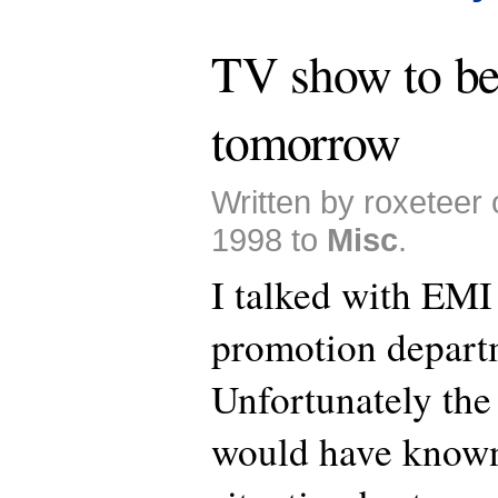
TV show to be
tomorrow
Written by roxeteer
1998 to
Misc
.
I talked with EMI
promotion depart
Unfortunately th
would have known