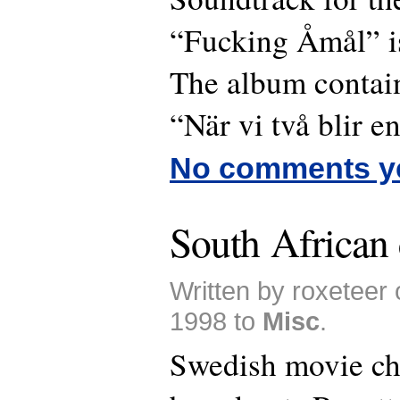
“Fucking Åmål” i
The album contain
“När vi två blir en
No comments y
South African
Written by roxeteer
1998 to
Misc
.
Swedish movie c