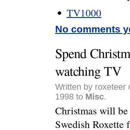
TV1000
No comments y
Spend Christm
watching TV
Written by roxeteer
1998 to
Misc
.
Christmas will be
Swedish Roxette f