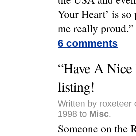
Your Heart’ is so 
me really proud.”
6 comments
“Have A Nice 
listing!
Written by roxeteer
1998 to
Misc
.
Someone on the R