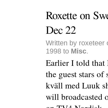
Roxette on Sw
Dec 22
Written by roxeteer
1998 to
Misc
.
Earlier I told that
the guest stars of
kväll med Luuk s
will broadcasted
on TV4 Nordisk.