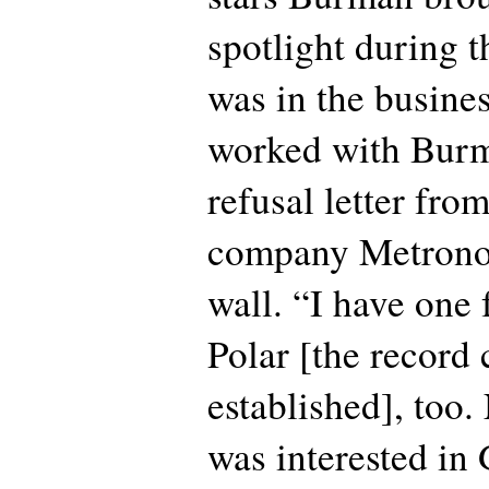
spotlight during t
was in the busines
worked with Burm
refusal letter fr
company Metrono
wall. “I have one
Polar [the recor
established], too.
was interested in 