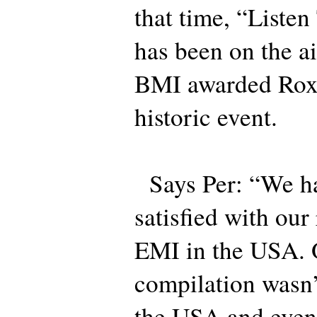
that time, “Liste
has been on the ai
BMI awarded Roxet
historic event.
Says Per: “We ha
satisfied with ou
EMI in the USA. O
compilation wasn’
the USA and even 