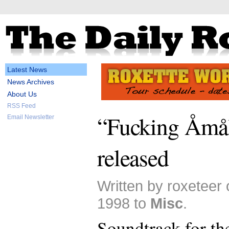
Latest News
News Archives
About Us
RSS Feed
“Fucking Åmål
Email Newsletter
released
Written by roxeteer
1998 to
Misc
.
Soundtrack for t