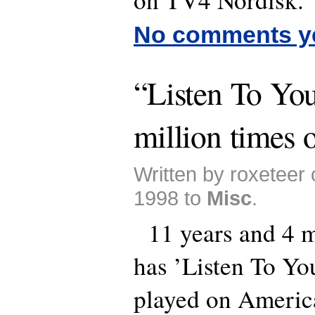
No comments y
“Listen To You
million times o
Written by roxeteer
1998 to
Misc
.
11 years and 4 m
has ’Listen To Yo
played on Americ