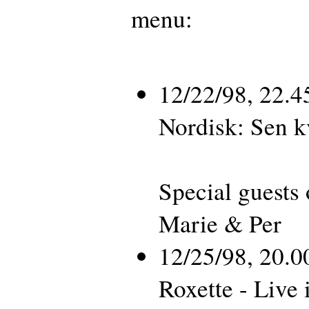
menu:
12/22/98, 22.
Nordisk: Sen 
Special guests 
Marie & Per
12/25/98, 20.
Roxette - Live 