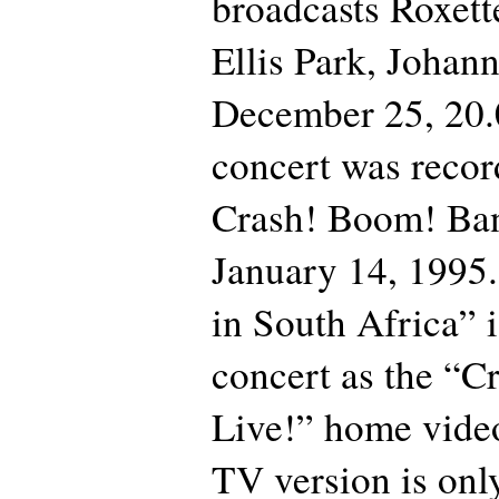
broadcasts Roxette
Ellis Park, Johan
December 25, 20.
concert was recor
Crash! Boom! Ban
January 14, 1995.
in South Africa” 
concert as the “
Live!” home video
TV version is onl