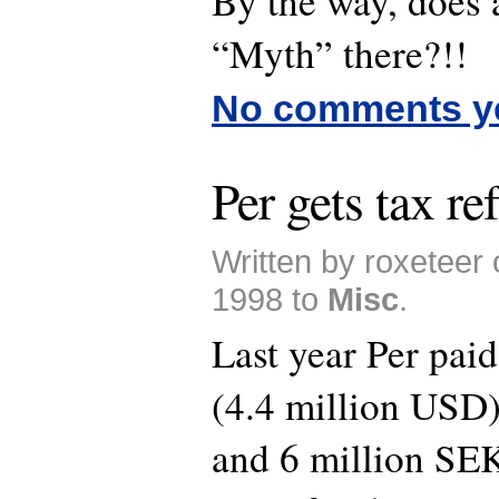
By the way, does 
“Myth” there?!!
No comments y
Per gets tax re
Written by roxeteer
1998 to
Misc
.
Last year Per pai
(4.4 million USD)
and 6 million S