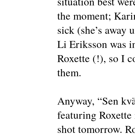
situation best wer
the moment; Kar
sick (she’s away u
Li Eriksson was i
Roxette (!), so I c
them.
Anyway, “Sen kv
featuring Roxette 
shot tomorrow. Ro