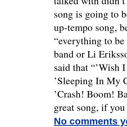
talked with didn’t 
song is going to b
up-tempo song, b
“everything to be 
band or Li Erikss
said that “’Wish I
’Sleeping In My Ca
’Crash! Boom! Bang
great song, if you
No comments y