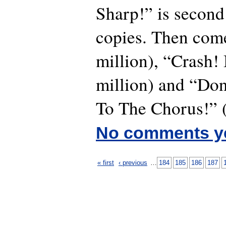
Sharp!” is second
copies. Then com
million), “Crash
million) and “Don
To The Chorus!” (
No comments y
« first
‹ previous
…
184
185
186
187