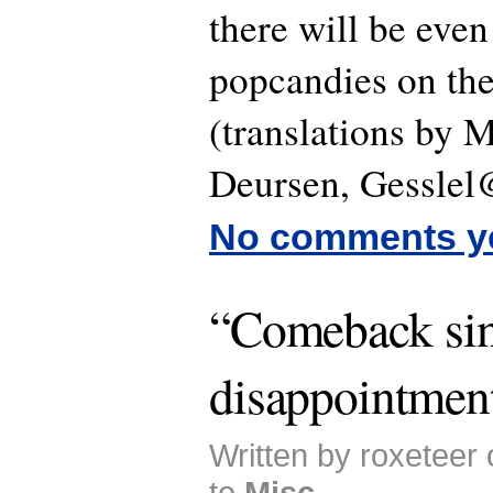
there will be even
popcandies on th
(translations by 
Deursen, Gesslel
No comments y
“Comeback sin
disappointmen
Written by roxeteer
to
Misc
.