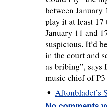
between January 1
play it at least 1
January 11 and 1
suspicious. It’d be
in the court and se
as bribing”, says
music chief of P3 
Aftonbladet’s 
No comments y