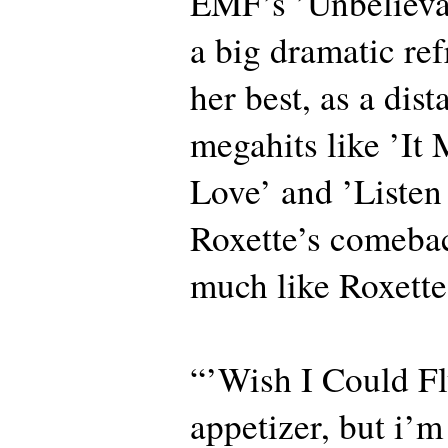
EMF’s ’Unbelieva
a big dramatic ref
her best, as a dist
megahits like ’It
Love’ and ’Listen
Roxette’s comeba
much like Roxette
“’Wish I Could Fl
appetizer, but i’m