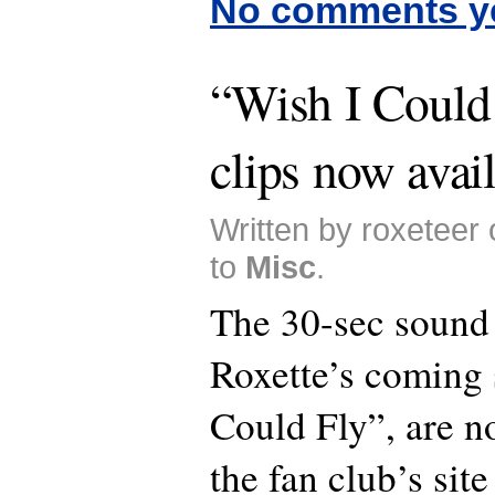
No comments y
“Wish I Could
clips now avai
Written by roxeteer
to
Misc
.
The 30-sec sound 
Roxette’s coming 
Could Fly”, are n
the fan club’s sit