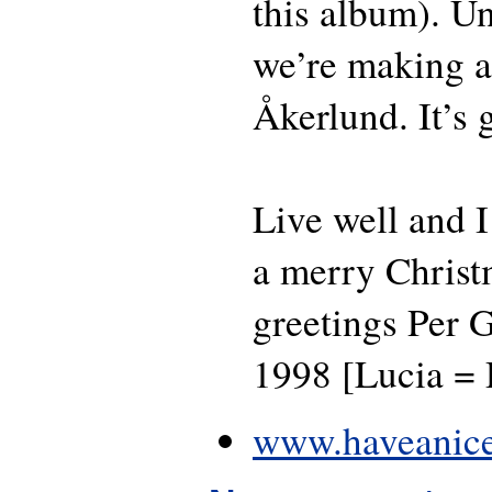
this album). U
we’re making a
Åkerlund. It’s 
Live well and I
a merry Christ
greetings Per G
1998 [Lucia =
www.haveanice