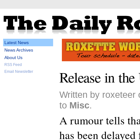
Latest News
News Archives
About Us
RSS Feed
Release in the
Email Newsletter
Written by roxeteer
to
Misc
.
A rumour tells th
has been delayed f