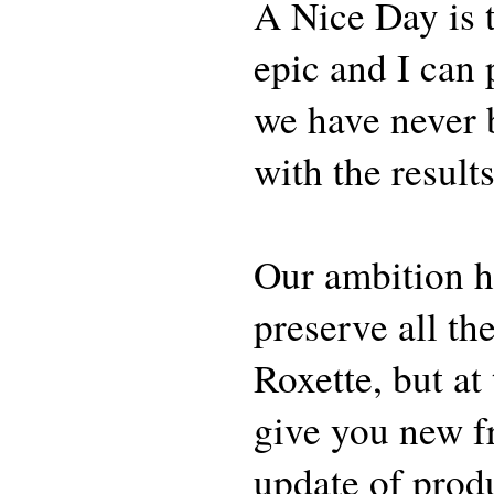
A Nice Day is th
epic and I can 
we have never b
with the results
Our ambition h
preserve all th
Roxette, but at
give you new f
update of prod