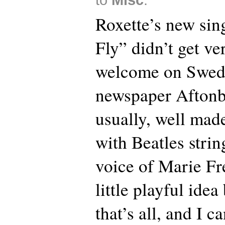
Roxette’s new sin
Fly” didn’t get ve
welcome on Swede
newspaper Aftonbla
usually, well made
with Beatles strin
voice of Marie Fr
little playful ide
that’s all, and I c