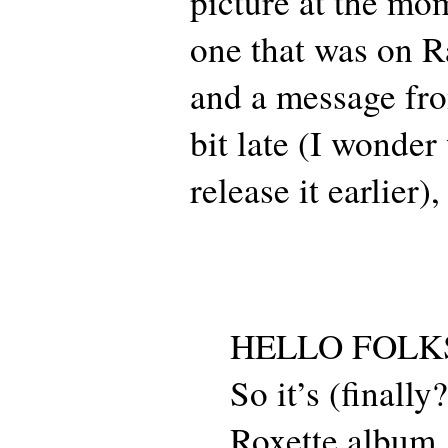
picture at the mo
one that was on R
and a message fro
bit late (I wonder
release it earlier),
HELLO FOLK
So it’s (finally
Roxette album