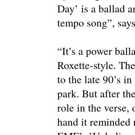
Day’ is a ballad a
tempo song”, say
“It’s a power ball
Roxette-style. Th
to the late 90’s in
park. But after th
role in the verse,
hand it reminded 