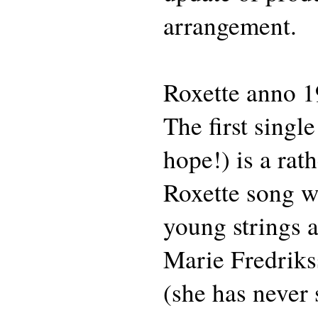
arrangement.
Roxette anno 1
The first singl
hope!) is a rath
Roxette song wi
young strings 
Marie Fredriks
(she has never 