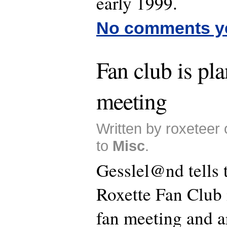
early 1999.
No comments y
Fan club is pl
meeting
Written by roxeteer
to
Misc
.
Gesslel@nd tells t
Roxette Fan Club 
fan meeting and a