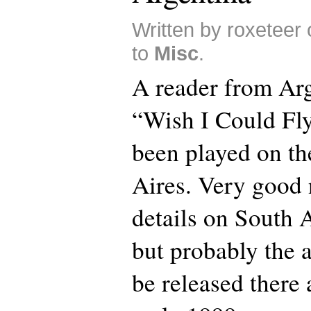
Written by roxeteer
to
Misc
.
A reader from Arge
“Wish I Could Fly
been played on th
Aires. Very good 
details on South 
but probably the 
be released there 