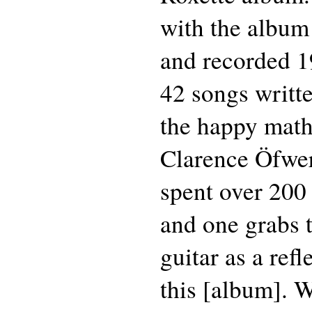
with the album
and recorded 1
42 songs writt
the happy mat
Clarence Öfwe
spent over 200 
and one grabs 
guitar as a ref
this [album]. 