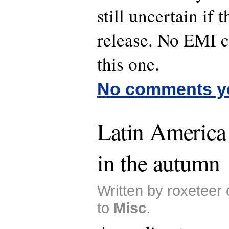
still uncertain if 
release. No EMI 
this one.
No comments y
Latin America 
in the autumn
Written by roxeteer
to
Misc
.