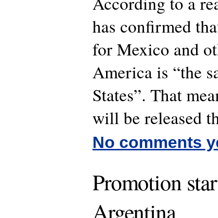
According to a r
has confirmed that
for Mexico and ot
America is “the s
States”. That mea
will be released t
No comments y
Promotion star
Argentina