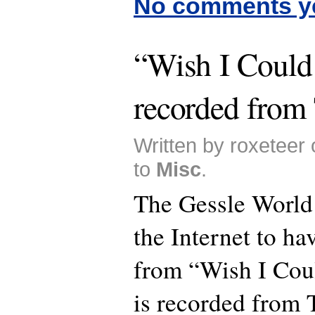
No comments y
“Wish I Could 
recorded from
Written by roxeteer
to
Misc
.
The Gessle World i
the Internet to ha
from “Wish I Coul
is recorded from 