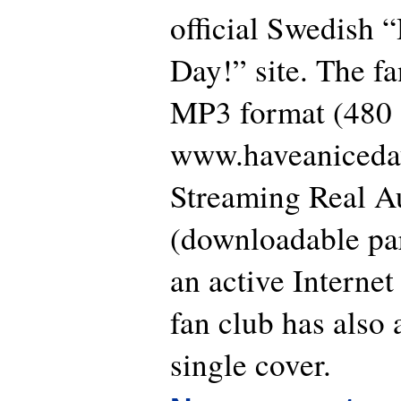
official Swedish 
Day!” site. The fan
MP3 format (480 
www.haveaniceday
Streaming Real A
(downloadable par
an active Interne
fan club has also 
single cover.