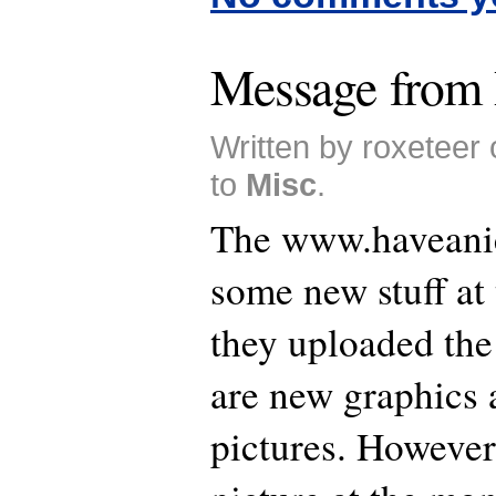
Message from 
Written by roxeteer
to
Misc
.
The www.haveanic
some new stuff at
they uploaded the
are new graphics 
pictures. However