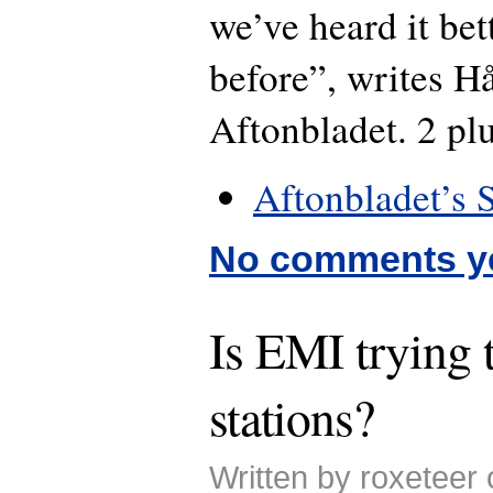
we’ve heard it bet
before”, writes H
Aftonbladet. 2 plu
Aftonbladet’s 
No comments y
Is EMI trying 
stations?
Written by roxeteer