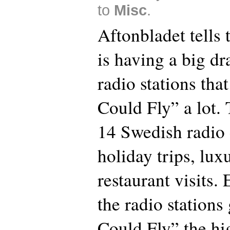
to
Misc
.
Aftonbladet tells
is having a big dr
radio stations tha
Could Fly” a lot.
14 Swedish radio
holiday trips, lu
restaurant visits
the radio stations
Could Fly” the hig