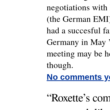
negotiations with
(the German EMI)
had a succesful f
Germany in May ’
meeting may be he
though.
No comments y
“Roxette’s co