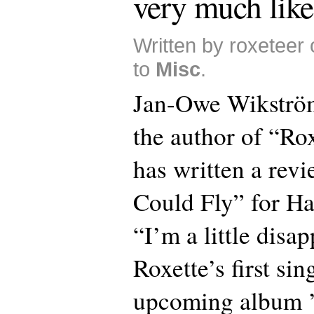
very much like
Written by roxeteer
to
Misc
.
Jan-Owe Wikström
the author of “Ro
has written a rev
Could Fly” for Ha
“I’m a little disa
Roxette’s first si
upcoming album 