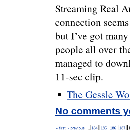
Streaming Real A
connection seems 
but I’ve got man
people all over t
managed to downl
11-sec clip.
The Gessle Wo
No comments y
« first
‹ previous
…
184
185
186
187